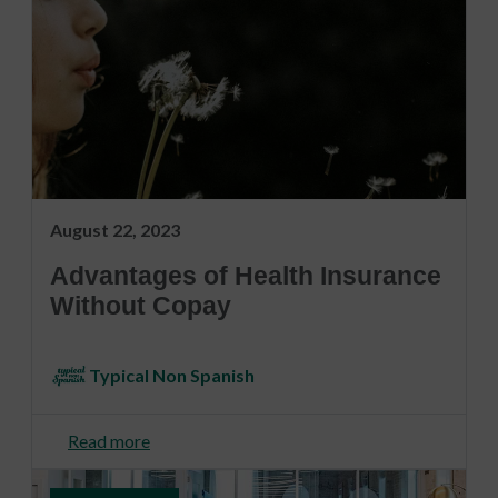
August 22, 2023
Advantages of Health Insurance
Without Copay
Typical Non Spanish
Read more