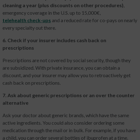
cleaning a year (plus discounts on other procedures)
,
emergency coverage in the U.S. up to 15,000€,
telehealth check-ups
and a reduced rate for co-pays on nearly
every specialty out there.
6. Check if your insurer includes cash back on
prescriptions
Prescriptions are not covered by social security, though they
are subsidized. With private insurance, you can obtain a
discount, and your insurer may allow you to retroactively get
cash back on prescriptions.
7. Ask about generic prescriptions or an over the counter
alternative
Ask your doctor about generic brands, which have the same
active ingredients. You could also consider ordering some
medication through the mail or in bulk. For example, if you have
a child, you can order several bottles of ibuprofen at a time.