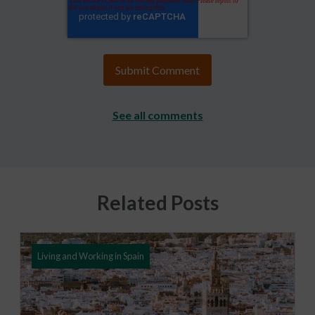
See all comments
Related Posts
Living and Working in Spain