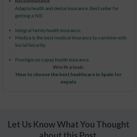
Recommended
:
Adapta health and dental insurance. Best seller for
getting a NIE
.
Integral family health insurance
.
Medica is the best medical insurance to combine with
Social Security
.
Prestigio no copay health insurance
.
Worth a look:
How to choose the best healthcare in Spain for
expats
Let Us Know What You Thought
about this Post.