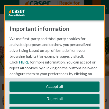
Important information
How to get a discount on
We use first-party and third-party cookies for
medication bills
analytical purposes and to show you personalized
advertising based on a profile made from your
browsing habits (for example, pages visited).
Click
HERE
for more information. You can accept or
reject all cookies by clicking on the buttons below or
configure them to your preferences by clicking on
"personalize my choices"
.
We remind you that you can modify your cookie
Accept all
Living and Working in Spain
Health Insurance
settings at any time in the
Cookie Policy
section.
Reject all
Catherine Gaa
June 1, 2023