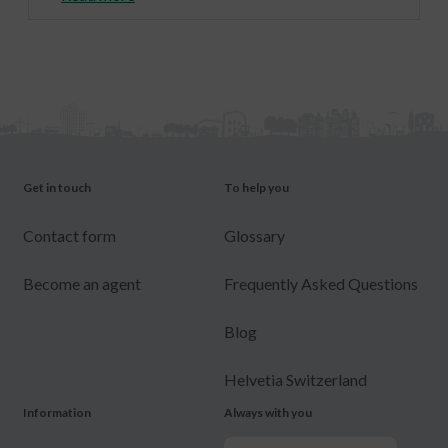
Get in touch
To help you
Contact form
Glossary
Become an agent
Frequently Asked Questions
Blog
Helvetia Switzerland
Information
Always with you