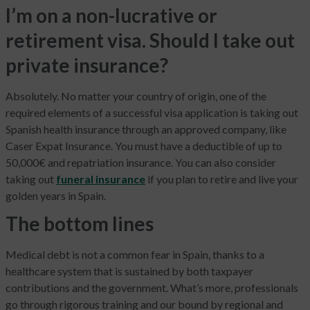
I’m on a non-lucrative or
retirement visa. Should I take out
private insurance?
Absolutely. No matter your country of origin, one of the
required elements of a successful visa application is taking out
Spanish health insurance through an approved company, like
Caser Expat Insurance. You must have a deductible of up to
50,000€ and repatriation insurance. You can also consider
taking out
funeral insurance
if you plan to retire and live your
golden years in Spain.
The bottom lines
Medical debt is not a common fear in Spain, thanks to a
healthcare system that is sustained by both taxpayer
contributions and the government. What’s more, professionals
go through rigorous training and our bound by regional and