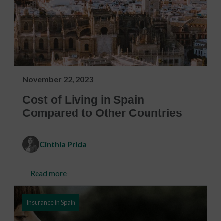
November 22, 2023
Cost of Living in Spain
Compared to Other Countries
Cinthia Prida
Read more
Insurance in Spain