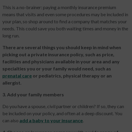
This is a no-brainer: paying a monthly insurance premium
means that visits and even some procedures may be included in
your plan, so shop around to find a company that matches your
needs. This could save you both waiting times and money in the
long run.
There are several things you should keep in mind when
picking out a private insurance policy, such as price,
facilities and physicians available in your area and any
specialties you or your family would need, such as
prenatal care
or pediatrics, physical therapy or an
allergist.
3. Add your family members
Do you have a spouse, civil partner or children? If so, they can
be included on your policy, and often at a deep discount. You
can also
add a baby to your insurance
.