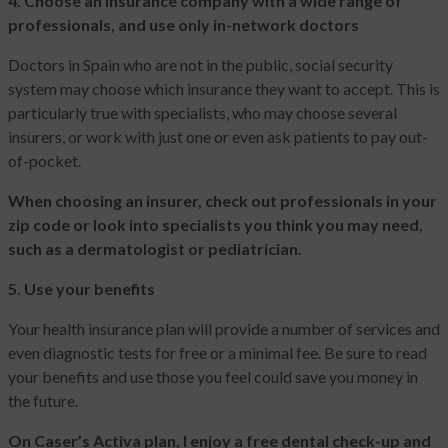
4. Choose an insurance company with a wide range of
professionals, and use only in-network doctors
Doctors in Spain who are not in the public, social security
system may choose which insurance they want to accept. This is
particularly true with specialists, who may choose several
insurers, or work with just one or even ask patients to pay out-
of-pocket.
When choosing an insurer, check out professionals in your
zip code or look into specialists you think you may need,
such as a dermatologist or pediatrician.
5. Use your benefits
Your health insurance plan will provide a number of services and
even diagnostic tests for free or a minimal fee. Be sure to read
your benefits and use those you feel could save you money in
the future.
On Caser’s Activa plan, I enjoy a free dental check-up and