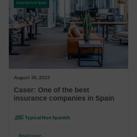
Insurance in Spain
August 30, 2023
Caser: One of the best
insurance companies in Spain
Typical Non Spanish
Read more