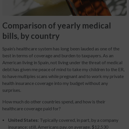
Comparison of yearly medical
bills, by country
Spain’s healthcare system has long been lauded as one of the
best in terms of coverage and burden to taxpayers. As an
American living in Spain, not living under the threat of medical
debt has given me peace of mind to take my children to the ER,
to have multiples scans while pregnant and to work my private
health insurance coverage into my budget without any
surprises.
How much do other countries spend, and how is their
healthcare coverage paid for?
United States
: Typically covered, in part, by a company
insurance; still, Americans pay, on average, $12,530