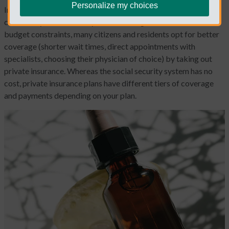
Personalize my choices
In Spain, all employed residents and their dependents are
covered by social security, known as Seguridad Social. Due to
budget constraints, many citizens and residents opt for better
coverage (shorter wait times, direct appointments with
specialists, choosing their physician of choice) by taking out
private insurance. Whereas the social security system has no
cost, private insurance plans have different tiers of coverage
and payments depending on your plan.