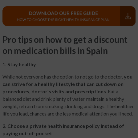
Pro tips on how to get a discount
on medication bills in Spain
1. Stay healthy
While not everyone has the option to not go to the doctor,
you
can strive for a healthy lifestyle that can cut down on
procedures, doctor’s visits and prescriptions
. Eat a
balanced diet and drink plenty of water, maintain a healthy
weight, refrain from smoking, drinking and drugs. The healthier
life you lead, chances are the less medical attention you’ll need.
2. Choose a private health insurance policy instead of
paying out-of-pocket