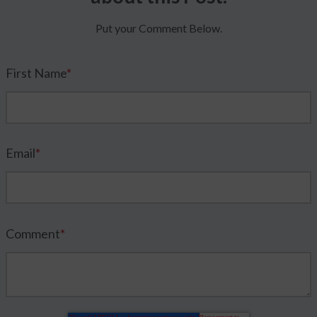
Put your Comment Below.
First Name
*
Email
*
Comment
*