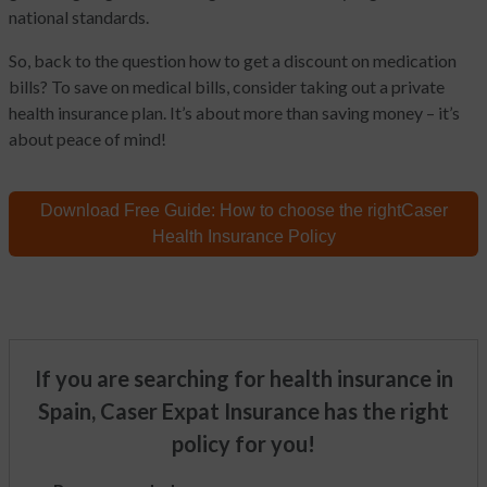
national standards.
So, back to the question how to get a discount on medication
bills? To save on medical bills, consider taking out a private
health insurance plan. It’s about more than saving money – it’s
about peace of mind!
Download Free Guide:
How to choose the right
Caser
Health Insurance Policy
If you are searching for health insurance in
Spain, Caser Expat Insurance has the right
policy for you!