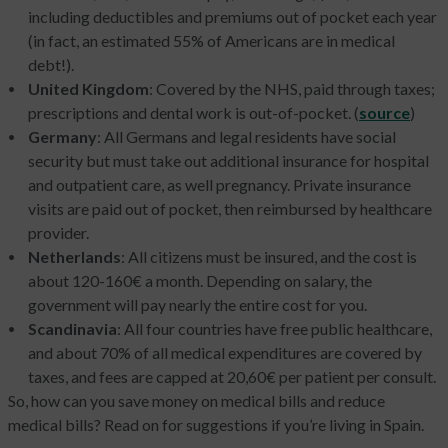
including deductibles and premiums out of pocket each year
(in fact, an estimated 55% of Americans are in medical
debt!).
United Kingdom
: Covered by the NHS, paid through taxes;
prescriptions and dental work is out-of-pocket. (
source
)
Germany
: All Germans and legal residents have social
security but must take out additional insurance for hospital
and outpatient care, as well pregnancy. Private insurance
visits are paid out of pocket, then reimbursed by healthcare
provider.
Netherlands
: All citizens must be insured, and the cost is
about 120-160€ a month. Depending on salary, the
government will pay nearly the entire cost for you.
Scandinavia
: All four countries have free public healthcare,
and about 70% of all medical expenditures are covered by
taxes, and fees are capped at 20,60€ per patient per consult.
So, how can you save money on medical bills and reduce
medical bills? Read on for suggestions if you’re living in Spain.