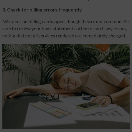
8. Check for billing errors frequently
Mistakes on billing can happen, though they’re not common. Be
sure to review your bank statements often to catch any errors,
noting that not all services rendered are immediately charged.