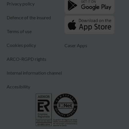
Privacy policy
Defence of the insured
Terms of use
Cookies policy
Caser Apps
ARCO-RGPD rights
Internal information channel
Accesibility