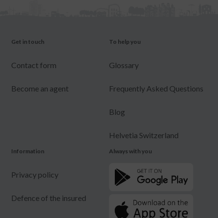
Get in touch
To help you
Contact form
Glossary
Become an agent
Frequently Asked Questions
Blog
Helvetia Switzerland
Information
Always with you
Privacy policy
Defence of the insured