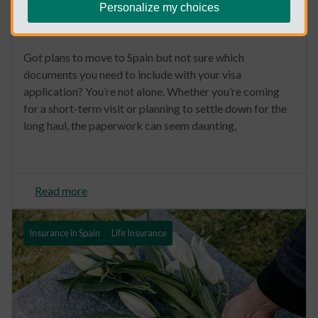
Personalize my choices
Spain Visa Medical Requirements
Got plans to move to Spain but not sure which
documents you need to include with your visa
application? You’re not alone. Whether you’re coming
for a short-term visit or planning to settle down for the
long haul, the paperwork can seem daunting,
Read more
Insurance in Spain
Life Insurance