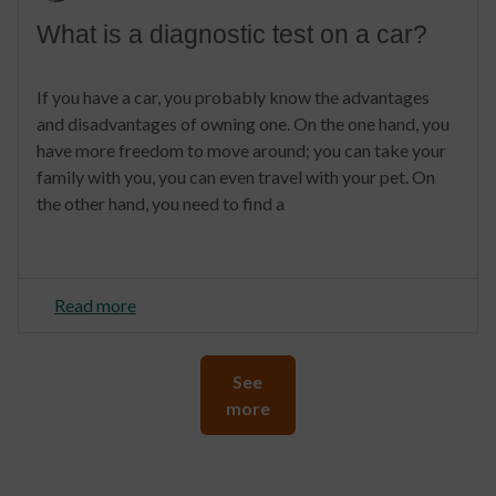
What is a diagnostic test on a car?
If you have a car, you probably know the advantages
and disadvantages of owning one. On the one hand, you
have more freedom to move around; you can take your
family with you, you can even travel with your pet. On
the other hand, you need to find a
Read more
See
more