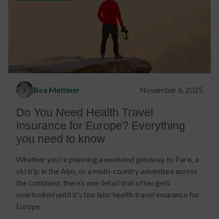
Bea Meitiner
November 6, 2025
Do You Need Health Travel
Insurance for Europe? Everything
you need to know
Whether you’re planning a weekend getaway to Paris, a
ski trip in the Alps, or a multi-country adventure across
the continent, there’s one detail that often gets
overlooked until it’s too late: health travel insurance for
Europe.