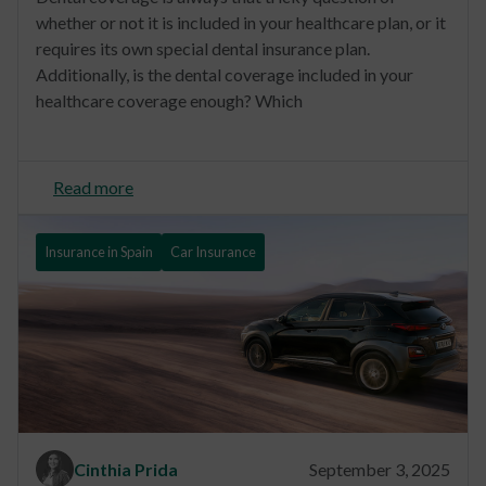
whether or not it is included in your healthcare plan, or it
requires its own special dental insurance plan.
Additionally, is the dental coverage included in your
healthcare coverage enough? Which
Read more
Insurance in Spain
Car Insurance
Cinthia Prida
September 3, 2025