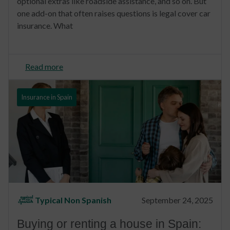
optional extras like roadside assistance, and so on. But
one add-on that often raises questions is legal cover car
insurance. What
Read more
Insurance in Spain
Typical Non Spanish
September 24, 2025
Buying or renting a house in Spain: