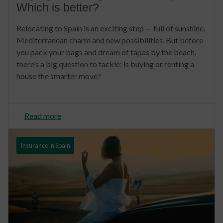
Which is better?
Relocating to Spain is an exciting step — full of sunshine,
Mediterranean charm and new possibilities. But before
you pack your bags and dream of tapas by the beach,
there’s a big question to tackle: is buying or renting a
house the smarter move?
Read more
Insurance in Spain