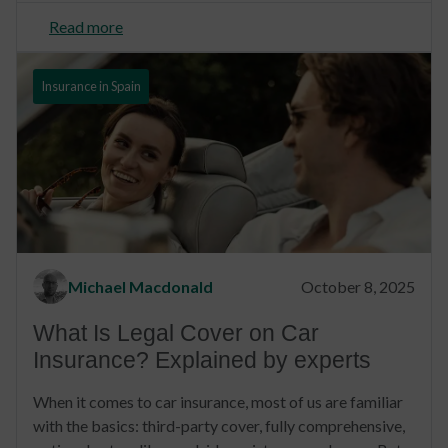
Read more
Insurance in Spain
Michael Macdonald
October 8, 2025
What Is Legal Cover on Car
Insurance? Explained by experts
When it comes to car insurance, most of us are familiar
with the basics: third-party cover, fully comprehensive,