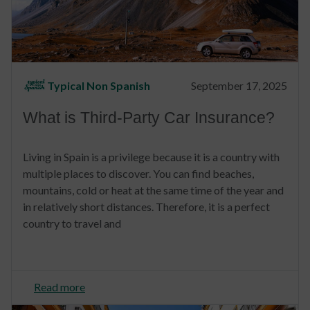
Typical Non Spanish
September 17, 2025
What is Third-Party Car Insurance?
Living in Spain is a privilege because it is a country with
multiple places to discover. You can find beaches,
mountains, cold or heat at the same time of the year and
in relatively short distances. Therefore, it is a perfect
country to travel and
Read more