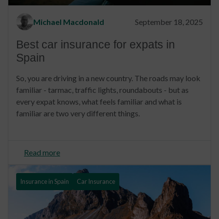
Michael Macdonald
September 18, 2025
Best car insurance for expats in
Spain
So, you are driving in a new country. The roads may look
familiar - tarmac, traffic lights, roundabouts - but as
every expat knows, what feels familiar and what is
familiar are two very different things.
Read more
Insurance in Spain
Car Insurance