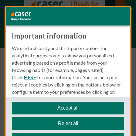
Articles on Insurance in Spain
Important information
We use first-party and third-party cookies for
analytical purposes and to show you personalized
advertising based on a profile made from your
Insurance in Spain
Health Insurance
browsing habits (for example, pages visited).
Click
HERE
for more information. You can accept or
reject all cookies by clicking on the buttons below or
configure them to your preferences by clicking on
"personalize my choices"
.
We remind you that you can modify your cookie
Accept all
settings at any time in the
Cookie Policy
section.
Reject all
Bea Meitiner
December 29, 2025