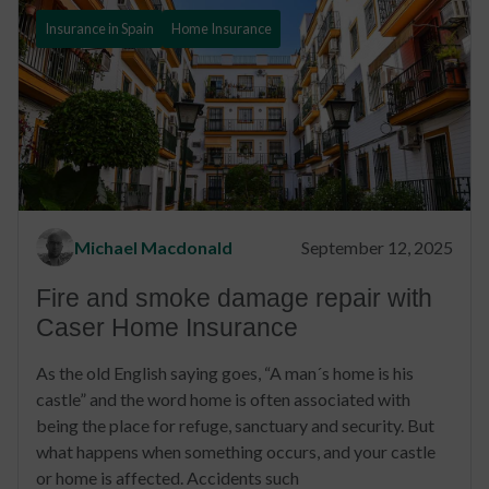
Insurance in Spain
Home Insurance
Michael Macdonald
September 12, 2025
Fire and smoke damage repair with
Caser Home Insurance
As the old English saying goes, “A man´s home is his
castle” and the word home is often associated with
being the place for refuge, sanctuary and security. But
what happens when something occurs, and your castle
or home is affected. Accidents such