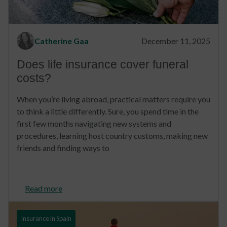
Catherine Gaa
December 11, 2025
Does life insurance cover funeral
costs?
When you’re living abroad, practical matters require you
to think a little differently. Sure, you spend time in the
first few months navigating new systems and
procedures, learning host country customs, making new
friends and finding ways to
Read more
Insurance in Spain