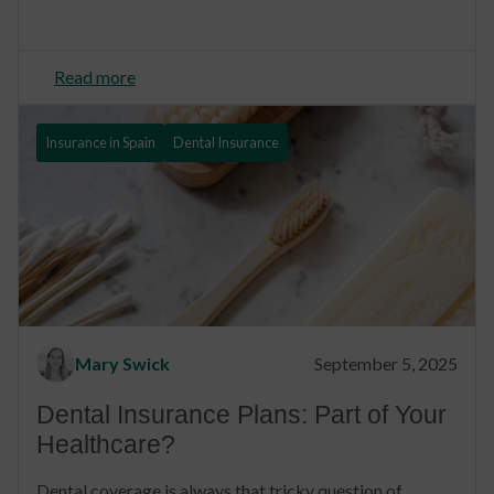
Read more
Insurance in Spain
Dental Insurance
Mary Swick
September 5, 2025
Dental Insurance Plans: Part of Your
Healthcare?
Dental coverage is always that tricky question of