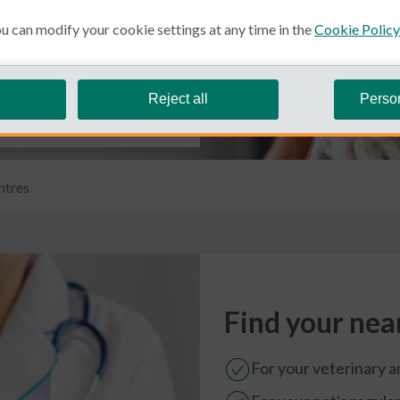
 can modify your cookie settings at any time in the
Cookie Policy
Reject all
Perso
ntres
Find your nea
For your veterinary 