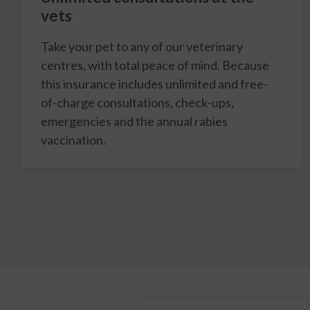
vets
Take your pet to any of our veterinary
centres, with total peace of mind. Because
this insurance includes unlimited and free-
of-charge consultations, check-ups,
emergencies and the annual rabies
vaccination.