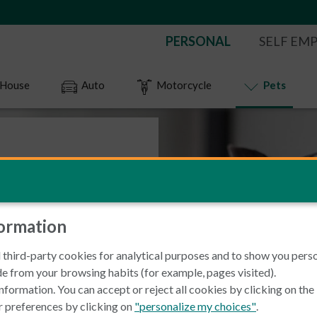
PERSONAL
SELF EM
House
Auto
Motorcycle
Pets
 insurance
formation
 a large network of over
 third-party cookies for analytical purposes and to show you pers
s the country you can
e from your browsing habits (for example, pages visited).
nformation. You can accept or reject all cookies by clicking on th
r preferences by clicking on
"personalize my choices"
.