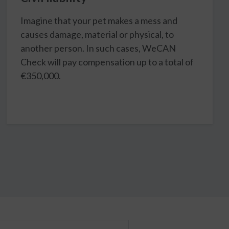
Imagine that your pet makes a mess and
causes damage, material or physical, to
another person. In such cases, WeCAN
Check will pay compensation up to a total of
€350,000.