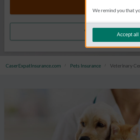
Get a quote
We remind you that you
We call you back
Accept all
CaserExpatInsurance.com
Pets Insurance
Veterinary Ce