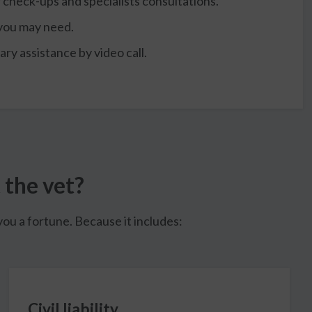
r check-ups and specialists consultations.
 you may need.
ry assistance by video call.
 the vet?
ou a fortune. Because it includes:
Civil liability