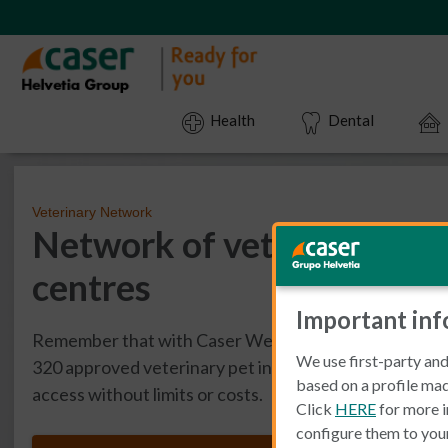
Health
Dental
Veterinary Network
Network of veterinary pet
centres
Important in
Remember that with Caser WeCAN you have access to
We use first-party and
320 approved veterinary pet insurance centres acros
based on a profile mad
access without limits or costs.
Click
HERE
for more i
configure them to you