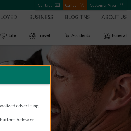
Contact
Call us
Customer Area
PLOYED
BUSINESS
BLOG TNS
ABOUT US
Life
Travel
Accidents
Funeral
onalized advertising
e buttons below or