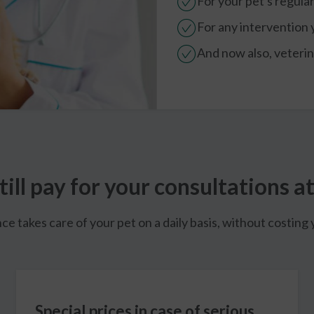
For your pet's regula
For any intervention
And now also, veterina
till pay for your consultations at
takes care of your pet on a daily basis, without costing y
Special prices in case of serious