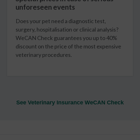
unforeseen events
Does your pet need a diagnostic test,
surgery, hospitalisation or clinical analysis?
WeCAN Check guarantees you up to 40%
discount on the price of the most expensive
veterinary procedures.
See Veterinary Insurance WeCAN Check