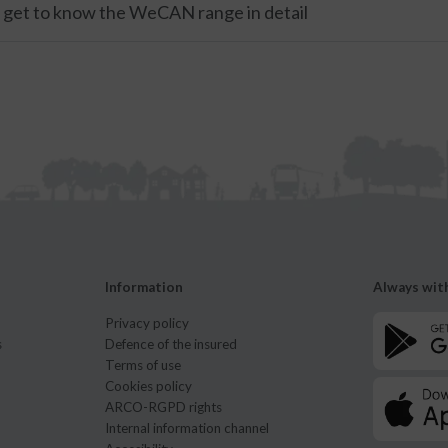
: get to know the WeCAN range in detail
Information
Always wit
Privacy policy
s
Defence of the insured
Terms of use
Cookies policy
ARCO-RGPD rights
Internal information channel