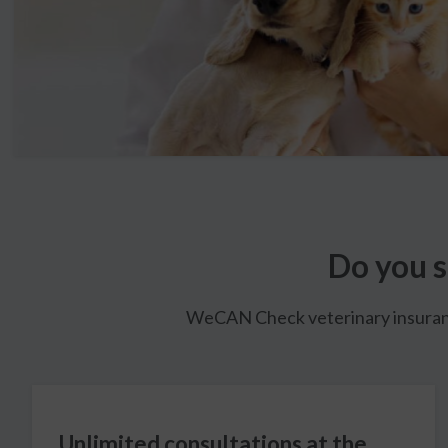
Do you s
WeCAN Check veterinary insurance 
Unlimited consultations at the