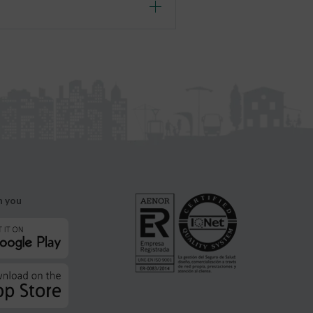
h you