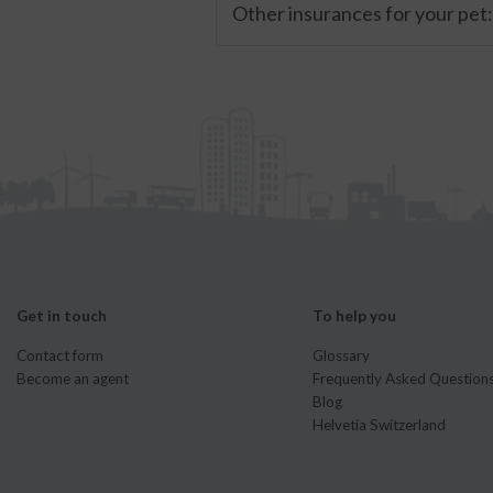
Other insurances for your pet
Get in touch
To help you
Contact form
Glossary
Become an agent
Frequently Asked Question
Blog
Helvetia Switzerland