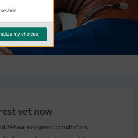
section.
nalize my choices
rest vet now
and 24-hour emergency consultations.