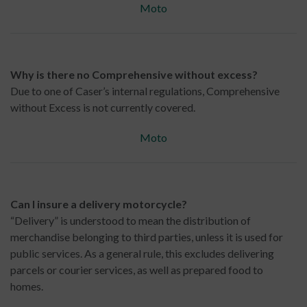
Moto
Why is there no Comprehensive without excess?
Due to one of Caser’s internal regulations, Comprehensive
without Excess is not currently covered.
Moto
Can I insure a delivery motorcycle?
“Delivery” is understood to mean the distribution of
merchandise belonging to third parties, unless it is used for
public services. As a general rule, this excludes delivering
parcels or courier services, as well as prepared food to
homes.