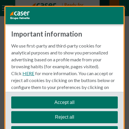
Important information
Find answers to your Motor
Insurance questions. Our
We use first-party and third-party cookies for
analytical purposes and to show you personalized
goal is for you to trust in us
advertising based on a profile made from your
browsing habits (for example, pages visited).
Click
HERE
for more information. You can accept or
S
reject all cookies by clicking on the buttons below or
Moto
S
e
configure them to your preferences by clicking on
e
a
"personalize my choices"
.
a
r
We remind you that you can modify your cookie
Accept all
r
What do I need to take out a motor insurance in Spain?
c
settings at any time in the
Cookie Policy
section.
c
A motorcycle to insure, your date of birth and the start date
h
h
Reject all
of your driving licence. It is important for you to be aware
F
F
that your driving license must be Spanish o be valid for Spain
A
A