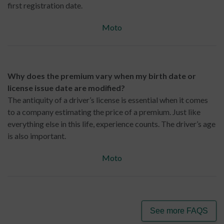
first registration date.
Moto
Why does the premium vary when my birth date or
license issue date are modified?
The antiquity of a driver’s license is essential when it comes
to a company estimating the price of a premium. Just like
everything else in this life, experience counts. The driver’s age
is also important.
Moto
See more FAQS