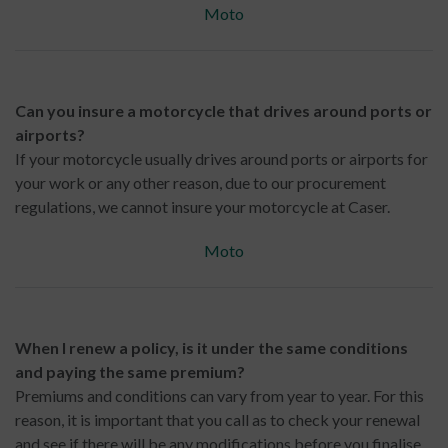
Moto
Can you insure a motorcycle that drives around ports or
airports?
If your motorcycle usually drives around ports or airports for
your work or any other reason, due to our procurement
regulations, we cannot insure your motorcycle at Caser.
Moto
When I renew a policy, is it under the same conditions
and paying the same premium?
Premiums and conditions can vary from year to year. For this
reason, it is important that you call as to check your renewal
and see if there will be any modifications before you finalise