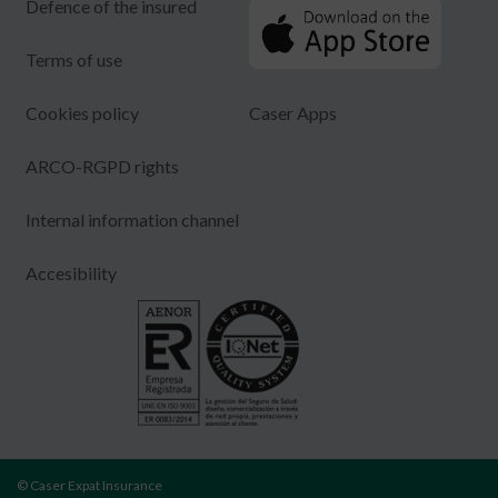
Defence of the insured
Terms of use
Cookies policy
Caser Apps
ARCO-RGPD rights
Internal information channel
Accesibility
© Caser Expat Insurance