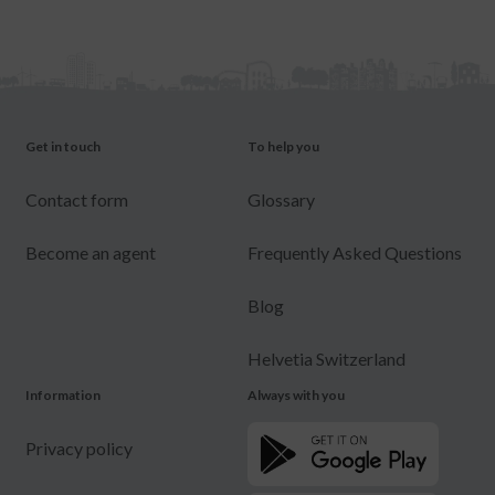
Get in touch
To help you
Contact form
Glossary
Become an agent
Frequently Asked Questions
Blog
Helvetia Switzerland
Information
Always with you
Privacy policy