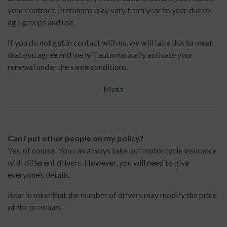
your contract. Premiums may vary from year to year due to
age groups and use.
If you do not get in contact with us, we will take this to mean
that you agree and we will automatically activate your
renewal under the same conditions.
Moto
Can I put other people on my policy?
Yes, of course. You can always take out motorcycle insurance
with different drivers. However, you will need to give
everyone’s details.
Bear in mind that the number of drivers may modify the price
of the premium.