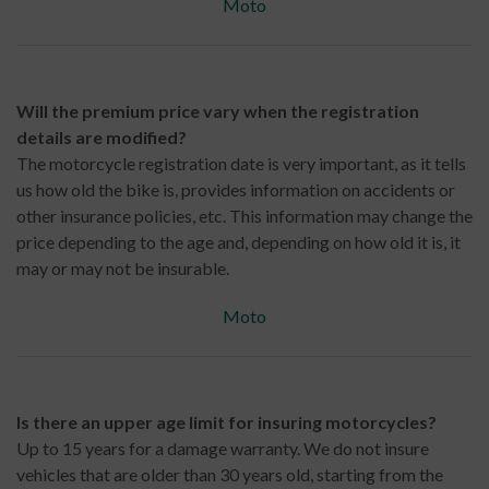
Moto
Will the premium price vary when the registration
details are modified?
The motorcycle registration date is very important, as it tells
us how old the bike is, provides information on accidents or
other insurance policies, etc. This information may change the
price depending to the age and, depending on how old it is, it
may or may not be insurable.
Moto
Is there an upper age limit for insuring motorcycles?
Up to 15 years for a damage warranty. We do not insure
vehicles that are older than 30 years old, starting from the