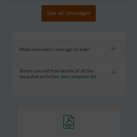
See all coverages
What does each coverage include?
Below you will find details of all the
insurable activities.
See complete list
.