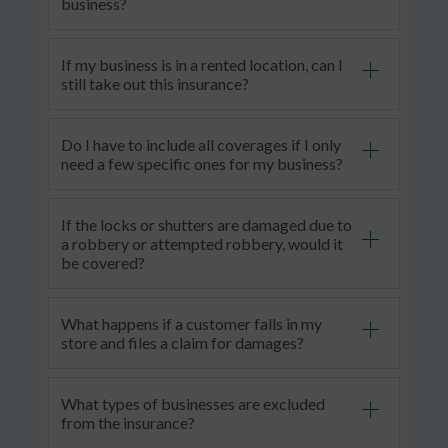
business?
If my business is in a rented location, can I
still take out this insurance?
Do I have to include all coverages if I only
need a few specific ones for my business?
If the locks or shutters are damaged due to
a robbery or attempted robbery, would it
be covered?
What happens if a customer falls in my
store and files a claim for damages?
What types of businesses are excluded
from the insurance
?