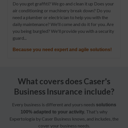
Do you get graffiti? We go and clean it up Does your
air conditioning or machinery break down? Do you
need a plumber or electrician to help you with the
daily maintenance? We'll come and do it for you. Are
you being burgled? We'll provide you with a security
guard...
Because you need expert and agile solutions!
What covers does Caser's
Business Insurance include?
Every business is different and yours needs
solutions
That's why
100% adapted to your activity.
Expertología by Caser Business knows, and includes, the
cover your business needs.