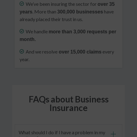
We’ve been insuring the sector for
over 35
. More than
have
years
300,000 businesses
already placed their trust in us.
We handle
more than 3,000 requests per
month.
And we resolve
every
over 15,000 claims
year.
FAQs about Business
Insurance
What should I do if I have a problem in my