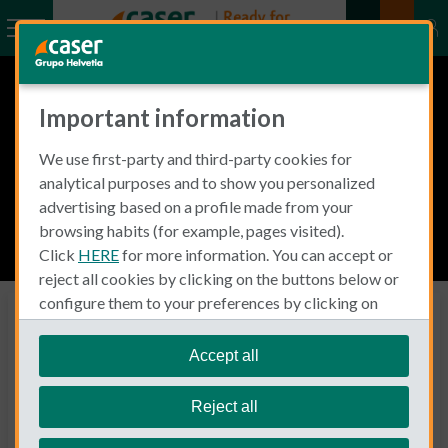
Important information
We use first-party and third-party cookies for
analytical purposes and to show you personalized
advertising based on a profile made from your
browsing habits (for example, pages visited).
Click
HERE
for more information. You can accept or
reject all cookies by clicking on the buttons below or
configure them to your preferences by clicking on
Business Insurance
"personalize my choices"
.
Expertología by Caser
We remind you that you can modify your cookie
Accept all
settings at any time in the
Cookie Policy
section.
SMALL BUSINESS
Reject all
Specific insurance solutions for any type of business. With