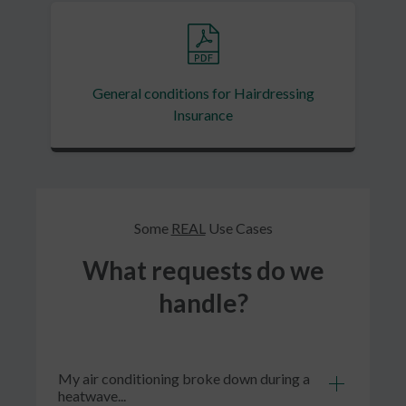
General conditions for Hairdressing
Insurance
Some
REAL
Use Cases
What requests do we
handle?
My air conditioning broke down during a
heatwave...