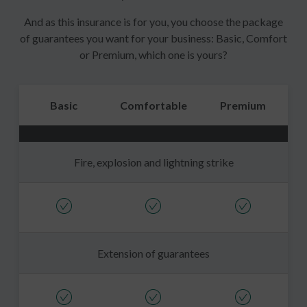
And as this insurance is for you, you choose the package
of guarantees you want for your business: Basic, Comfort
or Premium, which one is yours?
Basic
Comfortable
Premium
Fire, explosion and lightning strike
Extension of guarantees