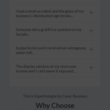
I had a small accident and the glass of my
business’s illuminated sign broke...
Someone did a graffiti or painted on my
facade...
A pipe broke and I received an outrageous
water bill...
The display window of my store was
broken and I can’t leave it exposed...
This is Expertología by Caser Business
Why Choose