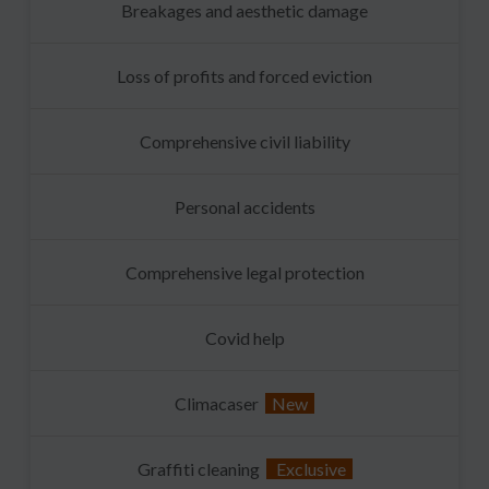
Breakages and aesthetic damage
Loss of profits and forced eviction
Comprehensive civil liability
Personal accidents
Comprehensive legal protection
Covid help
Climacaser
New
Graffiti cleaning
Exclusive