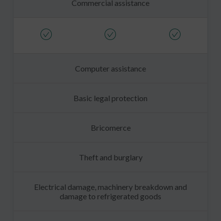
Commercial assistance
Computer assistance
Basic legal protection
Bricomerce
Theft and burglary
Electrical damage, machinery breakdown and
damage to refrigerated goods