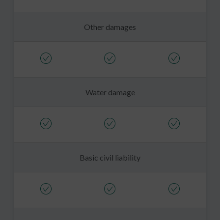
Other damages
Water damage
Basic civil liability