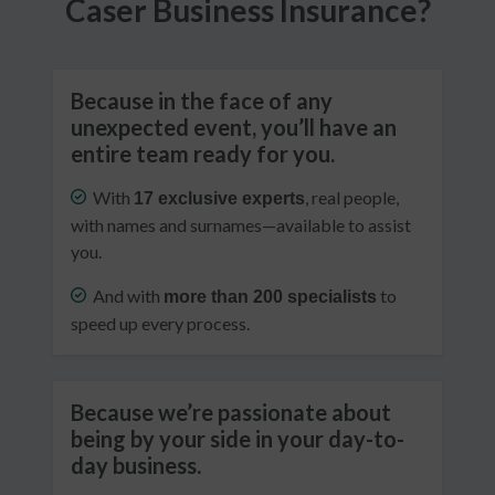
Caser Business Insurance?
Because in the face of any
unexpected event, you’ll have an
entire team ready for you.
With
, real people,
17 exclusive experts
with names and surnames—available to assist
you.
And with
to
more than 200 specialists
speed up every process.
Because we’re passionate about
being by your side in your day-to-
day business.