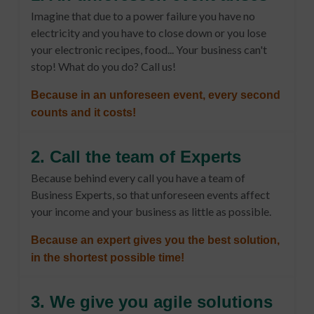
Imagine that due to a power failure you have no
electricity and you have to close down or you lose
your electronic recipes, food... Your business can't
stop! What do you do? Call us!
Because in an unforeseen event, every second
counts and it costs!
2. Call the team of Experts
Because behind every call you have a team of
Business Experts, so that unforeseen events affect
your income and your business as little as possible.
Because an expert gives you the best solution,
in the shortest possible time!
3. We give you agile solutions