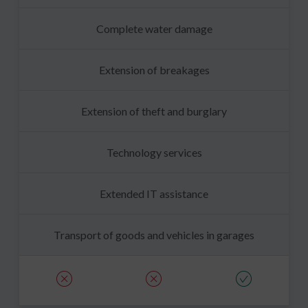
Complete water damage
Extension of breakages
Extension of theft and burglary
Technology services
Extended IT assistance
Transport of goods and vehicles in garages