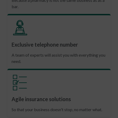
Because a pharmacy is not the same business as as a
bar.
Exclusive telephone number
A team of experts will assist you with everything you
need.
Agile insurance solutions
So that your business doesn't stop, no matter what.