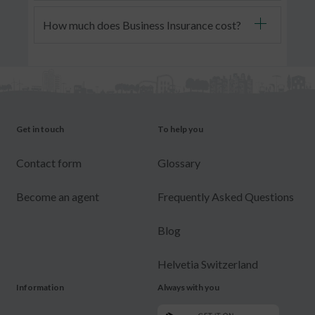
How much does Business Insurance cost?
Get in touch
To help you
Contact form
Glossary
Become an agent
Frequently Asked Questions
Blog
Helvetia Switzerland
Information
Always with you