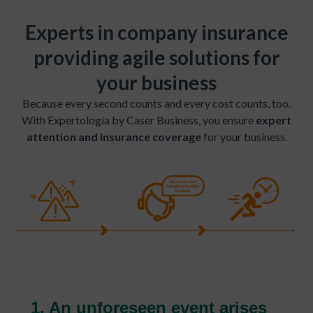
Experts in company insurance
providing agile solutions for
your business
Because every second counts and every cost counts, too.
With Expertología by Caser Business, you ensure
expert
attention and insurance coverage
for your business.
1. An unforeseen event arises