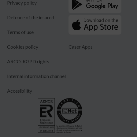
Privacy policy
Defence of the insured
Terms of use
Cookies policy
Caser Apps
ARCO-RGPD rights
Internal information channel
Accesibility