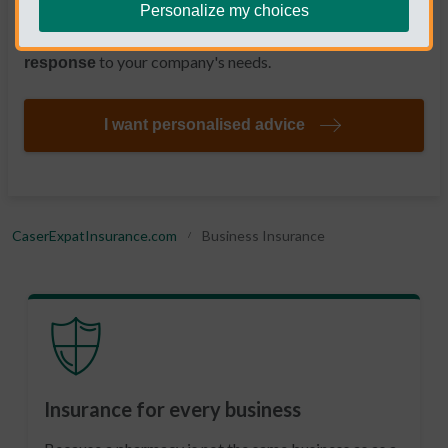
a
, so that, when
Personalize my choices
telephone number manned by experts
you need it, you always have a
quick and effective
to your company's needs.
response
I want personalised advice
CaserExpatInsurance.com
Business Insurance
Insurance for every business