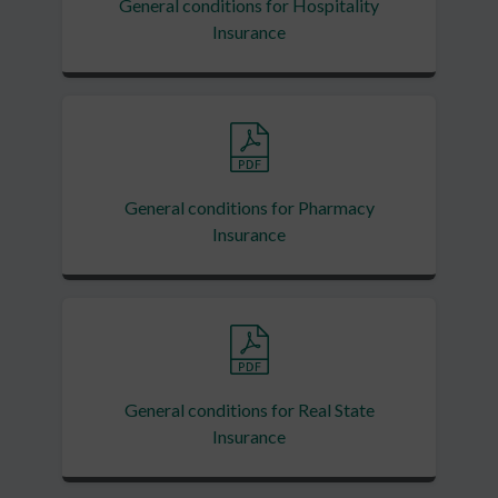
General conditions for Hospitality
Insurance
General conditions for Pharmacy
Insurance
General conditions for Real State
Insurance