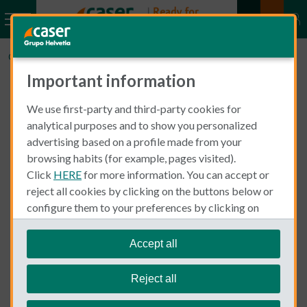
CaserExpatInsurance.com
Can you choose your own doctor for health insurance?
Important information
We use first-party and third-party cookies for
Can you choose your own
analytical purposes and to show you personalized
advertising based on a profile made from your
doctor for health
browsing habits (for example, pages visited).
insurance?
Click
HERE
for more information. You can accept or
reject all cookies by clicking on the buttons below or
configure them to your preferences by clicking on
"personalize my choices"
.
When you take out your
policy, you
health insurance
We remind you that you can modify your cookie
will have total freedom to choose the professional or
Accept all
settings at any time in the
Cookie Policy
section.
medical centre you consider most suitable for your needs
and expectations from among all those who make up our
Reject all
medical directory.