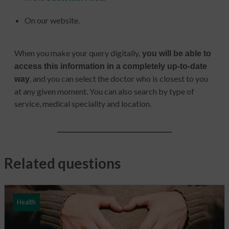
On our website.
When you make your query digitally,
you will be able to
access this information in a completely up-to-date
, and you can select the doctor who is closest to you
way
at any given moment. You can also search by type of
service, medical speciality and location.
Related questions
Health