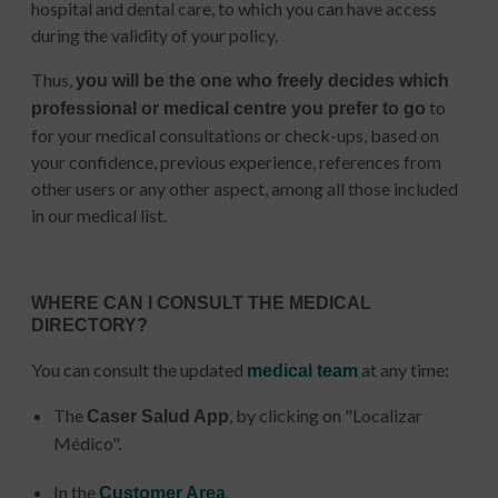
hospital and dental care, to which you can have access
during the validity of your policy.
Thus,
you will be the one who freely decides which
to
professional or medical centre you prefer to go
for your medical consultations or check-ups, based on
your confidence, previous experience, references from
other users or any other aspect, among all those included
in our medical list.
WHERE CAN I CONSULT THE MEDICAL
DIRECTORY?
You can consult the updated
at any time:
medical team
The
, by clicking on "Localizar
Caser Salud App
Médico".
In the
.
Customer Area