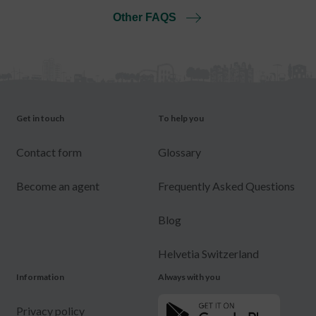
Other FAQS
Get in touch
To help you
Contact form
Glossary
Become an agent
Frequently Asked Questions
Blog
Helvetia Switzerland
Information
Always with you
Privacy policy