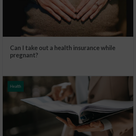
Can I take out a health insurance while
pregnant?
Health