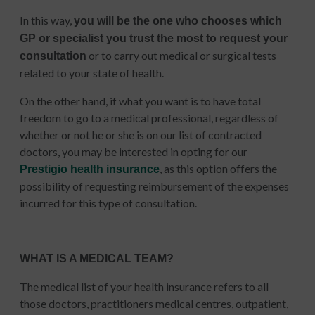
In this way,
you will be the one who chooses which
GP or specialist you trust the most to request your
or to carry out medical or surgical tests
consultation
related to your state of health.
On the other hand, if what you want is to have total
freedom to go to a medical professional, regardless of
whether or not he or she is on our list of contracted
doctors, you may be interested in opting for our
, as this option offers the
Prestigio health insurance
possibility of requesting reimbursement of the expenses
incurred for this type of consultation.
WHAT IS A MEDICAL TEAM?
The medical list of your health insurance refers to all
those doctors, practitioners medical centres, outpatient,