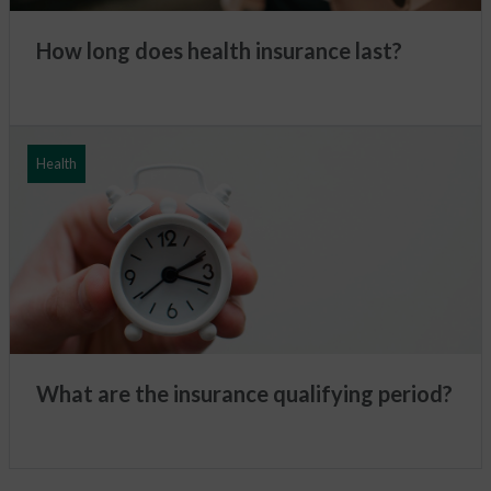
How long does health insurance last?
Health
What are the insurance qualifying period?