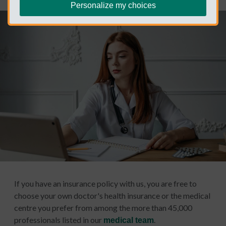
Personalize my choices
If you have an insurance policy with us, you are free to
choose your own doctor's health insurance or the medical
centre you prefer from among the more than 45,000
professionals listed in our
.
medical team