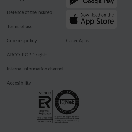
Defence of the insured
Terms of use
Cookies policy
Caser Apps
ARCO-RGPD rights
Internal information channel
Accesibility