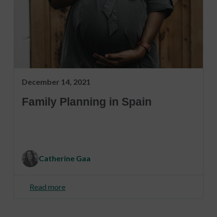
December 14, 2021
Family Planning in Spain
Catherine Gaa
Read more