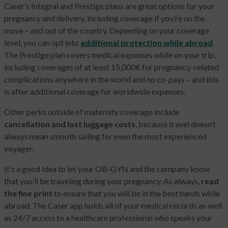
Caser’s Integral and Prestige plans are great options for your
pregnancy and delivery, including coverage if you’re on the
move – and out of the country. Depending on your coverage
level, you can opt into
additional protection while abroad
.
The Prestige plan covers medical expenses while on your trip,
including coverages of at least 15,000€ for pregnancy-related
complications anywhere in the world and no co-pays – and this
is after additional coverage for worldwide expenses.
Other perks outside of maternity coverage include
cancellation and lost luggage costs
, because travel doesn’t
always mean smooth sailing for even the most experienced
voyager.
It’s a good idea to let your OB-GYN and the company know
that you’ll be traveling during your pregnancy. As always,
read
the fine print
to ensure that you will be in the best hands while
abroad. The Caser app holds all of your medical records as well
as 24/7 access to a healthcare professional who speaks your