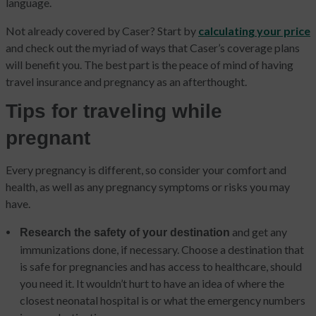
language.
Not already covered by Caser? Start by
calculating your price
and check out the myriad of ways that Caser’s coverage plans
will benefit you. The best part is the peace of mind of having
travel insurance and pregnancy as an afterthought.
Tips for traveling while
pregnant
Every pregnancy is different, so consider your comfort and
health, as well as any pregnancy symptoms or risks you may
have.
and get any
Research the safety of your destination
immunizations done, if necessary. Choose a destination that
is safe for pregnancies and has access to healthcare, should
you need it. It wouldn’t hurt to have an idea of where the
closest neonatal hospital is or what the emergency numbers