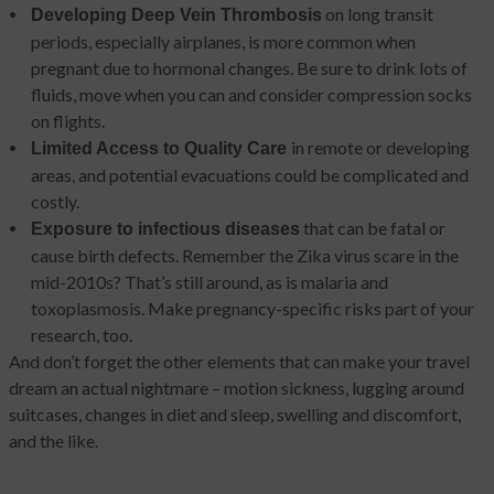
on long transit
Developing Deep Vein Thrombosis
periods, especially airplanes, is more common when
pregnant due to hormonal changes. Be sure to drink lots of
fluids, move when you can and consider compression socks
on flights.
in remote or developing
Limited Access to Quality Care
areas, and potential evacuations could be complicated and
costly.
that can be fatal or
Exposure to infectious diseases
cause birth defects. Remember the Zika virus scare in the
mid-2010s? That’s still around, as is malaria and
toxoplasmosis. Make pregnancy-specific risks part of your
research, too.
And don’t forget the other elements that can make your travel
dream an actual nightmare – motion sickness, lugging around
suitcases, changes in diet and sleep, swelling and discomfort,
and the like.