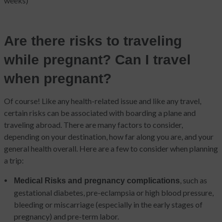
weeks)
Are there risks to traveling
while pregnant? Can I travel
when pregnant?
Of course! Like any health-related issue and like any travel,
certain risks can be associated with boarding a plane and
traveling abroad. There are many factors to consider,
depending on your destination, how far along you are, and your
general health overall. Here are a few to consider when planning
a trip:
, such as
Medical Risks and pregnancy complications
gestational diabetes, pre-eclampsia or high blood pressure,
bleeding or miscarriage (especially in the early stages of
pregnancy) and pre-term labor.