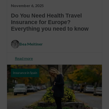
November 6, 2025
Do You Need Health Travel
Insurance for Europe?
Everything you need to know
Bea Meitiner
Read more
Insurance in Spain