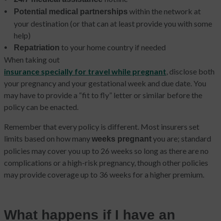
within the network at
Potential medical partnerships
your destination (or that can at least provide you with some
help)
to your home country if needed
Repatriation
When taking out
insurance specially for travel while pregnant
, disclose both
your pregnancy and your gestational week and due date. You
may have to provide a “fit to fly” letter or similar before the
policy can be enacted.
Remember that every policy is different. Most insurers set
limits based on how many
you are; standard
weeks pregnant
policies may cover you up to 26 weeks so long as there are no
complications or a high-risk pregnancy, though other policies
may provide coverage up to 36 weeks for a higher premium.
What happens if I have an