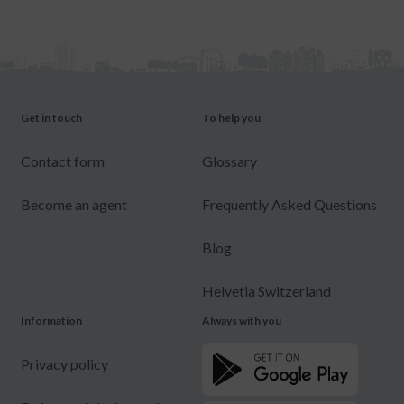
Get in touch
To help you
Contact form
Glossary
Become an agent
Frequently Asked Questions
Blog
Helvetia Switzerland
Information
Always with you
Privacy policy