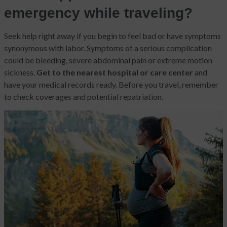
emergency while traveling?
Seek help right away
if you begin to feel bad or have symptoms
synonymous with labor. Symptoms of a serious complication
could be bleeding, severe abdominal pain or extreme motion
sickness.
Get to the nearest hospital or care center
and
have your medical records ready. Before you travel, remember
to check coverages and potential repatriation.