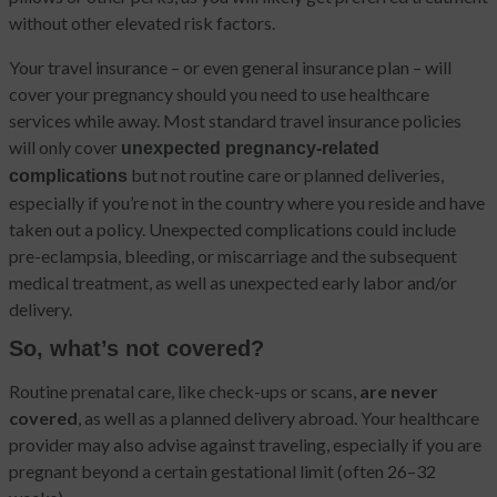
without other elevated risk factors.
Your travel insurance – or even general insurance plan – will
cover your pregnancy should you need to use healthcare
services while away. Most standard travel insurance policies
will only cover
unexpected pregnancy-related
but not routine care or planned deliveries,
complications
especially if you’re not in the country where you reside and have
taken out a policy. Unexpected complications could include
pre-eclampsia, bleeding, or miscarriage and the subsequent
medical treatment, as well as unexpected early labor and/or
delivery.
So, what’s not covered?
Routine prenatal care, like check-ups or scans,
are never
covered
, as well as a planned delivery abroad. Your healthcare
provider may also advise against traveling, especially if you are
pregnant beyond a certain gestational limit (often 26–32