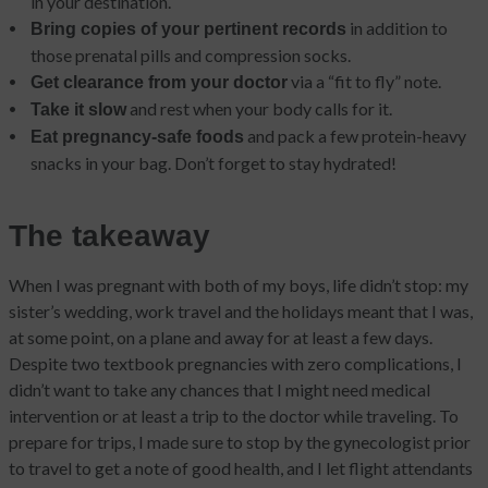
in your destination.
in addition to
Bring copies of your pertinent records
those prenatal pills and compression socks.
via a “fit to fly” note.
Get clearance from your doctor
and rest when your body calls for it.
Take it slow
and pack a few protein-heavy
Eat pregnancy-safe foods
snacks in your bag. Don’t forget to stay hydrated!
The takeaway
When I was pregnant with both of my boys, life didn’t stop: my
sister’s wedding, work travel and the holidays meant that I was,
at some point, on a plane and away for at least a few days.
Despite two textbook pregnancies with zero complications, I
didn’t want to take any chances that I might need medical
intervention or at least a trip to the doctor while traveling. To
prepare for trips, I made sure to stop by the gynecologist prior
to travel to get a note of good health, and I let flight attendants