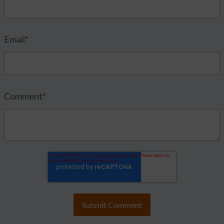
Email
*
Comment
*