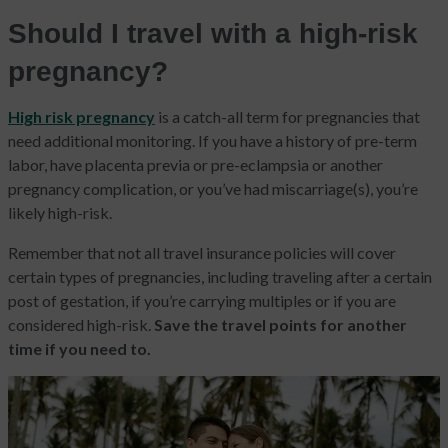
Should I travel with a high-risk
pregnancy?
High risk pregnancy
is a catch-all term for pregnancies that
need additional monitoring. If you have a history of pre-term
labor, have placenta previa or pre-eclampsia or another
pregnancy complication, or you’ve had miscarriage(s),
you’re
likely high-risk.
Remember that not all travel insurance policies will cover
certain types of pregnancies, including traveling after a certain
post of gestation, if you’re carrying multiples or if you are
considered high-risk.
Save the travel points for another
time if you need to.