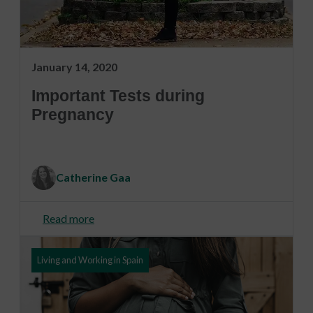
January 14, 2020
Important Tests during
Pregnancy
Catherine Gaa
Read more
Living and Working in Spain