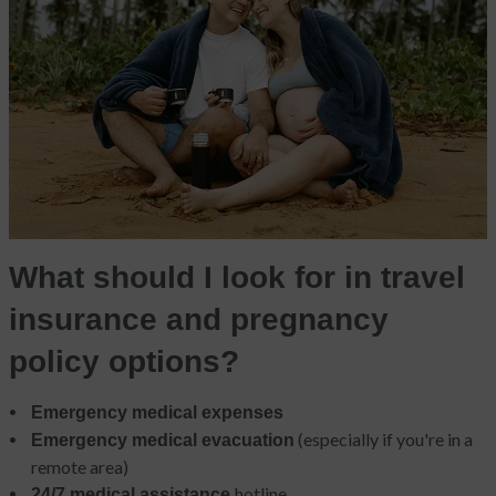
What should I look for in travel
insurance and pregnancy
policy options?
Emergency medical expenses
(especially if you're in a
Emergency medical evacuation
remote area)
hotline
24/7 medical assistance