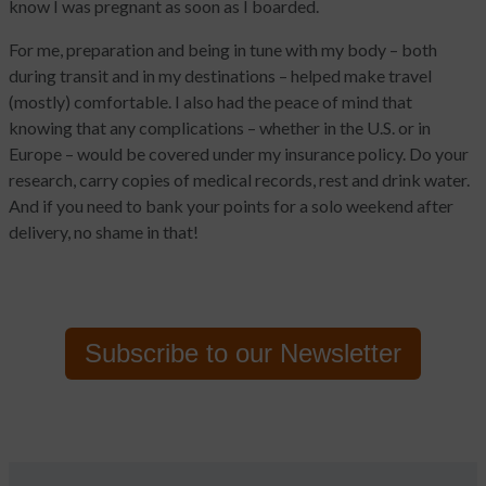
know I was pregnant as soon as I boarded.
For me, preparation and being in tune with my body – both
during transit and in my destinations – helped make travel
(mostly) comfortable. I also had the peace of mind that
knowing that any complications – whether in the U.S. or in
Europe – would be covered under my insurance policy. Do your
research, carry copies of medical records, rest and drink water.
And if you need to bank your points for a solo weekend after
delivery, no shame in that!
Subscribe to
our Newsletter