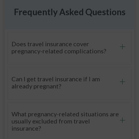
Frequently Asked Questions
Does travel insurance cover
pregnancy-related complications?
Can I get travel insurance if I am
already pregnant?
What pregnancy-related situations are
usually excluded from travel
insurance?