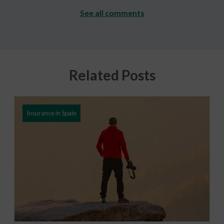
See all comments
Related Posts
Insurance in Spain