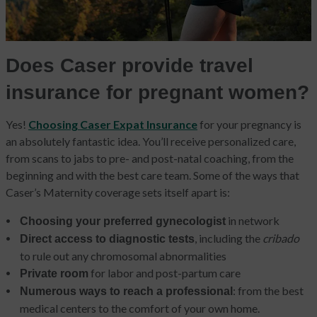
Does Caser provide travel
insurance for pregnant women?
Yes!
Choosing Caser Expat Insurance
for your pregnancy is
an absolutely fantastic idea. You’ll receive personalized care,
from scans to jabs to pre- and post-natal coaching, from the
beginning and with the best care team. Some of the ways that
Caser’s Maternity coverage sets itself apart is:
in network
Choosing your preferred gynecologist
, including the
cribado
Direct access to diagnostic tests
to rule out any chromosomal abnormalities
for labor and post-partum care
Private room
: from the best
Numerous ways to reach a professional
medical centers to the comfort of your own home.