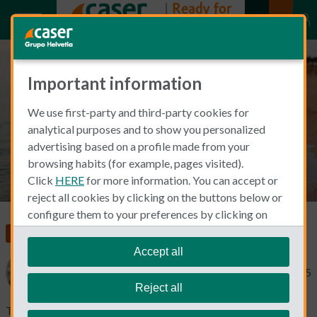
Important information
Travel insurance and pregnancy
We use first-party and third-party cookies for
analytical purposes and to show you personalized
advertising based on a profile made from your
browsing habits (for example, pages visited).
Click
HERE
for more information. You can accept or
reject all cookies by clicking on the buttons below or
configure them to your preferences by clicking on
"personalize my choices"
.
Insurance in Spain
We remind you that you can modify your cookie
Accept all
settings at any time in the
Cookie Policy
section.
Catherine Gaa
May 28, 2025
Reject all
Traveling abroad while pregnant can be a wonderful