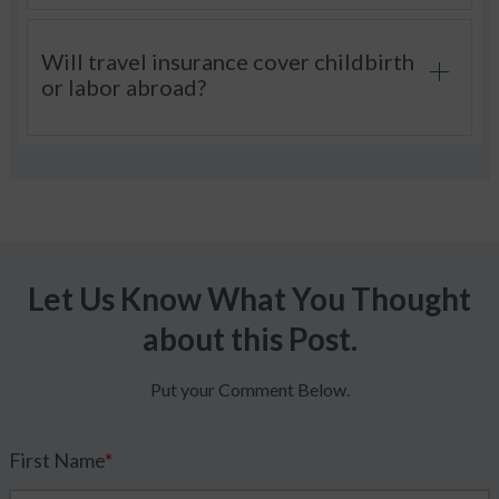
Will travel insurance cover childbirth
or labor abroad?
Let Us Know What You Thought
about this Post.
Put your Comment Below.
First Name
*