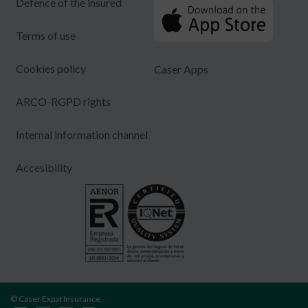
Defence of the insured
Terms of use
Cookies policy
Caser Apps
ARCO-RGPD rights
Internal information channel
Accesibility
© Caser Expat Insurance