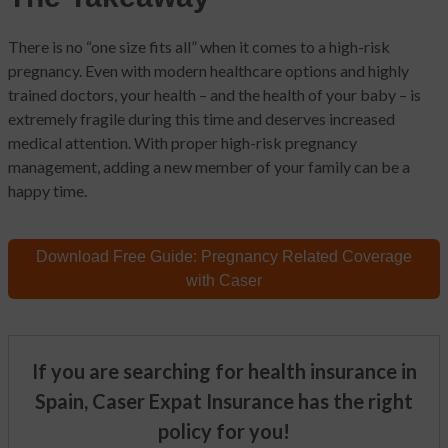
There is no “one size fits all” when it comes to a high-risk
pregnancy. Even with modern healthcare options and highly
trained doctors, your health – and the health of your baby – is
extremely fragile during this time and deserves increased
medical attention. With proper high-risk pregnancy
management, adding a new member of your family can be a
happy time.
Download Free Guide:
Pregnancy Related
Coverage
with Caser
If you are searching for health insurance in
Spain, Caser Expat Insurance has the right
policy for you!