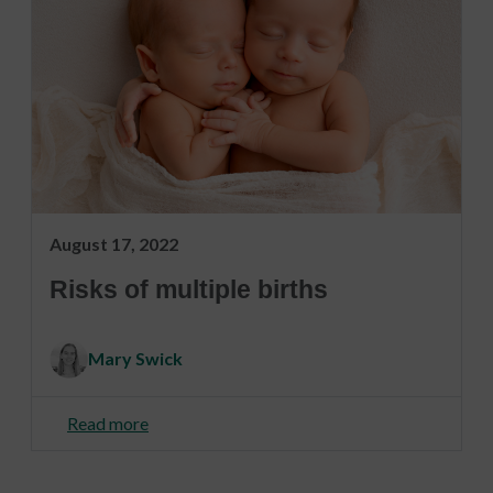
August 17, 2022
Risks of multiple births
Mary Swick
Read more