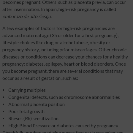
becomes pregnant. Others, such as placenta previa, can occur
after insemination. In Spain, high-risk pregnancy is called
embarazo de alto riesgo
.
A few examples of factors for high-risk pregnancies are
advanced maternal age (35 or older for a first pregnancy),
lifestyle choices like drug or alcohol abuse, obesity or
pregnancy history, including prior miscarriages. Other chronic
diseases or conditions can decrease your chances for a healthy
pregnancy: diabetes, epilepsy, heart or blood disorders. Once
you become pregnant, there are several conditions that may
occur as a result of gestation, such as:
Carrying multiples
Congenital defects, such as chromosome abnormalities
Abnormal placenta position
Poor fetal growth
Rhesus (Rh) sensitization
High Blood Pressure or diabetes caused by pregnancy
Thankfully, modern medicine means that early screening can