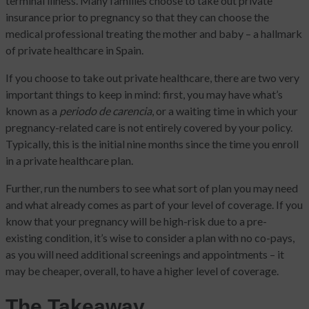
terminal illness. Many families choose to take out private
insurance prior to pregnancy so that they can choose the
medical professional treating the mother and baby – a hallmark
of private healthcare in Spain.
If you choose to take out private healthcare, there are two very
important things to keep in mind: first, you may have what’s
known as a
periodo de carencia
, or a waiting time in which your
pregnancy-related care is not entirely covered by your policy.
Typically, this is the initial nine months since the time you enroll
in a private healthcare plan.
Further, run the numbers to see what sort of plan you may need
and what already comes as part of your level of coverage. If you
know that your pregnancy will be high-risk due to a pre-
existing condition, it’s wise to consider a plan with no co-pays,
as you will need additional screenings and appointments – it
may be cheaper, overall, to have a higher level of coverage.
The Takeaway