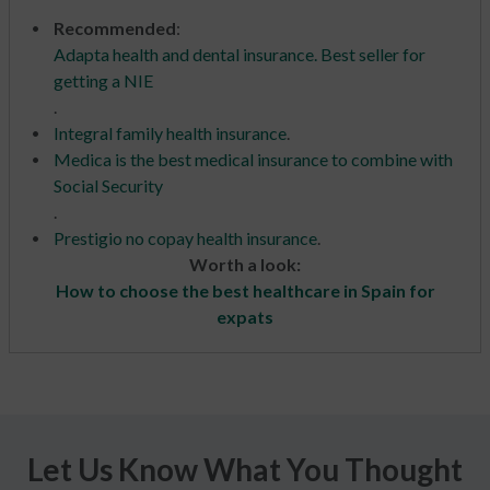
Recommended
:
Adapta health and dental insurance. Best seller for
getting a NIE
.
Integral family health insurance
.
Medica is the best medical insurance to combine with
Social Security
.
Prestigio no copay health insurance
.
Worth a look:
How to choose the best healthcare in Spain for
expats
Let Us Know What You Thought