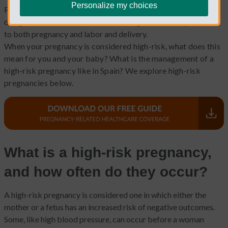
Personalize my choices
Pregnancy is something that female bodies, in general, were
designed for. Yet, modern life has brought more complications
to both pregnancy and labor and delivery.
When your pregnancy is considered high-risk, what does this
mean for you and your baby? What is the management of a
high-risk pregnancy like in Spain? We explore high-risk
pregnancies below.
What is a high-risk pregnancy,
and how often do they occur?
A high-risk pregnancy is considered one in which either the
mother or a fetus has an increased risk of negative outcomes.
Some, like high blood pressure, can occur before a woman