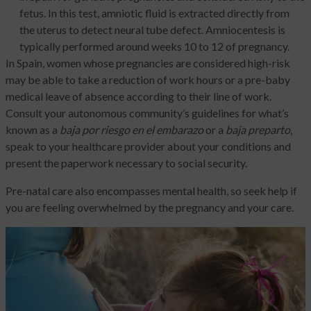
fetus. In this test, amniotic fluid is extracted directly from
the uterus to detect neural tube defect. Amniocentesis is
typically performed around weeks 10 to 12 of pregnancy.
In Spain, women whose pregnancies are considered high-risk
may be able to take a reduction of work hours or a pre-baby
medical leave of absence according to their line of work.
Consult your autonomous community’s guidelines for what’s
known as a
baja
por riesgo en el embarazo
or a
baja preparto
,
speak to your healthcare provider about your conditions and
present the paperwork necessary to social security.
Pre-natal care also encompasses mental health, so seek help if
you are feeling overwhelmed by the pregnancy and your care.