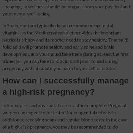
changing, so wellness should encompass both your physical and
your mental well-being.
In Spain, doctors typically do not recommend pre-natal
vitamins, as the Mediterranean diet provides the important
nutrients a baby and its mother need to stay healthy. That said,
folic acid will promote healthy and early spine and brain
development, and you should take them during at least the first
trimester; you can take folic acid both prior to and during
pregnancy with absolutely no harm to yourself or a fetus.
How can I successfully manage
a high-risk pregnancy?
In Spain, pre- and post-natal care is rather complete. Pregnant
women can expect to be tested for congenital defects in
addition to receiving scans and regular blood tests. In the case
of a high-risk pregnancy, you may be recommended to do