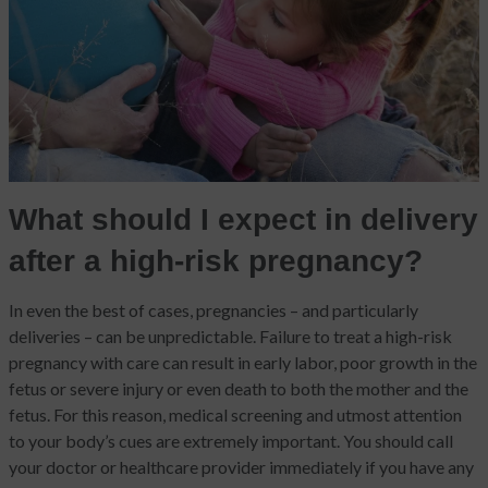
What should I expect in delivery
after a high-risk pregnancy?
In even the best of cases, pregnancies – and particularly
deliveries – can be unpredictable. Failure to treat a high-risk
pregnancy with care can result in early labor, poor growth in the
fetus or severe injury or even death to both the mother and the
fetus. For this reason, medical screening and utmost attention
to your body’s cues are extremely important. You should call
your doctor or healthcare provider immediately if you have any