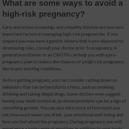
What are some ways to avoid a
high-risk pregnancy?
Early and active screenings and a healthy lifestyle are two very
important factors in managing high-risk pregnancies. If you
suspect you may have a genetic history that is pre-disposed to
developing risks, consult your doctor prior to pregnancy. A
general practitioner or an OBGYN can help you with a pre-
pregnancy plan to reduce the chances of a high-risk pregnancy
due to pre-existing conditions.
Before getting pregnant, you can consider cutting down on
behaviors that can be harmful to a fetus, such as smoking,
drinking and taking illegal drugs. Some doctors even suggest
having your teeth looked at, as dental problems can be a sign of
something greater. You can also take stock of how much you
eat, how much water you drink, your emotional well-being and
how you feel about the pregnancy. During pregnancy, you will
experience a wide range of emotions in addition to your body