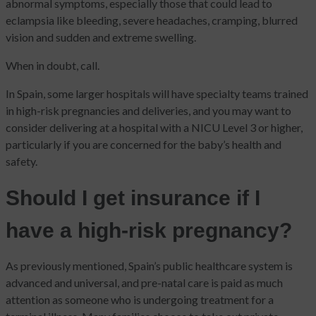
abnormal symptoms, especially those that could lead to
eclampsia like bleeding, severe headaches, cramping, blurred
vision and sudden and extreme swelling.
When in doubt, call.
In Spain, some larger hospitals will have specialty teams trained
in high-risk pregnancies and deliveries, and you may want to
consider delivering at a hospital with a NICU Level 3 or higher,
particularly if you are concerned for the baby’s health and
safety.
Should I get insurance if I
have a high-risk pregnancy?
As previously mentioned, Spain’s public healthcare system is
advanced and universal, and pre-natal care is paid as much
attention as someone who is undergoing treatment for a