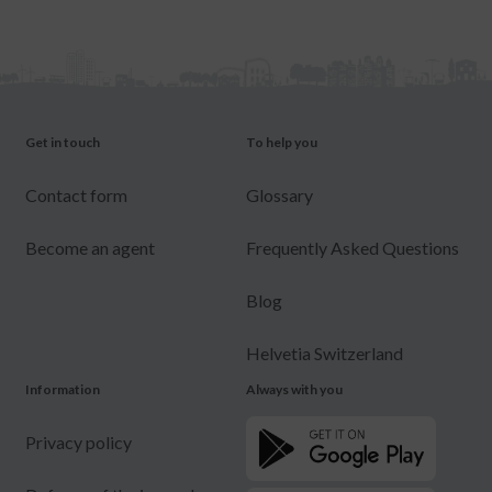
Get in touch
To help you
Contact form
Glossary
Become an agent
Frequently Asked Questions
Blog
Helvetia Switzerland
Information
Always with you
Privacy policy