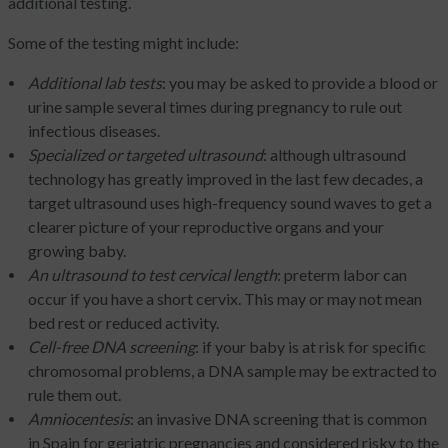
additional testing.
Some of the testing might include:
Additional lab tests
: you may be asked to provide a blood or
urine sample several times during pregnancy to rule out
infectious diseases.
Specialized or targeted ultrasound
: although ultrasound
technology has greatly improved in the last few decades, a
target ultrasound uses high-frequency sound waves to get a
clearer picture of your reproductive organs and your
growing baby.
An ultrasound to test cervical length
: preterm labor can
occur if you have a short cervix. This may or may not mean
bed rest or reduced activity.
Cell-free DNA screening
: if your baby is at risk for specific
chromosomal problems, a DNA sample may be extracted to
rule them out.
Amniocentesis
: an invasive DNA screening that is common
in Spain for geriatric pregnancies and considered risky to the