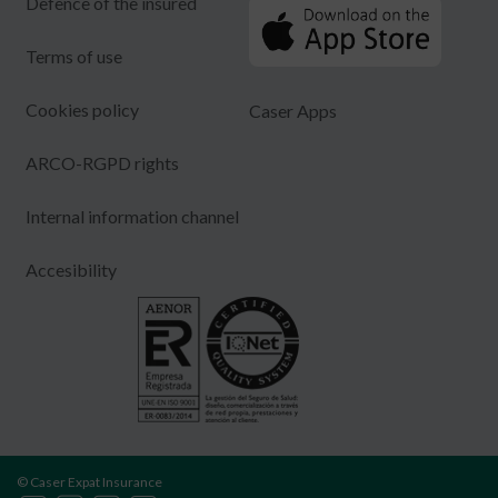
Defence of the insured
Terms of use
Cookies policy
Caser Apps
ARCO-RGPD rights
Internal information channel
Accesibility
© Caser Expat Insurance