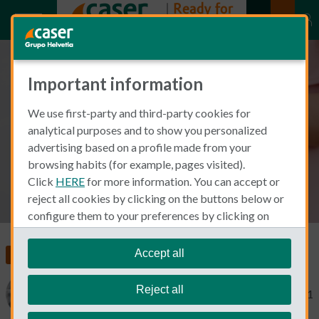
Important information
Management of high risk
We use first-party and third-party cookies for
pregnancy
analytical purposes and to show you personalized
advertising based on a profile made from your
browsing habits (for example, pages visited).
Click
HERE
for more information. You can accept or
reject all cookies by clicking on the buttons below or
configure them to your preferences by clicking on
"personalize my choices"
.
We remind you that you can modify your cookie
Accept all
Insurance in Spain
Health Insurance
settings at any time in the
Cookie Policy
section.
Reject all
Catherine Gaa
October 26, 2021