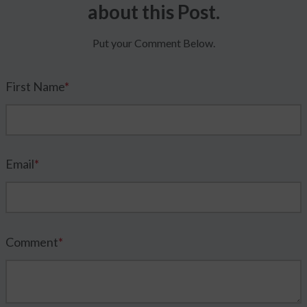
about this Post.
Put your Comment Below.
First Name
*
Email
*
Comment
*