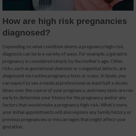
How are high risk pregnancies
diagnosed?
Depending on what condition deems a pregnancy high-risk,
diagnosis can be in a variety of ways. For example, a geriatric
pregnancy is considered simply by the mother’s age. Other
risks, such as gestational diabetes or congenital defects, are
diagnosed via routine pregnancy tests or scans. In Spain, you
can expect to see a medical professional at least half a dozen
times over the course of your pregnancy, and many tests are run
early to determine your fitness for the pregnancy and/or any
factors that would make a pregnancy high-risk. What’s more,
your initial appointments will also explore any family history or
previous pregnancies or miscarriages that might affect your
gestation.