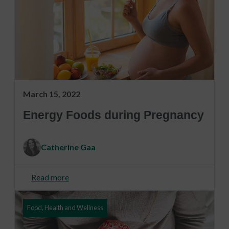
March 15, 2022
Energy Foods during Pregnancy
Catherine Gaa
Read more
Food, Health and Wellness