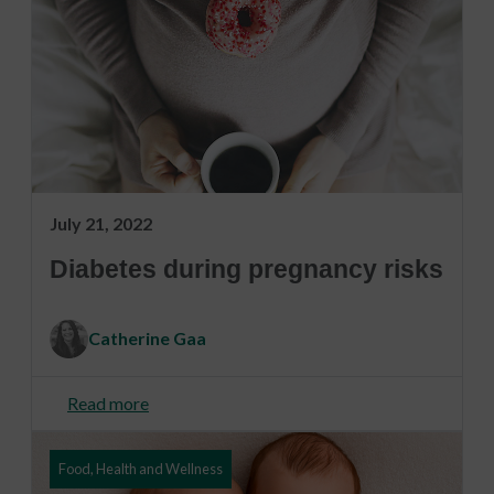
July 21, 2022
Diabetes during pregnancy risks
Catherine Gaa
Read more
Food, Health and Wellness