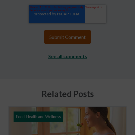
See all comments
Related Posts
Food, Health and Wellness