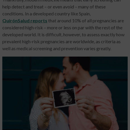
help detect and treat – or even avoid – many of these
conditions. In a developed country like Spain,
QuirónSalud reports
that around 10% of all pregnancies are
considered high-risk – more or less on par with the rest of the
developed world. It is difficult, however, to assess exactly how
prevalent high-risk pregnancies are worldwide, as criteria as
well as medical screening and prevention varies greatly.