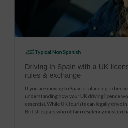
Typical Non Spanish
Driving in Spain with a UK licen
rules & exchange
If you are moving to Spain or planning to becom
understanding how your UK driving licence wo
essential. While UK tourists can legally drive in
British expats who obtain residency must exch