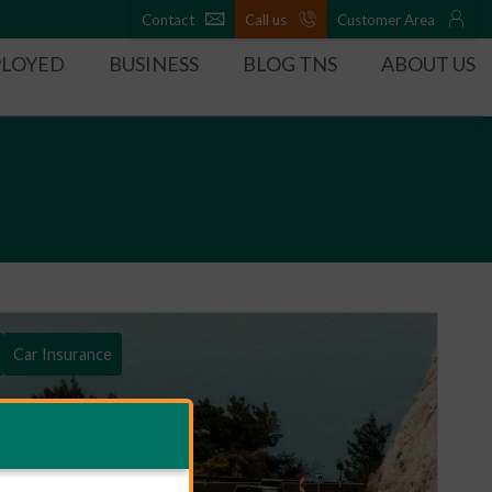
Contact
Call us
Customer Area
PLOYED
BUSINESS
BLOG TNS
ABOUT US
Car Insurance