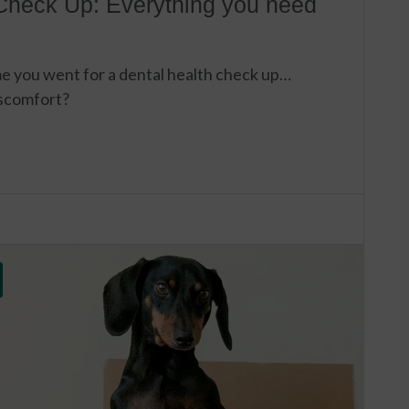
Check Up: Everything you need
e you went for a dental health check up…
iscomfort?