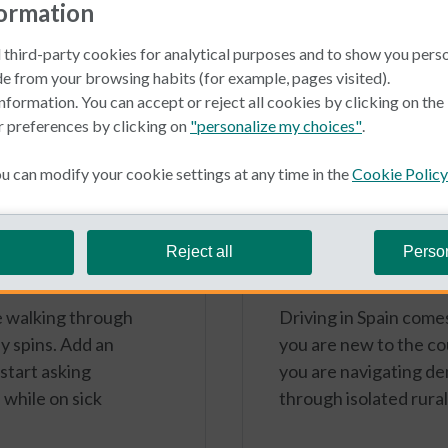
formation
 third-party cookies for analytical purposes and to show you pers
e from your browsing habits (for example, pages visited).
nformation. You can accept or reject all cookies by clicking on th
r preferences by clicking on
"personalize my choices"
.
 can modify your cookie settings at any time in the
Cookie Policy
Typical Non Spa
June 16, 2026
eave in Spain?
Caser Autohelp
Reject all
Perso
cars
ke walking through
Driving in Spain comes
y spins. Add an
you are new to the c
 start asking
you are navigating den
while on sick
through isolated rura