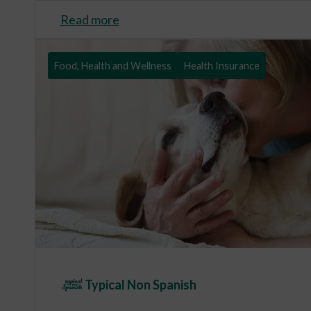
Read more
Food, Health and Wellness
Health Insurance
Typical Non Spanish