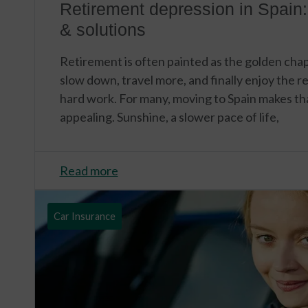
Retirement depression in Spain:
& solutions
Retirement is often painted as the golden chapte
slow down, travel more, and finally enjoy the 
hard work. For many, moving to Spain makes t
appealing. Sunshine, a slower pace of life,
Read more
Car Insurance