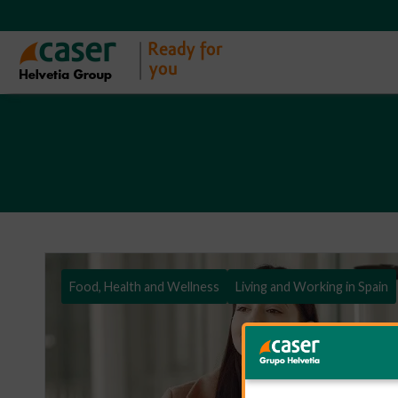
Food, Health and Wellness
Living and Working in Spain