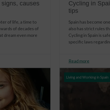
 signs, causes
Cycling in Spai
tips
r of life, a time to
Spain has become one o
rewards of decades of
also has strict rules 
hat dream even more
Cycling in Spain is sa
specific laws regardin
Read more
Living and Working in Spain