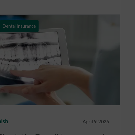
Dental Insurance
nish
April 9, 2026