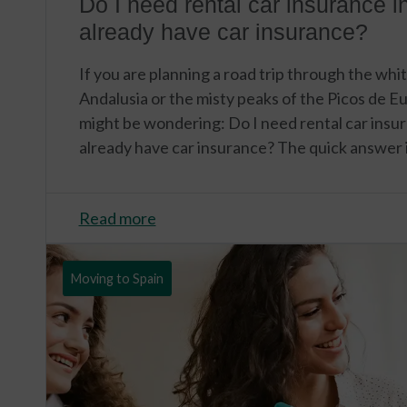
Do I need rental car insurance in
already have car insurance?
If you are planning a road trip through the whit
Andalusia or the misty peaks of the Picos de Eu
might be wondering: Do I need rental car insura
already have car insurance? The quick answer i
Read more
Moving to Spain