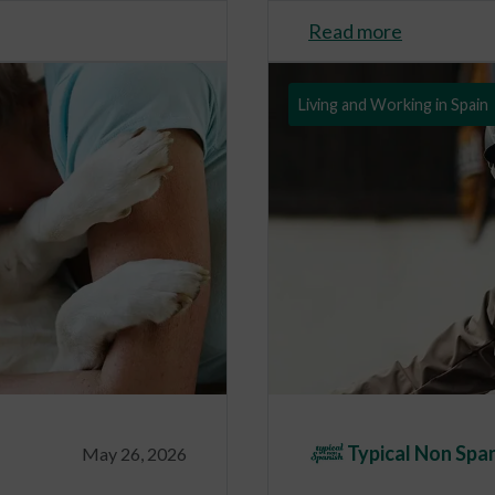
Read more
Living and Working in Spain
Typical Non Spa
May 26, 2026