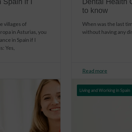
 Spain if I
Dental Health 
to know
e villages of
When was the last tim
ropa in Asturias, you
without having any d
nce in Spain if I
s: Yes,
Read more
Living and Working in Spain