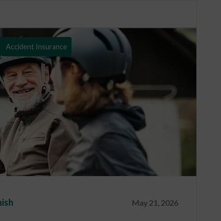
Accident Insurance
nish
May 21, 2026