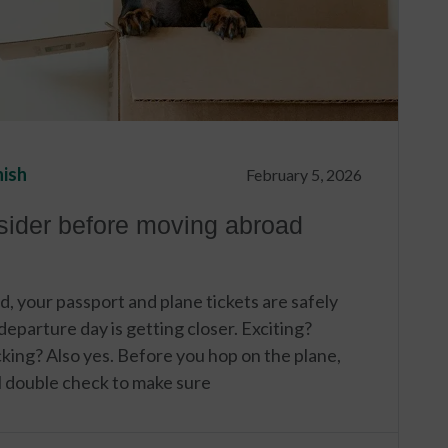
nish
February 5, 2026
nsider before moving abroad
d, your passport and plane tickets are safely
eparture day is getting closer. Exciting?
king? Also yes. Before you hop on the plane,
al double check to make sure