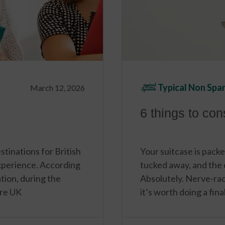
Typical Non Spa
March 12, 2026
6 things to co
tinations for British
Your suitcase is packe
xperience. According
tucked away, and the d
ion, during the
Absolutely. Nerve-rac
re UK
it’s worth doing a fin