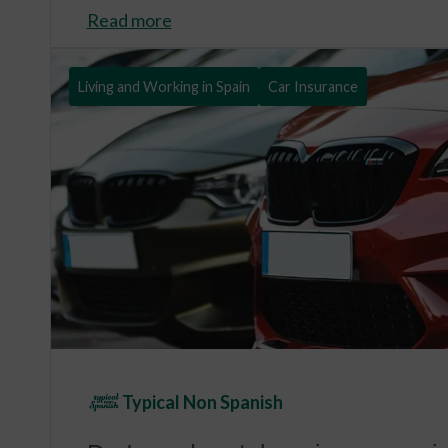
Read more
Living and Working in Spain
Car Insurance
Typical Non Spanish