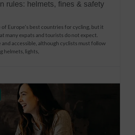
n rules: helmets, fines & safety
f Europe’s best countries for cycling, but it
that many expats and tourists do not expect.
fe and accessible, although cyclists must follow
g helmets, lights,