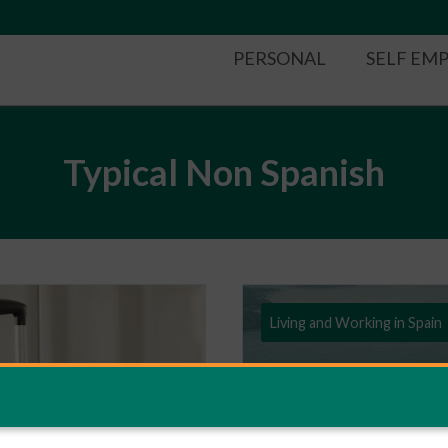
PERSONAL
SELF EM
Typical Non Spanish
Living and Working in Spain