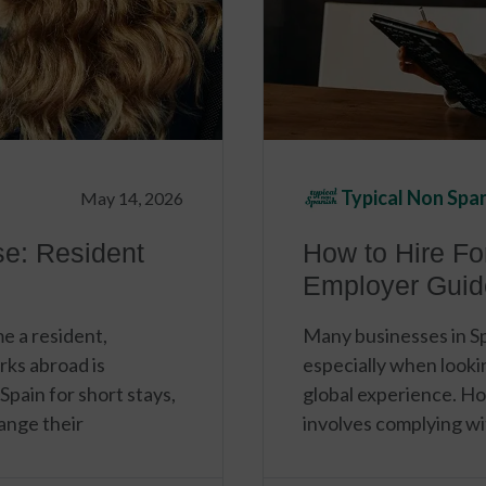
Typical Non Spa
May 14, 2026
se: Resident
How to Hire Fo
Employer Guid
e a resident,
Many businesses in Spa
rks abroad is
especially when looking
 Spain for short stays,
global experience. H
ange their
involves complying wit