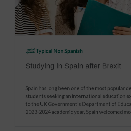
Typical Non Spanish
Studying in Spain after Brexit
Spain has long been one of the most popular des
students seeking an international education e
to the UK Government’s Department of Educat
2023-2024 academic year, Spain welcomed mo