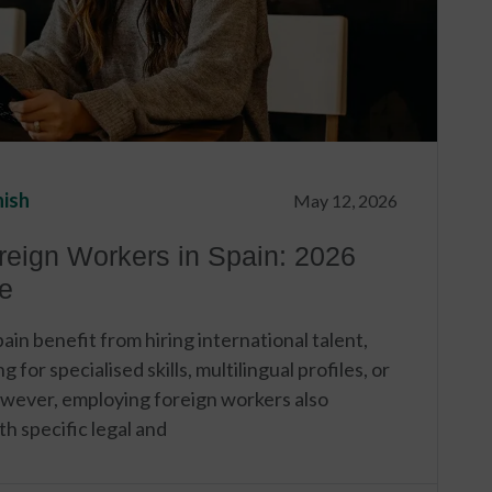
nish
May 12, 2026
reign Workers in Spain: 2026
e
in benefit from hiring international talent,
 for specialised skills, multilingual profiles, or
owever, employing foreign workers also
h specific legal and