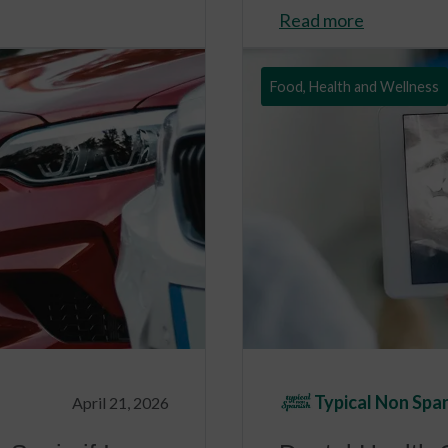
Read more
Food, Health and Wellness
Typical Non Spa
April 21, 2026