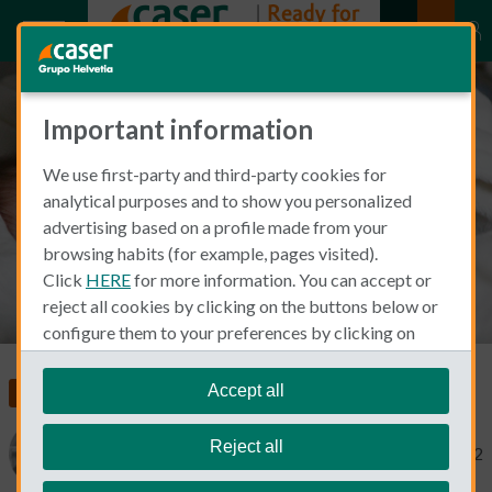
Important information
Steps for adding a baby to your
We use first-party and third-party cookies for
insurance
analytical purposes and to show you personalized
advertising based on a profile made from your
browsing habits (for example, pages visited).
Click
HERE
for more information. You can accept or
reject all cookies by clicking on the buttons below or
configure them to your preferences by clicking on
"personalize my choices"
.
We remind you that you can modify your cookie
Accept all
Insurance in Spain
settings at any time in the
Cookie Policy
section.
Reject all
Catherine Gaa
January 25, 2022