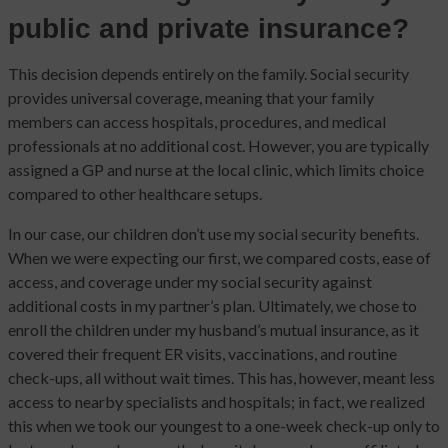
public and private insurance?
This decision depends entirely on the family. Social security
provides universal coverage, meaning that your family
members can access hospitals, procedures, and medical
professionals at no additional cost. However, you are typically
assigned a GP and nurse at the local clinic, which limits choice
compared to other healthcare setups.
In our case, our children don’t use my social security benefits.
When we were expecting our first, we compared costs, ease of
access, and coverage under my social security against
additional costs in my partner’s plan. Ultimately, we chose to
enroll the children under my husband’s mutual insurance, as it
covered their frequent ER visits, vaccinations, and routine
check-ups, all without wait times. This has, however, meant less
access to nearby specialists and hospitals; in fact, we realized
this when we took our youngest to a one-week check-up only to