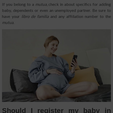
If you belong to a
mutua
, check in about specifics for adding
baby, dependents or even an unemployed partner. Be sure to
have your
libro de familia
and any affiliation number to the
mutua
.
Should I register my baby in