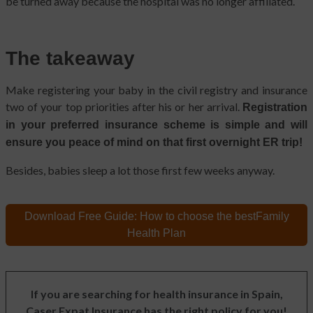
be turned away because the hospital was no longer affiliated.
The takeaway
Make registering your baby in the civil registry and insurance
two of your top priorities after his or her arrival.
Registration
in your preferred insurance scheme is simple and will
ensure you peace of mind on that first overnight ER trip!
Besides, babies sleep a lot those first few weeks anyway.
Download Free Guide:
How to choose the best
Family
Health Plan
If you are searching for health insurance in Spain,
Caser Expat Insurance has the right policy for you!