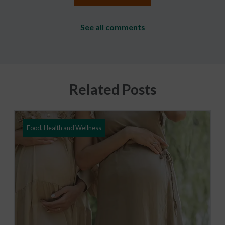
See all comments
Related Posts
Food, Health and Wellness