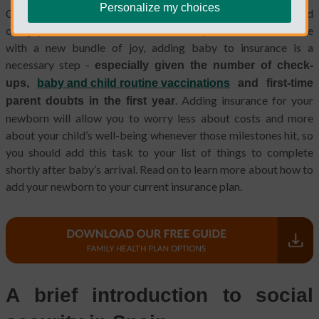
Personalize my choices
Congratulations, new parent! Even though you’re exhausted and
overjoyed and still unsure about what your life will look like
with a new bundle of joy, adding baby to insurance is a
necessary step -
especially given the number of check-
ups,
baby and child routine vaccinations
and first-time
. Adding insurance for your
parent doubts in the first year
newborn will allow you to worry less about costs and more
about your child’s well-being whenever those milestones hit, so
you should add this task to your list of things to complete
shortly after baby’s arrival. Read on to learn more about how to
add your newborn to your current insurance plan.
A brief introduction to social