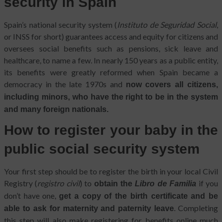
security in Spain
Spain’s national security system (
Instituto de Seguridad Social
,
or INSS for short) guarantees access and equity for citizens and
oversees social benefits such as pensions, sick leave and
healthcare, to name a few. In nearly 150 years as a public entity,
its benefits were greatly reformed when Spain became a
democracy in the late 1970s and
now covers all citizens,
including minors, who have the right to be in the system
and many foreign nationals.
How to register your baby in the
public social security system
Your first step should be to register the birth in your local Civil
Registry (
registro civil
) to
if you
obtain the
Libro de Familia
don’t have one,
get a copy of the birth certificate and be
. Completing
able to ask for maternity and paternity leave
this step will also make registering for benefits online much