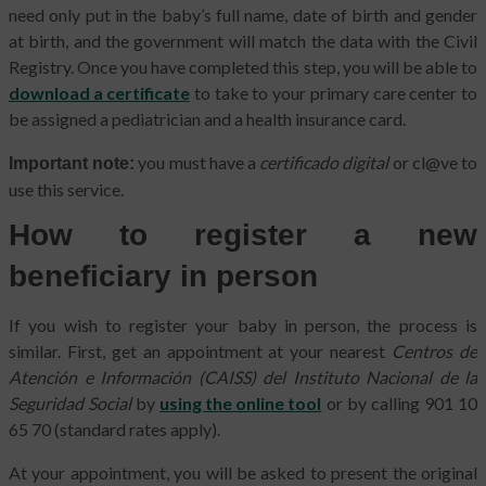
need only put in the baby’s full name, date of birth and gender
at birth, and the government will match the data with the Civil
Registry. Once you have completed this step, you will be able to
download a certificate
to take to your primary care center to
be assigned a pediatrician and a health insurance card.
you must have a
certificado digital
or cl@ve to
Important note:
use this service.
How to register a new
beneficiary in person
If you wish to register your baby in person, the process is
similar. First, get an appointment at your nearest
Centros de
Atención e Información (CAISS) del Instituto Nacional de la
Seguridad Social
by
using the online tool
or by calling 901 10
65 70 (standard rates apply).
At your appointment, you will be asked to present the original