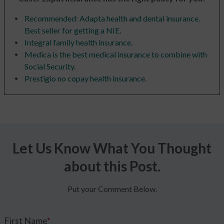
Recommended: Adapta health and dental insurance.
Best seller for getting a NIE.
Integral family health insurance.
Medica is the best medical insurance to combine with
Social Security.
Prestigio no copay health insurance.
Let Us Know What You Thought
about this Post.
Put your Comment Below.
First Name
*