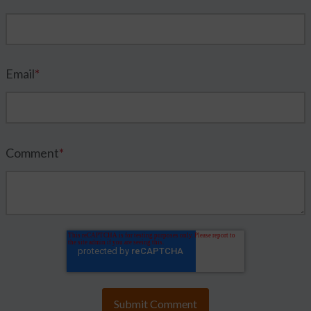
Email
*
Comment
*