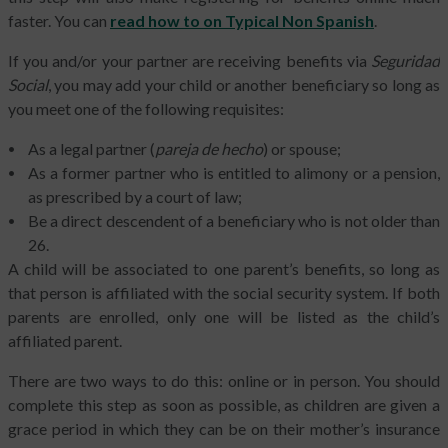
faster. You can
read how to on Typical Non Spanish
.
If you and/or your partner are receiving benefits via
Seguridad
Social
, you may add your child or another beneficiary so long as
you meet one of the following requisites:
As a legal partner (
pareja de hecho
) or spouse;
As a former partner who is entitled to alimony or a pension,
as prescribed by a court of law;
Be a direct descendent of a beneficiary who is not older than
26.
A child will be associated to one parent’s benefits, so long as
that person is affiliated with the social security system. If both
parents are enrolled, only one will be listed as the child’s
affiliated parent.
There are two ways to do this: online or in person. You should
complete this step as soon as possible, as children are given a
grace period in which they can be on their mother’s insurance