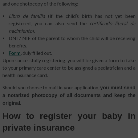
and one photocopy of the following:
Libro de familia
(if the child’s birth has not yet been
registered, you can also send the
certificado literal de
nacimiento
).
DNI / NIE of the parent to whom the child will be receiving
benefits.
Form
, duly filled out.
Upon successfully registering, you will be given a form to take
to your primary care center to be assigned a pediatrician and a
health insurance card.
Should you choose to mail in your application,
you must send
a notarized photocopy of all documents and keep the
original.
How to register your baby in
private insurance