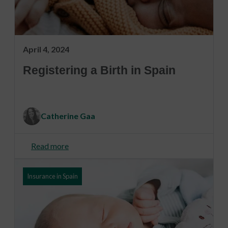
April 4, 2024
Registering a Birth in Spain
Catherine Gaa
Read more
Insurance in Spain