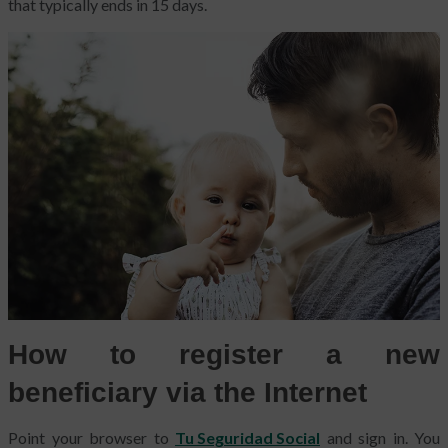
that typically ends in 15 days.
How to register a new
beneficiary via the Internet
Point your browser to
Tu Seguridad Social
and sign in. You