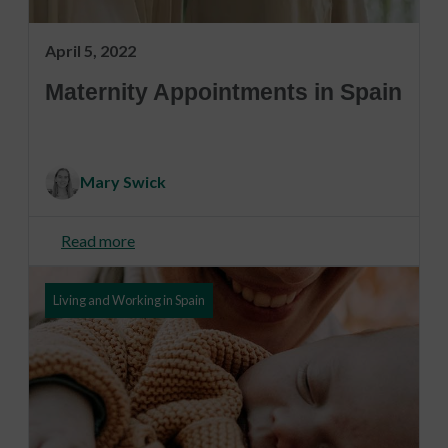
April 5, 2022
Maternity Appointments in Spain
Mary Swick
Read more
Living and Working in Spain