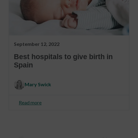
September 12, 2022
Best hospitals to give birth in
Spain
Mary Swick
Read more