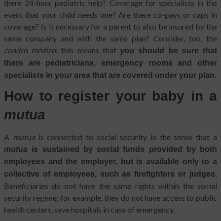
there 24-hour pediatric help? Coverage for specialists in the
event that your child needs one? Are there co-pays or caps in
coverage? Is it necessary for a parent to also be insured by the
same company and with the same plan? Consider, too, the
cuadro médico
: this means that
you should be sure that
there are pediatricians, emergency rooms and other
specialists in your area that are covered under your plan.
How to register your baby in a
mutua
A
mutua
is connected to social security in the sense that a
mutua
is sustained by social funds provided by both
employees and the employer, but is available only to a
collective of employees, such as firefighters or judges.
Beneficiaries do not have the same rights within the social
security regime; for example, they do not have access to public
health centers, save hospitals in case of emergency.