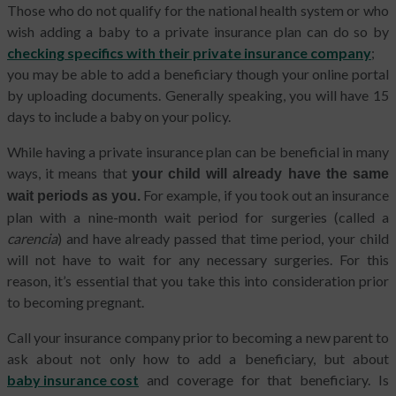
Those who do not qualify for the national health system or who
wish adding a baby to a private insurance plan can do so by
checking specifics with their private insurance company
;
you may be able to add a beneficiary though your online portal
by uploading documents. Generally speaking, you will have 15
days to include a baby on your policy.
While having a private insurance plan can be beneficial in many
ways, it means that
your child will already have the same
For example, if you took out an insurance
wait periods as you.
plan with a nine-month wait period for surgeries (called a
carencia
) and have already passed that time period, your child
will not have to wait for any necessary surgeries. For this
reason, it’s essential that you take this into consideration prior
to becoming pregnant.
Call your insurance company prior to becoming a new parent to
ask about not only how to add a beneficiary, but about
baby insurance cost
and coverage for that beneficiary. Is