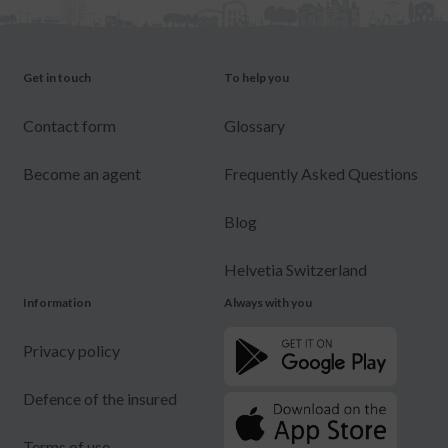
Get in touch
To help you
Contact form
Glossary
Become an agent
Frequently Asked Questions
Blog
Helvetia Switzerland
Information
Always with you
Privacy policy
Defence of the insured
Terms of use