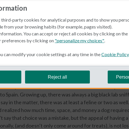
formation
 third-party cookies for analytical purposes and to show you pers
e from your browsing habits (for example, pages visited).
nformation. You can accept or reject all cookies by clicking on th
r preferences by clicking on
"personalize my choices"
.
in Spain
 can modify your cookie settings at any time in the
Cookie Policy
rfel
Reject all
Perso
lover my entire life, I have never been without a furry frien
to Spain. Growing up, there was always a big black lab snif
say in the matter, there was at least a feline or two as wel
 realized how much time, space, and money a dog required,
’t say that choice was a mistake, but the appeal of having a
nally, (and doesn’t only come around for treats), is not los