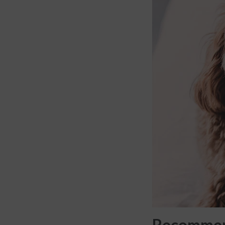
Recommend