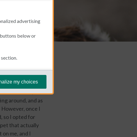
onalized advertising
e buttons below or
section.
February 27, 2023
nalize my choices
d in the house,
fing around, and as
l. However, once I
 so I opted for
 pet that actually
t on me, and I