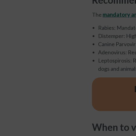
The
mandatory an
Rabies: Mandato
Distemper: Hig
Canine Parvovi
Adenovirus: R
Leptospirosis: 
dogs and animal
When to v