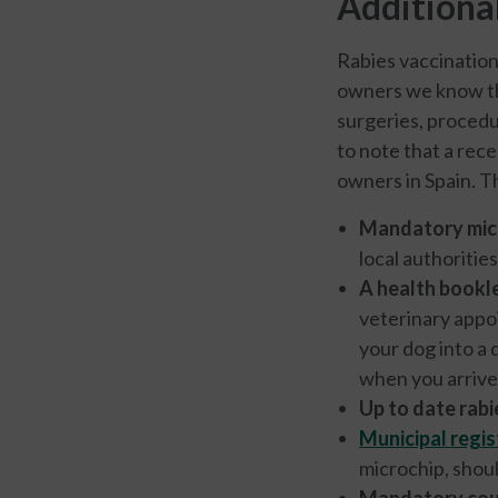
Additiona
Rabies vaccination
owners we know that
surgeries, procedur
to note that a rec
owners in Spain. Th
Mandatory mic
local authoriti
A health bookl
veterinary appoi
your dog into a 
when you arrived
Up to date rabi
Municipal regis
microchip, shoul
Mandatory cou