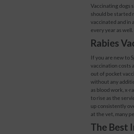
Vaccinating dogs sh
should be started n
vaccinated and in 
every year as well.
Rabies Va
If you are new to 
vaccination costs 
out of pocket vac
without any additi
as blood work, x-r
to rise as the ser
up consistently ov
at the vet, many p
The Best I