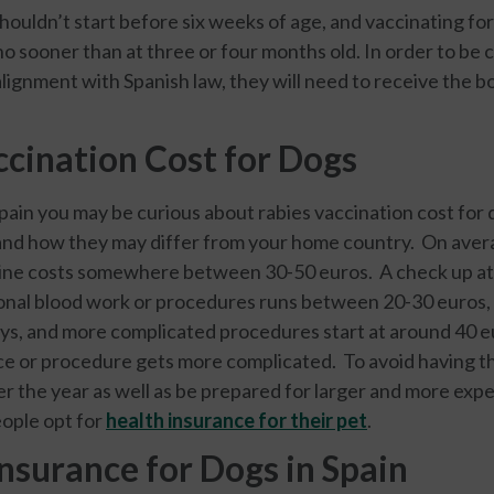
ouldn’t start before six weeks of age, and vaccinating for
o sooner than at three or four months old. In order to be 
alignment with Spanish law, they will need to receive the 
ccination Cost for Dogs
Spain you may be curious about rabies vaccination cost for
and how they may differ from your home country. On avera
cine costs somewhere between 30-50 euros. A check up at 
onal blood work or procedures runs between 20-30 euros,
ays, and more complicated procedures start at around 40 
vice or procedure gets more complicated. To avoid having 
er the year as well as be prepared for larger and more ex
eople opt for
health insurance for their pet
.
nsurance for Dogs in Spain