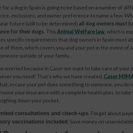
for a dog in Spain is going to be based on a number of dif
price, exclusions, and owner preference to name a few. Wha
 near future (still to be determined)
all dog owners must ha
urance for their dogs
. This
Animal Welfare law
, which is e
nes specific requirements that dog owners in Spain must abide
e of them, which covers you and your pet in the event of a
omeone outside of your family.
be worried because in Caser we want to take care of your pe
never you need! That's why we have created
Caser MIMA
 that, in case your pet does something to someone, you do n
choose your insurance with a complete health plan, to take 
weighing down your pocket.
. Forget about payi
mited consultations and check-ups
. Save money on unavoidabl
ory vaccinations included