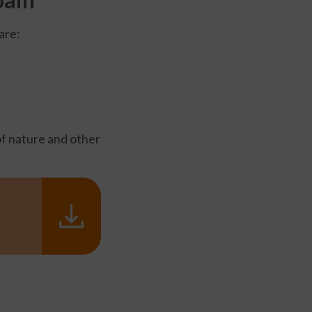
are:
of nature and other