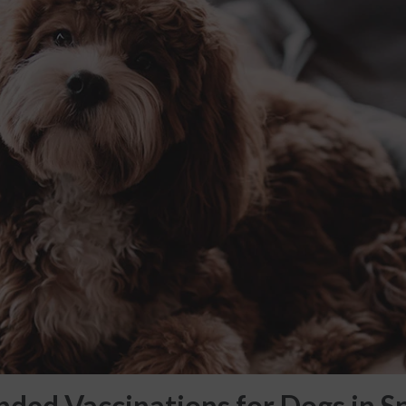
ed Vaccinations for Dogs in S