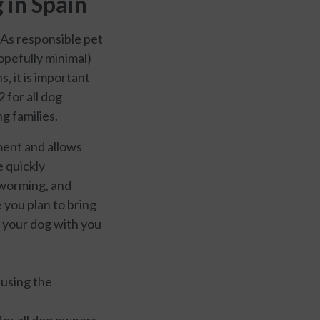
 in Spain
 As responsible pet
opefully minimal)
, it is important
 for all dog
g families.
ment and allows
e quickly
eworming, and
 you plan to bring
t your dog with you
r using the
 for all dog owners