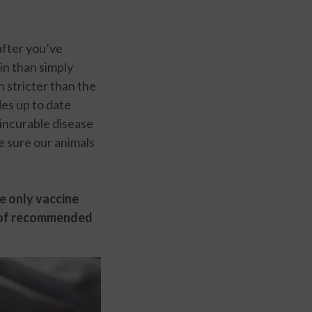
after you’ve
in than simply
h stricter than the
es up to date
 incurable disease
e sure our animals
he only vaccine
t of recommended