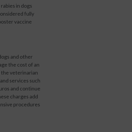
 rabies in dogs
considered fully
booster vaccine
 dogs and other
ge the cost of an
the veterinarian
 and services such
euros and continue
these charges add
pensive procedures