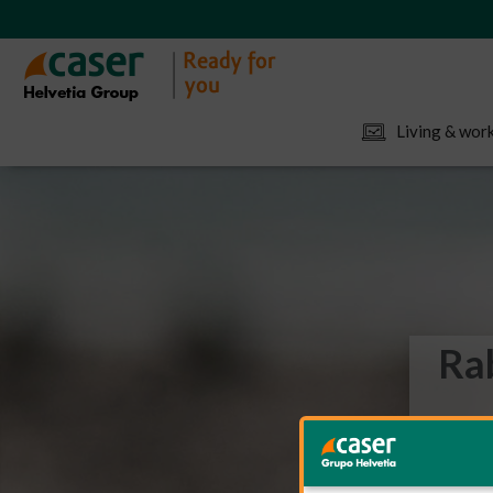
Living & work
Rab