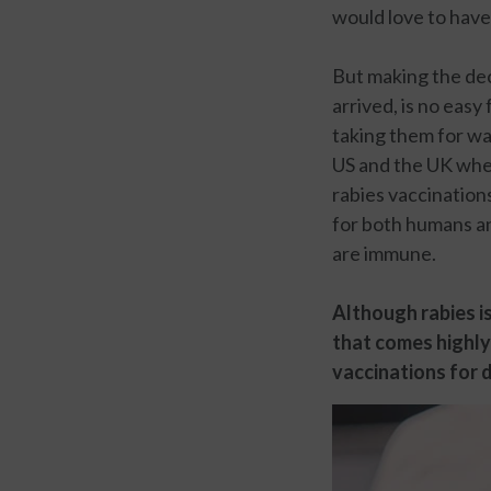
would love to have
But making the dec
arrived, is no easy
taking them for wal
US and the UK when
rabies vaccination
for both humans and
are immune.
Although rabies is
that comes highly
vaccinations for d