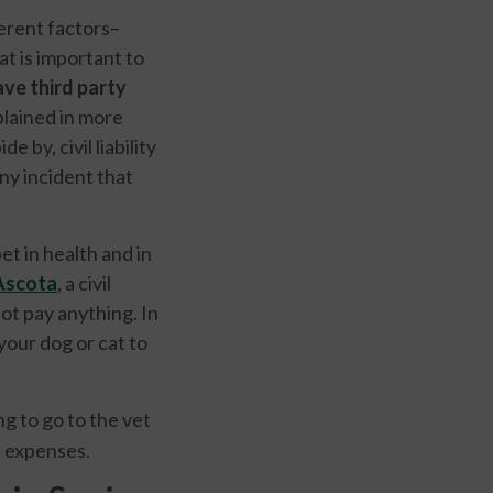
ferent factors–
t is important to
ve third party
xplained in more
 by, civil liability
ny incident that
t in health and in
scota
, a civil
ot pay anything. In
your dog or cat to
ng to go to the vet
e expenses.