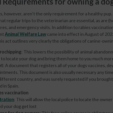
l Requirements for owning a dog
s, however, aren’t the only requirement for a healthy pup.
 regular trips to the veterinarian are essential, as are (h
es, and emergency visits. In addition to rabies vaccinations
ent
Animal Welfare Law
came into effect in August of 2022
is act outlines very clearly the obligations of canine-ownin
rochipping
: This lowers the possibility of animal abandon
es to locate your dog and bring them home to you much mor
et
: A document that registers all of your dogs vaccines, d
ntments. This document is also usually necessary any time
different country, and was surely requested if you brough
 in Spain.
es vaccination
tration
: This will allow the local police to locate the owne
d your dog get lost
rse for dog owners
: This free online course is obligatory