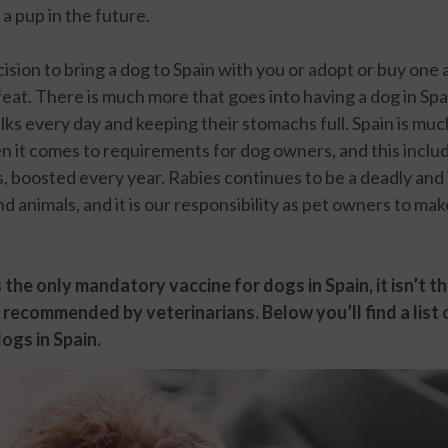
 a pup in the future.
ision to bring a dog to Spain with you or adopt or buy one 
 feat. There is much more that goes into having a dog in Spa
ks every day and keeping their stomachs full. Spain is muc
 it comes to requirements for dog owners, and this includ
s, boosted every year. Rabies continues to be a deadly and
 animals, and it is our responsibility as pet owners to mak
 the only mandatory vaccine for dogs in Spain, it isn’t t
 recommended by veterinarians. Below you’ll find a lis
ogs in Spain.