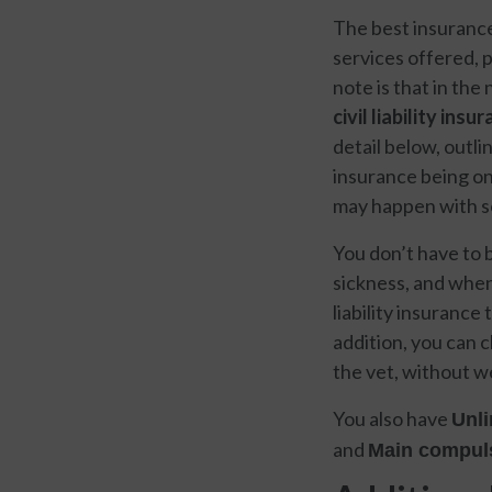
The best insurance 
services offered, 
note is that in the
civil liability ins
detail below, outli
insurance being on
may happen with s
You don’t have to 
sickness, and whe
liability insurance
addition, you can 
the vet, without 
You also have
Unli
and
Main compuls