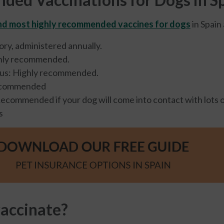
d most highly recommended vaccines for dogs
in Spain 
ry, administered annually.
hly recommended.
rus: Highly recommended.
ecommended
Recommended if your dog will come into contact with lots 
s
accinate?