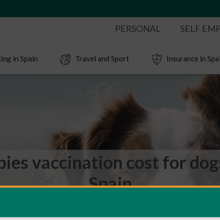
PERSONAL
SELF EM
ing in Spain
Travel and Sport
Insurance in Spa
ies vaccination cost for dog
Spain