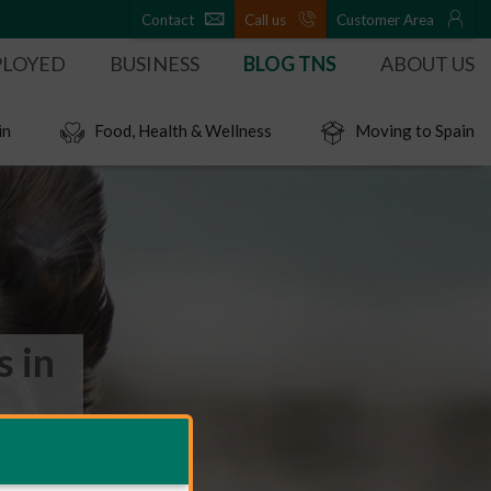
Contact
Call us
Customer Area
PLOYED
BUSINESS
BLOG TNS
ABOUT US
in
Food, Health & Wellness
Moving to Spain
s in