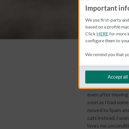
Important in
We use first-party and
based on a profile mad
Click
HERE
for more i
configure them to you
Living and Working 
We remind you that you
Emily Woe
Accept all
As a fervid animal 
even after moving 
soon as I had some 
moved to Spain and
cats instead. I won
loves me unconditio