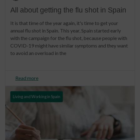
All about getting the flu shot in Spain
It is that time of the year again, it's time to get your
annual flu shot in Spain. This year, Spain started early
with the campaign for the flu shot, because people with
COVID-19 might have similar symptoms and they want
to avoid an overload in the
Read more
Living and Working in Spain