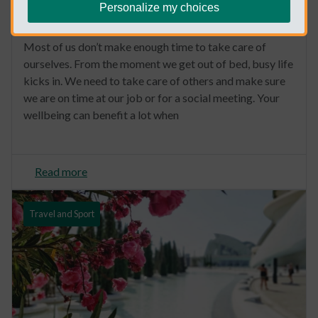
Personalize my choices
6 Ideas to create a wellness routine
Most of us don’t make enough time to take care of
ourselves. From the moment we get out of bed, busy life
kicks in. We need to take care of others and make sure
we are on time at our job or for a social meeting. Your
wellbeing can benefit a lot when
Read more
Travel and Sport