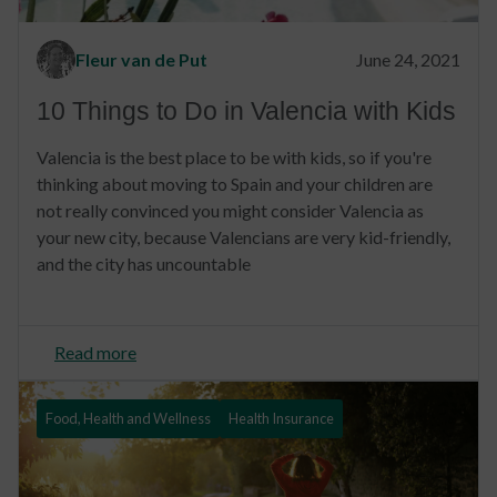
Fleur van de Put
June 24, 2021
10 Things to Do in Valencia with Kids
Valencia is the best place to be with kids, so if you're
thinking about moving to Spain and your children are
not really convinced you might consider Valencia as
your new city, because Valencians are very kid-friendly,
and the city has uncountable
Read more
Food, Health and Wellness
Health Insurance