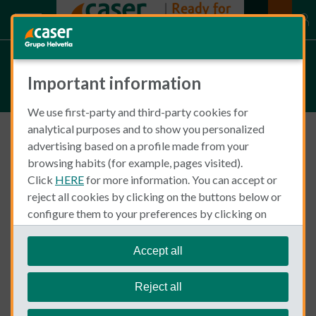
Fleur van de Put
Important information
We use first-party and third-party cookies for
analytical purposes and to show you personalized
advertising based on a profile made from your
Food, Health and Wellness
browsing habits (for example, pages visited).
Click
HERE
for more information. You can accept or
reject all cookies by clicking on the buttons below or
configure them to your preferences by clicking on
"personalize my choices"
.
We remind you that you can modify your cookie
Accept all
settings at any time in the
Cookie Policy
section.
Reject all
Fleur van de Put
July 29, 2021