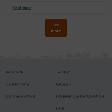
Read more
See
more
Get in touch
To help you
Contact form
Glossary
Become an agent
Frequently Asked Questions
Blog