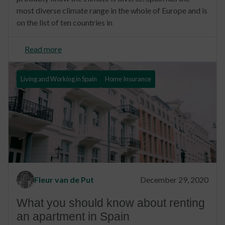
most diverse climate range in the whole of Europe and is
on the list of ten countries in
Read more
Living and Working in Spain
Home Insurance
Fleur van de Put
December 29, 2020
What you should know about renting
an apartment in Spain