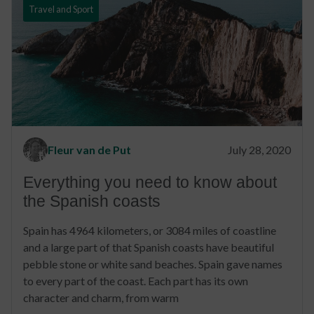
Travel and Sport
Fleur van de Put
July 28, 2020
Everything you need to know about
the Spanish coasts
Spain has 4964 kilometers, or 3084 miles of coastline
and a large part of that Spanish coasts have beautiful
pebble stone or white sand beaches. Spain gave names
to every part of the coast. Each part has its own
character and charm, from warm