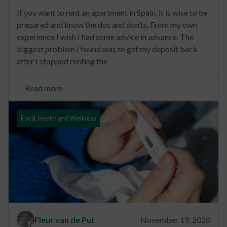
If you want to rent an apartment in Spain, it is wise to be
prepared and know the dos and don’ts. From my own
experience I wish I had some advice in advance. The
biggest problem I found was to get my deposit back
after I stopped renting the
Read more
Food, Health and Wellness
Fleur van de Put
November 19, 2020