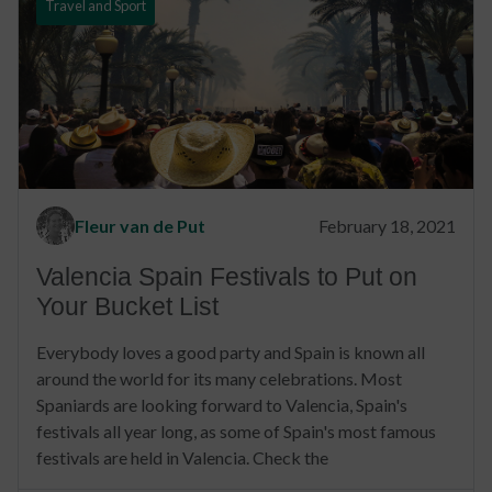
Travel and Sport
Fleur van de Put
February 18, 2021
Valencia Spain Festivals to Put on
Your Bucket List
Everybody loves a good party and Spain is known all
around the world for its many celebrations. Most
Spaniards are looking forward to Valencia, Spain's
festivals all year long, as some of Spain's most famous
festivals are held in Valencia. Check the