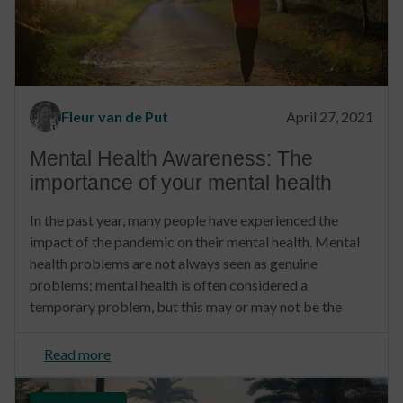
Fleur van de Put
April 27, 2021
Mental Health Awareness: The
importance of your mental health
In the past year, many people have experienced the
impact of the pandemic on their mental health. Mental
health problems are not always seen as genuine
problems; mental health is often considered a
temporary problem, but this may or may not be the
Read more