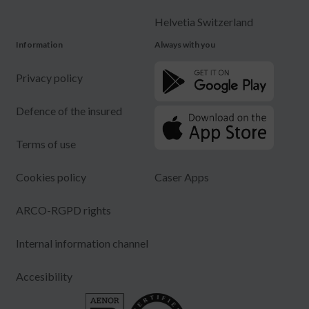
Helvetia Switzerland
Information
Always with you
Privacy policy
Defence of the insured
Terms of use
Cookies policy
Caser Apps
ARCO-RGPD rights
Internal information channel
Accesibility