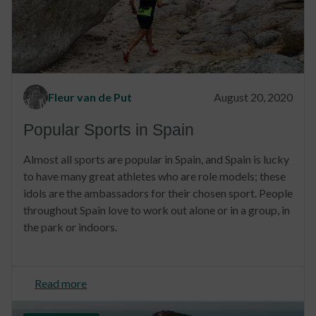
Fleur van de Put
August 20, 2020
Popular Sports in Spain
Almost all sports are popular in Spain, and Spain is lucky
to have many great athletes who are role models; these
idols are the ambassadors for their chosen sport. People
throughout Spain love to work out alone or in a group, in
the park or indoors.
Read more