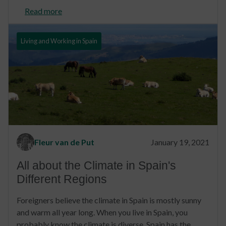
Read more
Living and Working in Spain
Fleur van de Put
January 19, 2021
All about the Climate in Spain's
Different Regions
Foreigners believe the climate in Spain is mostly sunny
and warm all year long. When you live in Spain, you
probably know the climate is diverse. Spain has the