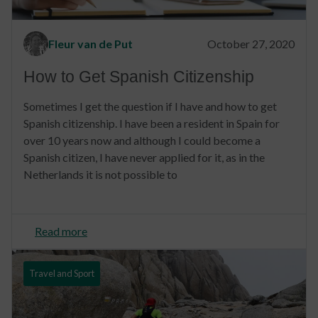
Fleur van de Put
October 27, 2020
How to Get Spanish Citizenship
Sometimes I get the question if I have and how to get
Spanish citizenship. I have been a resident in Spain for
over 10 years now and although I could become a
Spanish citizen, I have never applied for it, as in the
Netherlands it is not possible to
Read more
Travel and Sport