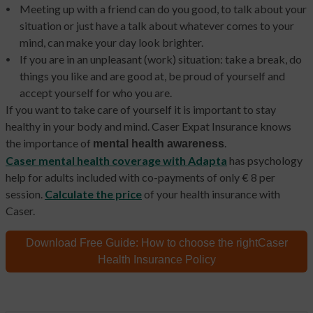
Meeting up with a friend can do you good, to talk about your
situation or just have a talk about whatever comes to your
mind, can make your day look brighter.
If you are in an unpleasant (work) situation: take a break, do
things you like and are good at, be proud of yourself and
accept yourself for who you are.
If you want to take care of yourself it is important to stay
healthy in your body and mind. Caser Expat Insurance knows
the importance of
.
mental health awareness
Caser mental health coverage with Adapta
has
psychology
help for adults included with co-payments of only € 8 per
session.
Calculate the price
of your health insurance with
Caser.
Download Free Guide:
How to choose the right
Caser
Health Insurance Policy