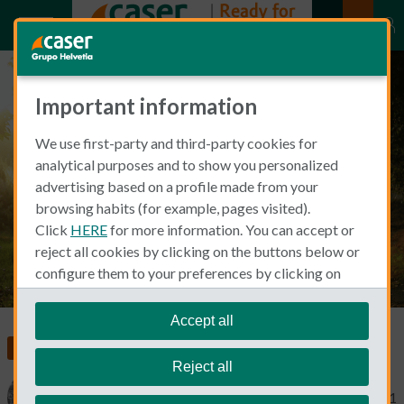
Important information
Mental Health Awareness: The
We use first-party and third-party cookies for
importance of your mental
analytical purposes and to show you personalized
health
advertising based on a profile made from your
browsing habits (for example, pages visited).
Click
HERE
for more information. You can accept or
reject all cookies by clicking on the buttons below or
configure them to your preferences by clicking on
"personalize my choices"
.
We remind you that you can modify your cookie
Accept all
settings at any time in the
Cookie Policy
section.
Food, Health and Wellness
Health Insurance
Reject all
Fleur van de Put
April 27, 2021