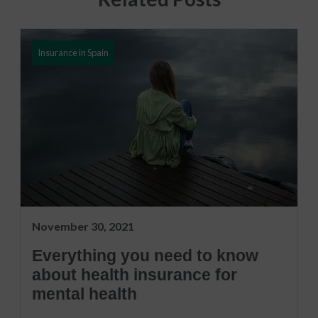
Insurance in Spain
November 30, 2021
Everything you need to know
about health insurance for
mental health