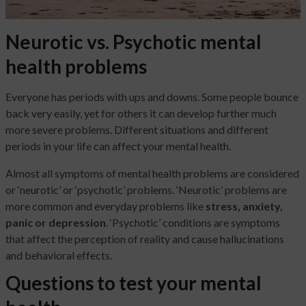
Neurotic vs. Psychotic mental
health problems
Everyone has periods with ups and downs. Some people bounce
back very easily, yet for others it can develop further much
more severe problems. Different situations and different
periods in your life can affect your mental health.
Almost all symptoms of mental health problems are considered
or ‘neurotic’ or ‘psychotic’ problems. ‘Neurotic’ problems are
more common and everyday problems like
stress, anxiety,
panic or depression
. ‘Psychotic’ conditions are symptoms
that affect the perception of reality and cause hallucinations
and behavioral effects.
Questions to test your mental