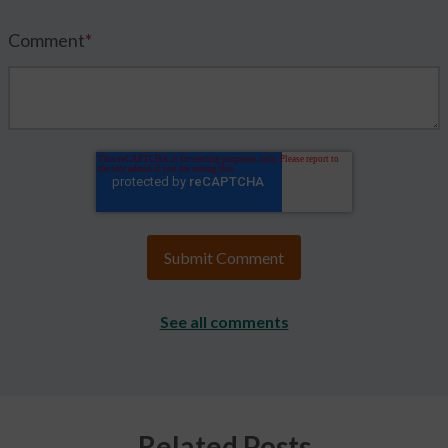
Comment
*
See all comments
Related Posts