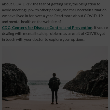
about COVID-19, the fear of getting sick, the obligation to
avoid meeting up with other people, and the uncertain situation
we have lived in for over a year. Read more about COVID-19
and mental health on the website of
CDC, Centers for Disease Control and Prevention
.
If you're
dealing with mental health problems as a result of COVID, get
in touch with your doctor to explore your options.