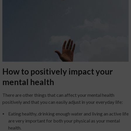
How to positively impact your
mental health
There are other things that can affect your mental health
positively and that you can easily adjust in your everyday life:
Eating healthy, drinking enough water and living an active life
are very important for both your physical as your mental
health.