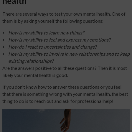
health
There are several ways to test your own mental health. One of
them is by asking yourself the following questions:
How is my ability to learn new things?
How is my ability to feel and express my emotions?
How do I react to uncertainties and change?
How is my ability to involve in new relationships and to keep
existing relationships?
Are the answers positive to all these questions? Then it is most
likely your mental health is good.
If you don't know how to answer these questions or you feel
that there is something wrong with your mental health, the best
thing to do is to reach out and ask for professional help!