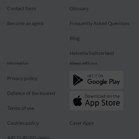
Contact form
Glossary
Become an agent
Frequently Asked Questions
Blog
Helvetia Switzerland
Information
Always with you
Privacy policy
Defence of the insured
Terms of use
Cookies policy
Caser Apps
ARCO-RGPD rights