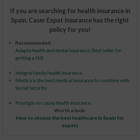
If you are searching for health insurance in
Spain, Caser Expat Insurance has the right
policy for you!
Recommended
:
Adapta health and dental insurance. Best seller for
getting a NIE
.
Integral family health insurance
.
Medica is the best medical insurance to combine with
Social Security
.
Prestigio no copay health insurance
.
Worth a look:
How to choose the best healthcare in Spain for
expats