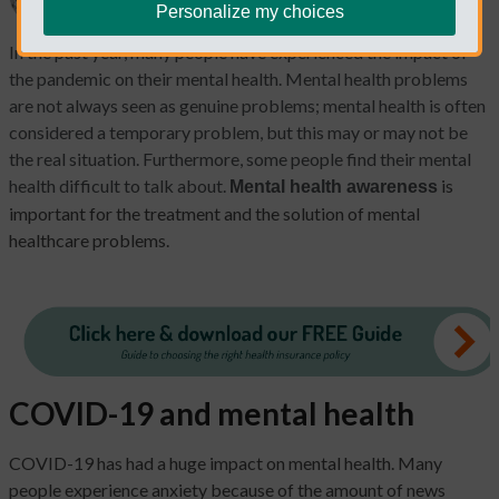
Personalize my choices
In the past year, many people have experienced the impact of
the pandemic on their mental health. Mental health problems
are not always seen as genuine problems; mental health is often
considered a temporary problem, but this may or may not be
the real situation. Furthermore, some people find their mental
health difficult to talk about.
is
Mental health awareness
important for the treatment and the solution of mental
healthcare problems.
COVID-19 and mental health
COVID-19 has had a huge impact on mental health. Many
people experience anxiety because of the amount of news