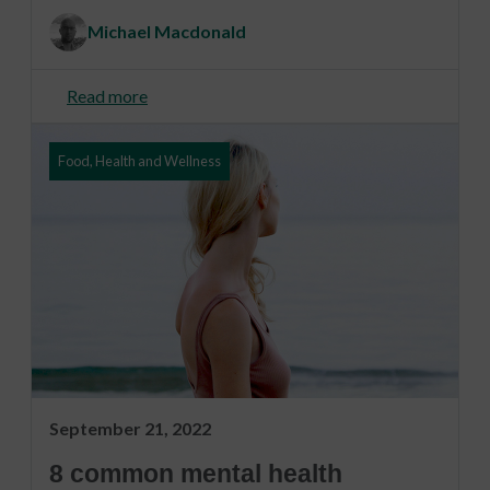
Michael Macdonald
Read more
Food, Health and Wellness
September 21, 2022
8 common mental health