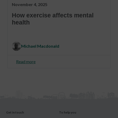
November 4, 2025
How exercise affects mental
health
Michael Macdonald
Read more
Get in touch
To help you