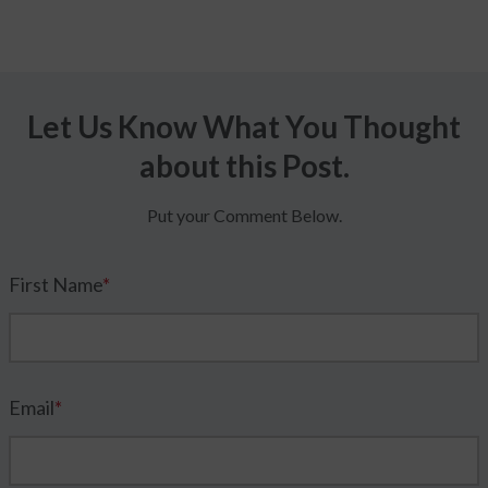
Let Us Know What You Thought
about this Post.
Put your Comment Below.
First Name
*
Email
*