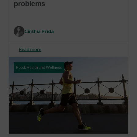
problems
Cinthia Prida
Read more
Food, Health and Wellness