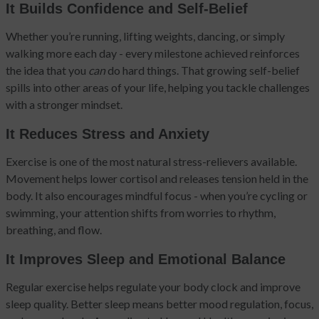
It Builds Confidence and Self-Belief
Whether you’re running, lifting weights, dancing, or simply
walking more each day - every milestone achieved reinforces
the idea that you
can
do hard things. That growing self-belief
spills into other areas of your life, helping you tackle challenges
with a stronger mindset.
It Reduces Stress and Anxiety
Exercise is one of the most natural stress-relievers available.
Movement helps lower cortisol and releases tension held in the
body. It also encourages mindful focus - when you’re cycling or
swimming, your attention shifts from worries to rhythm,
breathing, and flow.
It Improves Sleep and Emotional Balance
Regular exercise helps regulate your body clock and improve
sleep quality. Better sleep means better mood regulation, focus,