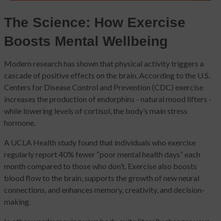
The Science: How Exercise
Boosts Mental Wellbeing
Modern research has shown that physical activity triggers a
cascade of positive effects on the brain. According to the U.S.
Centers for Disease Control and Prevention (CDC) exercise
increases the production of endorphins - natural mood lifters -
while lowering levels of cortisol, the body’s main stress
hormone.
A UCLA Health study found that individuals who exercise
regularly report 40% fewer “poor mental health days” each
month compared to those who don’t. Exercise also boosts
blood flow to the brain, supports the growth of new neural
connections, and enhances memory, creativity, and decision-
making.