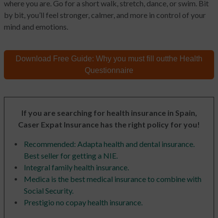
where you are. Go for a short walk, stretch, dance, or swim. Bit
by bit, you’ll feel stronger, calmer, and more in control of your
mind and emotions.
Download Free Guide:
Why you must fill out
the Health
Questionnaire
If you are searching for health insurance in Spain,
Caser Expat Insurance has the right policy for you!
Recommended: Adapta health and dental insurance.
Best seller for getting a NIE.
Integral family health insurance.
Medica is the best medical insurance to combine with
Social Security.
Prestigio no copay health insurance.