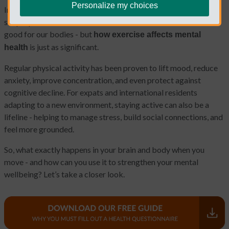
Personalize my choices
In a world that never seems to stop, it’s easy to forget the
simple power of movement. Most of us know that exercise is
good for our bodies - but
how exercise affects mental
is just as significant.
health
Regular physical activity has been proven to lift mood, reduce
anxiety, improve concentration, and even protect against
cognitive decline. For expats and international residents
adapting to a new environment, staying active can also be a
lifeline - helping to manage stress, build social connections, and
feel more grounded.
So, what exactly happens in your brain and body when you
move - and how can you use it to strengthen your mental
wellbeing? Let’s take a closer look.