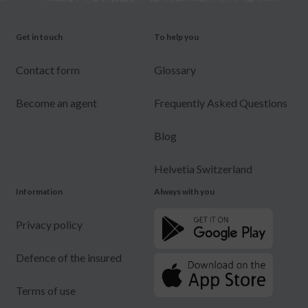
Get in touch
To help you
Contact form
Glossary
Become an agent
Frequently Asked Questions
Blog
Helvetia Switzerland
Information
Always with you
Privacy policy
Defence of the insured
Terms of use