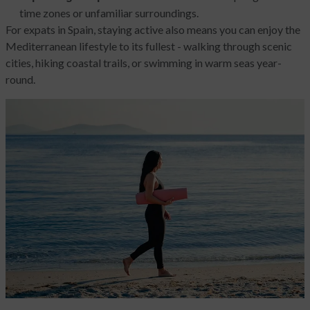
time zones or unfamiliar surroundings.
For expats in Spain, staying active also means you can enjoy the
Mediterranean lifestyle to its fullest - walking through scenic
cities, hiking coastal trails, or swimming in warm seas year-
round.