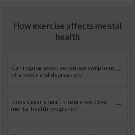
How exercise affects mental
health
Can regular exercise reduce symptoms
of anxiety and depression?
Does Caser's health insurance cover
mental health programs?