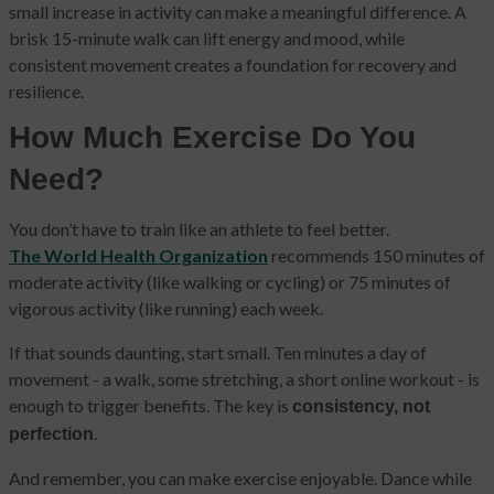
small increase in activity can make a meaningful difference. A
brisk 15-minute walk can lift energy and mood, while
consistent movement creates a foundation for recovery and
resilience.
How Much Exercise Do You
Need?
You don’t have to train like an athlete to feel better.
The World Health Organization
recommends 150 minutes of
moderate activity (like walking or cycling) or 75 minutes of
vigorous activity (like running) each week.
If that sounds daunting, start small. Ten minutes a day of
movement - a walk, some stretching, a short online workout - is
enough to trigger benefits. The key is
consistency, not
.
perfection
And remember, you can make exercise enjoyable. Dance while