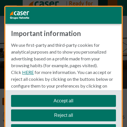
Important information
How exercise affects mental
We use first-party and third-party cookies for
health
analytical purposes and to show you personalized
advertising based on a profile made from your
browsing habits (for example, pages visited).
Click
HERE
for more information. You can accept or
reject all cookies by clicking on the buttons below or
configure them to your preferences by clicking on
"personalize my choices"
.
We remind you that you can modify your cookie
Accept all
Food, Health and Wellness
settings at any time in the
Cookie Policy
section.
Reject all
Michael Macdonald
November 4, 2025