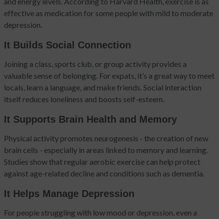
and energy levels. According to Harvard Health, exercise is as
effective as medication for some people with mild to moderate
depression.
It Builds Social Connection
Joining a class, sports club, or group activity provides a
valuable sense of belonging. For expats, it’s a great way to meet
locals, learn a language, and make friends. Social interaction
itself reduces loneliness and boosts self-esteem.
It Supports Brain Health and Memory
Physical activity promotes neurogenesis - the creation of new
brain cells - especially in areas linked to memory and learning.
Studies show that regular aerobic exercise can help protect
against age-related decline and conditions such as dementia.
It Helps Manage Depression
For people struggling with low mood or depression, even a