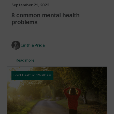
September 21, 2022
8 common mental health
problems
Cinthia Prida
Read more
Food, Health and Wellness