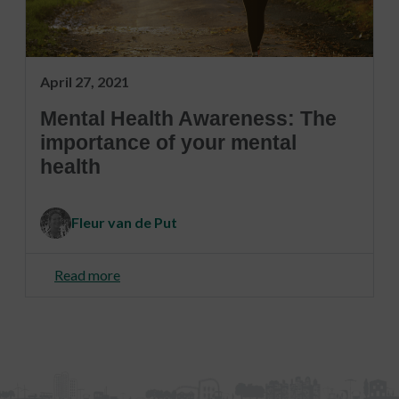
April 27, 2021
Mental Health Awareness: The
importance of your mental
health
Fleur van de Put
Read more