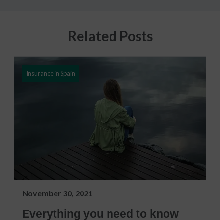
Related Posts
Insurance in Spain
November 30, 2021
Everything you need to know