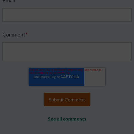
Email
*
Comment
*
See all comments