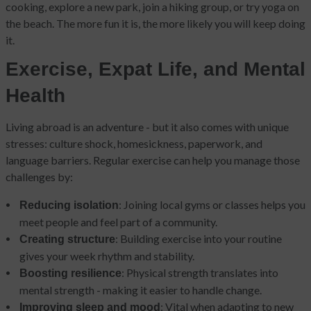
cooking, explore a new park, join a hiking group, or try yoga on
the beach. The more fun it is, the more likely you will keep doing
it.
Exercise, Expat Life, and Mental
Health
Living abroad is an adventure - but it also comes with unique
stresses: culture shock, homesickness, paperwork, and
language barriers. Regular exercise can help you manage those
challenges by:
: Joining local gyms or classes helps you
Reducing isolation
meet people and feel part of a community.
: Building exercise into your routine
Creating structure
gives your week rhythm and stability.
: Physical strength translates into
Boosting resilience
mental strength - making it easier to handle change.
: Vital when adapting to new
Improving sleep and mood