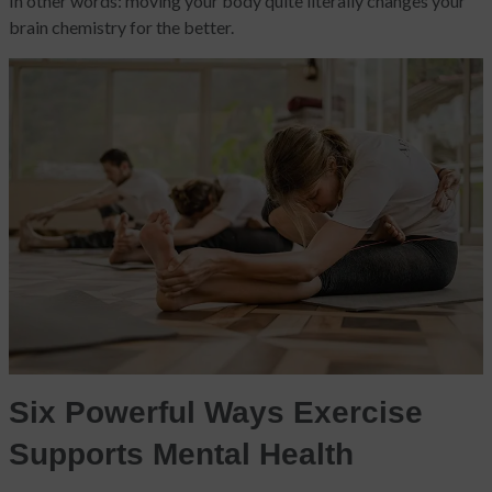
In other words: moving your body quite literally changes your
brain chemistry for the better.
Six Powerful Ways Exercise
Supports Mental Health