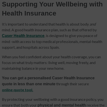
Supporting Your Wellbeing with
Health Insurance
It’s important to understand that health is about body
and
mind. A good health insurance plan, such as that offered by
, is designed to give you peace of
Caser Health Insurance
mind -with access to top medical professionals, mental-health
support, and hospitals across Spain.
When you feel confident about your health coverage, you can
focus on what truly matters: living well, moving freely, and
maintaining balance in your new home.
You can get a personalised Caser Health Insurance
through their secure
quote in less than one minute
online quote tool.
By protecting your wellbeing with a good insurance policy, you
ensure that both your
receive the
physical and mental health