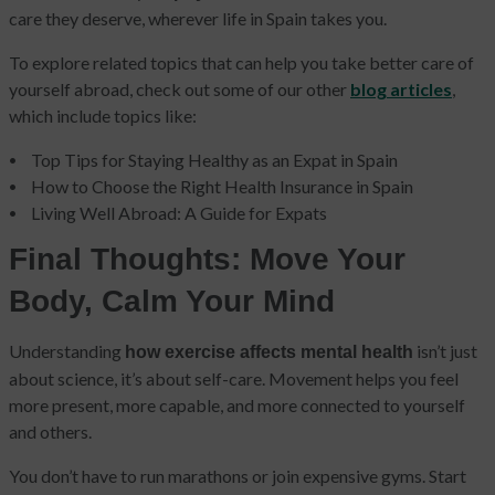
care they deserve, wherever life in Spain takes you.
To explore related topics that can help you take better care of
yourself abroad, check out some of our other
blog articles
,
which include topics like:
Top Tips for Staying Healthy as an Expat in Spain
How to Choose the Right Health Insurance in Spain
Living Well Abroad: A Guide for Expats
Final Thoughts: Move Your
Body, Calm Your Mind
Understanding
isn’t just
how exercise affects mental health
about science, it’s about self-care. Movement helps you feel
more present, more capable, and more connected to yourself
and others.
You don’t have to run marathons or join expensive gyms. Start