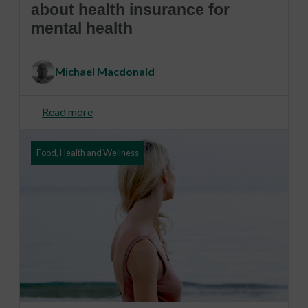
about health insurance for
mental health
Michael Macdonald
Read more
Food, Health and Wellness