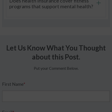
Does health insurance cover fitness
programs that support mental health?
Let Us Know What You Thought
about this Post.
Put your Comment Below.
First Name
*