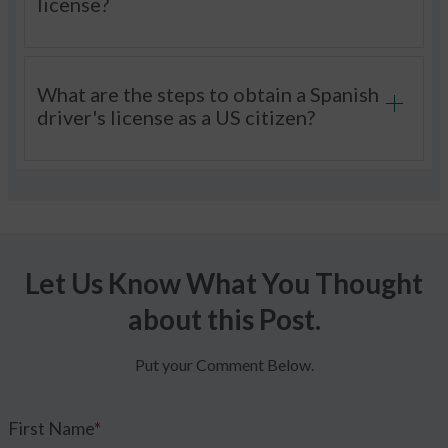
license?
What are the steps to obtain a Spanish
driver's license as a US citizen?
Let Us Know What You Thought
about this Post.
Put your Comment Below.
First Name
*