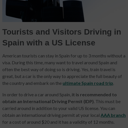
Tourists and Visitors Driving in
Spain with a US License
American tourists can stay in Spain for up to 3 months without a
visa. During this time, many want to travel around Spain and
often the best way of doing so is driving. Yes, train travel is
great, but a car is the only way to appreciate the full beauty of
the country and embark on the
ultimate Spain road trip
.
In order to drive a car around Spain,
it is recommended to
obtain an International Driving Permit (IDP)
. This must be
carried around in addition to your valid US license. You can
obtain an international driving permit at your local
AAA branch
for a cost of around $20 and it has a validity of 12 months.