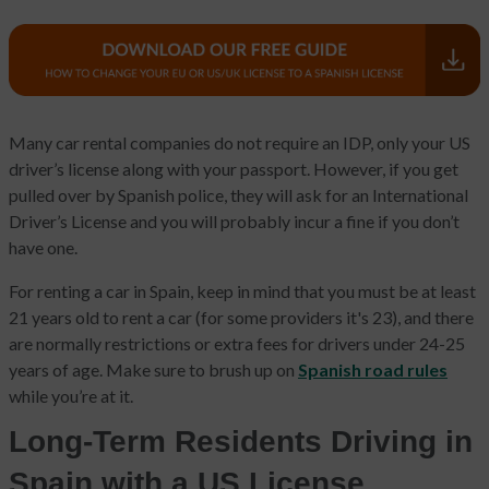
Many car rental companies do not require an IDP, only your US
driver’s license along with your passport. However, if you get
pulled over by Spanish police, they will ask for an International
Driver’s License and you will probably incur a fine if you don’t
have one.
For renting a car in Spain, keep in mind that you must be at least
21 years old to rent a car (for some providers it's 23), and there
are normally restrictions or extra fees for drivers under 24-25
years of age. Make sure to brush up on
Spanish road rules
while you’re at it.
Long-Term Residents Driving in
Spain with a US License