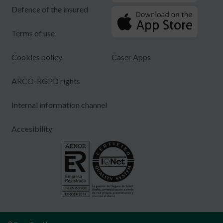
Defence of the insured
Terms of use
Cookies policy
Caser Apps
ARCO-RGPD rights
Internal information channel
Accesibility