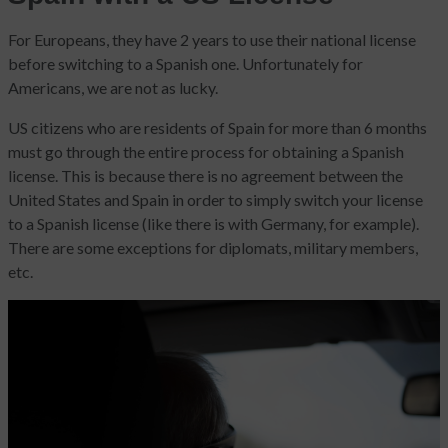
For Europeans, they have 2 years to use their national license
before switching to a Spanish one. Unfortunately for
Americans, we are not as lucky.
US citizens who are residents of Spain for more than 6 months
must go through the entire process for obtaining a Spanish
license. This is because there is no agreement between the
United States and Spain in order to simply switch your license
to a Spanish license (like there is with Germany, for example).
There are some exceptions for diplomats, military members,
etc.