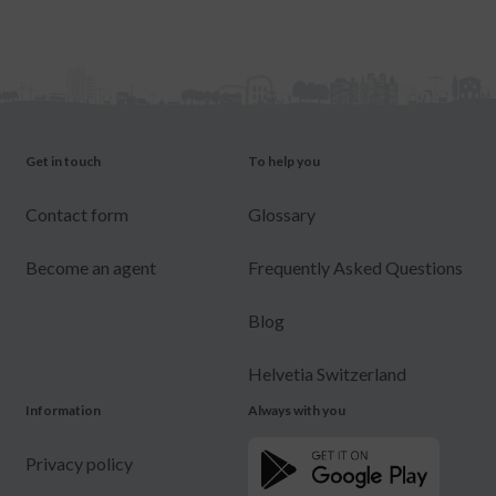
Get in touch
To help you
Contact form
Glossary
Become an agent
Frequently Asked Questions
Blog
Helvetia Switzerland
Information
Always with you
Privacy policy