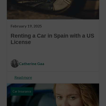
February 19, 2025
Renting a Car in Spain with a US
License
Catherine Gaa
Read more
Car Insurance