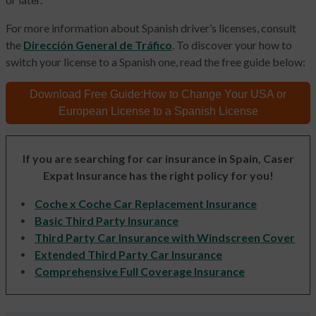
For more information about Spanish driver’s licenses, consult
the
Dirección General de Tráfico
. To discover your how to
switch your license to a Spanish one, read the free guide below:
Download Free Guide:
How to Change Your
USA or
European License
to a Spanish License
If you are searching for car insurance in Spain, Caser
Expat Insurance has the right policy for you!
Coche x Coche Car Replacement Insurance
Basic Third Party Insurance
Third Party Car Insurance with Windscreen Cover
Extended Third Party Car Insurance
Comprehensive Full Coverage Insurance