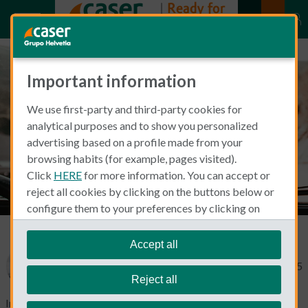
Important information
Driving in Spain with a US
We use first-party and third-party cookies for
License
analytical purposes and to show you personalized
advertising based on a profile made from your
browsing habits (for example, pages visited).
Click
HERE
for more information. You can accept or
reject all cookies by clicking on the buttons below or
configure them to your preferences by clicking on
"personalize my choices"
.
We remind you that you can modify your cookie
Accept all
settings at any time in the
Cookie Policy
section.
Mary Swick
February 12, 2025
Reject all
Imagine this: You hop into a convertible and cruise along the