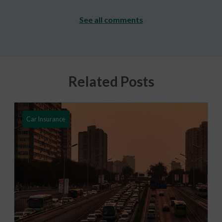
See all comments
Related Posts
Car Insurance