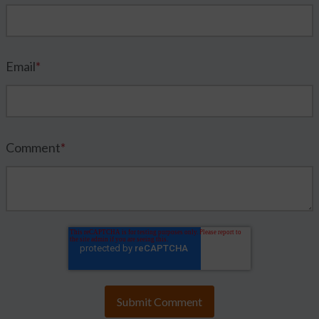
Email
*
Comment
*