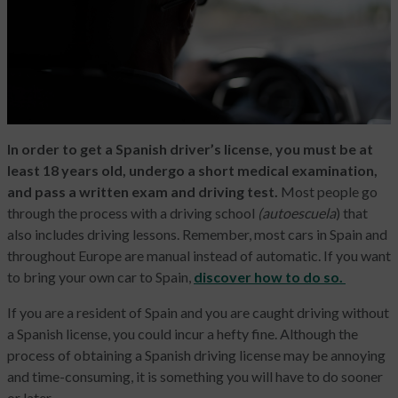
In order to get a Spanish driver’s license, you must be at
least 18 years old, undergo a short medical examination,
and pass a written exam and driving test.
Most people go
through the process with a driving school
(autoescuela
) that
also includes driving lessons. Remember, most cars in Spain and
throughout Europe are manual instead of automatic. If you want
to bring your own car to Spain,
discover how to do so.
If you are a resident of Spain and you are caught driving without
a Spanish license, you could incur a hefty fine. Although the
process of obtaining a Spanish driving license may be annoying
and time-consuming, it is something you will have to do sooner
or later.