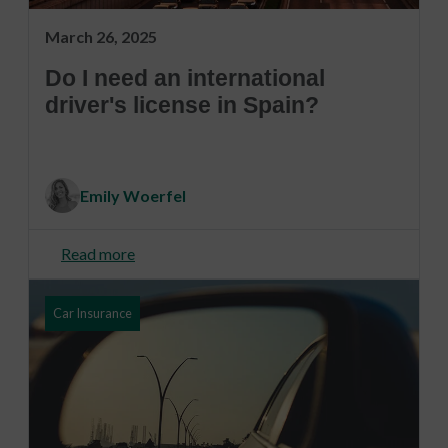
March 26, 2025
Do I need an international
driver's license in Spain?
Emily Woerfel
Read more
Car Insurance