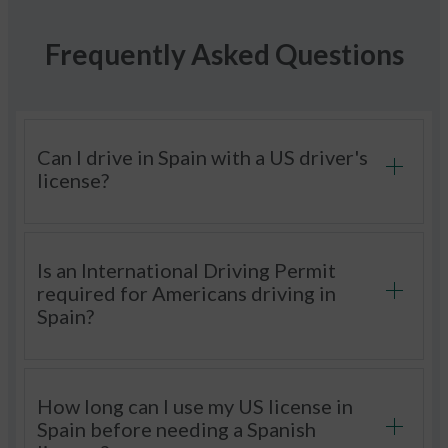
Frequently Asked Questions
Can I drive in Spain with a US driver's
license?
Is an International Driving Permit
required for Americans driving in
Spain?
How long can I use my US license in
Spain before needing a Spanish