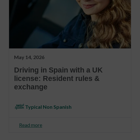
May 14, 2026
Driving in Spain with a UK
license: Resident rules &
exchange
Typical Non Spanish
Read more