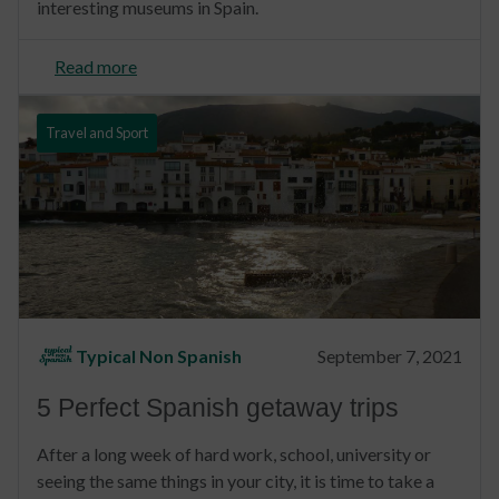
interesting museums in Spain.
Read more
Travel and Sport
Typical Non Spanish
September 7, 2021
5 Perfect Spanish getaway trips
After a long week of hard work, school, university or
seeing the same things in your city, it is time to take a