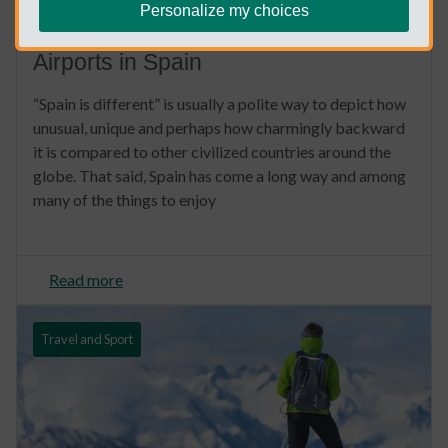
Personalize my choices
Typical Non Spanish
January 18, 2022
Airports in Spain
“Spain is different” is usually a polite way to depict how
unusual, unique and perhaps how charmingly backward
it is compared to other civilized countries around the
globe. That said, Spain has come a long way and among
many of the things to enjoy
Read more
Travel and Sport