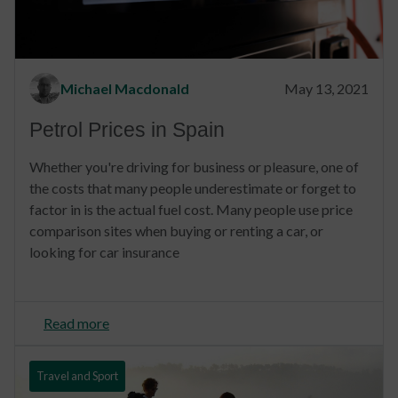
Michael Macdonald
May 13, 2021
Petrol Prices in Spain
Whether you're driving for business or pleasure, one of
the costs that many people underestimate or forget to
factor in is the actual fuel cost. Many people use price
comparison sites when buying or renting a car, or
looking for car insurance
Read more
Travel and Sport