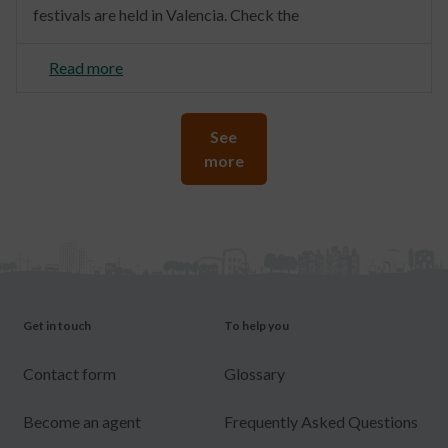
festivals are held in Valencia. Check the
Read more
See
more
Get in touch
To help you
Contact form
Glossary
Become an agent
Frequently Asked Questions