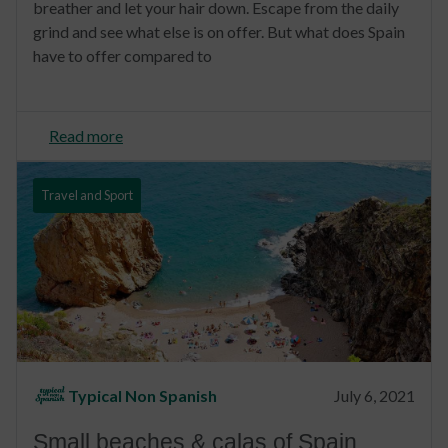
breather and let your hair down. Escape from the daily
grind and see what else is on offer. But what does Spain
have to offer compared to
Read more
Travel and Sport
Typical Non Spanish
July 6, 2021
Small beaches & calas of Spain