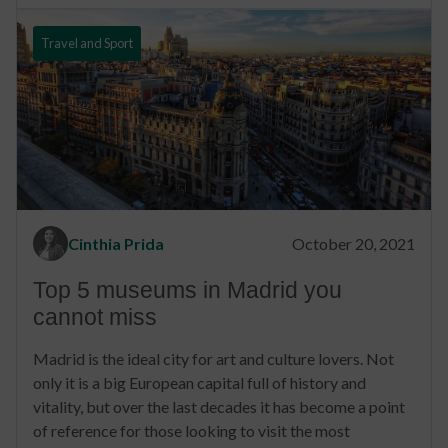
Travel and Sport
Cinthia Prida
October 20, 2021
Top 5 museums in Madrid you
cannot miss
Madrid is the ideal city for art and culture lovers. Not
only it is a big European capital full of history and
vitality, but over the last decades it has become a point
of reference for those looking to visit the most