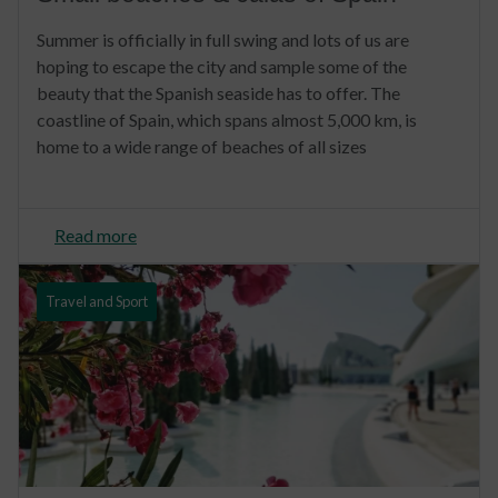
Summer is officially in full swing and lots of us are
hoping to escape the city and sample some of the
beauty that the Spanish seaside has to offer. The
coastline of Spain, which spans almost 5,000 km, is
home to a wide range of beaches of all sizes
Read more
Travel and Sport