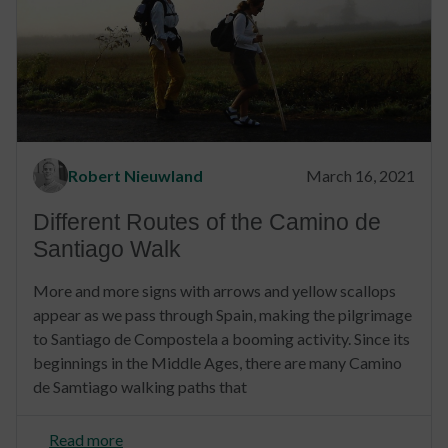
Robert Nieuwland
March 16, 2021
Different Routes of the Camino de
Santiago Walk
More and more signs with arrows and yellow scallops
appear as we pass through Spain, making the pilgrimage
to Santiago de Compostela a booming activity. Since its
beginnings in the Middle Ages, there are many Camino
de Samtiago walking paths that
Read more