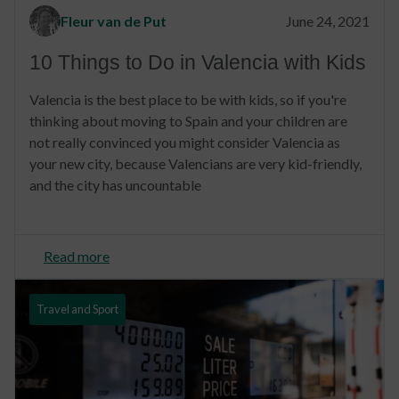
Fleur van de Put
June 24, 2021
10 Things to Do in Valencia with Kids
Valencia is the best place to be with kids, so if you're
thinking about moving to Spain and your children are
not really convinced you might consider Valencia as
your new city, because Valencians are very kid-friendly,
and the city has uncountable
Read more
Travel and Sport