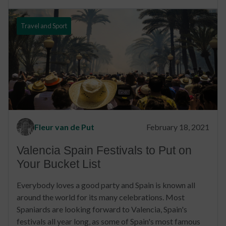
Travel and Sport
Fleur van de Put
February 18, 2021
Valencia Spain Festivals to Put on
Your Bucket List
Everybody loves a good party and Spain is known all
around the world for its many celebrations. Most
Spaniards are looking forward to Valencia, Spain's
festivals all year long, as some of Spain's most famous