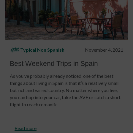
Typical Non Spanish
November 4, 2021
Best Weekend Trips in Spain
As you’ve probably already noticed, one of the best
things about living in Spain is that it’s a relatively small
but rich and varied country. No matter where you live,
you can hop into your car, take the AVE or catch a short
flight to reach romantic
Read more