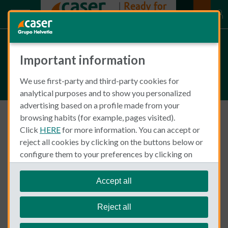
Articles on Travel and Sport
Important information
(2)
We use first-party and third-party cookies for
analytical purposes and to show you personalized
advertising based on a profile made from your
browsing habits (for example, pages visited).
Click
HERE
for more information. You can accept or
Travel and Sport
reject all cookies by clicking on the buttons below or
configure them to your preferences by clicking on
"personalize my choices"
.
We remind you that you can modify your cookie
Accept all
settings at any time in the
Cookie Policy
section.
Reject all