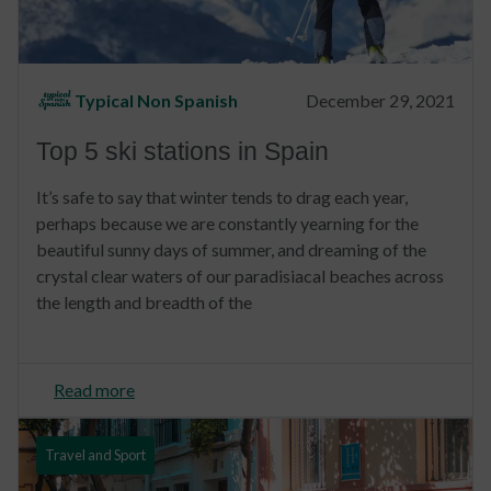
Typical Non Spanish
December 29, 2021
Top 5 ski stations in Spain
It’s safe to say that winter tends to drag each year,
perhaps because we are constantly yearning for the
beautiful sunny days of summer, and dreaming of the
crystal clear waters of our paradisiacal beaches across
the length and breadth of the
Read more
Travel and Sport