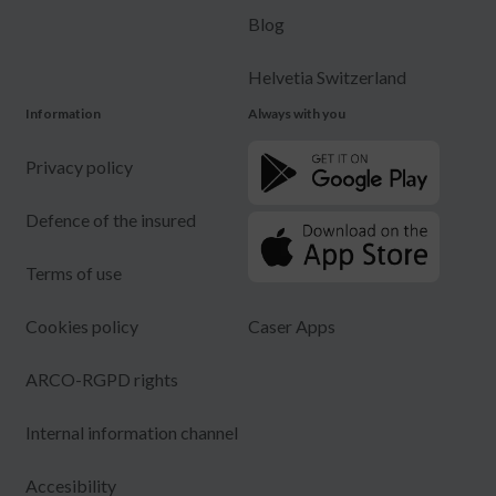
Blog
Helvetia Switzerland
Information
Always with you
Privacy policy
Defence of the insured
Terms of use
Cookies policy
Caser Apps
ARCO-RGPD rights
Internal information channel
Accesibility