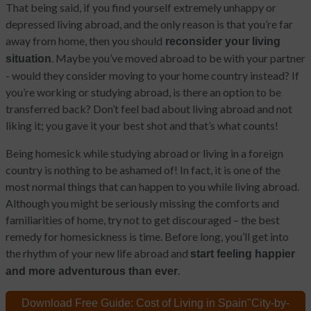
That being said, if you find yourself extremely unhappy or
depressed living abroad, and the only reason is that you’re far
away from home, then you should
reconsider your living
. Maybe you’ve moved abroad to be with your partner
situation
- would they consider moving to your home country instead? If
you’re working or studying abroad, is there an option to be
transferred back? Don’t feel bad about living abroad and not
liking it; you gave it your best shot and that’s what counts!
Being homesick while studying abroad or living in a foreign
country is nothing to be ashamed of! In fact, it is one of the
most normal things that can happen to you while living abroad.
Although you might be seriously missing the comforts and
familiarities of home, try not to get discouraged – the best
remedy for homesickness is time. Before long, you’ll get into
the rhythm of your new life abroad and
start feeling happier
.
and more adventurous than ever
Download Free Guide:
Cost of Living in Spain
"City-by-