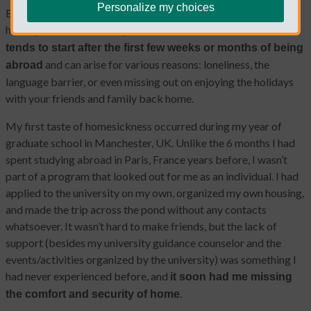
Personalize my choices
Being homesick is something every single person living abroad
has experienced at some point in their life.
Homesickness
tends to start after the first few weeks or months of being
and can arise for various reasons: loneliness, the
abroad
language barrier, or even missing out on enjoying the holidays
with your friends and family back home.
My first taste of homesickness occurred during my year of
graduate school in Manchester, UK. Unlike the 6 months I had
spent studying abroad in Paris, France years before, I wasn’t
part of a program that looked out for me as an individual. I had
applied to the university on my own, organized my own housing,
and made the trip across the pond without any contacts
whatsoever. It wasn’t hard to make friends, but the lack of
support (besides my university guidance counselor and the
events/activities organized by the university) was something I
had never experienced before, and
it soon had me missing
.
the comfort and security of home