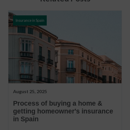
Insurance in Spain
August 25, 2025
Process of buying a home &
getting homeowner's insurance
in Spain