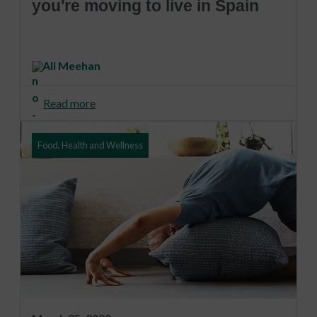
you're moving to live in Spain
Ali Meehan
Read more
Food, Health and Wellness