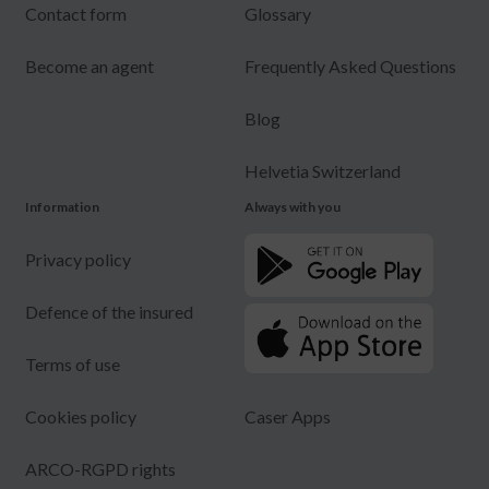
Contact form
Glossary
Become an agent
Frequently Asked Questions
Blog
Helvetia Switzerland
Information
Always with you
Privacy policy
Defence of the insured
Terms of use
Cookies policy
Caser Apps
ARCO-RGPD rights