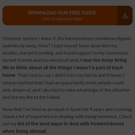
However, before I knew it, the homesickness somehow slipped
seamlessly away. How? I kept myself busy, dove into my
studies, started traveling, and found support in my classmates-
turned-friends and my new boyfriend.
I was too busy living
life to think about all the things I wasn’t a part of back
. That’s not to say I didn’t miss my family and friends. I
home
simply realized that I had an opportunity most people could
only dream of, and I decided to take advantage of the situation
and live my life to the fullest.
Now that I’ve lived as an expat in Spain for 4 years and counting,
I have a lot of experience in dealing with being homesick. Check
out my
list of the best ways to deal with homesickness
:
when living abroad