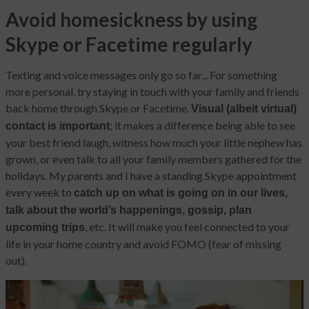
Avoid homesickness by using
Skype or Facetime regularly
Texting and voice messages only go so far... For something
more personal, try staying in touch with your family and friends
back home through Skype or Facetime.
Visual (albeit virtual)
; it makes a difference being able to see
contact is important
your best friend laugh, witness how much your little nephew has
grown, or even talk to all your family members gathered for the
holidays. My parents and I have a standing Skype appointment
every week to
catch up on what is going on in our lives,
talk about the world’s happenings, gossip, plan
, etc. It will make you feel connected to your
upcoming trips
life in your home country and avoid FOMO (fear of missing
out).