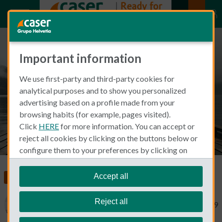
Important information
Homesickness as an expat living
We use first-party and third-party cookies for
abroad
analytical purposes and to show you personalized
advertising based on a profile made from your
browsing habits (for example, pages visited).
Click
HERE
for more information. You can accept or
reject all cookies by clicking on the buttons below or
configure them to your preferences by clicking on
"personalize my choices"
.
We remind you that you can modify your cookie
Accept all
Food, Health and Wellness
settings at any time in the
Cookie Policy
section.
Reject all
Mary Swick
May 10, 2019