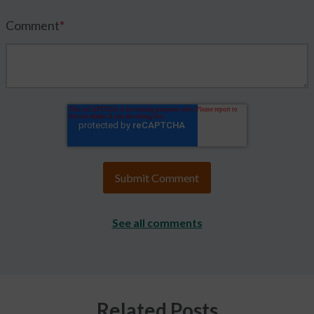
Comment
*
See all comments
Related Posts