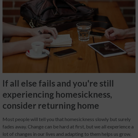
If all else fails and you're still
experiencing homesickness,
consider returning home
Most people will tell you that homesickness slowly but surely
fades away. Change can be hard at first, but we all experience a
lot of changes in our lives and adapting to them helps us grow.