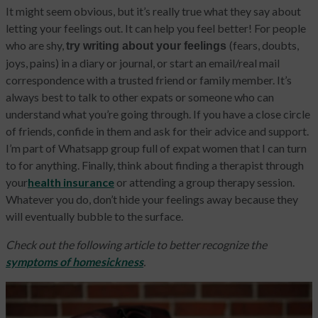
It might seem obvious, but it’s really true what they say about
letting your feelings out. It can help you feel better! For people
who are shy,
(fears, doubts,
try writing about your feelings
joys, pains) in a diary or journal, or start an email/real mail
correspondence with a trusted friend or family member. It’s
always best to talk to other expats or someone who can
understand what you’re going through. If you have a close circle
of friends, confide in them and ask for their advice and support.
I’m part of Whatsapp group full of expat women that I can turn
to for anything. Finally, think about finding a therapist through
your
health insurance
or attending a group therapy session.
Whatever you do, don’t hide your feelings away because they
will eventually bubble to the surface.
Check out the following article to better recognize the
symptoms of homesickness
.