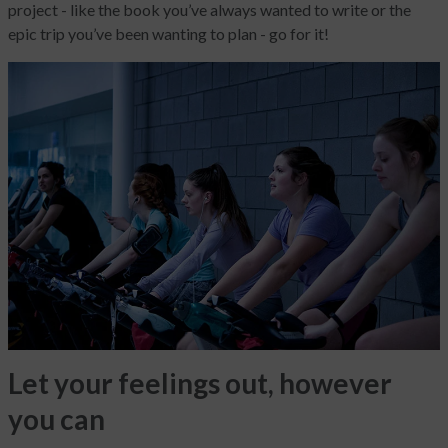
project - like the book you’ve always wanted to write or the
epic trip you’ve been wanting to plan - go for it!
Let your feelings out, however
you can