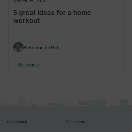
March 25, 2020
5 great ideas for a home
workout
Fleur van de Put
Read more
Get in touch
To help you