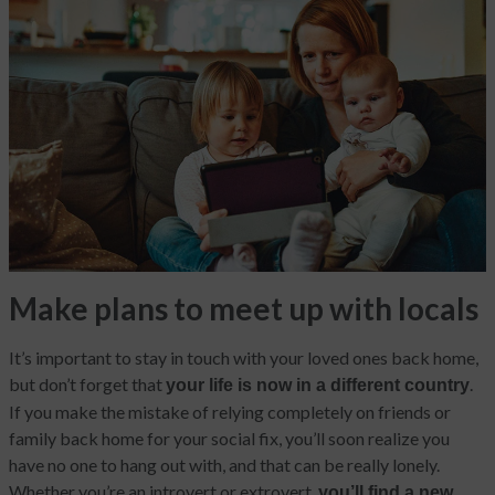
Make plans to meet up with locals
It’s important to stay in touch with your loved ones back home,
but don’t forget that
.
your life is now in a different country
If you make the mistake of relying completely on friends or
family back home for your social fix, you’ll soon realize you
have no one to hang out with, and that can be really lonely.
Whether you’re an introvert or extrovert,
you’ll find a new