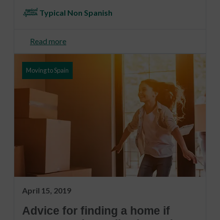
Typical Non Spanish
Read more
Moving to Spain
April 15, 2019
Advice for finding a home if