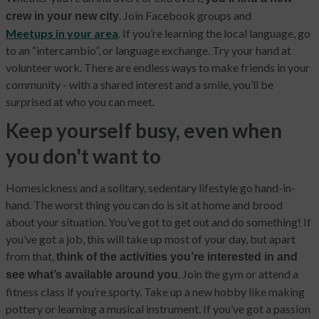
. Join Facebook groups and
crew in your new city
Meetups in your area
. If you’re learning the local language, go
to an “intercambio”, or language exchange. Try your hand at
volunteer work. There are endless ways to make friends in your
community - with a shared interest and a smile, you’ll be
surprised at who you can meet.
Keep yourself busy, even when
you don't want to
Homesickness and a solitary, sedentary lifestyle go hand-in-
hand. The worst thing you can do is sit at home and brood
about your situation. You’ve got to get out and do something! If
you’ve got a job, this will take up most of your day, but apart
from that,
think of the activities you’re interested in and
. Join the gym or attend a
see what’s available around you
fitness class if you’re sporty. Take up a new hobby like making
pottery or learning a musical instrument. If you’ve got a passion