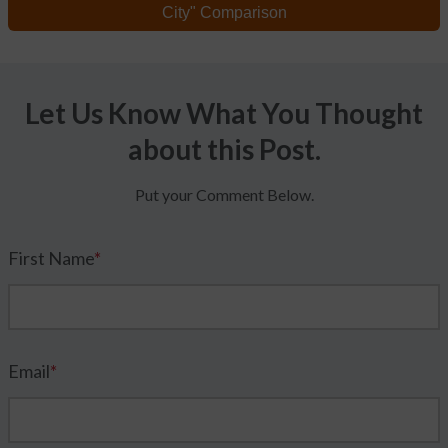
City" Comparison
Let Us Know What You Thought
about this Post.
Put your Comment Below.
First Name
*
Email
*