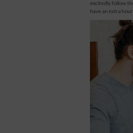
excitedly follow th
have an extra hour