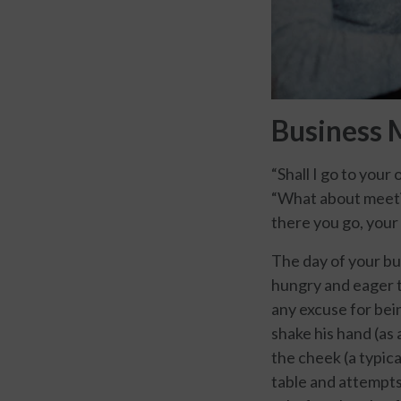
Business 
“Shall I go to your
“What about meetin
there you go, your 
The day of your bus
hungry and eager t
any excuse for bein
shake his hand (as
the cheek (a typic
table and attempts