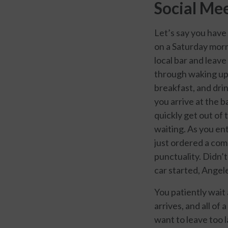
Social Mee
Let’s say you have
on a Saturday morn
local bar and leav
through waking up 
breakfast, and drin
you arrive at the b
quickly get out of 
waiting. As you ent
just ordered a com
punctuality. Didn’
car started, Angel
You patiently wait 
arrives, and all of
want to leave too 