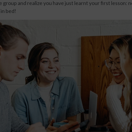
e group and realize you have just learnt your first lesson: 
 in bed!