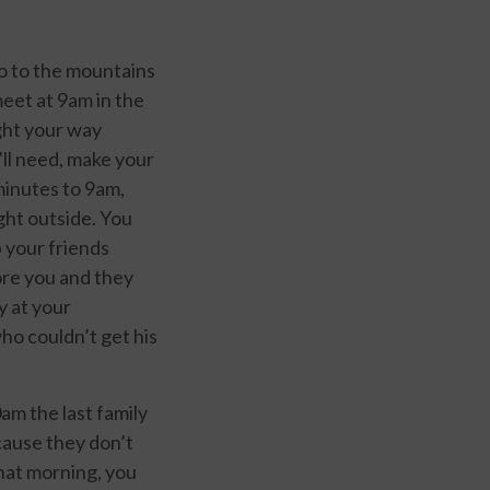
go to the mountains
meet at 9am in the
ght your way
’ll need, make your
 minutes to 9am,
ight outside. You
p your friends
fore you and they
y at your
ho couldn’t get his
am the last family
ecause they don’t
that morning, you