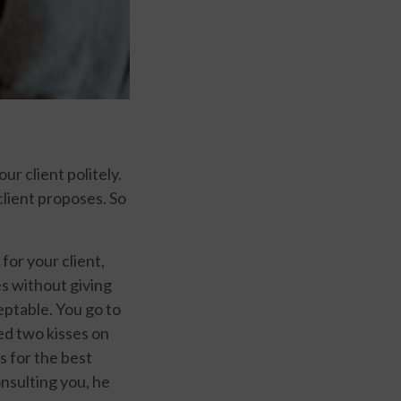
ur client politely.
client proposes. So
for your client,
es without giving
eptable. You go to
ed two kisses on
s for the best
nsulting you, he