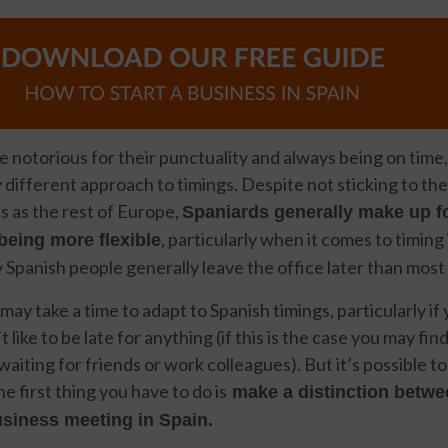
 notorious for their punctuality and always being on time,
y different approach to timings. Despite not sticking to th
 as the rest of Europe,
Spaniards generally make up fo
, particularly when it comes to timing
eing more flexible
 Spanish people generally leave the office later than most
 may take a time to adapt to Spanish timings, particularly if
like to be late for anything (if this is the case you may fi
aiting for friends or work colleagues). But it’s possible 
 first thing you have to do is
make a distinction betwe
siness meeting in Spain.