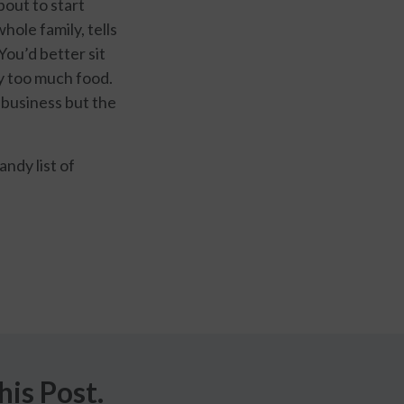
bout to start
hole family, tells
You’d better sit
ay too much food.
 business but the
andy list of
is Post.