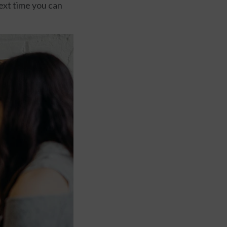
next time you can