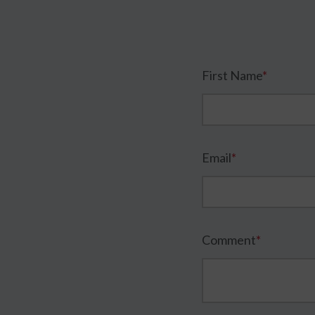
First Name
*
Email
*
Comment
*