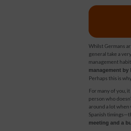
Whilst Germans are
general take a ver
management habits
management by b
Perhaps this is why
For many of you, it
person who doesn’t 
around a lot when w
Spanish timings—the
meeting and a bu