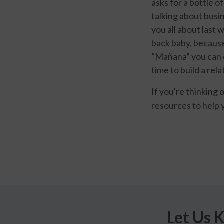
asks for a bottle o
talking about busin
you all about last 
back baby, because 
“Mañana” you can e
time to build a rela
If you're thinking 
resources to help 
Let Us 