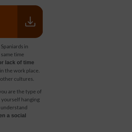
 Spaniards in
e same time
r lack of time
 in the work place.
 other cultures.
 you are the type of
nd yourself hanging
to understand
en a social