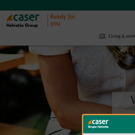
Living & work