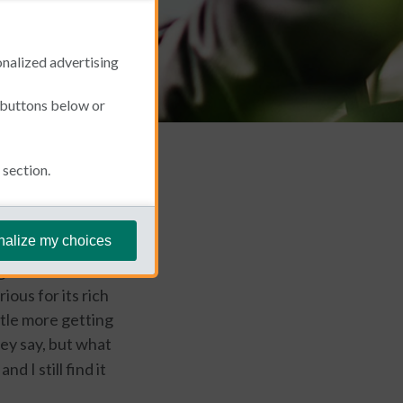
onalized advertising
e buttons below or
section.
February 26, 2019
nalize my choices
ng more about the
ious for its rich
ittle more getting
y say, but what
d I still find it