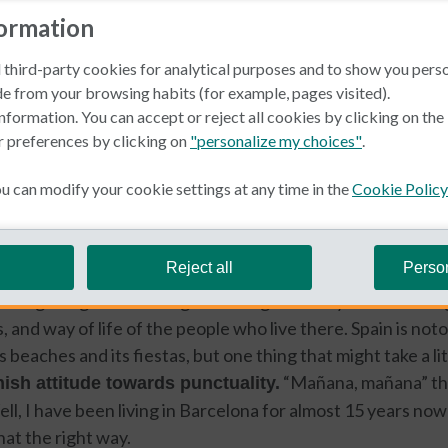
formation
 third-party cookies for analytical purposes and to show you pers
e from your browsing habits (for example, pages visited).
nformation. You can accept or reject all cookies by clicking on th
r preferences by clicking on
"personalize my choices"
.
in Spain
 can modify your cookie settings at any time in the
Cookie Policy
e Swaan
Reject all
Perso
iting things about living in a foreign country is discoveri
, and way of life of the people who live there. Spain is notor
us beaches and its fiestas, but one thing that might take a l
“Mañana, mañana” the
ish attitude towards punctuality.
l, I have been living in Barcelona for almost 15 years now an
hat the right way.