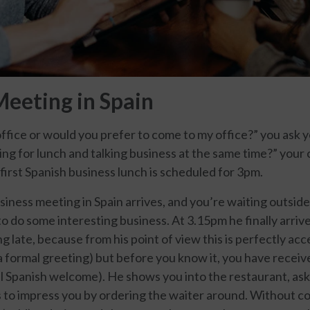
Meeting in Spain
 office or would you prefer to come to my office?” you ask yo
g for lunch and talking business at the same time?” your 
first Spanish business lunch is scheduled for 3pm.
iness meeting in Spain arrives, and you’re waiting outside 
o do some interesting business. At 3.15pm he finally arriv
g late, because from his point of view this is perfectly acc
 a formal greeting) but before you know it, you have receiv
al Spanish welcome). He shows you into the restaurant, ask
 to impress you by ordering the waiter around. Without co