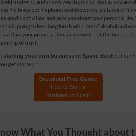
f (cold) red wine and shows you the menu. Just as you are a
ess, he takes out his phone and shows you pictures of his w
weekend’s activities, and asks you about your personal life. 
this is going to be a long lunch with lots of alcohol and w
mail him your proposal, because now is not the time to do
tionship of trust.
of
, check out our h
starting your own business in Spain
you get started:
Download Free Guide:
How to Start a
Business in Spain
Know What You Thought about th