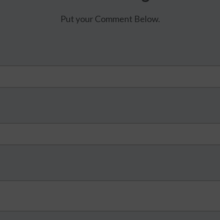
Put your Comment Below.