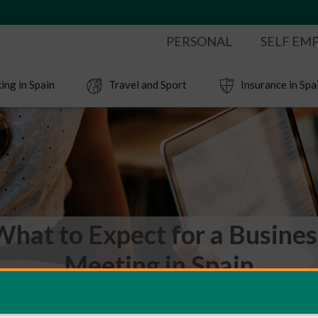
PERSONAL
SELF EM
ing in Spain
Travel and Sport
Insurance in Spa
What to Expect for a Busines
Meeting in Spain