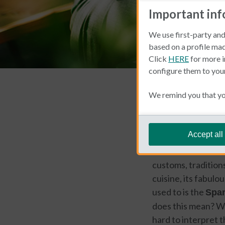
Important in
We use first-party and
based on a profile mad
Click
HERE
for more i
configure them to you
Living and Working 
We remind you that you
Barbara d
Accept all
One of the most exc
customs, traditions
cuisine, its fabulo
used to is the
Span
does this mean? Wel
hard to interpret t