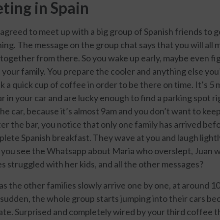
ting in Spain
 agreed to meet up with a big group of Spanish friends to 
ing. The message on the group chat says that you will all 
e together from there. So you wake up early, maybe even fi
your family. You prepare the cooler and anything else you
k a quick cup of coffee in order to be there on time. It’s 5
ar in your car and are lucky enough to find a parking spot r
the car, because it’s almost 9am and you don’t want to kee
er the bar, you notice that only one family has arrived be
plete Spanish breakfast. They wave at you and laugh lightl
t you see the Whatsapp about Maria who overslept, Juan w
es struggled with her kids, and all the other messages?
as the other families slowly arrive one by one, at around 10
 a sudden, the whole group starts jumping into their cars b
late. Surprised and completely wired by your third coffee 