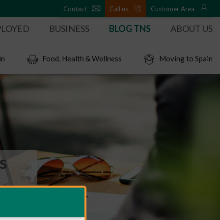
Contact
Call us
Customer Area
PLOYED
BUSINESS
BLOG TNS
ABOUT US
in
Food, Health & Wellness
Moving to Spain
s