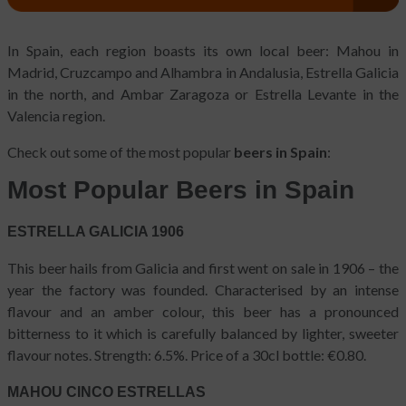
In Spain, each region boasts its own local beer: Mahou in
Madrid, Cruzcampo and Alhambra in Andalusia, Estrella Galicia
in the north, and Ambar Zaragoza or Estrella Levante in the
Valencia region.
Check out some of the most popular
beers in Spain
:
Most Popular Beers in Spain
ESTRELLA GALICIA 1906
This beer hails from Galicia and first went on sale in 1906 – the
year the factory was founded. Characterised by an intense
flavour and an amber colour, this beer has a pronounced
bitterness to it which is carefully balanced by lighter, sweeter
flavour notes. Strength: 6.5%. Price of a 30cl bottle: €0.80.
MAHOU CINCO ESTRELLAS