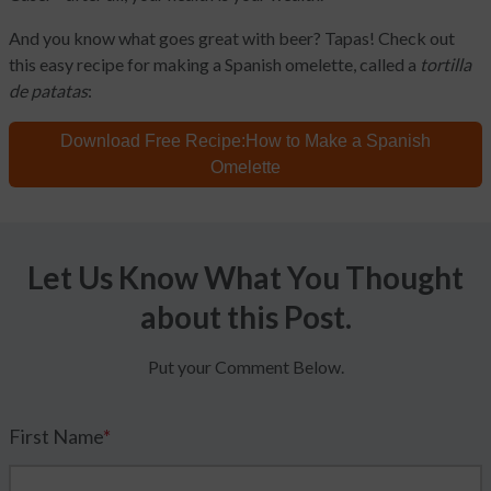
And you know what goes great with beer? Tapas! Check out
this easy recipe for making a Spanish omelette, called a
tortilla
de patatas
:
Download Free Recipe:
How to Make a Spanish
Omelette
Let Us Know What You Thought
about this Post.
Put your Comment Below.
First Name
*