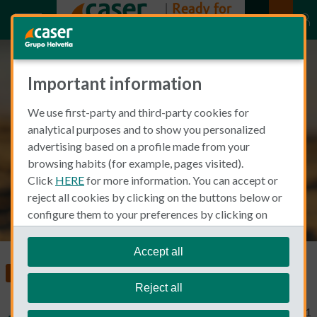
Important information
Spanish Beer: Which brands are
We use first-party and third-party cookies for
made in Spain and in which
analytical purposes and to show you personalized
regions?
advertising based on a profile made from your
browsing habits (for example, pages visited).
Click
HERE
for more information. You can accept or
reject all cookies by clicking on the buttons below or
configure them to your preferences by clicking on
"personalize my choices"
.
We remind you that you can modify your cookie
Accept all
settings at any time in the
Cookie Policy
section.
Food, Health and Wellness
Reject all
Typical Non Spanish
March 23, 2021