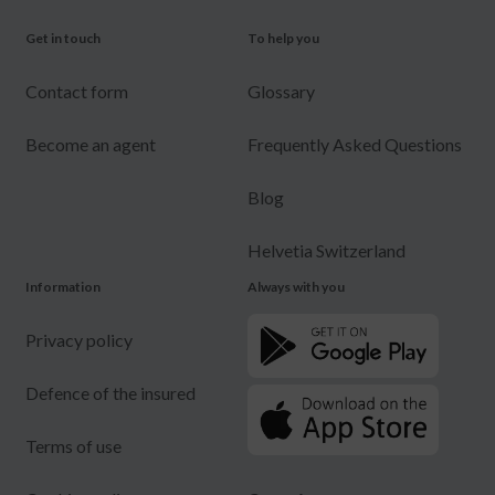
Get in touch
To help you
Contact form
Glossary
Become an agent
Frequently Asked Questions
Blog
Helvetia Switzerland
Information
Always with you
Privacy policy
Defence of the insured
Terms of use