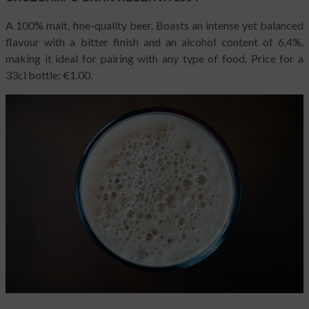
A 100% malt, fine-quality beer. Boasts an intense yet balanced
flavour with a bitter finish and an alcohol content of 6.4%,
making it ideal for pairing with any type of food. Price for a
33cl bottle: €1.00.