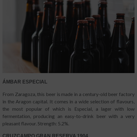
ÁMBAR ESPECIAL
From Zaragoza, this beer is made in a century-old beer factory
in the Aragon capital. It comes in a wide selection of flavours,
the most popular of which is Especial, a lager with low
fermentation, producing an easy-to-drink beer with a very
pleasant flavour. Strength: 5.2%.
CRUZCAMPO GRAN RESERVA 1904