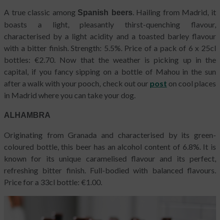
A true classic among
. Hailing from Madrid, it
Spanish beers
boasts a light, pleasantly thirst-quenching flavour,
characterised by a light acidity and a toasted barley flavour
with a bitter finish. Strength: 5.5%. Price of a pack of 6 x 25cl
bottles: €2.70. Now that the weather is picking up in the
capital, if you fancy sipping on a bottle of Mahou in the sun
after a walk with your pooch, check out our
post
on cool places
in Madrid where you can take your dog.
ALHAMBRA
Originating from Granada and characterised by its green-
coloured bottle, this beer has an alcohol content of 6.8%. It is
known for its unique caramelised flavour and its perfect,
refreshing bitter finish. Full-bodied with balanced flavours.
Price for a 33cl bottle: €1.00.