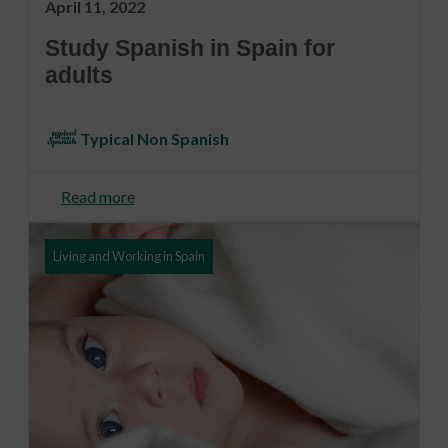
April 11, 2022
Study Spanish in Spain for
adults
Typical Non Spanish
Read more
Living and Working in Spain