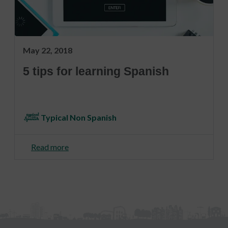
May 22, 2018
5 tips for learning Spanish
Typical Non Spanish
Read more