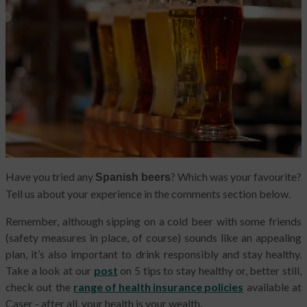
Have you tried any
? Which was your favourite?
Spanish beers
Tell us about your experience in the comments section below.
Remember, although sipping on a cold beer with some friends
(safety measures in place, of course) sounds like an appealing
plan, it’s also important to drink responsibly and stay healthy.
Take a look at our
post
on 5 tips to stay healthy or, better still,
check out the
range of health insurance policies
available at
Caser - after all, your health is your wealth.