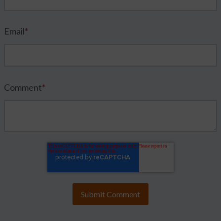
Email
*
Comment
*