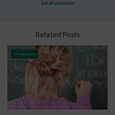
See all comments
Related Posts
Moving to Spain