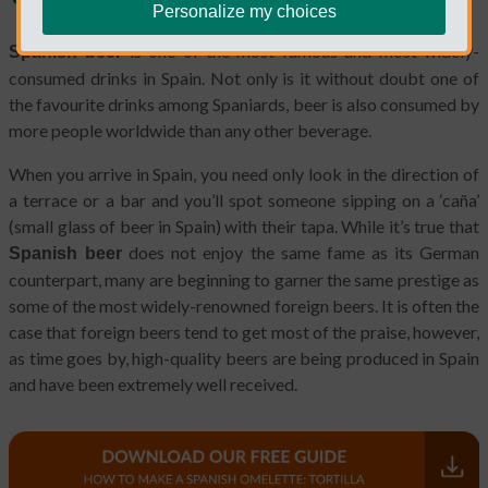
Personalize my choices
is one of the most famous and most widely-
Spanish beer
consumed drinks in Spain. Not only is it without doubt one of
the favourite drinks among Spaniards, beer is also consumed by
more people worldwide than any other beverage.
When you arrive in Spain, you need only look in the direction of
a terrace or a bar and you’ll spot someone sipping on a ‘caña’
(small glass of beer in Spain) with their tapa. While it’s true that
does not enjoy the same fame as its German
Spanish beer
counterpart, many are beginning to garner the same prestige as
some of the most widely-renowned foreign beers. It is often the
case that foreign beers tend to get most of the praise, however,
as time goes by, high-quality beers are being produced in Spain
and have been extremely well received.