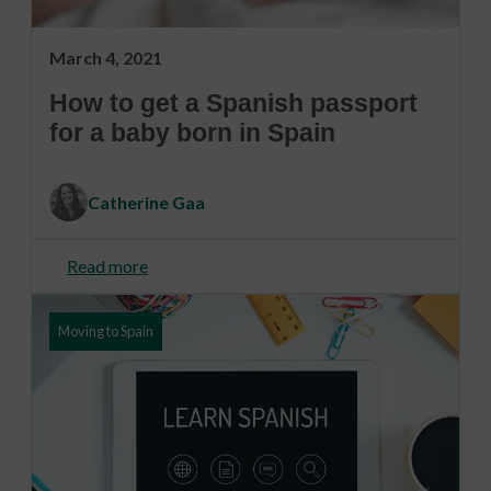
March 4, 2021
How to get a Spanish passport
for a baby born in Spain
Catherine Gaa
Read more
Moving to Spain