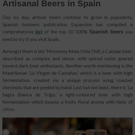
Artisanal Beers in Spain
Day by day, artisan beers continue to grow in popularity.
Spanish business publication Expansion has compiled a
comprehensive
list
of the top 10 100%
you
Spanish beers
need to try if you visit Spain.
Amongst them is the ‘Montseny Mala Vida Chili’, a Catalan beer,
described as complex and dense, with spiced notes geared
toward dark beer enthusiasts. Another worth mentioning is the
Madrilenian ‘La Virgen de Castañas’, which is a beer with high
fermentation, created via a unique process using roasted
chestnuts that are peeled by hand. Last but not least, there is ‘La
Sagra Blanca de Trigo,’ a light-coloured beer with high
fermentation which boasts a fruity floral aroma with hints of
citrus.