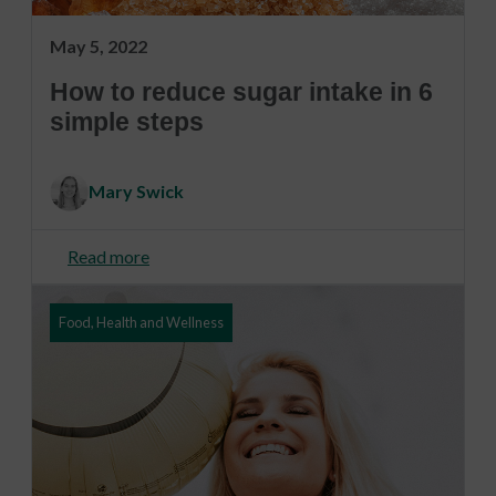
May 5, 2022
How to reduce sugar intake in 6
simple steps
Mary Swick
Read more
Food, Health and Wellness