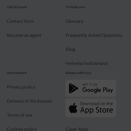
Get in touch
To help you
Contact form
Glossary
Become an agent
Frequently Asked Questions
Blog
Helvetia Switzerland
Information
Always with you
Privacy policy
Defence of the insured
Terms of use
Cookies policy
Caser Apps