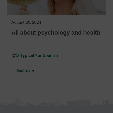
August 20, 2024
All about psychology and health
Typical Non Spanish
Read more