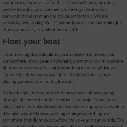
(some tins of food serve for this if you don’t have any dumb
bells) – each just until you feel you have got your blood
pumping. It does not have to be uncomfortable. We are
probably only taking 30-120 seconds each time, but doing it 3
times a day every day will show benefits.
Float your boat
Do something that stimulates your interest and makes you
concentrate. Practice an instrument, paint or colour in a picture,
do some arts and crafts, learn something new – anything you
like, and just because you want to. Participate in a group –
playing games or competing in a quiz.
It’s ironic that, during the lockdown we have all been going
through, the benefits of the creative arts subjects that have
long been undervalued in school has become apparent. Awaken
the child in you. Make something, change something, do
something that didn’t exist before. Value your creative side. The
more you practice, the better you will get. It will give you great