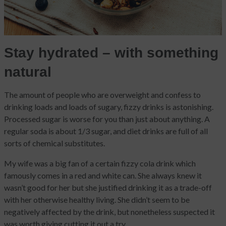
Stay hydrated – with something
natural
The amount of people who are overweight and confess to
drinking loads and loads of sugary, fizzy drinks is astonishing.
Processed sugar is worse for you than just about anything. A
regular soda is about 1/3 sugar, and diet drinks are full of all
sorts of chemical substitutes.
My wife was a big fan of a certain fizzy cola drink which
famously comes in a red and white can. She always knew it
wasn’t good for her but she justified drinking it as a trade-off
with her otherwise healthy living. She didn’t seem to be
negatively affected by the drink, but nonetheless suspected it
was worth giving cutting it out a try.