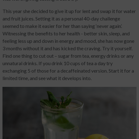
This year she decided to give it up for lent and swap it for water
and fruit juices. Setting it as a personal 40-day challenge
seemed to make it easier for her than saying ‘never again’.
Witnessing the benefits to her health - better skin, sleep, and
feeling less up and down in energy and mood, she has now gone
3 months without it and has kicked the craving. Try it yourself.
Find one thing to cut out – sugar from tea, energy drinks or any
unnatural drinks. If you drink 10 cups of tea a day try
exchanging 5 of those for a decaffeinated version. Start it for a
limited time, and see what it develops into.