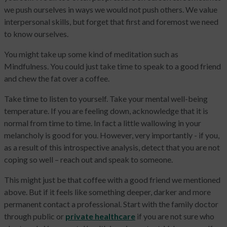
we push ourselves in ways we would not push others. We value
interpersonal skills, but forget that first and foremost we need
to know ourselves.
You might take up some kind of meditation such as
Mindfulness. You could just take time to speak to a good friend
and chew the fat over a coffee.
Take time to listen to yourself. Take your mental well-being
temperature. If you are feeling down, acknowledge that it is
normal from time to time. In fact a little wallowing in your
melancholy is good for you. However, very importantly - if you,
as a result of this introspective analysis, detect that you are not
coping so well – reach out and speak to someone.
This might just be that coffee with a good friend we mentioned
above. But if it feels like something deeper, darker and more
permanent contact a professional. Start with the family doctor
through public or
private healthcare
if you are not sure who