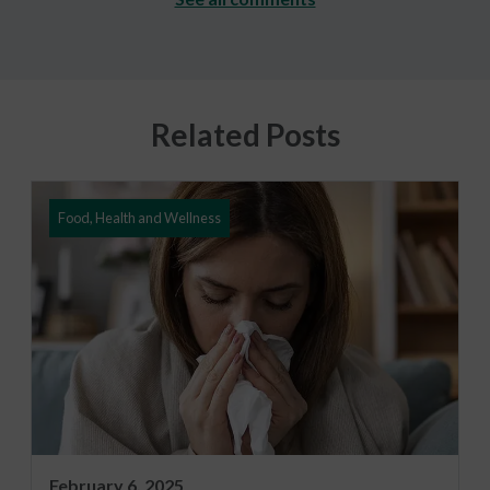
Related Posts
Food, Health and Wellness
February 6, 2025