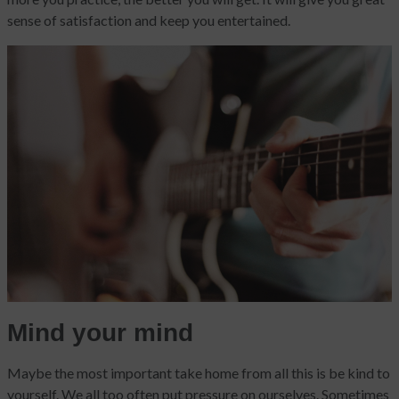
sense of satisfaction and keep you entertained.
Mind your mind
Maybe the most important take home from all this is be kind to
yourself. We all too often put pressure on ourselves. Sometimes