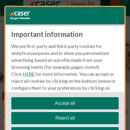
Important information
5 Tips to Stay Healthy
We use first-party and third-party cookies for
analytical purposes and to show you personalized
advertising based on a profile made from your
browsing habits (for example, pages visited).
Click
HERE
for more information. You can accept or
reject all cookies by clicking on the buttons below or
configure them to your preferences by clicking on
"personalize my choices"
.
Food, Health and Wellness
We remind you that you can modify your cookie
Accept all
settings at any time in the
Cookie Policy
section.
Michael Macdonald
May 19, 2020
Reject all
Good living is well said to be a holistic endeavour. It’s not just