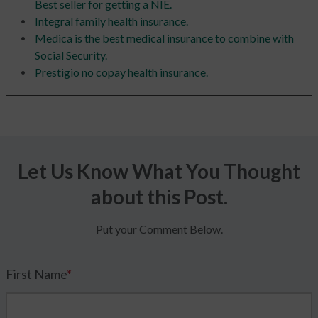
Best seller for getting a NIE.
Integral family health insurance.
Medica is the best medical insurance to combine with
Social Security.
Prestigio no copay health insurance.
Let Us Know What You Thought
about this Post.
Put your Comment Below.
First Name
*