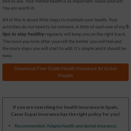
else to ask. Your mental health is as important. Value yourself.
You are worth it.
All of this is about little steps to maintain your health. Your
activities do not need to be extreme. A little of each one of my
5
regularly will keep you on the right track.
tips to stay healthy
The more you look after yourself the better you will feel and
the more steps you will start to add. It’s simple and it should be
easy.
Download Free Guide:
Health Insurance for Active
People
If you are searching for health insurance in Spain,
Caser Expat Insurance has the right policy for you!
Recommended: Adapta health and dental insurance.