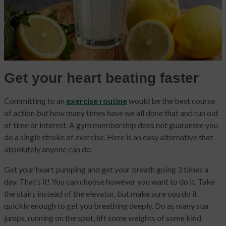
Get your heart beating faster
Committing to an
exercise routine
would be the best course
of action but how many times have we all done that and run out
of time or interest. A gym membership does not guarantee you
do a single stroke of exercise. Here is an easy alternative that
absolutely anyone can do: -
Get your heart pumping and get your breath going 3 times a
day. That’s it! You can choose however you want to do it. Take
the stairs instead of the elevator, but make sure you do it
quickly enough to get you breathing deeply. Do as many star
jumps, running on the spot, lift some weights of some kind