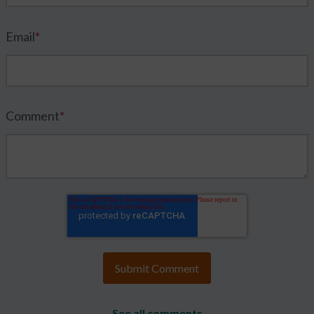
Email
*
Comment
*
See all comments