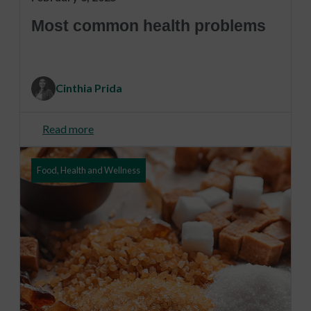
Most common health problems
Cinthia Prida
Read more
Food, Health and Wellness