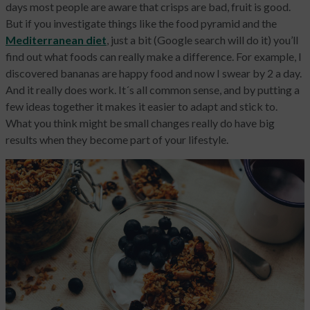
days most people are aware that crisps are bad, fruit is good.
But if you investigate things like the food pyramid and the
Mediterranean diet
, just a bit (Google search will do it) you’ll
find out what foods can really make a difference. For example, I
discovered bananas are happy food and now I swear by 2 a day.
And it really does work. It´s all common sense, and by putting a
few ideas together it makes it easier to adapt and stick to.
What you think might be small changes really do have big
results when they become part of your lifestyle.