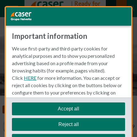
Important information
Mary Swick: An American Living
We use first-party and third-party cookies for
in Madrid
analytical purposes and to show you personalized
advertising based on a profile made from your
browsing habits (for example, pages visited).
Click
HERE
for more information. You can accept or
reject all cookies by clicking on the buttons below or
configure them to your preferences by clicking on
"personalize my choices"
.
We remind you that you can modify your cookie
Accept all
Living and Working in Spain
settings at any time in the
Cookie Policy
section.
Reject all
Mary Swick
May 1, 2019