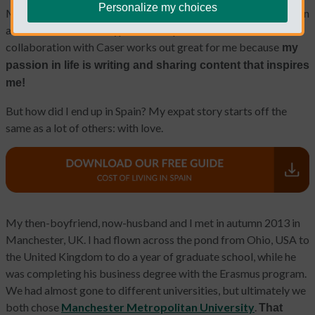
Personalize my choices
My name is Mary Swick. I'm an American living in Madrid, Spain
and a member of the Typical Non Spanish team. This
collaboration with Caser works out great for me because
my
passion in life is writing and sharing content that inspires
me!
But how did I end up in Spain? My expat story starts off the
same as a lot of others: with love.
My then-boyfriend, now-husband and I met in autumn 2013 in
Manchester, UK. I had flown across the pond from Ohio, USA to
the United Kingdom to do a year of graduate school, while he
was completing his business degree with the Erasmus program.
We had almost gone to different universities, but ultimately we
both chose
Manchester Metropolitan University
.
That