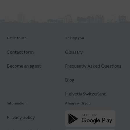
Get in touch
To help you
Contact form
Glossary
Become an agent
Frequently Asked Questions
Blog
Helvetia Switzerland
Information
Always with you
Privacy policy