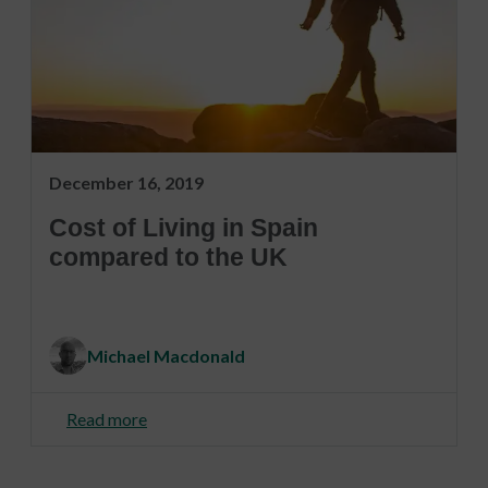
December 16, 2019
Cost of Living in Spain
compared to the UK
Michael Macdonald
Read more