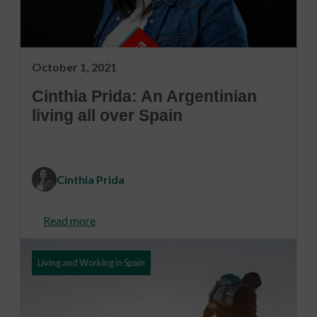
October 1, 2021
Cinthia Prida: An Argentinian
living all over Spain
Cinthia Prida
Read more
Living and Working in Spain