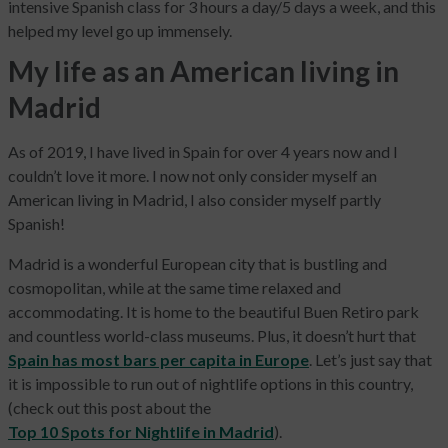
intensive Spanish class for 3 hours a day/5 days a week, and this
helped my level go up immensely.
My life as an American living in
Madrid
As of 2019, I have lived in Spain for over 4 years now and I
couldn’t love it more. I now not only consider myself an
American living in Madrid, I also consider myself partly
Spanish!
Madrid is a wonderful European city that is bustling and
cosmopolitan, while at the same time relaxed and
accommodating. It is home to the beautiful Buen Retiro park
and countless world-class museums. Plus, it doesn’t hurt that
Spain has most bars per capita in Europe
. Let’s just say that
it is impossible to run out of nightlife options in this country,
(check out this post about the
Top 10 Spots for Nightlife in Madrid
).