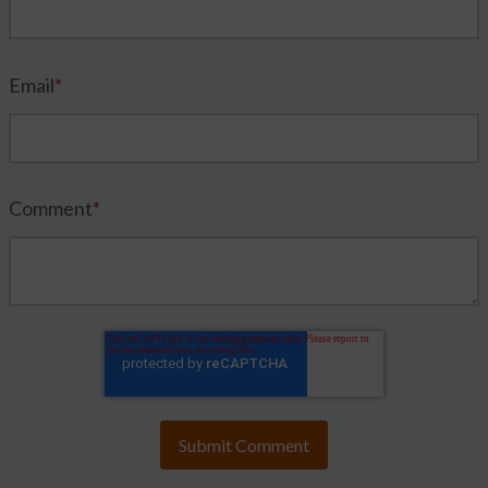
Email
*
Comment
*