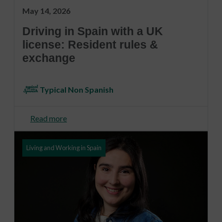
May 14, 2026
Driving in Spain with a UK
license: Resident rules &
exchange
Typical Non Spanish
Read more
Living and Working in Spain