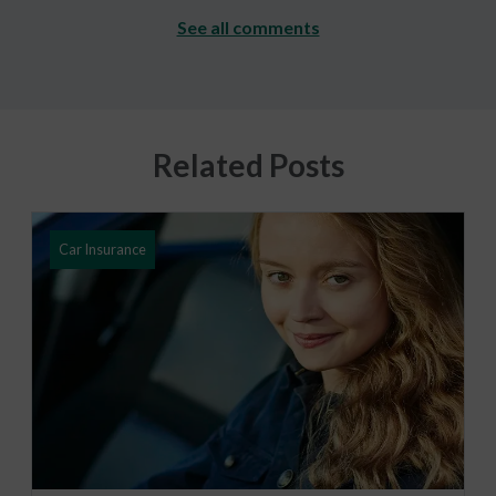
See all comments
Related Posts
Car Insurance