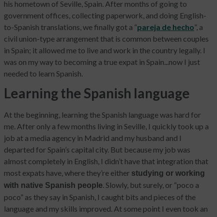
his hometown of Seville, Spain. After months of going to
government offices, collecting paperwork, and doing English-
to-Spanish translations, we finally got a “
pareja de hecho
”, a
civil union-type arrangement that is common between couples
in Spain; it allowed me to live and work in the country legally. I
was on my way to becoming a true expat in Spain...now I just
needed to learn Spanish.
Learning the Spanish language
At the beginning, learning the Spanish language was hard for
me. After only a few months living in Seville, I quickly took up a
job at a media agency in Madrid and my husband and I
departed for Spain’s capital city. But because my job was
almost completely in English, I didn’t have that integration that
most expats have, where they’re either
studying or working
. Slowly, but surely, or “poco a
with native Spanish people
poco” as they say in Spanish, I caught bits and pieces of the
language and my skills improved. At some point I even took an