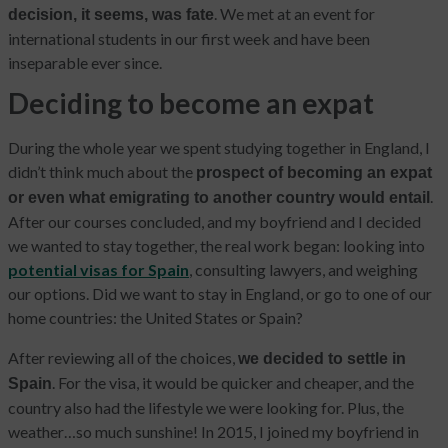
. We met at an event for
decision, it seems, was fate
international students in our first week and have been
inseparable ever since.
Deciding to become an expat
During the whole year we spent studying together in England, I
didn’t think much about the
prospect of becoming an expat
.
or even what emigrating to another country would entail
After our courses concluded, and my boyfriend and I decided
we wanted to stay together, the real work began: looking into
potential visas for Spain
, consulting lawyers, and weighing
our options. Did we want to stay in England, or go to one of our
home countries: the United States or Spain?
After reviewing all of the choices,
we decided to settle in
. For the visa, it would be quicker and cheaper, and the
Spain
country also had the lifestyle we were looking for. Plus, the
weather…so much sunshine! In 2015, I joined my boyfriend in