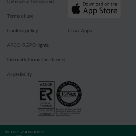
Defence of the insured
Terms of use
Cookies policy
Caser Apps
ARCO-RGPD rights
Internal information channel
Accesibility
© Caser Expat Insurance