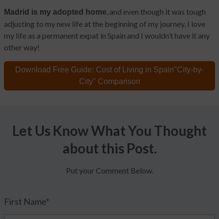
, and even though it was tough
Madrid is my adopted home
adjusting to my new life at the beginning of my journey, I love
my life as a permanent expat in Spain and I wouldn’t have it any
other way!
Download Free Guide:
Cost of Living in Spain
"City-by-
City" Comparison
Let Us Know What You Thought
about this Post.
Put your Comment Below.
First Name
*