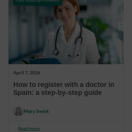
Food, Health and Wellness
April 7, 2026
How to register with a doctor in
Spain: a step-by-step guide
Mary Swick
Read more