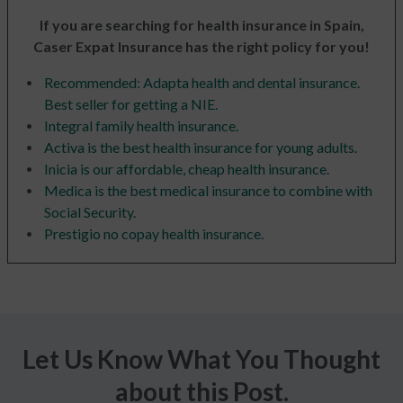
If you are searching for health insurance in Spain,
Caser Expat Insurance has the right policy for you!
Recommended: Adapta health and dental insurance.
Best seller for getting a NIE.
Integral family health insurance.
Activa is the best health insurance for young adults.
Inicia is our affordable, cheap health insurance.
Medica is the best medical insurance to combine with
Social Security.
Prestigio no copay health insurance.
Let Us Know What You Thought
about this Post.