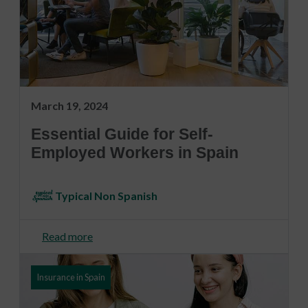
March 19, 2024
Essential Guide for Self-
Employed Workers in Spain
Typical Non Spanish
Read more
Insurance in Spain