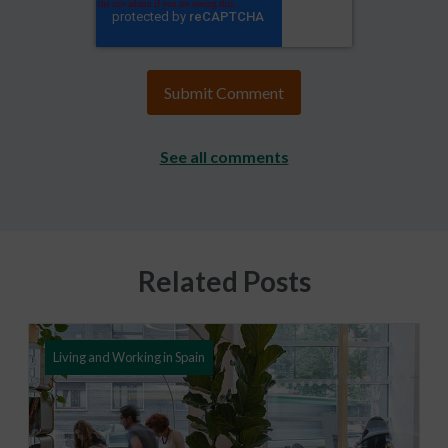
See all comments
Related Posts
Living and Working in Spain