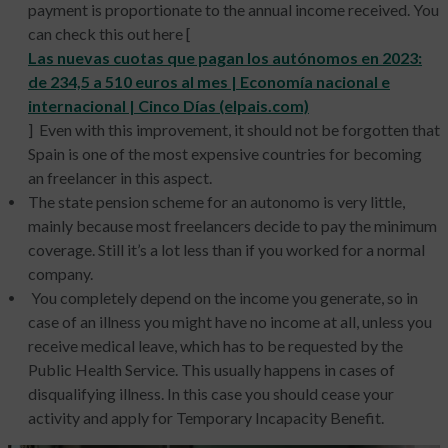
payment is proportionate to the annual income received. You
can check this out here [
Las nuevas cuotas que pagan los autónomos en 2023:
de 234,5 a 510 euros al mes | Economía nacional e
internacional | Cinco Días (elpais.com)
] Even with this improvement, it should not be forgotten that
Spain is one of the most expensive countries for becoming
an freelancer in this aspect.
The state pension scheme for an autonomo is very little,
mainly because most freelancers decide to pay the minimum
coverage. Still it’s a lot less than if you worked for a normal
company.
You completely depend on the income you generate, so in
case of an illness you might have no income at all, unless you
receive medical leave, which has to be requested by the
Public Health Service. This usually happens in cases of
disqualifying illness. In this case you should cease your
activity and apply for Temporary Incapacity Benefit.