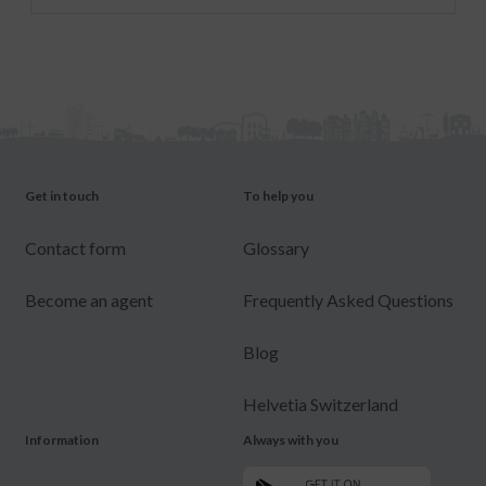
Get in touch
To help you
Contact form
Glossary
Become an agent
Frequently Asked Questions
Blog
Helvetia Switzerland
Information
Always with you