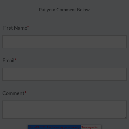
Put your Comment Below.
First Name
*
Email
*
Comment
*