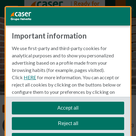
Important information
The Pros & Cons of Being an
We use first-party and third-party cookies for
Autonomo in Spain
analytical purposes and to show you personalized
advertising based on a profile made from your
browsing habits (for example, pages visited).
Click
HERE
for more information. You can accept or
reject all cookies by clicking on the buttons below or
configure them to your preferences by clicking on
"personalize my choices"
.
We remind you that you can modify your cookie
Accept all
Living and Working in Spain
settings at any time in the
Cookie Policy
section.
Reject all
Cinthia Prida
November 15, 2023