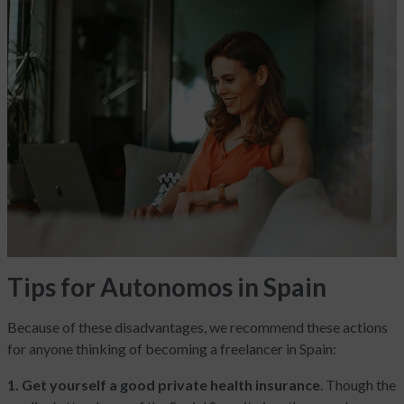
Tips for Autonomos in Spain
Because of these disadvantages, we recommend these actions
for anyone thinking of becoming a freelancer in Spain:
1. Get yourself a good private health insurance
. Though the