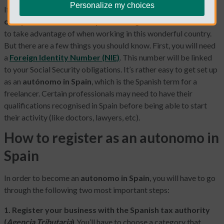
Personalize my choices
If you’re considering
becoming a freelancer or starting a
one-person business in Spain
, that’s great! There is so much
to take advantage of when working in this wonderful country.
But there are a few things you should know. First, you will need
a
Foreign Identity Number (NIE)
. This number will be linked
to your Social Security obligations. It’s rather easy to get set up
as an
autónomo in Spain
, which is the Spanish term for a
freelancer. Certain professionals may need to have their
qualifications recognised in Spain before being able to start
their activity (like doctors, lawyers, etc).
How to register as an autonomo in
Spain
In order to become an
autonomo in Spain
, you will have to go
through the following two most important steps:
1. Register your business with the Spanish tax authority
(
Agencia Tributaria
).
You’ll have to choose a category that