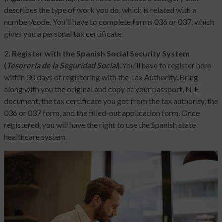
describes the type of work you do, which is related with a
number/code. You’ll have to complete forms 036 or 037, which
gives you a personal tax certificate.
2. Register with the Spanish Social Security System
(
Tesorería de la Seguridad Social
).
You’ll have to register here
within 30 days of registering with the Tax Authority. Bring
along with you the original and copy of your passport, NIE
document, the tax certificate you got from the tax authority, the
036 or 037 form, and the filled-out application form. Once
registered, you will have the right to use the Spanish state
healthcare system.