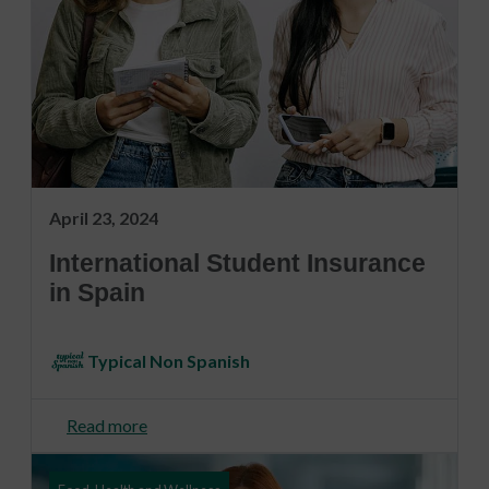
April 23, 2024
International Student Insurance
in Spain
Typical Non Spanish
Read more