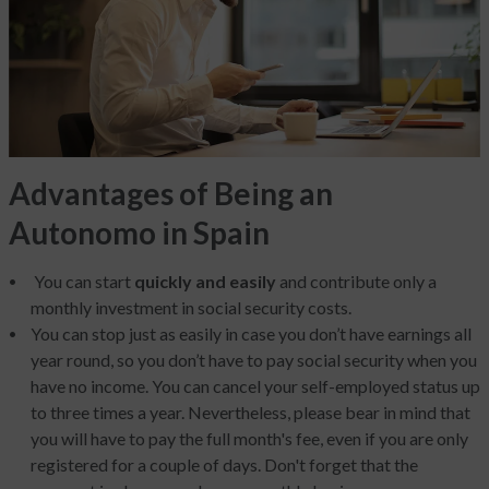
Advantages of Being an
Autonomo in Spain
You can start
quickly and easily
and contribute only a
monthly investment in social security costs.
You can stop just as easily in case you don’t have earnings all
year round, so you don’t have to pay social security when you
have no income. You can cancel your self-employed status up
to three times a year. Nevertheless, please bear in mind that
you will have to pay the full month's fee, even if you are only
registered for a couple of days. Don't forget that the