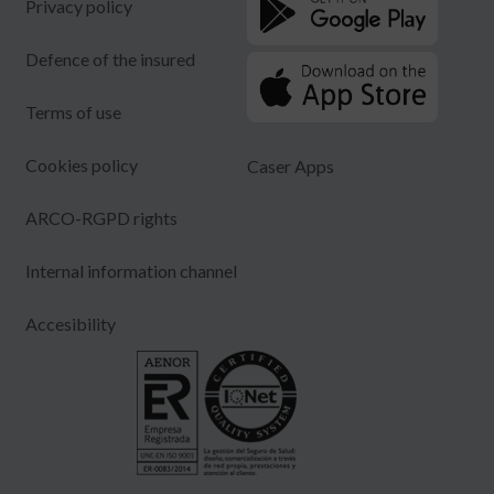
Privacy policy
Defence of the insured
Terms of use
Cookies policy
Caser Apps
ARCO-RGPD rights
Internal information channel
Accesibility