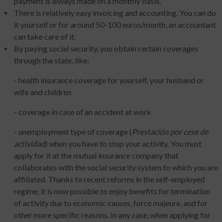
payment is always made on a monthly basis.
There is relatively easy invoicing and accounting. You can do
it yourself or for around 50-100 euros/month, an accountant
can take care of it.
By paying social security, you obtain certain coverages
through the state, like:
- health insurance coverage for yourself, your husband or
wife and children
- coverage in case of an accident at work
- unemployment type of coverage (
Prestación por cese de
actividad
) when you have to stop your activity. You must
apply for it at the mutual insurance company that
collaborates with the social security system to which you are
affiliated. Thanks to recent reforms in the self-employed
regime, it is now possible to enjoy benefits for termination
of activity due to economic causes, force majeure, and for
other more specific reasons. In any case, when applying for