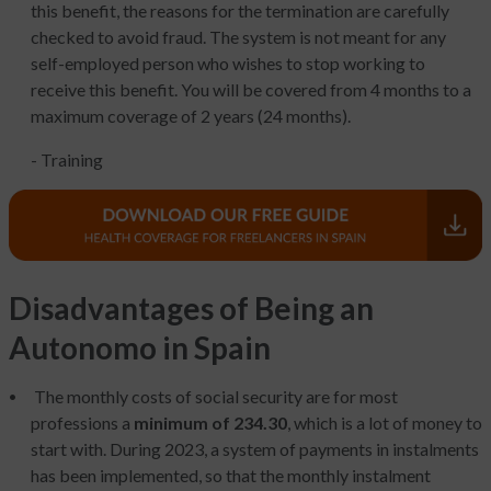
this benefit, the reasons for the termination are carefully
checked to avoid fraud. The system is not meant for any
self-employed person who wishes to stop working to
receive this benefit. You will be covered from 4 months to a
maximum coverage of 2 years (24 months).
- Training
Disadvantages of Being an
Autonomo in Spain
The monthly costs of social security are for most
professions a
minimum of 234.30
, which is a lot of money to
start with. During 2023, a system of payments in instalments
has been implemented, so that the monthly instalment