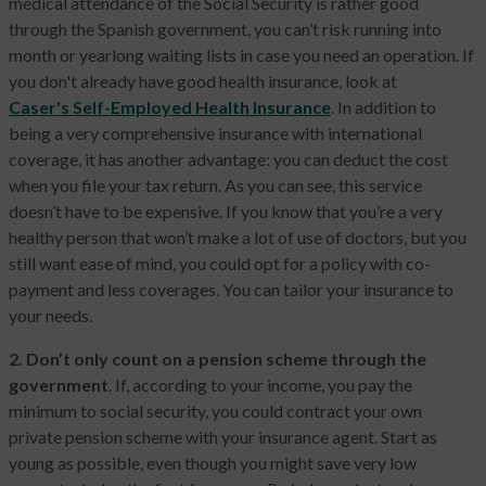
medical attendance of the Social Security is rather good
through the Spanish government, you can’t risk running into
month or yearlong waiting lists in case you need an operation. If
you don't already have good health insurance, look at
Caser's Self-Employed Health Insurance
. In addition to
being a very comprehensive insurance with international
coverage, it has another advantage: you can deduct the cost
when you file your tax return. As you can see, this service
doesn’t have to be expensive. If you know that you’re a very
healthy person that won’t make a lot of use of doctors, but you
still want ease of mind, you could opt for a policy with co-
payment and less coverages. You can tailor your insurance to
your needs.
2. Don’t only count on a pension scheme through the
government
. If, according to your income, you pay the
minimum to social security, you could contract your own
private pension scheme with your insurance agent. Start as
young as possible, even though you might save very low