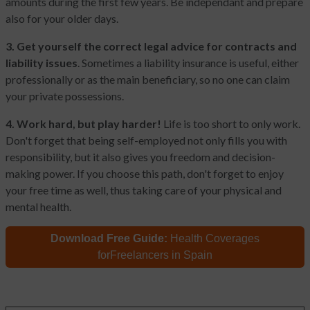
amounts during the first few years. Be independant and prepare
also for your older days.
3. Get yourself the correct legal advice for contracts and
liability issues
. Sometimes a liability insurance is useful, either
professionally or as the main beneficiary, so no one can claim
your private possessions.
4. Work hard, but play harder!
Life is too short to only work.
Don't forget that being self-employed not only fills you with
responsibility, but it also gives you freedom and decision-
making power. If you choose this path, don't forget to enjoy
your free time as well, thus taking care of your physical and
mental health.
Download Free Guide:
Health Coverages
for
Freelancers in Spain