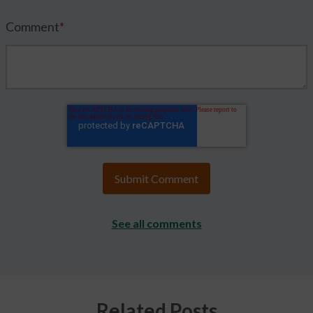
Comment
*
See all comments
Related Posts