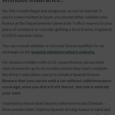
No, this is both illegal and dangerous, as you’ve learned. If
you’re a new resident in Spain, you should either validate your
license at the Departamento General de Tráfico nearest to your
place of residence or consider getting a local license. In general,
EU/EEA member states
You can consult whether or not your license qualifies for an
exchange on the
Spanish administration’s website.
For instance, holders with a U.S.-issued license can use their
state license for up to six months before they must complete
the driver’s education course to obtain a Spanish license.
Beware that you can be sold a car without valid insurance
coverage; once you drive it off the lot, the risk is entirely
your own.
I learned my lesson that blustery afternoon in San Esteban –
three months later, I had my Spanish driving license in hand and