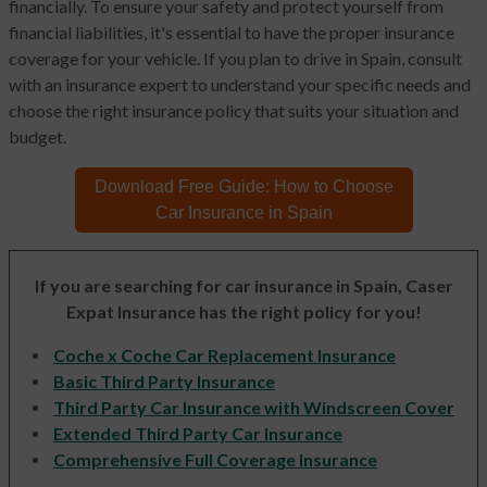
financially. To ensure your safety and protect yourself from
financial liabilities, it's essential to have the proper insurance
coverage for your vehicle. If you plan to drive in Spain, consult
with an insurance expert to understand your specific needs and
choose the right insurance policy that suits your situation and
budget.
Download Free Guide:
How to Choose
Car Insurance in Spain
If you are searching for car insurance in Spain, Caser
Expat Insurance has the right policy for you!
Coche x Coche Car Replacement Insurance
Basic Third Party Insurance
Third Party Car Insurance with Windscreen Cover
Extended Third Party Car Insurance
Comprehensive Full Coverage Insurance