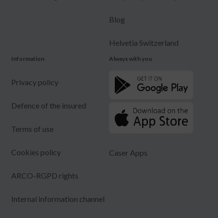
Blog
Helvetia Switzerland
Information
Always with you
Privacy policy
Defence of the insured
Terms of use
Cookies policy
Caser Apps
ARCO-RGPD rights
Internal information channel