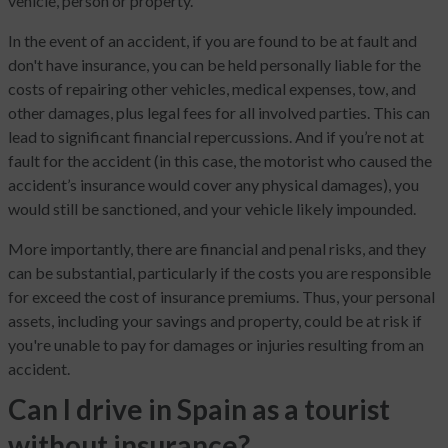
vehicle, person or property.
In the event of an accident, if you are found to be at fault and
don't have insurance, you can be held personally liable for the
costs of repairing other vehicles, medical expenses, tow, and
other damages, plus legal fees for all involved parties. This can
lead to significant financial repercussions. And if you’re not at
fault for the accident (in this case, the motorist who caused the
accident’s insurance would cover any physical damages), you
would still be sanctioned, and your vehicle likely impounded.
More importantly, there are financial and penal risks, and they
can be substantial, particularly if the costs you are responsible
for exceed the cost of insurance premiums. Thus, your personal
assets, including your savings and property, could be at risk if
you're unable to pay for damages or injuries resulting from an
accident.
Can I drive in Spain as a tourist
without insurance?