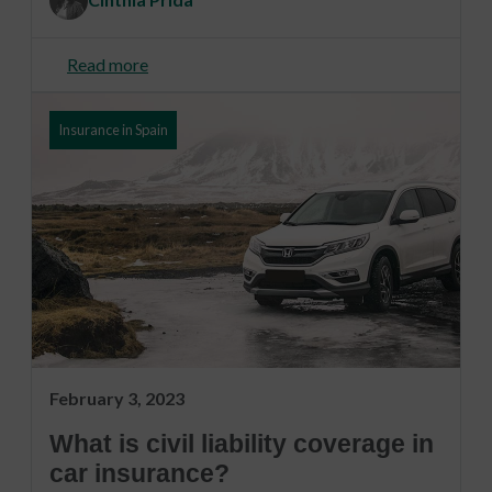
Read more
Insurance in Spain
February 3, 2023
What is civil liability coverage in
car insurance?