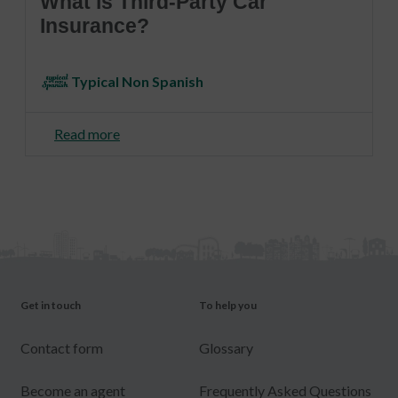
What is Third-Party Car
Insurance?
Typical Non Spanish
Read more
Get in touch
To help you
Contact form
Glossary
Become an agent
Frequently Asked Questions