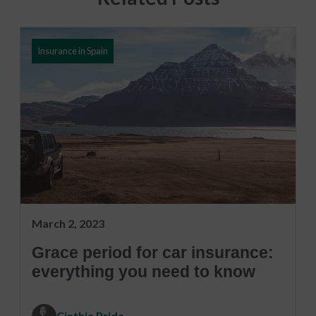
Insurance in Spain
March 2, 2023
Grace period for car insurance:
everything you need to know
Cinthia Prida