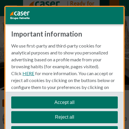
Important information
All about driving without
We use first-party and third-party cookies for
insurance in Spain
analytical purposes and to show you personalized
advertising based on a profile made from your
browsing habits (for example, pages visited).
Click
HERE
for more information. You can accept or
reject all cookies by clicking on the buttons below or
configure them to your preferences by clicking on
"personalize my choices"
.
We remind you that you can modify your cookie
Accept all
Insurance in Spain
Car Insurance
settings at any time in the
Cookie Policy
section.
Reject all
Catherine Gaa
November 9, 2023