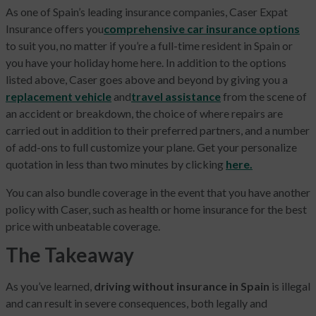
As one of Spain’s leading insurance companies, Caser Expat
Insurance offers you
comprehensive car insurance options
to suit you, no matter if you’re a full-time resident in Spain or
you have your holiday home here. In addition to the options
listed above, Caser goes above and beyond by giving you a
replacement vehicle
and
travel assistance
from the scene of
an accident or breakdown, the choice of where repairs are
carried out in addition to their preferred partners, and a number
of add-ons to full customize your plane. Get your personalize
quotation in less than two minutes by clicking
here.
You can also bundle coverage in the event that you have another
policy with Caser, such as health or home insurance for the best
price with unbeatable coverage.
The Takeaway
As you’ve learned,
driving without insurance in Spain
is illegal
and can result in severe consequences, both legally and