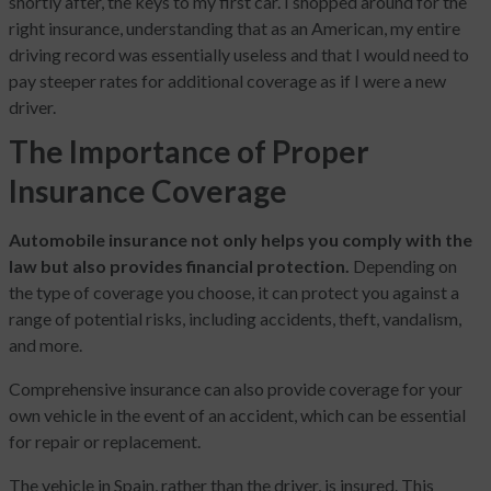
shortly after, the keys to my first car. I shopped around for the
right insurance, understanding that as an American, my entire
driving record was essentially useless and that I would need to
pay steeper rates for additional coverage as if I were a new
driver.
The Importance of Proper
Insurance Coverage
Automobile insurance not only helps you comply with the
law but also provides financial protection.
Depending on
the type of coverage you choose, it can protect you against a
range of potential risks, including accidents, theft, vandalism,
and more.
Comprehensive insurance can also provide coverage for your
own vehicle in the event of an accident, which can be essential
for repair or replacement.
The vehicle in Spain, rather than the driver, is insured. This