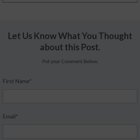
Let Us Know What You Thought
about this Post.
Put your Comment Below.
First Name
*
Email
*