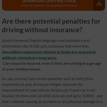
Are there potential penalties for
driving without insurance?
Spain’s foremost English language road assistance and
information site, N332.com, estimates that more than
two million registered vehicles in Spain are operating
without compulsory insurance.
Cars must be insured, even if they are sitting in a garage
at your holiday house.
So, yes, you may face severe penalties such as hefty fines,
suspension of your driving privileges, and even the
impoundment of your vehicle. Simply put, if your car is not
insured, the fines start at 601€ and can cost up to 3,005€ - and
that’s without causing an accident or any physical damage to a