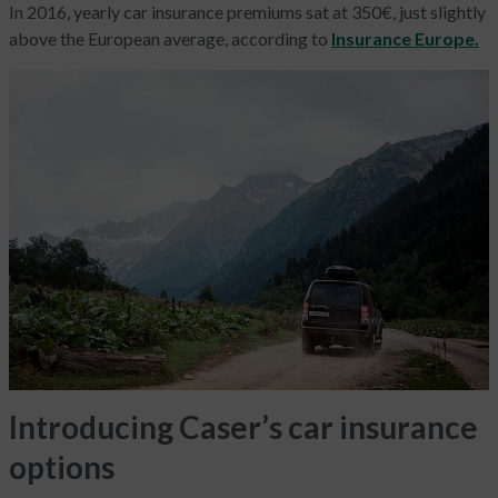
In 2016, yearly car insurance premiums sat at 350€, just slightly
above the European average, according to
Insurance Europe.
Introducing Caser’s car insurance
options