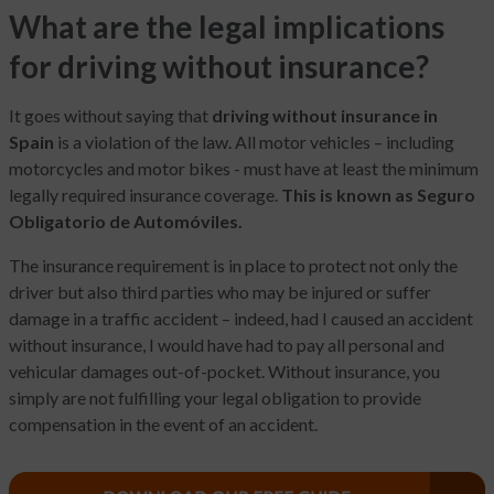
What are the legal implications
for driving without insurance?
It goes without saying that
driving without insurance in
Spain
is a violation of the law. All motor vehicles – including
motorcycles and motor bikes - must have at least the minimum
legally required insurance coverage.
This is known as Seguro
Obligatorio de Automóviles.
The insurance requirement is in place to protect not only the
driver but also third parties who may be injured or suffer
damage in a traffic accident – indeed, had I caused an accident
without insurance, I would have had to pay all personal and
vehicular damages out-of-pocket. Without insurance, you
simply are not fulfilling your legal obligation to provide
compensation in the event of an accident.