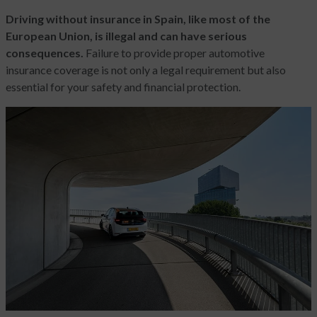
Driving without insurance in Spain, like most of the
European Union, is illegal and can have serious
consequences.
Failure to provide proper automotive
insurance coverage is not only a legal requirement but also
essential for your safety and financial protection.