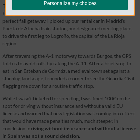
Personalize my choices
The promise of a long weekend, wine country and a few friends
brought together from all over Spain was making for the
perfect fall getaway. I picked up our rental car in Madrid’s
Puerta de Atocha train station, our designated meeting place,
to drive the first leg to Logroño, the capital of the La Rioja
region.
After traversing the A-1 motorway towards Burgos, the GPS
told us to avoid tolls by taking the A-11. After a brief stop to
eat in San Esteban de Gormáz, a medieval town set against a
stunning landscape, I rounded a corner to see the Guardia Civil
flagging me down for a routine traffic stop.
While I wasn’t ticketed for speeding, I was fined 100€ on the
spot for driving without insurance and without a valid EU
license and warned that new legislation was coming into effect
that would have made penalties much, much steeper. In
conclusion:
driving without insurance and without a license
in Spain was not a sound decision.