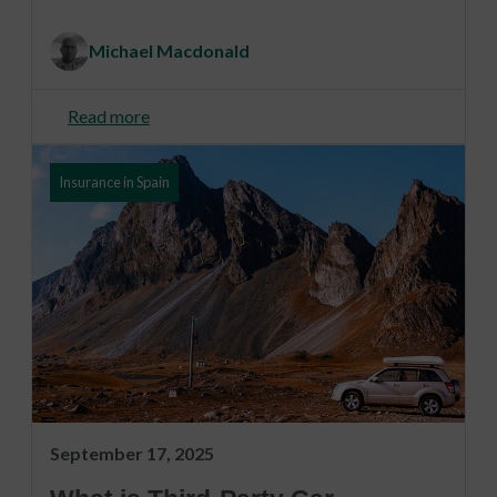
Michael Macdonald
Read more
Insurance in Spain
September 17, 2025