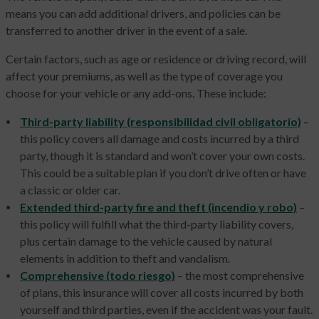
means you can add additional drivers, and policies can be
transferred to another driver in the event of a sale.
Certain factors, such as age or residence or driving record, will
affect your premiums, as well as the type of coverage you
choose for your vehicle or any add-ons. These include:
Third-party liability (responsibilidad civil obligatorio)
–
this policy covers all damage and costs incurred by a third
party, though it is standard and won’t cover your own costs.
This could be a suitable plan if you don’t drive often or have
a classic or older car.
Extended third-party fire and theft (incendio y robo)
–
this policy will fulfill what the third-party liability covers,
plus certain damage to the vehicle caused by natural
elements in addition to theft and vandalism.
Comprehensive (todo riesgo)
– the most comprehensive
of plans, this insurance will cover all costs incurred by both
yourself and third parties, even if the accident was your fault.