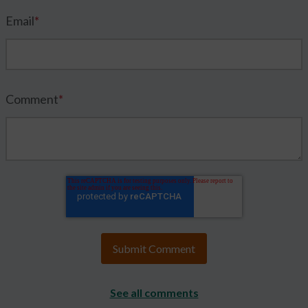
Email
*
Comment
*
See all comments