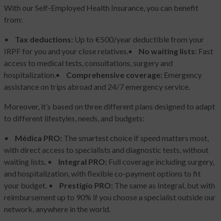
With our Self-Employed Health Insurance, you can benefit
from:
•
Tax deductions:
Up to €500/year deductible from your
IRPF for you and your close relatives.
•
No waiting lists:
Fast
access to medical tests, consultations, surgery and
hospitalization.
•
Comprehensive coverage:
Emergency
assistance on trips abroad and 24/7 emergency service.
Moreover, it’s based on three different plans designed to adapt
to different lifestyles, needs, and budgets:
•
Médica PRO:
The smartest choice if speed matters most,
with direct access to specialists and diagnostic tests, without
waiting lists.
•
Integral PRO:
Full coverage including surgery,
and hospitalization, with flexible co-payment options to fit
your budget.
•
Prestigio PRO:
The same as Integral, but with
reimbursement up to 90% if you choose a specialist outside our
network, anywhere in the world.