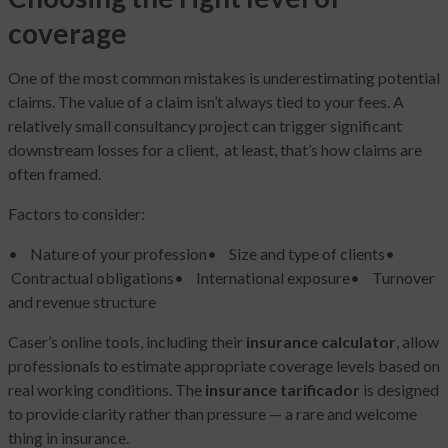
coverage
One of the most common mistakes is underestimating potential
claims. The value of a claim isn’t always tied to your fees. A
relatively small consultancy project can trigger significant
downstream losses for a client, at least, that’s how claims are
often framed.
Factors to consider:
• Nature of your profession
• Size and type of clients
•
Contractual obligations
• International exposure
• Turnover
and revenue structure
Caser’s online tools, including their
insurance calculator
, allow
professionals to estimate appropriate coverage levels based on
real working conditions. The
insurance tarificador
is designed
to provide clarity rather than pressure — a rare and welcome
thing in insurance.