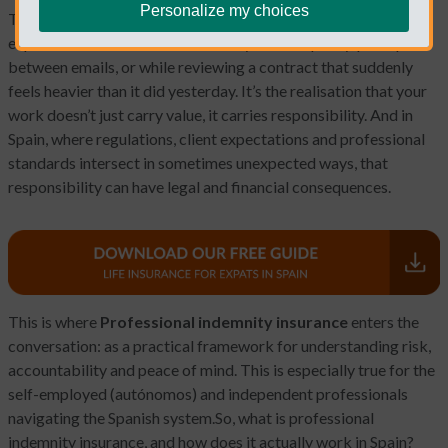
Personalize my choices
There’s a particular moment that most professionals
experience sooner or later. It usually arrives quietly, perhaps
between emails, or while reviewing a contract that suddenly
feels heavier than it did yesterday. It’s the realisation that your
work doesn’t just carry value, it carries responsibility. And in
Spain, where regulations, client expectations and professional
standards intersect in sometimes unexpected ways, that
responsibility can have legal and financial consequences.
This is where
Professional indemnity insurance
enters the
conversation: as a practical framework for understanding risk,
accountability and peace of mind. This is especially true for the
self-employed (autónomos) and independent professionals
navigating the Spanish system.
So, what is professional
indemnity insurance, and how does it actually work in Spain?