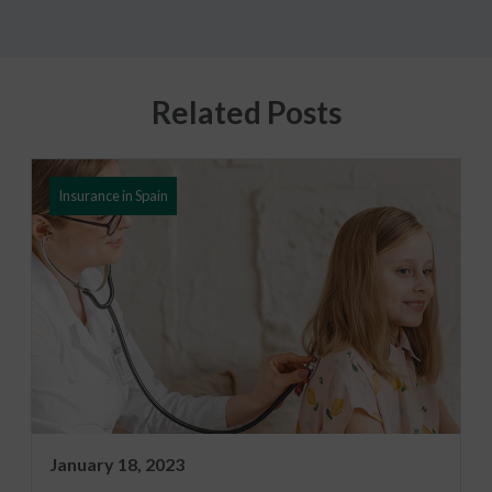
Related Posts
Insurance in Spain
January 18, 2023