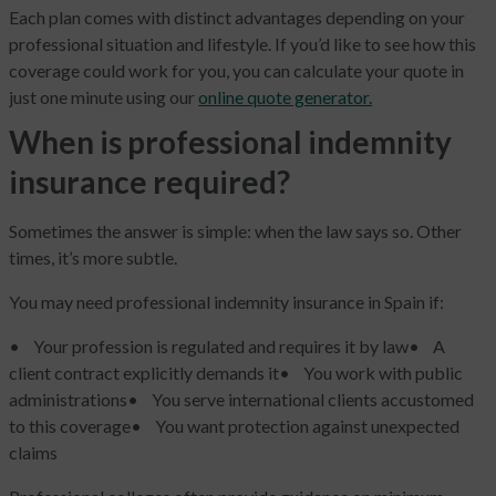
Each plan comes with distinct advantages depending on your
professional situation and lifestyle. If you’d like to see how this
coverage could work for you, you can calculate your quote in
just one minute using our
online quote generator.
When is professional indemnity
insurance required?
Sometimes the answer is simple: when the law says so. Other
times, it’s more subtle.
You may need professional indemnity insurance in Spain if:
• Your profession is regulated and requires it by law
• A
client contract explicitly demands it
• You work with public
administrations
• You serve international clients accustomed
to this coverage
• You want protection against unexpected
claims