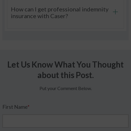
How can I get professional indemnity
insurance with Caser?
Let Us Know What You Thought
about this Post.
Put your Comment Below.
First Name
*