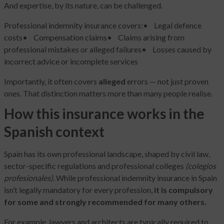
And expertise, by its nature, can be challenged.
Professional indemnity insurance covers:
• Legal defence
costs
• Compensation claims
• Claims arising from
professional mistakes or alleged failures
• Losses caused by
incorrect advice or incomplete services
Importantly, it often covers
alleged
errors — not just proven
ones. That distinction matters more than many people realise.
How this insurance works in the
Spanish context
Spain has its own professional landscape, shaped by civil law,
sector-specific regulations and professional colleges
(colegios
profesionales)
. While professional indemnity insurance in Spain
isn’t legally mandatory for every profession,
it is compulsory
for some and strongly recommended for many others.
For example, lawyers and architects are typically required to