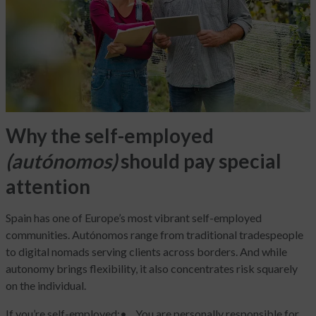
Why the self-employed
(autónomos)
should pay special
attention
Spain has one of Europe’s most vibrant self-employed
communities. Autónomos range from traditional tradespeople
to digital nomads serving clients across borders. And while
autonomy brings flexibility, it also concentrates risk squarely
on the individual.
If you’re self-employed:
• You are personally responsible for