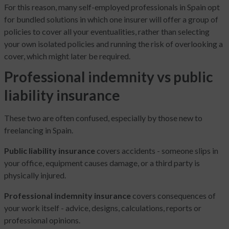
For this reason, many self-employed professionals in Spain opt
for bundled solutions in which one insurer will offer a group of
policies to cover all your eventualities, rather than selecting
your own isolated policies and running the risk of overlooking a
cover, which might later be required.
Professional indemnity vs public
liability insurance
These two are often confused, especially by those new to
freelancing in Spain.
Public liability insurance
covers accidents - someone slips in
your office, equipment causes damage, or a third party is
physically injured.
Professional indemnity insurance
covers consequences of
your work itself - advice, designs, calculations, reports or
professional opinions.