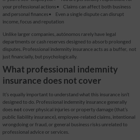
your professional actions
• Claims can affect both business
and personal finances
• Even a single dispute can disrupt
income, focus and reputation
Unlike larger companies, autónomos rarely have legal
departments or cash reserves designed to absorb prolonged
disputes. Professional indemnity insurance acts as a buffer, not
just financially, but psychologically.
What professional indemnity
insurance does not cover
It’s equally important to understand what this insurance isn’t
designed to do. Professional indemnity insurance generally
does
not
cover physical injuries or property damage (that’s
public liability insurance), employee-related claims, intentional
wrongdoing or fraud, or general business risks unrelated to
professional advice or services.