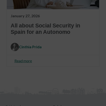
January 27, 2026
All about Social Security in
Spain for an Autonomo
Cinthia Prida
Read more