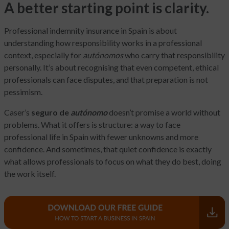
A better starting point is clarity.
Professional indemnity insurance in Spain is about
understanding how responsibility works in a professional
context, especially for
autónomos
who carry that responsibility
personally. It’s about recognising that even competent, ethical
professionals can face disputes, and that preparation is not
pessimism.
Caser’s
seguro de
autónomo
doesn’t promise a world without
problems. What it offers is structure: a way to face
professional life in Spain with fewer unknowns and more
confidence. And sometimes, that quiet confidence is exactly
what allows professionals to focus on what they do best, doing
the work itself.