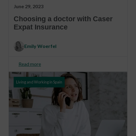
June 29, 2023
Choosing a doctor with Caser
Expat Insurance
Emily Woerfel
Read more
Living and Working in Spain