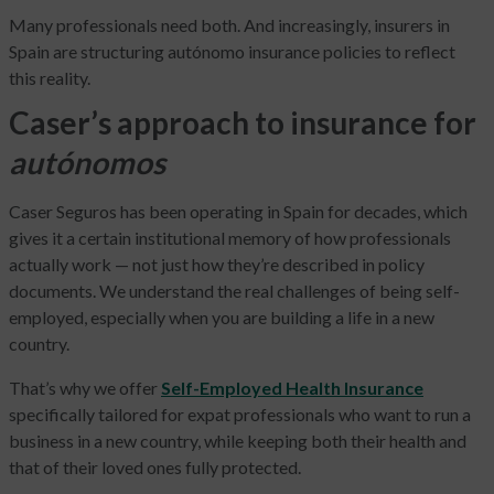
Many professionals need both. And increasingly, insurers in
Spain are structuring autónomo insurance policies to reflect
this reality.
Caser’s approach to insurance for
autónomos
Caser Seguros has been operating in Spain for decades, which
gives it a certain institutional memory of how professionals
actually work — not just how they’re described in policy
documents. We understand the real challenges of being self-
employed, especially when you are building a life in a new
country.
That’s why we offer
Self-Employed Health Insurance
specifically tailored for expat professionals who want to run a
business in a new country, while keeping both their health and
that of their loved ones fully protected.