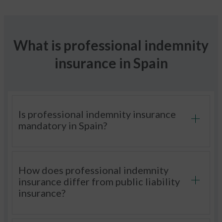
What is professional indemnity
insurance in Spain
Is professional indemnity insurance
mandatory in Spain?
How does professional indemnity
insurance differ from public liability
insurance?