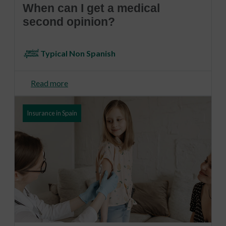
When can I get a medical
second opinion?
Typical Non Spanish
Read more
Insurance in Spain