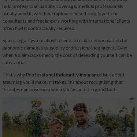
hold professional liability coverage, medical professionals
usually need it, whether employed or self-employed, and
consultants and freelancers working with international clients
often find it contractually required.
Spain’s legal system allows clients to claim compensation for
economic damages caused by professional negligence. Even
when a claim lacks merit, the cost of defending yourself can be
substantial.
That’s why
Professional indemnity insurance
isn’t about
assuming you’ll make mistakes. It’s about recognising that
disputes can arise even when you’ve acted in good faith.