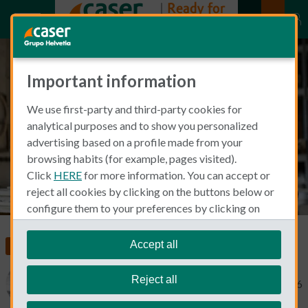
Important information
What is professional indemnity
We use first-party and third-party cookies for
insurance in Spain?
analytical purposes and to show you personalized
advertising based on a profile made from your
browsing habits (for example, pages visited).
Click
HERE
for more information. You can accept or
reject all cookies by clicking on the buttons below or
configure them to your preferences by clicking on
"personalize my choices"
.
We remind you that you can modify your cookie
Accept all
Living and Working in Spain
settings at any time in the
Cookie Policy
section.
Reject all
Michael Macdonald
February 17, 2026