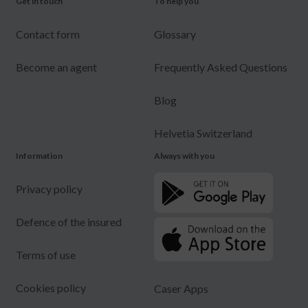
Get in touch
To help you
Contact form
Glossary
Become an agent
Frequently Asked Questions
Blog
Helvetia Switzerland
Information
Always with you
Privacy policy
Defence of the insured
Terms of use
Cookies policy
Caser Apps