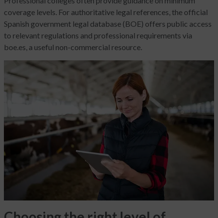
Professional colleges often provide guidance on minimum
coverage levels. For authoritative legal references, the official
Spanish government legal database (BOE) offers public access
to relevant regulations and professional requirements via
boe.es, a useful non-commercial resource.
Choosing the right level of