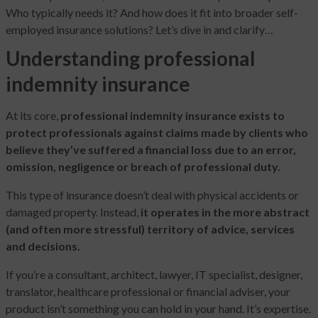
Who typically needs it? And how does it fit into broader self-
employed insurance solutions? Let’s dive in and clarify…
Understanding professional
indemnity insurance
At its core,
professional indemnity insurance exists to
protect professionals against claims made by clients who
believe they’ve suffered a financial loss due to an error,
omission, negligence or breach of professional duty.
This type of insurance doesn’t deal with physical accidents or
damaged property. Instead,
it operates in the more abstract
(and often more stressful) territory of advice, services
and decisions.
If you’re a consultant, architect, lawyer, IT specialist, designer,
translator, healthcare professional or financial adviser, your
product isn’t something you can hold in your hand. It’s expertise.