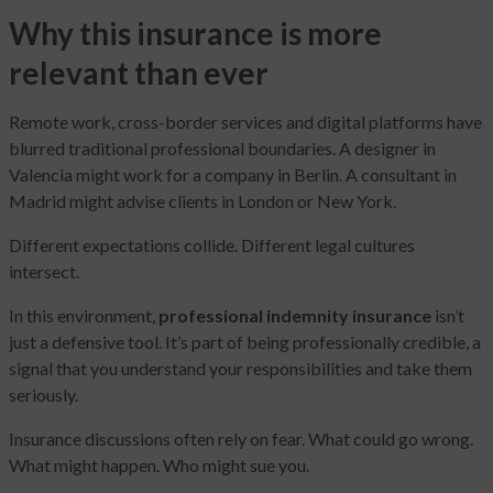
Why this insurance is more
relevant than ever
Remote work, cross-border services and digital platforms have
blurred traditional professional boundaries. A designer in
Valencia might work for a company in Berlin. A consultant in
Madrid might advise clients in London or New York.
Different expectations collide. Different legal cultures
intersect.
In this environment,
professional indemnity insurance
isn’t
just a defensive tool. It’s part of being professionally credible, a
signal that you understand your responsibilities and take them
seriously.
Insurance discussions often rely on fear. What could go wrong.
What might happen. Who might sue you.