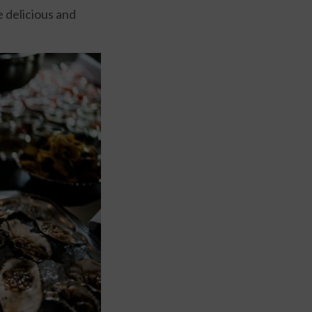
e delicious and