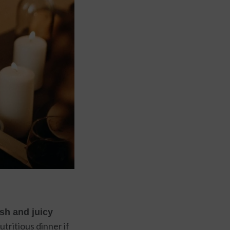
sh and juicy
tritious dinner if