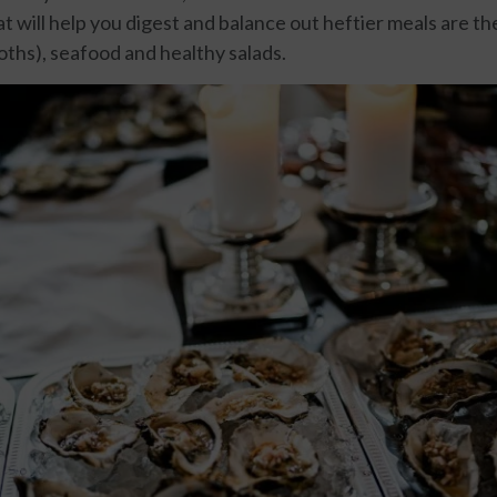
t will help you digest and balance out heftier meals are th
oths), seafood and healthy salads.