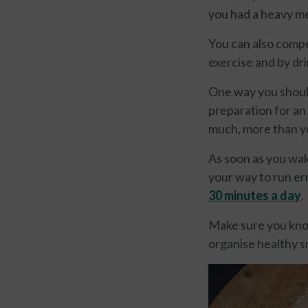
you had a heavy me
You can also compe
exercise and by dri
One way you should
preparation for an 
much, more than y
As soon as you wak
your way to run er
3
0 minutes a day
.
Make sure you know
organise healthy s