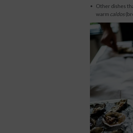
Other dishes tha
warm
caldos
(br