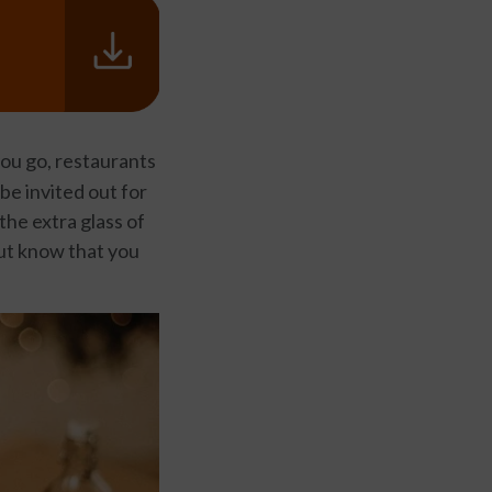
u go, restaurants
 be invited out for
the extra glass of
but know that you