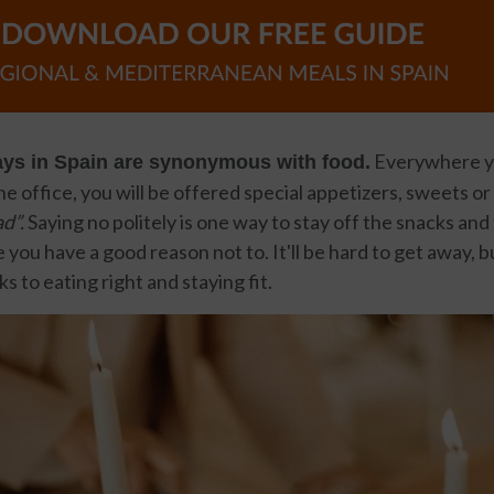
Everywhere yo
ays in Spain are synonymous with food.
he office, you will be offered special appetizers, sweets or
d”.
Saying no politely is one way to stay off the snacks and 
 you have a good reason not to. It'll be hard to get away, 
cks to eating right and staying fit.