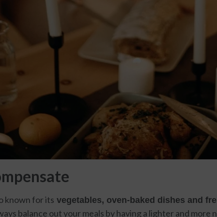
ompensate
so known for its
vegetables, oven-baked dishes and fre
lways balance out your meals by having a lighter and more nu