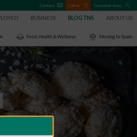
Contact
Call us
Customer Area
PLOYED
BUSINESS
BLOG TNS
ABOUT US
in
Food, Health & Wellness
Moving to Spain