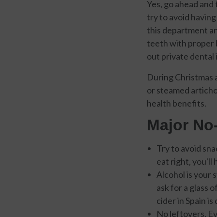
Yes, go ahead and 
try to avoid having
this department and
teeth with proper 
out private dental 
During Christmas a
or steamed articho
health benefits.
Major No
Try to avoid sna
eat right, you'l
Alcohol is your
ask for a glass o
cider in Spain i
No leftovers. Ev