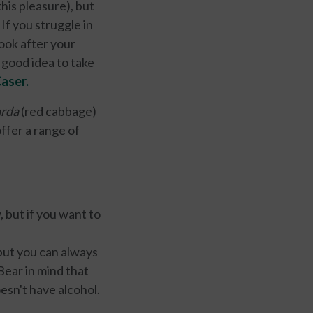
is pleasure), but
. If you struggle in
look after your
 good idea to take
Caser
.
rda
(red cabbage)
ffer a range of
 but if you want to
but you can always
Bear in mind that
oesn't have alcohol.