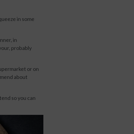
squeeze in some
nner, in
evour, probably
supermarket or on
ommend about
ttend so you can