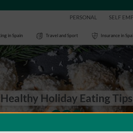
PERSONAL
SELF EM
ing in Spain
Travel and Sport
Insurance in Spa
Healthy Holiday Eating Tips