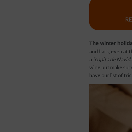
The winter holid
and bars, even at t
a
“copita de Navida
wine but make sure
have our list of tri