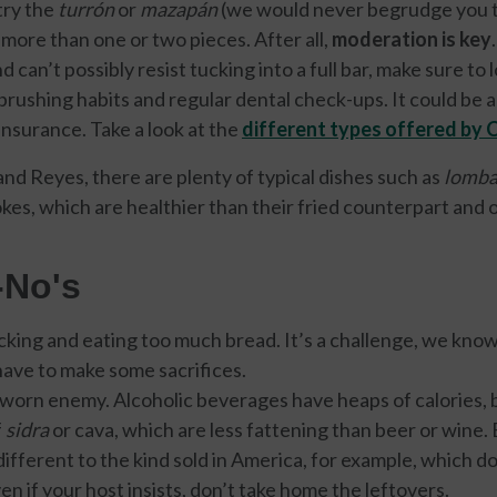
try the
turrón
or
mazapán
(we would never begrudge you th
 more than one or two pieces. After all,
moderation is key
 can’t possibly resist tucking into a full bar, make sure to 
brushing habits and regular dental check-ups. It could be a
insurance. Take a look at the
different types offered by 
nd Reyes, there are plenty of typical dishes such as
lomba
kes, which are healthier than their fried counterpart and o
-No's
cking and eating too much bread. It’s a challenge, we know,
l have to make some sacrifices.
 sworn enemy. Alcoholic beverages have heaps of calories, 
f
sidra
or cava, which are less fattening than beer or wine. 
s different to the kind sold in America, for example, which d
en if your host insists, don’t take home the leftovers.