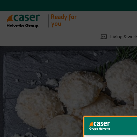
Living & work