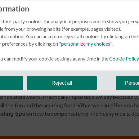
formation
 third-party cookies for analytical purposes and to show you pers
e from your browsing habits (for example, pages visited).
nformation. You can accept or reject all cookies by clicking on th
r preferences by clicking on
"personalize my choices"
.
ellness
 can modify your cookie settings at any time in the
Cookie Policy
n Spanish
esist eating too much in Spain throughout the year, eating r
Reject all
Perso
lly impossible during the holiday season due to the delici
 dishes and sweets. Practically impossible we say because w
 all the fun and the amazing food. What we can offer you 
on how to compensate for the heavy meals, des
ating tips