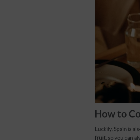
How to C
Luckily, Spain is al
, so you can a
fruit