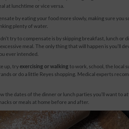
al at lunchtime or vice versa.
nsate by eating your food more slowly, making sure you 
nking plenty of water.
n't try to compensate is by skipping breakfast, lunch or di
excessive meal. The only thing that will happen is you'll d
ou ever intended.
e up, try
exercising or walking
to work, school, the local 
rands or do a little Reyes shopping. Medical experts rec
 the dates of the dinner or lunch parties you'll want to a
nacks or meals at home before and after.