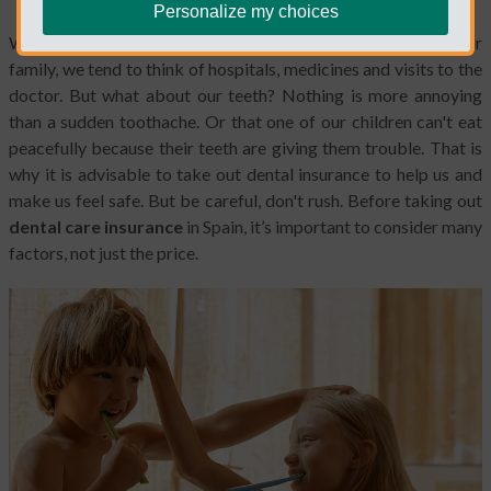
Personalize my choices
When we think about our health and the general health of our
family, we tend to think of hospitals, medicines and visits to the
doctor. But what about our teeth? Nothing is more annoying
than a sudden toothache. Or that one of our children can't eat
peacefully because their teeth are giving them trouble. That is
why it is advisable to take out dental insurance to help us and
make us feel safe. But be careful, don't rush. Before taking out
dental care insurance
in Spain, it’s important to consider many
factors, not just the price.