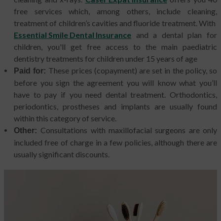
free services which, among others, include cleaning,
treatment of children’s cavities and fluoride treatment. With
Essential Smile Dental Insurance
and a dental plan for
children, you'll get free access to the main paediatric
dentistry treatments for children under 15 years of age
These prices (copayment) are set in the policy, so
Paid for:
before you sign the agreement you will know what you’ll
have to pay if you need dental treatment. Orthodontics,
periodontics, prostheses and implants are usually found
within this category of service.
Consultations with maxillofacial surgeons are only
Other:
included free of charge in a few policies, although there are
usually significant discounts.