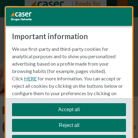
Important information
Dental Care Insurance: What to
We use first-party and third-party cookies for
take into account
analytical purposes and to show you personalized
advertising based on a profile made from your
browsing habits (for example, pages visited).
Click
HERE
for more information. You can accept or
reject all cookies by clicking on the buttons below or
configure them to your preferences by clicking on
"personalize my choices"
.
We remind you that you can modify your cookie
Accept all
Insurance in Spain
Dental Insurance
settings at any time in the
Cookie Policy
section.
Reject all
Cinthia Prida
November 30, 2023