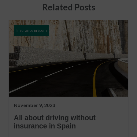
Related Posts
Insurance in Spain
November 9, 2023
All about driving without
insurance in Spain