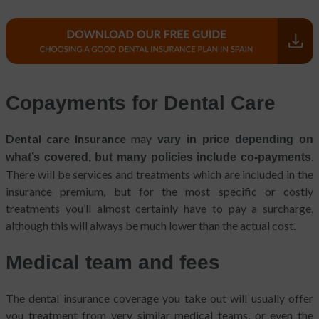
Copayments for Dental Care
Dental care insurance
may
vary in price depending on
.
what’s covered, but many policies include co-payments
There will be services and treatments which are included in the
insurance premium, but for the most specific or costly
treatments you’ll almost certainly have to pay a surcharge,
although this will always be much lower than the actual cost.
Medical team and fees
The dental insurance coverage you take out will usually offer
you treatment from very similar medical teams, or even the