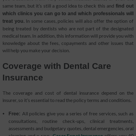
same team, but it’s still a good idea to check this and
find out
which clinics you can go to and which professionals will
In some cases, policies will also offer the option of
treat you.
being treated by dentists who are not part of the designated
medical team. In addition, this information will provide you with
knowledge about the fees, copayments and other issues that
will help you make your decision.
Coverage with Dental Care
Insurance
The coverage and cost of dental insurance depend on the
insurer, so it’s essential to read the policy terms and conditions.
All policies give you a series of free services, such as
Free:
consultations, routine check-ups, clinical treatments,
assessments and budgetary quotes, dental emergencies, oral
cleaning and x-rays.
Caser Expat Insurance
offers you 40