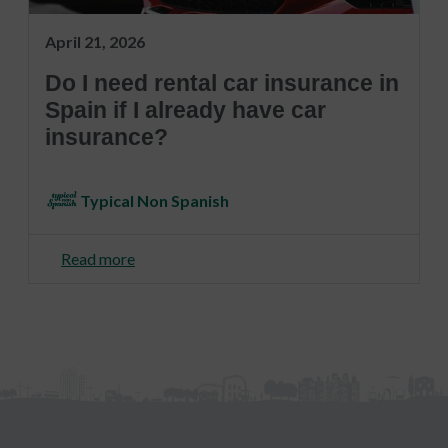
April 21, 2026
Do I need rental car insurance in
Spain if I already have car
insurance?
Typical Non Spanish
Read more