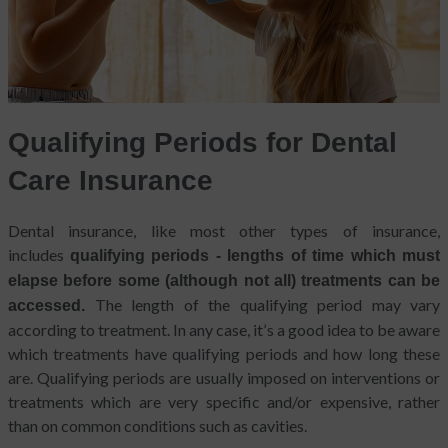
Qualifying Periods for Dental
Care Insurance
Dental insurance, like most other types of insurance,
includes
qualifying periods - lengths of time which must
elapse before some (although not all) treatments can be
The length of the qualifying period may vary
accessed.
according to treatment. In any case, it’s a good idea to be aware
which treatments have qualifying periods and how long these
are. Qualifying periods are usually imposed on interventions or
treatments which are very specific and/or expensive, rather
than on common conditions such as cavities.