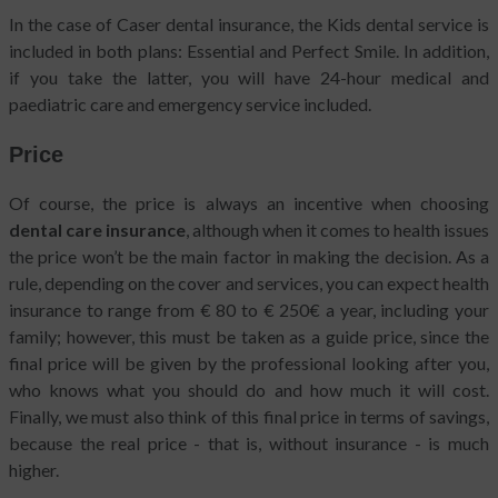
In the case of Caser dental insurance, the Kids dental service is
included in both plans: Essential and Perfect Smile. In addition,
if you take the latter, you will have 24-hour medical and
paediatric care and emergency service included.
Price
Of course, the price is always an incentive when choosing
dental care insurance
, although when it comes to health issues
the price won’t be the main factor in making the decision. As a
rule, depending on the cover and services, you can expect health
insurance to range from € 80 to € 250€ a year, including your
family; however, this must be taken as a guide price, since the
final price will be given by the professional looking after you,
who knows what you should do and how much it will cost.
Finally, we must also think of this final price in terms of savings,
because the real price - that is, without insurance - is much
higher.