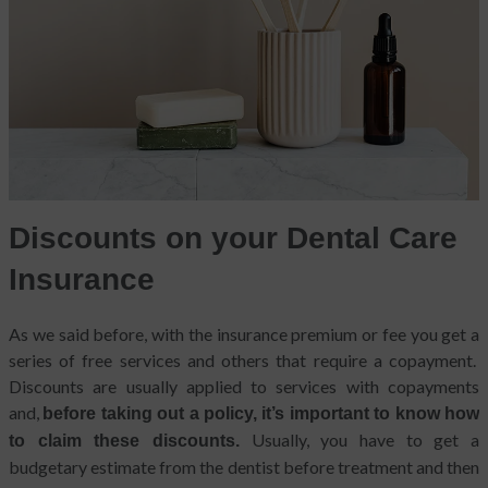
Discounts on your Dental Care
Insurance
As we said before, with the insurance premium or fee you get a
series of free services and others that require a copayment.
Discounts are usually applied to services with copayments
and,
before taking out a policy, it’s important to know how
Usually, you have to get a
to claim these discounts.
budgetary estimate from the dentist before treatment and then