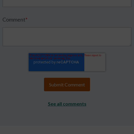
Comment
*
See all comments