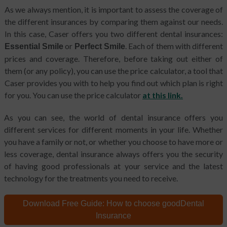
As we always mention, it is important to assess the coverage of
the different insurances by comparing them against our needs.
In this case, Caser offers you two different dental insurances:
or
. Each of them with different
Essential Smile
Perfect Smile
prices and coverage. Therefore, before taking out either of
them (or any policy), you can use the price calculator, a tool that
Caser provides you with to help you find out which plan is right
for you. You can use the price calculator
at this link.
As you can see, the world of dental insurance offers you
different services for different moments in your life. Whether
you have a family or not, or whether you choose to have more or
less coverage, dental insurance always offers you the security
of having good professionals at your service and the latest
technology for the treatments you need to receive.
Download Free Guide:
How to choose good
Dental
Insurance