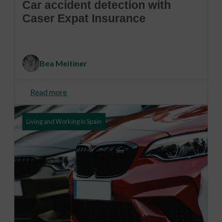
Car accident detection with
Caser Expat Insurance
Bea Meitiner
Read more
Living and Working in Spain