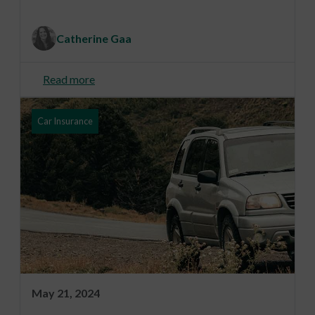
Catherine Gaa
Read more
Car Insurance
May 21, 2024