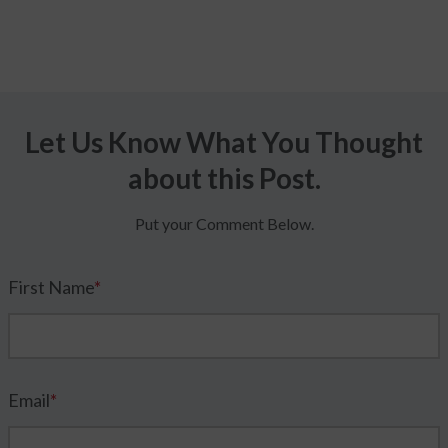
Let Us Know What You Thought
about this Post.
Put your Comment Below.
First Name
*
Email
*