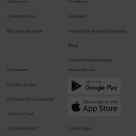
Get in touch
To help you
Contact form
Glossary
Become an agent
Frequently Asked Questions
Blog
Helvetia Switzerland
Information
Always with you
Privacy policy
Defence of the insured
Terms of use
Cookies policy
Caser Apps