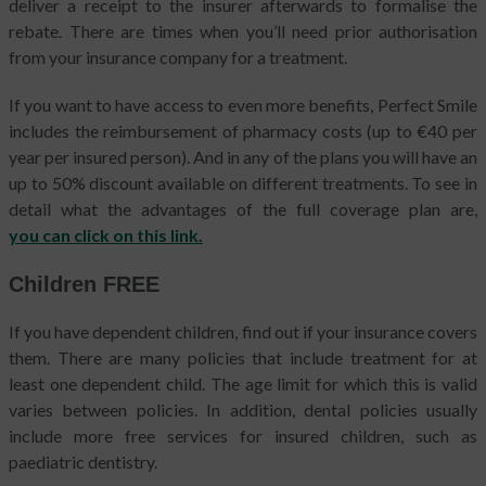
deliver a receipt to the insurer afterwards to formalise the
rebate. There are times when you’ll need prior authorisation
from your insurance company for a treatment.
If you want to have access to even more benefits, Perfect Smile
includes the reimbursement of pharmacy costs (up to €40 per
year per insured person). And in any of the plans you will have an
up to 50% discount available on different treatments. To see in
detail what the advantages of the full coverage plan are,
you can click on this link.
Children FREE
If you have dependent children, find out if your insurance covers
them. There are many policies that include treatment for at
least one dependent child. The age limit for which this is valid
varies between policies. In addition, dental policies usually
include more free services for insured children, such as
paediatric dentistry.