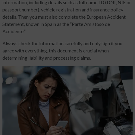
information, including details such as full name, ID (DNI, NIE or
passport number), vehicle registration and insurance policy
details. Then you must also complete the European Accident
Statement, known in Spain as the “Parte Amistoso de
Accidente.”
Always check the information carefully and only sign if you
agree with everything, this document is crucial when
determining liability and processing claims.