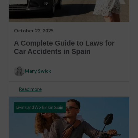
October 23, 2025
A Complete Guide to Laws for
Car Accidents in Spain
Mary Swick
Read more
Living and Working in Spain