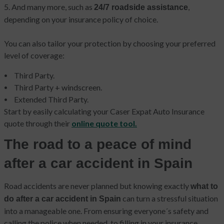
5. And many more, such as
,
24/7 roadside assistance
depending on your insurance policy of choice.
You can also tailor your protection by choosing your preferred
level of coverage:
Third Party.
Third Party + windscreen.
Extended Third Party.
Start by easily calculating your Caser Expat Auto Insurance
quote through their
online quote tool.
The road to a peace of mind
after a car accident in Spain
Road accidents are never planned but knowing exactly
what to
can turn a stressful situation
do after a car accident in Spain
into a manageable one. From ensuring everyone´s safety and
calling the police when needed, to filling in your insurance