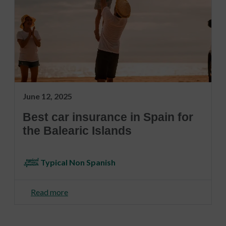
June 12, 2025
Best car insurance in Spain for
the Balearic Islands
Typical Non Spanish
Read more