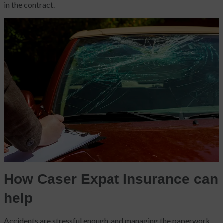
in the contract.
How Caser Expat Insurance can
help
Accidents are stressful enough, and managing the paperwork,