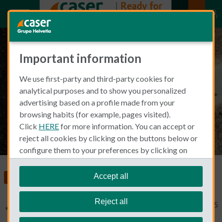
Important information
What to do after a car accident
We use first-party and third-party cookies for
in Spain
analytical purposes and to show you personalized
advertising based on a profile made from your
browsing habits (for example, pages visited).
Click
HERE
for more information. You can accept or
reject all cookies by clicking on the buttons below or
configure them to your preferences by clicking on
"personalize my choices"
.
We remind you that you can modify your cookie
Accept all
Car Insurance
settings at any time in the
Cookie Policy
section.
Reject all
Typical Non Spanish
November 13, 2025