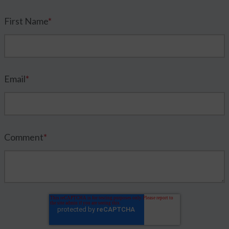
First Name
*
Email
*
Comment
*