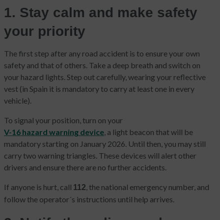
1. Stay calm and make safety
your priority
The first step after any road accident is to ensure your own
safety and that of others. Take a deep breath and switch on
your hazard lights. Step out carefully, wearing your reflective
vest (in Spain it is mandatory to carry at least one in every
vehicle).
To signal your position, turn on your
V-16 hazard warning device
, a light beacon that will be
mandatory starting on January 2026. Until then, you may still
carry two warning triangles. These devices will alert other
drivers and ensure there are no further accidents.
If anyone is hurt, call
, the national emergency number, and
112
follow the operator´s instructions until help arrives.