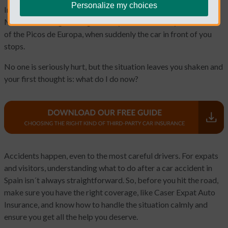
Personalize my choices
Imagine you are driving along Spain´s sunny coastline, the
Mediterranean glistering beside you, or the snowy mountains
of the Picos de Europa, when suddenly the car in front of you
stops.
No one is seriously hurt, but the situation leaves you shaken and
your first thought is: what do I do now?
Accidents happen, even to the most careful drivers. For expats
and visitors, understanding what to do after a car accident in
Spain isn´t always straightforward. So, before you hit the road,
make sure you have the right coverage, like Caser Expat Auto
Insurance, and know how to handle the situation calmly and
ensure you get all the help you deserve.