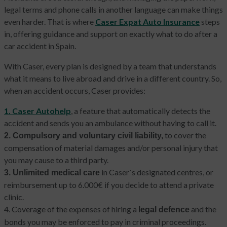
legal terms and phone calls in another language can make things
even harder. That is where
Caser Expat Auto Insurance
steps
in, offering guidance and support on exactly what to do after a
car accident in Spain.
With Caser, every plan is designed by a team that understands
what it means to live abroad and drive in a different country. So,
when an accident occurs, Caser provides:
1. Caser Autohelp
, a feature that automatically detects the
accident and sends you an ambulance without having to call it.
to cover the
2. Compulsory and voluntary civil liability,
compensation of material damages and/or personal injury that
you may cause to a third party.
in Caser´s designated centres, or
3. Unlimited medical care
reimbursement up to 6.000€ if you decide to attend a private
clinic.
4. Coverage of the expenses of hiring a
and the
legal defence
bonds you may be enforced to pay in criminal proceedings.