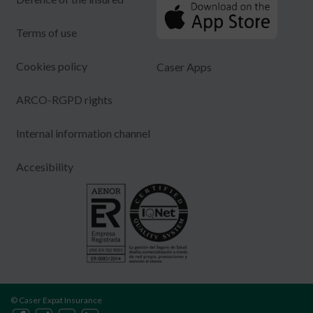
Terms of use
Cookies policy
Caser Apps
ARCO-RGPD rights
Internal information channel
Accesibility
© Caser Expat Insurance