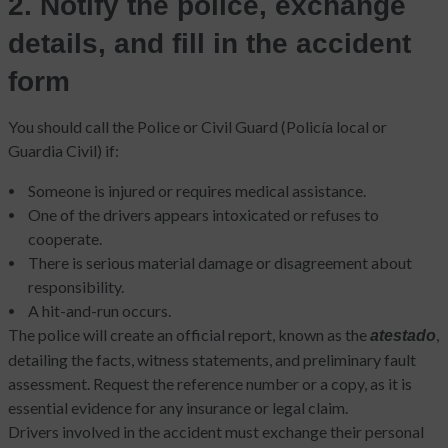
2. Notify the police, exchange
details, and fill in the accident
form
You should call the Police or Civil Guard (Policía local or
Guardia Civil) if:
Someone is injured or requires medical assistance.
One of the drivers appears intoxicated or refuses to
cooperate.
There is serious material damage or disagreement about
responsibility.
A hit-and-run occurs.
The police will create an official report, known as the
,
atestado
detailing the facts, witness statements, and preliminary fault
assessment. Request the reference number or a copy, as it is
essential evidence for any insurance or legal claim.
Drivers involved in the accident must exchange their personal