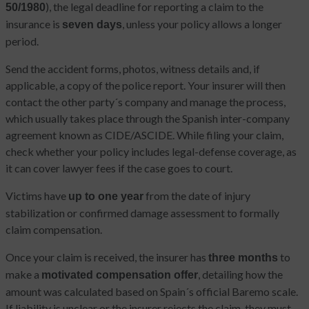
), the legal deadline for reporting a claim to the
50/1980
insurance is
, unless your policy allows a longer
seven days
period.
Send the accident forms, photos, witness details and, if
applicable, a copy of the police report. Your insurer will then
contact the other party´s company and manage the process,
which usually takes place through the Spanish inter-company
agreement known as CIDE/ASCIDE. While filing your claim,
check whether your policy includes legal-defense coverage, as
it can cover lawyer fees if the case goes to court.
Victims have
from the date of injury
up to one year
stabilization or confirmed damage assessment to formally
claim compensation.
Once your claim is received, the insurer has
to
three months
make a
, detailing how the
motivated compensation offer
amount was calculated based on Spain´s official Baremo scale.
If liability is unclear or the insurer rejects the claim, they must