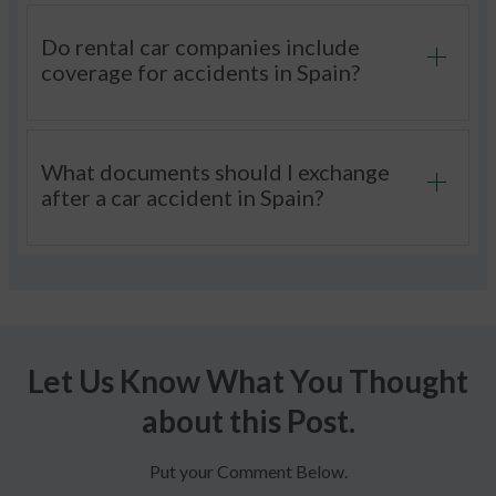
Do rental car companies include
coverage for accidents in Spain?
What documents should I exchange
after a car accident in Spain?
Let Us Know What You Thought
about this Post.
Put your Comment Below.