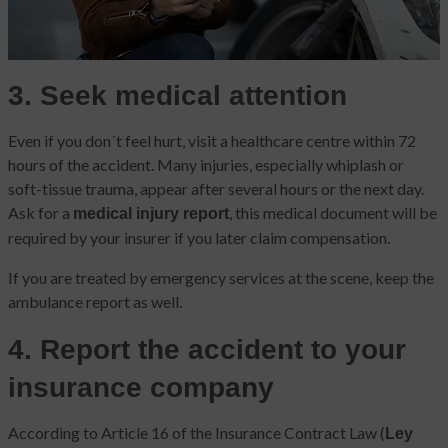
3. Seek medical attention
Even if you don´t feel hurt, visit a healthcare centre within 72
hours of the accident. Many injuries, especially whiplash or
soft-tissue trauma, appear after several hours or the next day.
Ask for a
, this medical document will be
medical injury report
required by your insurer if you later claim compensation.
If you are treated by emergency services at the scene, keep the
ambulance report as well.
4. Report the accident to your
insurance company
According to Article 16 of the Insurance Contract Law (
Ley