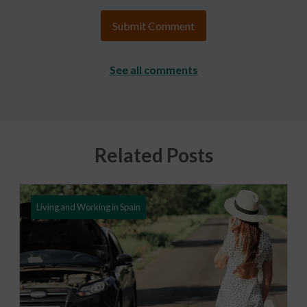
See all comments
Related Posts
Living and Working in Spain