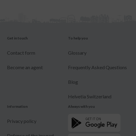
Get in touch
To help you
Contact form
Glossary
Become an agent
Frequently Asked Questions
Blog
Helvetia Switzerland
Information
Always with you
Privacy policy
Defence of the insured