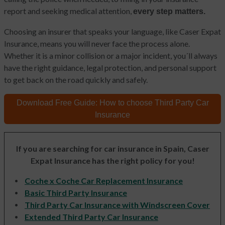
report and seeking medical attention,
every step matters.
Choosing an insurer that speaks your language, like Caser Expat
Insurance, means you will never face the process alone.
Whether it is a minor collision or a major incident, you´ll always
have the right guidance, legal protection, and personal support
to get back on the road quickly and safely.
Download Free Guide:
How to choose
Third Party Car
Insurance
If you are searching for car insurance in Spain, Caser
Expat Insurance has the right policy for you!
Coche x Coche Car Replacement Insurance
Basic Third Party Insurance
Third Party Car Insurance with Windscreen Cover
Extended Third Party Car Insurance