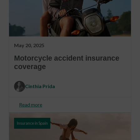
May 20, 2025
Motorcycle accident insurance
coverage
Cinthia Prida
Read more
Insurance in Spain