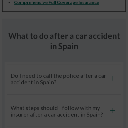
Comprehensive Full Coverage Insurance
What to do after a car accident
in Spain
Do I need to call the police after a car
accident in Spain?
What steps should I follow with my
insurer after a car accident in Spain?