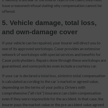
issue a reasoned refusal stating why compensation cannot be
offered.
5. Vehicle damage, total loss,
and own-damage cover
If your vehicle can be repaired, your insurer will direct you to
one of its approved workshops. Caser provides an extensive
network of workshops with special services and benefits for
Caser policyholders. Repairs done through these workshops are
guaranteed, and some policies even include a courtesy car.
If your car is declared a total loss,
siniestro total,
compensation
is calculated according to the car´s market or agreed value,
depending on the terms of your policy. Drivers with
comprehensive (“all-risk”) insurance can claim compensation
even if they were responsible for the accident. In that case, the
insurer pays the market value or the pre-accident value agreed