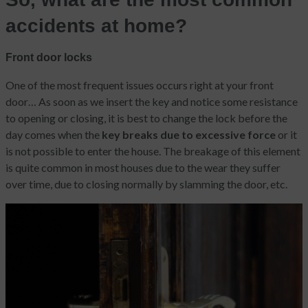
accidents at home?
Front door locks
One of the most frequent issues
occurs right at your front
door…
As soon as we insert the key and notice some resistance
to opening or closing, it is best to change the lock before the
day comes when the
key breaks due to excessive force
or it
is not possible to enter the house. The breakage of this element
is quite common in most houses due to the wear they suffer
over time, due to closing normally by slamming the door, etc.