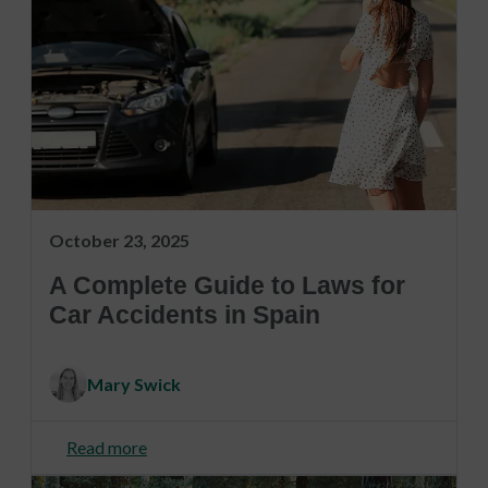
October 23, 2025
A Complete Guide to Laws for
Car Accidents in Spain
Mary Swick
Read more