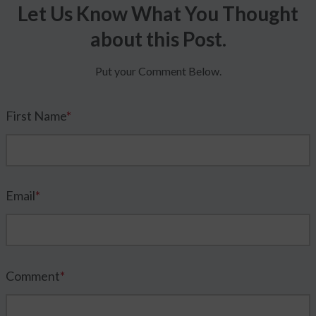
Let Us Know What You Thought
about this Post.
Put your Comment Below.
First Name
*
Email
*
Comment
*