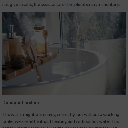
not give results, the assistance of the plumbers is mandatory.
Damaged boilers
The water might be running correctly, but without a working
boiler we are left without heating and without hot water. It is
not the most common, since the boilers are well maintained