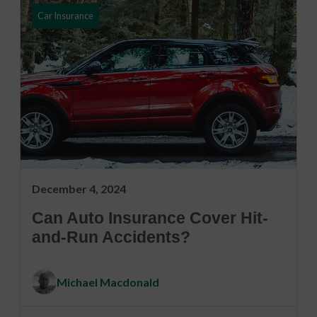
Car Insurance
December 4, 2024
Can Auto Insurance Cover Hit-
and-Run Accidents?
Michael Macdonald