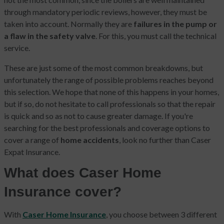
through mandatory periodic reviews, however, they must be
taken into account. Normally they are
failures in the pump or
a flaw in the safety valve
. For this, you must call the technical
service.
These are just some of the most common breakdowns, but
unfortunately the range of possible problems reaches beyond
this selection. We hope that none of this happens in your homes,
but if so, do not hesitate to call professionals so that the repair
is quick and so as not to cause greater damage. If you're
searching for the best professionals and coverage options to
cover a range of
home accidents
, look no further than Caser
Expat Insurance.
What does Caser Home
Insurance cover?
With
Caser Home Insurance
, you choose between 3 different