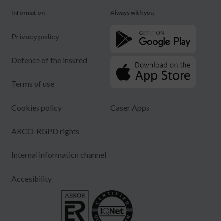
Information
Always with you
Privacy policy
Defence of the insured
Terms of use
Cookies policy
Caser Apps
ARCO-RGPD rights
Internal information channel
Accesibility