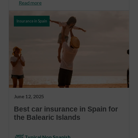
Read more
Insurance in Spain
June 12, 2025
Best car insurance in Spain for
the Balearic Islands
Typical Non Spanish