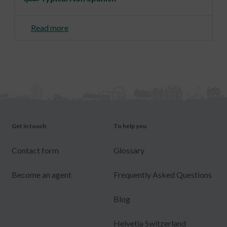
Read more
Get in touch
To help you
Contact form
Glossary
Become an agent
Frequently Asked Questions
Blog
Helvetia Switzerland