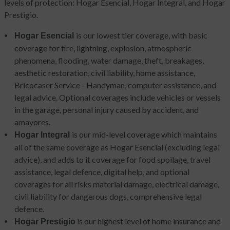
levels of protection: Hogar Esencial, Hogar Integral, and Hogar
Prestigio.
is our lowest tier coverage, with basic
Hogar Esencial
coverage for fire, lightning, explosion, atmospheric
phenomena, flooding, water damage, theft, breakages,
aesthetic restoration, civil liability, home assistance,
Bricocaser Service - Handyman, computer assistance, and
legal advice. Optional coverages include vehicles or vessels
in the garage, personal injury caused by accident, and
amayores.
is our mid-level coverage which maintains
Hogar Integral
all of the same coverage as Hogar Esencial (excluding legal
advice), and adds to it coverage for food spoilage, travel
assistance, legal defence, digital help, and optional
coverages for all risks material damage, electrical damage,
civil liability for dangerous dogs, comprehensive legal
defence.
is our highest level of home insurance and
Hogar Prestigio