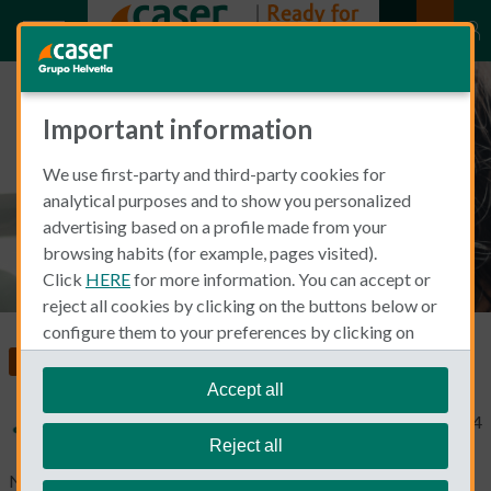
Important information
Common Accidents at Home
We use first-party and third-party cookies for
analytical purposes and to show you personalized
advertising based on a profile made from your
browsing habits (for example, pages visited).
Click
HERE
for more information. You can accept or
reject all cookies by clicking on the buttons below or
configure them to your preferences by clicking on
"personalize my choices"
.
Living and Working in Spain
Home Insurance
We remind you that you can modify your cookie
Accept all
settings at any time in the
Cookie Policy
section.
Typical Non Spanish
December 23, 2024
Reject all
No home is exempt from the appearance of flaws and damage