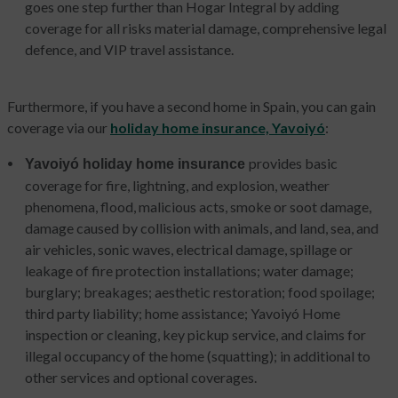
goes one step further than Hogar Integral by adding
coverage for all risks material damage, comprehensive legal
defence, and VIP travel assistance.
Furthermore, if you have a second home in Spain, you can gain
coverage via our
holiday home insurance, Yavoiyó
:
provides basic
Yavoiyó holiday home insurance
coverage for fire, lightning, and explosion, weather
phenomena, flood, malicious acts, smoke or soot damage,
damage caused by collision with animals, and land, sea, and
air vehicles, sonic waves, electrical damage, spillage or
leakage of fire protection installations; water damage;
burglary; breakages; aesthetic restoration; food spoilage;
third party liability; home assistance; Yavoiyó Home
inspection or cleaning, key pickup service, and claims for
illegal occupancy of the home (squatting); in additional to
other services and optional coverages.