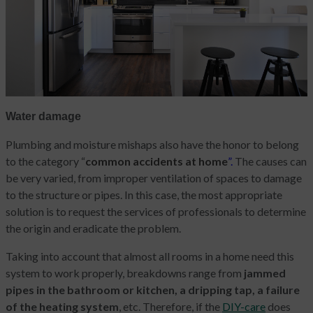
Water damage
Plumbing and moisture mishaps also have the honor to belong
to the category “
common accidents at home
”.
The causes can
be very varied, from improper ventilation of spaces to damage
to the structure or pipes. In this case, the most appropriate
solution is to request the services of professionals to determine
the origin and eradicate the problem.
Taking into account that almost all rooms in a home need this
system to work properly, breakdowns range from
jammed
pipes in the bathroom or kitchen, a dripping tap, a failure
of the heating system
, etc. Therefore, if the
DIY-care
does