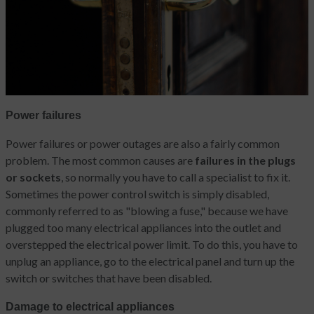
Power failures
Power failures or power outages are also a fairly common
problem. The most common causes are
failures in the plugs
or sockets
, so normally you have to call a specialist to fix it.
Sometimes the power control switch is simply disabled,
commonly referred to as "blowing a fuse," because we have
plugged too many electrical appliances into the outlet and
overstepped the electrical power limit. To do this, you have to
unplug an appliance, go to the electrical panel and turn up the
switch or switches that have been disabled.
Damage to electrical appliances