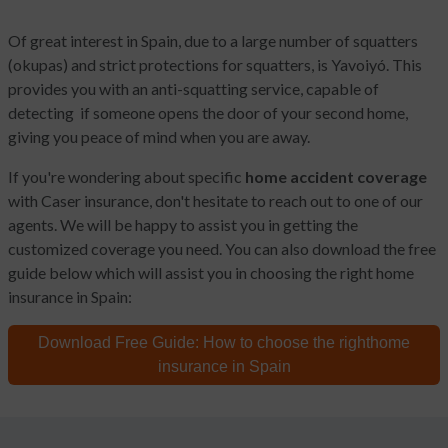
Of great interest in Spain, due to a large number of squatters
(okupas) and strict protections for squatters, is Yavoiyó. This
provides you with an anti-squatting service, capable of
detecting if someone opens the door of your second home,
giving you peace of mind when you are away.
If you're wondering about specific
home accident coverage
with Caser insurance, don't hesitate to reach out to one of our
agents. We will be happy to assist you in getting the
customized coverage you need. You can also download the free
guide below which will assist you in choosing the right home
insurance in Spain:
Download Free Guide:
How to choose the right
home
insurance in Spain