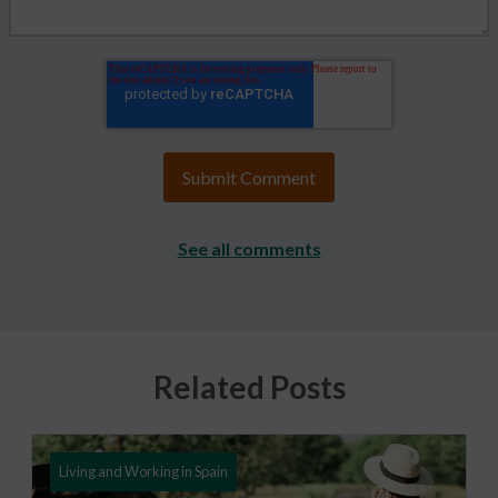
See all comments
Related Posts
Living and Working in Spain