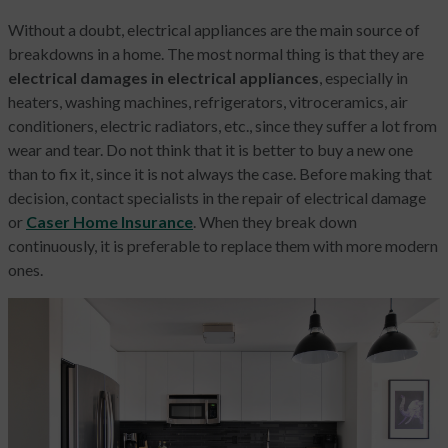
Without a doubt, electrical appliances are the main source of
breakdowns in a home. The most normal thing is that they are
electrical damages in electrical appliances
, especially in
heaters, washing machines, refrigerators, vitroceramics, air
conditioners, electric radiators, etc., since they suffer a lot from
wear and tear. Do not think that it is better to buy a new one
than to fix it, since it is not always the case. Before making that
decision, contact specialists in the repair of electrical damage
or
Caser Home Insurance
. When they break down
continuously, it is preferable to replace them with more modern
ones.