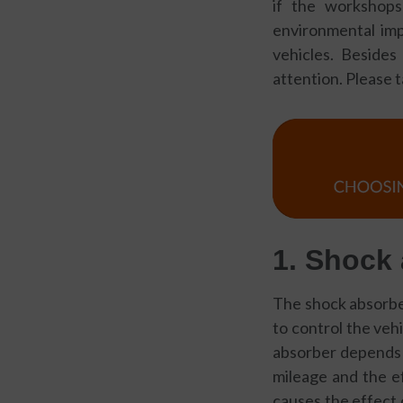
if the workshops
environmental impa
vehicles. Beside
attention. Please 
1. Sho
ck
The shock absorber
to control the vehi
absorber depends o
mileage and the ef
causes the effect 