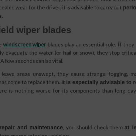
iceable wear for the driver, it is advisable to carry out
peri
s.
ield wiper blades
e
windscreen wiper
blades play an essential role. If the
y evacuate the water (or hail or snow), they stop critic
 A few seconds can be vital.
leave areas unswept, they cause strange fogging, ma
 has come to replace them.
It is especially advisable to 
ere is nothing worse for its components than long day
,
you should check them
 repair and maintenance
at l
ilters are mounted on vehicles: