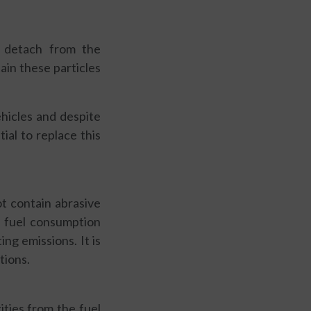
t detach from the
tain these particles
hicles and despite
tial to replace this
ot contain abrasive
nd fuel consumption
ing emissions. It is
tions.
ities from the fuel