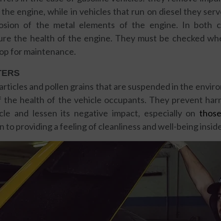
the engine, while in vehicles that run on diesel they se
sion of the metal elements of the engine. In both ca
re the health of the engine. They must be checked wh
op for maintenance.
TERS
articles and pollen grains that are suspended in the enviro
of the health of the vehicle occupants. They prevent har
cle and lessen its negative impact, especially on
thos
ion to providing a feeling of cleanliness and well-being insid