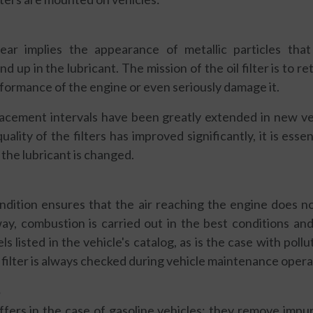
ar implies the appearance of metallic particles tha
up in the lubricant. The mission of the oil filter is to re
rformance of the engine or even seriously damage it.
placement intervals have been greatly extended in new ve
uality of the filters has improved significantly, it is essen
the lubricant is changed.
ondition ensures that the air reaching the engine does n
 way, combustion is carried out in the best conditions a
ls listed in the vehicle's catalog, as is the case with pollut
 filter is always checked during vehicle maintenance opera
S
ffers in the case of gasoline vehicles: they remove impur