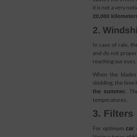
it is not a very not
20,000 kilometer
2. Windsh
In case of rain, th
and do not properl
reaching our eyes.
When the blades 
skidding, the time
Th
the summer.
temperatures.
3. Filters
For optimum
car
Various types of f