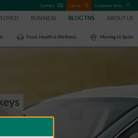
Contact
Call us
Customer Area
PLOYED
BUSINESS
BLOG TNS
ABOUT US
in
Food, Health & Wellness
Moving to Spain
keys