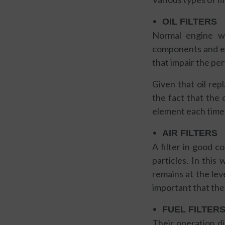
OIL FILTERS
Normal engine we
components and end 
that impair the pe
Given that oil re
the fact that the q
element each time 
AIR FILTERS
A filter in good c
particles. In this
remains at the leve
important that the
FUEL FILTER
Their operation di