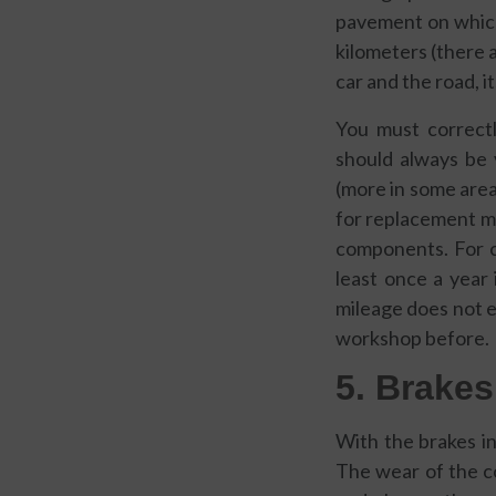
pavement on which 
kilometers (there 
car and the road, i
You must correct
should always be 
(more in some area
for replacement m
components. For 
least once a year 
mileage does not ex
workshop before.
5. Brakes
With the brakes i
The wear of the c