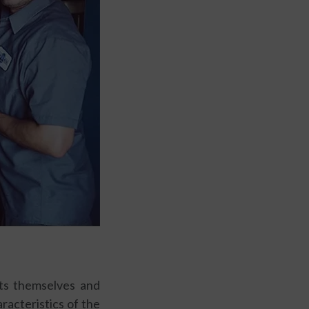
nts themselves and
racteristics of the