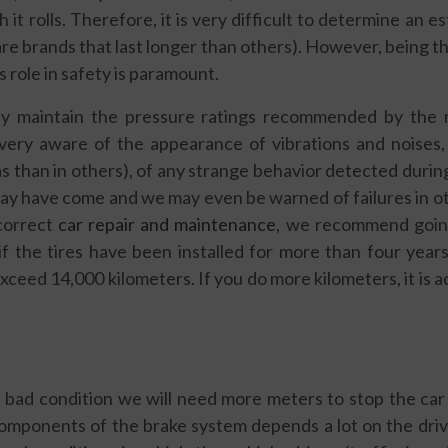
it rolls. Therefore, it is very difficult to determine an 
are brands that last longer than others). However, being t
ts role in safety is paramount.
ly maintain the pressure ratings recommended by the 
very aware of the appearance of vibrations and noises
s than in others), of any strange behavior detected durin
ay have come and we may even be warned of failures in ot
correct
car repair and maintenance
, we recommend going 
if the tires have been installed for more than four yea
ceed 14,000 kilometers. If you do more kilometers, it is ad
n bad condition we will need more meters to stop the car
omponents of the brake system depends a lot on the drivi