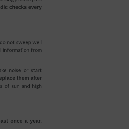
odic checks every
y do not sweep well
al information from
ke noise or start
replace them after
s of sun and high
.
east once a year