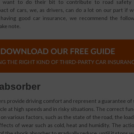
 want to do their bit to contribute to road safety
ct of cars, we, as drivers, can do a lot on our part if 
s having good car insurance, we recommend the follow
take note.
 absorber
s provide driving comfort and represent a guarantee of 
cle at high speeds and in risky situations. The correct fu
n various factors, such as the state of the road, the load 
fects of wear such as cold, heat and humidity. The acti
of the shock absorber to gradually reduce, until it stops w