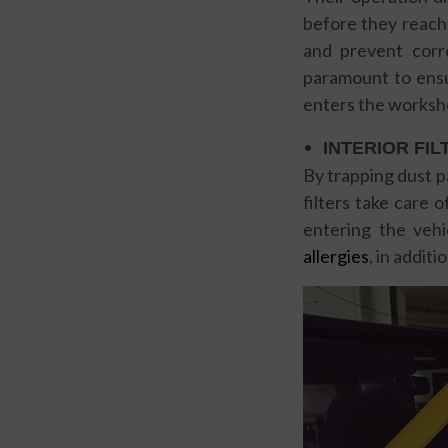
before they reach 
and prevent corro
paramount to ensu
enters the worksh
INTERIOR FIL
By trapping dust p
filters take care 
entering the vehi
allergies
, in addit