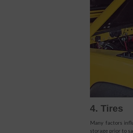
4. Tires
Many factors infl
storage prior to s