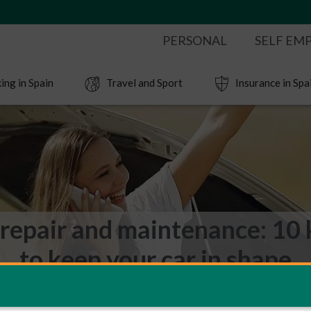
PERSONAL
SELF EM
ing in Spain
Travel and Sport
Insurance in Spa
 repair and maintenance: 10 
to keep your car in shape