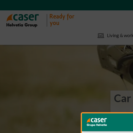
Living & work
Car