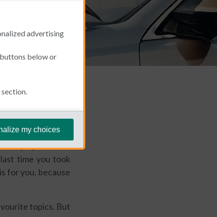
onalized advertising
e buttons below or
section.
September 2, 2025
nalize my choices
r perhaps you're the
last time you took
 is for you, because
avourite topics. But