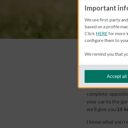
Important in
We use first-party and
based on a profile mad
Click
HERE
for more i
configure them to you
Living and Working 
We remind you that you
Cinthia Pr
Accept all
Are you one of thos
complete opposite
your car to the gar
we'll give you
10 k
I know what you're