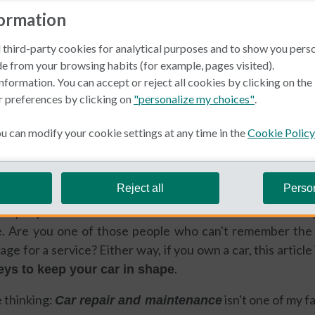
formation
 third-party cookies for analytical purposes and to show you pers
e from your browsing habits (for example, pages visited).
nformation. You can accept or reject all cookies by clicking on th
r preferences by clicking on
"personalize my choices"
.
in Spain
 can modify your cookie settings at any time in the
Cookie Policy
ida
Reject all
Perso
e people who treats their car like it's their own child? O
. Are you one of those people who can't remember the 
age for a service? Either way, if you own a car, this article
.
eys to keep your car in shape
 thinking:
isn't one of my f
Car repair and maintenance