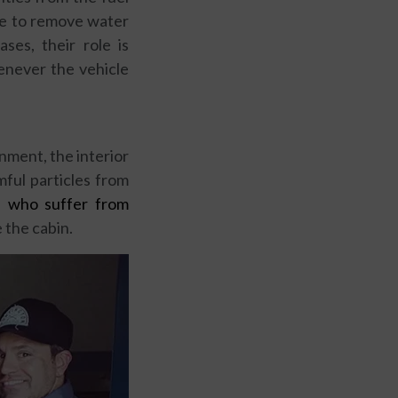
rve to remove water
ses, their role is
enever the vehicle
nment, the interior
mful particles from
e who suffer from
e the cabin.