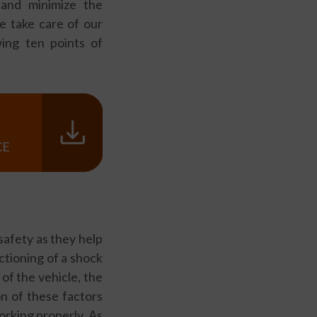
 and minimize the
we take care of our
ing ten points of
safety as they help
nctioning of a shock
of the vehicle, the
on of these factors
orking properly. As