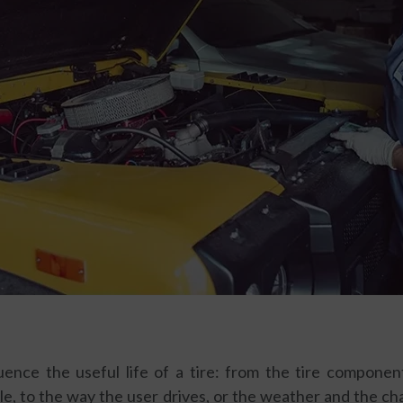
uence the useful life of a tire: from the tire compone
ale, to the way the user drives, or the weather and the cha