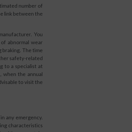
estimated number of
he link between the
manufacturer. You
, of abnormal wear
g braking. The time
her safety-related
to a specialist at
rs, when the annual
visable to visit the
 in any emergency.
ng characteristics