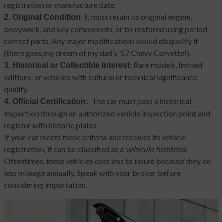
registration or manufacture date.
: It must retain its original engine,
2. Original Condition
bodywork, and key components, or be restored using period-
correct parts. Any major modifications would disqualify it
(there goes my dream of my dad’s ’57 Chevy Corvette!).
: Rare models, limited
3. Historical or Collectible Interest
editions, or vehicles with cultural or technical significance
qualify.
The car must pass a historical
4. Official Certification:
inspection through an authorized vehicle inspection point and
register with historic plates.
If your car meets these criteria and receives its vehicle
registration, it can be classified as a
vehículo histórico
.
Oftentimes, these vehicles cost less to insure because they do
less mileage annually. Speak with your broker before
considering importation.