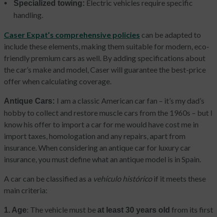
Electric vehicles require specific
Specialized towing:
handling.
Caser Expat’s comprehensive policies
can be adapted to
include these elements, making them suitable for modern, eco-
friendly premium cars as well. By adding specifications about
the car’s make and model, Caser will guarantee the best-price
offer when calculating coverage.
I am a classic American car fan – it’s my dad’s
Antique Cars:
hobby to collect and restore muscle cars from the 1960s – but I
know his offer to import a car for me would have cost me in
import taxes, homologation and any repairs, apart from
insurance. When considering an antique car for luxury car
insurance, you must define what an antique model is in Spain.
A car can be classified as a
vehículo histórico
if it meets these
main criteria:
: The vehicle must be
from its first
1. Age
at least 30 years old