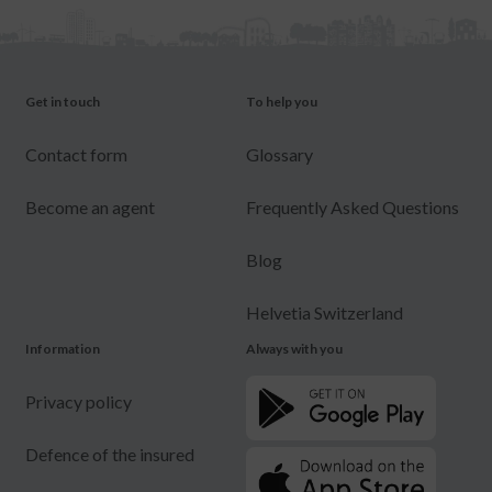
Get in touch
To help you
Contact form
Glossary
Become an agent
Frequently Asked Questions
Blog
Helvetia Switzerland
Information
Always with you
Privacy policy
Defence of the insured