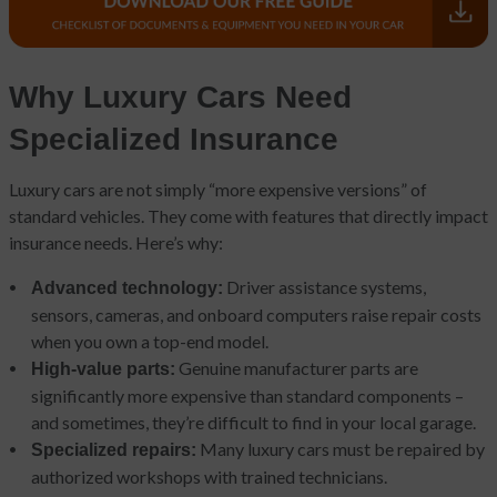
Why Luxury Cars Need
Specialized Insurance
Luxury cars are not simply “more expensive versions” of
standard vehicles. They come with features that directly impact
insurance needs. Here’s why:
Driver assistance systems,
Advanced technology:
sensors, cameras, and onboard computers raise repair costs
when you own a top-end model.
Genuine manufacturer parts are
High-value parts:
significantly more expensive than standard components –
and sometimes, they’re difficult to find in your local garage.
Many luxury cars must be repaired by
Specialized repairs:
authorized workshops with trained technicians.