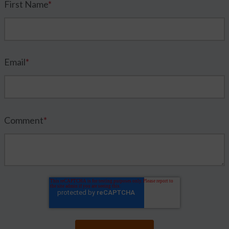
First Name
*
Email
*
Comment
*