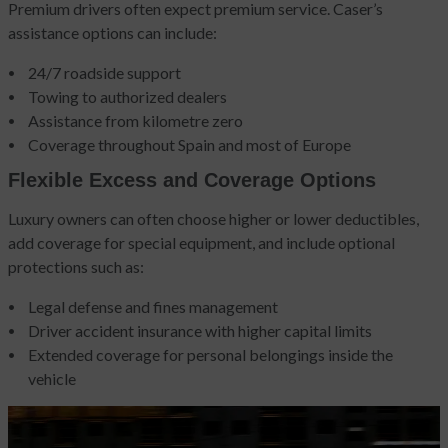
Premium drivers often expect premium service. Caser’s
assistance options can include:
24/7 roadside support
Towing to authorized dealers
Assistance from kilometre zero
Coverage throughout Spain and most of Europe
Flexible Excess and Coverage Options
Luxury owners can often choose higher or lower deductibles,
add coverage for special equipment, and include optional
protections such as:
Legal defense and fines management
Driver accident insurance with higher capital limits
Extended coverage for personal belongings inside the
vehicle