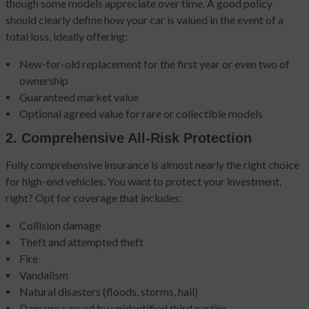
though some models appreciate over time. A good policy
should clearly define how your car is valued in the event of a
total loss, ideally offering:
New-for-old replacement for the first year or even two of
ownership
Guaranteed market value
Optional agreed value for rare or collectible models
2. Comprehensive All-Risk Protection
Fully comprehensive insurance is almost nearly the right choice
for high-end vehicles. You want to protect your investment,
right? Opt for coverage that includes:
Collision damage
Theft and attempted theft
Fire
Vandalism
Natural disasters (floods, storms, hail)
Damage caused by unidentified third parties