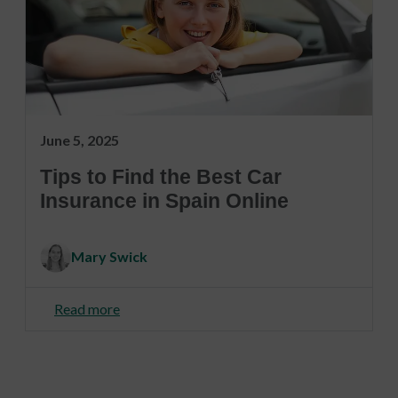
June 5, 2025
Tips to Find the Best Car
Insurance in Spain Online
Mary Swick
Read more