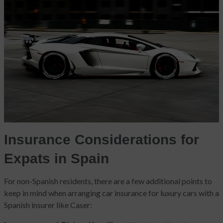
Insurance Considerations for
Expats in Spain
For non-Spanish residents, there are a few additional points to
keep in mind when arranging car insurance for luxury cars with a
Spanish insurer like Caser: