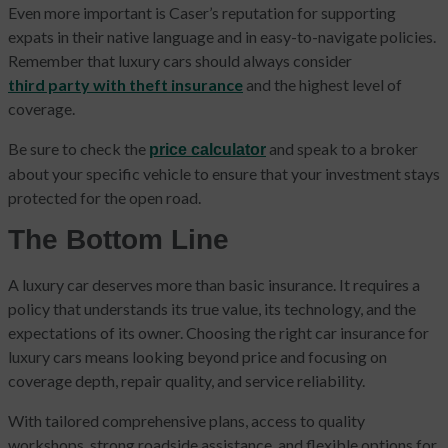
Even more important is Caser’s reputation for supporting
expats in their native language and in easy-to-navigate policies.
Remember that luxury cars should always consider
third party with theft insurance
and the highest level of
coverage.
Be sure to check the
and speak to a broker
price calculator
about your specific vehicle to ensure that your investment stays
protected for the open road.
The Bottom Line
A luxury car deserves more than basic insurance. It requires a
policy that understands its true value, its technology, and the
expectations of its owner. Choosing the right car insurance for
luxury cars means looking beyond price and focusing on
coverage depth, repair quality, and service reliability.
With tailored comprehensive plans, access to quality
workshops, strong roadside assistance, and flexible options for