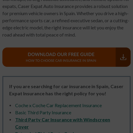
expats, Caser Expat Auto Insurance provides a robust solution
for premium vehicle owners in Spain. Whether you drive a high-
performance sports car, a refined executive sedan, or a cutting-
edge electric model, the right insurance will let you enjoy the
road ahead with total peace of mind.
If you are searching for car insurance in Spain, Caser
Expat Insurance has the right policy for you!
Coche x Coche Car Replacement Insurance
Basic Third Party Insurance
Third Party Car Insurance with Windscreen
Cover