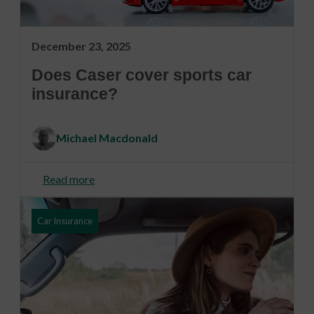
December 23, 2025
Does Caser cover sports car
insurance?
Michael Macdonald
Read more
Car Insurance