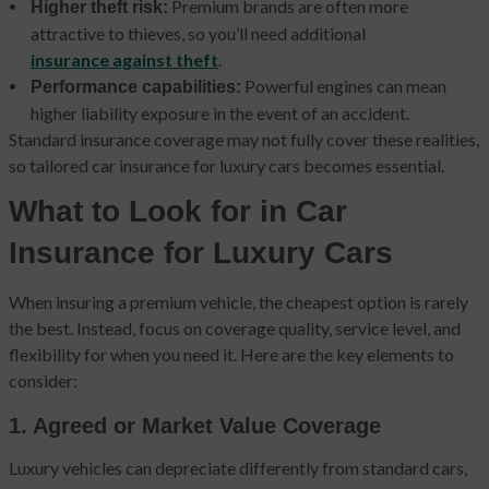
Premium brands are often more
Higher theft risk:
attractive to thieves, so you’ll need additional
insurance against theft
.
Powerful engines can mean
Performance capabilities:
higher liability exposure in the event of an accident.
Standard insurance coverage may not fully cover these realities,
so tailored car insurance for luxury cars becomes essential.
What to Look for in Car
Insurance for Luxury Cars
When insuring a premium vehicle, the cheapest option is rarely
the best. Instead, focus on coverage quality, service level, and
flexibility for when you need it. Here are the key elements to
consider:
1. Agreed or Market Value Coverage
Luxury vehicles can depreciate differently from standard cars,