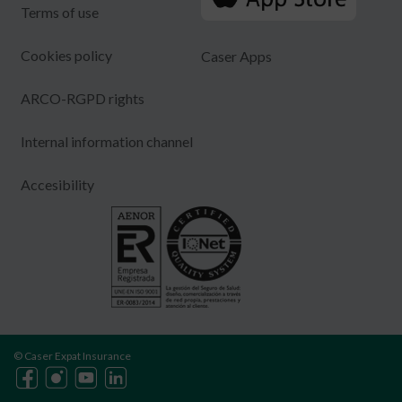
Terms of use
Cookies policy
Caser Apps
ARCO-RGPD rights
Internal information channel
Accesibility
© Caser Expat Insurance