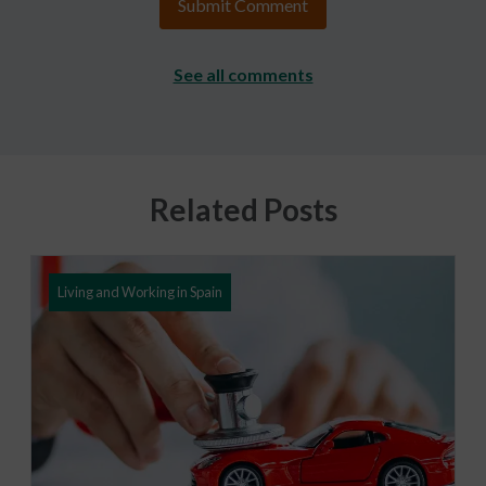
See all comments
Related Posts
Living and Working in Spain