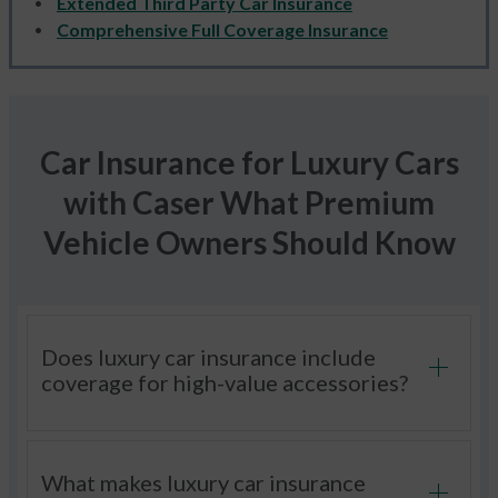
Extended Third Party Car Insurance
Comprehensive Full Coverage Insurance
Car Insurance for Luxury Cars
with Caser What Premium
Vehicle Owners Should Know
Does luxury car insurance include
coverage for high-value accessories?
What makes luxury car insurance