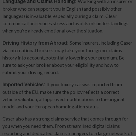
Working with an insurer or
Language and Claims Handling:
broker who can support you in English (and possibly other
languages) is invaluable, especially during a claim. Clear
communication reduces stress and avoids misunderstandings
when you’re already emotional over the situation.
Some insurers, including Caser
Driving History from Abroad:
via international brokers, may take your foreign no-claims
history into account, potentially lowering your premium. Be
sure to ask your broker about your eligibility and how to
submit your driving record.
If your luxury car was imported from
Imported Vehicles:
outside of the EU, make sure the policy reflects a correct
vehicle valuation, all approved modifications to the original
model and your European homologation status.
Caser also has a strong claims service that comes through for
you when you need them. From streamlined digital claims
reporting and dedicated claims managers to a large network of