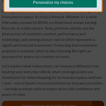
Personalize my choices
Owning a luxury car in Spain is about much more than getting
from place to place: it’s truly a lifestyle. Whether it’s a sleek
Mercedes, a powerful BMW, a refined Audi, a head-turning
Porsche, or a fully electric Tesla, premium vehicles are the
intersection of maximum comfort, performance and
technology, and owning a luxury vehicle often represents a
significant financial investment. Protecting that investment
properly is essential, which is why choosing the right car
insurance for luxury cars matters so much.
Let’s explore what makes luxury car insurance different from
insuring your everyday vehicle, what coverage points you
should look for when shopping for an insurance place, and how
Caser – one of Spain’s most established car insurance providers
– can help premium vehicle owners drive with confidence and
peace of mind.