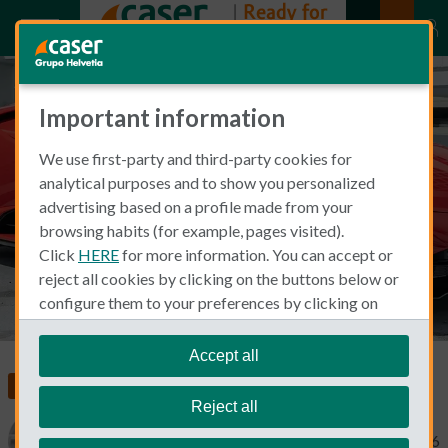
Important information
Car Insurance for Luxury Cars
We use first-party and third-party cookies for
with Caser: What Premium
analytical purposes and to show you personalized
Vehicle Owners Should Know
advertising based on a profile made from your
browsing habits (for example, pages visited).
Click
HERE
for more information. You can accept or
reject all cookies by clicking on the buttons below or
configure them to your preferences by clicking on
"personalize my choices"
.
We remind you that you can modify your cookie
Accept all
settings at any time in the
Cookie Policy
section.
Living and Working in Spain
Car Insurance
Reject all
Catherine Gaa
February 3, 2026