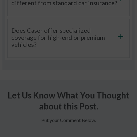
different from standard car insurance?
Does Caser offer specialized
coverage for high-end or premium
vehicles?
Let Us Know What You Thought
about this Post.
Put your Comment Below.