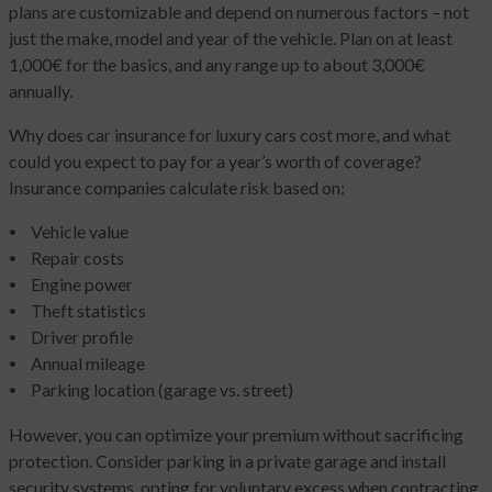
plans are customizable and depend on numerous factors – not
just the make, model and year of the vehicle. Plan on at least
1,000€ for the basics, and any range up to about 3,000€
annually.
Why does car insurance for luxury cars cost more, and what
could you expect to pay for a year’s worth of coverage?
Insurance companies calculate risk based on:
Vehicle value
Repair costs
Engine power
Theft statistics
Driver profile
Annual mileage
Parking location (garage vs. street)
However, you can optimize your premium without sacrificing
protection. Consider parking in a private garage and install
security systems, opting for voluntary excess when contracting