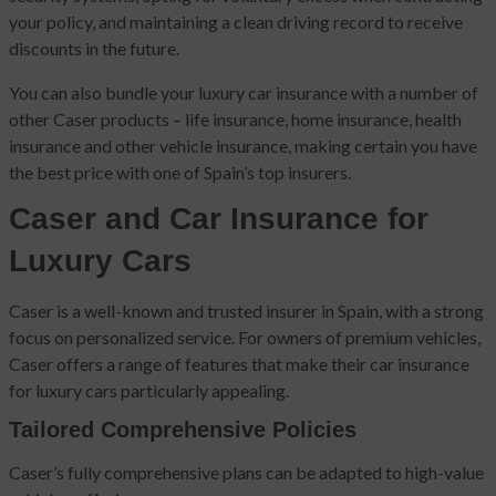
your policy, and maintaining a clean driving record to receive
discounts in the future.
You can also bundle your luxury car insurance with a number of
other Caser products – life insurance, home insurance, health
insurance and other vehicle insurance, making certain you have
the best price with one of Spain’s top insurers.
Caser and Car Insurance for
Luxury Cars
Caser is a well-known and trusted insurer in Spain, with a strong
focus on personalized service. For owners of premium vehicles,
Caser offers a range of features that make their car insurance
for luxury cars particularly appealing.
Tailored Comprehensive Policies
Caser’s fully comprehensive plans can be adapted to high-value