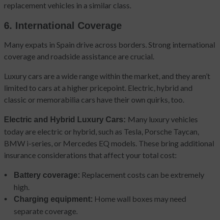
replacement vehicles in a similar class.
6. International Coverage
Many expats in Spain drive across borders. Strong international
coverage and roadside assistance are crucial.
Luxury cars are a wide range within the market, and they aren’t
limited to cars at a higher pricepoint. Electric, hybrid and
classic or memorabilia cars have their own quirks, too.
Many luxury vehicles
Electric and Hybrid Luxury Cars:
today are electric or hybrid, such as Tesla, Porsche Taycan,
BMW i-series, or Mercedes EQ models. These bring additional
insurance considerations that affect your total cost:
Replacement costs can be extremely
Battery coverage:
high.
Home wall boxes may need
Charging equipment:
separate coverage.