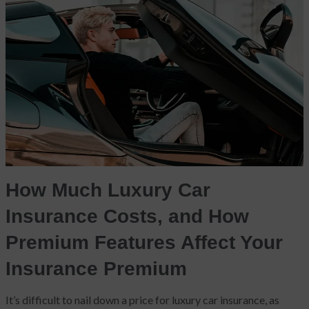
How Much Luxury Car
Insurance Costs, and How
Premium Features Affect Your
Insurance Premium
It’s difficult to nail down a price for luxury car insurance, as