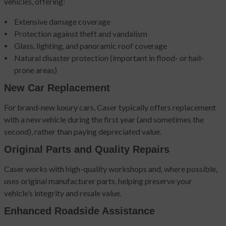
vehicles, offering:
Extensive damage coverage
Protection against theft and vandalism
Glass, lighting, and panoramic roof coverage
Natural disaster protection (important in flood- or hail-
prone areas)
New Car Replacement
For brand-new luxury cars, Caser typically offers replacement
with a new vehicle during the first year (and sometimes the
second), rather than paying depreciated value.
Original Parts and Quality Repairs
Caser works with high-quality workshops and, where possible,
uses original manufacturer parts, helping preserve your
vehicle’s integrity and resale value.
Enhanced Roadside Assistance