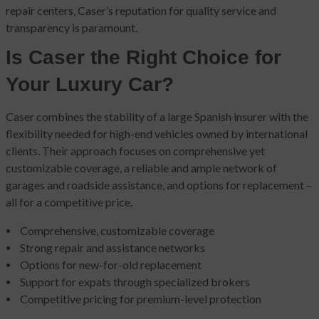
repair centers, Caser’s reputation for quality service and
transparency is paramount.
Is Caser the Right Choice for
Your Luxury Car?
Caser combines the stability of a large Spanish insurer with the
flexibility needed for high-end vehicles owned by international
clients. Their approach focuses on comprehensive yet
customizable coverage, a reliable and ample network of
garages and roadside assistance, and options for replacement –
all for a competitive price.
Comprehensive, customizable coverage
Strong repair and assistance networks
Options for new-for-old replacement
Support for expats through specialized brokers
Competitive pricing for premium-level protection