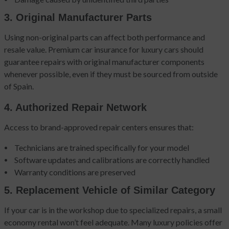
3. Original Manufacturer Parts
Using non-original parts can affect both performance and
resale value. Premium car insurance for luxury cars should
guarantee repairs with original manufacturer components
whenever possible, even if they must be sourced from outside
of Spain.
4. Authorized Repair Network
Access to brand-approved repair centers ensures that:
Technicians are trained specifically for your model
Software updates and calibrations are correctly handled
Warranty conditions are preserved
5. Replacement Vehicle of Similar Category
If your car is in the workshop due to specialized repairs, a small
economy rental won’t feel adequate. Many luxury policies offer