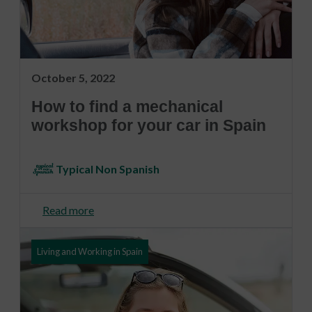
October 5, 2022
How to find a mechanical
workshop for your car in Spain
Typical Non Spanish
Read more
Living and Working in Spain