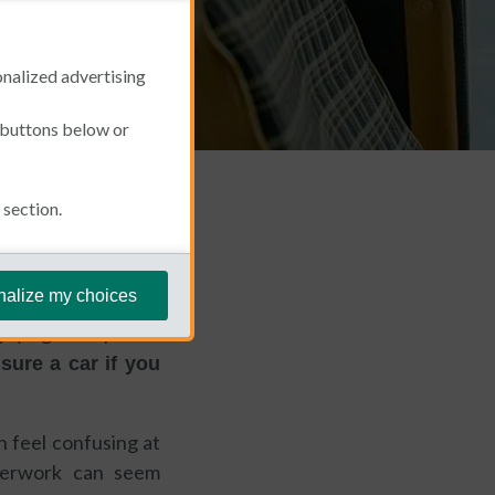
onalized advertising
e buttons below or
section.
January 22, 2026
nalize my choices
joying the Spanish
sure a car if you
n feel confusing at
aperwork can seem