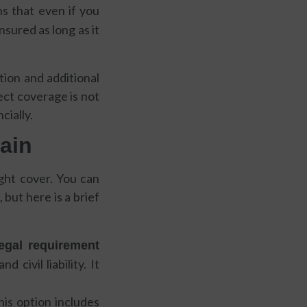
s that even if you
insured as long as it
tion and additional
ect coverage is not
cially.
pain
ight cover. You can
, but here is a brief
egal requirement
civil liability. It
is option includes