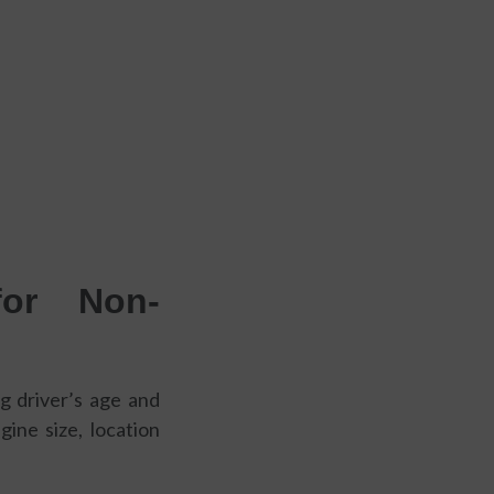
for Non-
ng driver’s age and
gine size, location