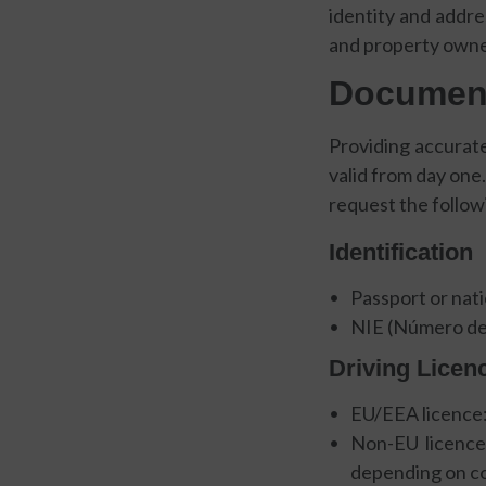
identity and addre
and property owner
Document
Providing accurat
valid from day one.
request the follow
Identification
Passport or nati
NIE (Número de 
Driving Licen
EU/EEA licence:
Non-EU licence:
depending on cou