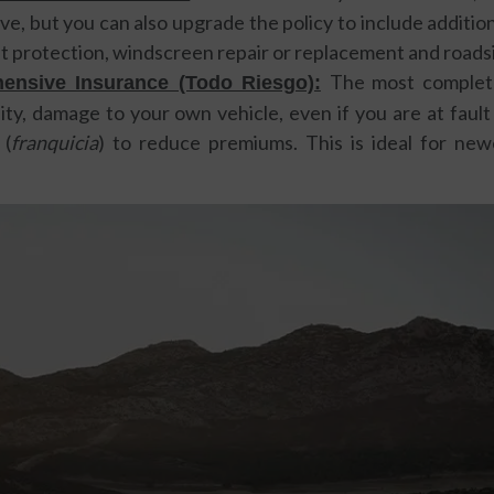
e, but you can also upgrade the policy to include addition
eft protection, windscreen repair or replacement and roads
The most complete
ensive Insurance (Todo Riesgo):
ility, damage to your own vehicle, even if you are at fault
 (
franquicia
) to reduce premiums. This is ideal for new