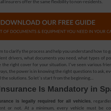
 all insurers offer the same flexibility to non-residents.
ll aim to clarify the process and help you understand how to 
dent drivers, what documents you need, what types of poli
the right cover for your situation. I’ve seen various fri
ways, the power is in knowing the right questions to ask, 
 the solutions. So let´s start from the beginning…
Insurance Is Mandatory in Sp
, regardl
rance is legally required for all vehicles
dent or not. At a minimum, every vehicle must be 