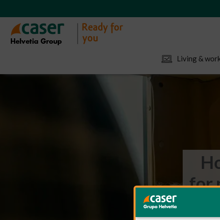
Living & work
Ho
for