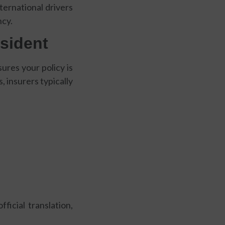
ternational drivers
ncy.
sident
res your policy is
, insurers typically
ficial translation,