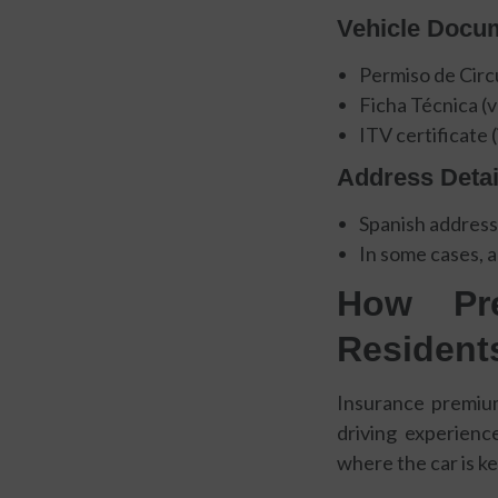
Vehicle Docu
Permiso de Circu
Ficha Técnica (
ITV certificate (
Address Detai
Spanish address
In some cases, a
How Pre
Resident
Insurance premiums
driving experience
where the car is k