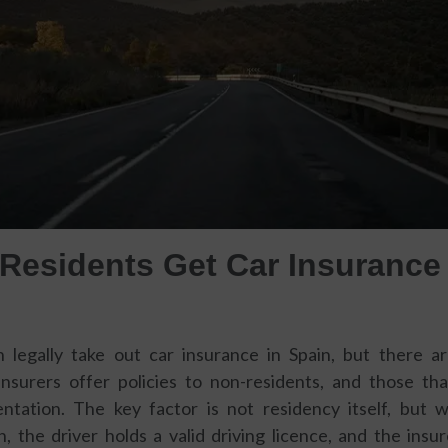
Residents Get Car Insurance 
 legally take out car insurance in Spain, but there 
insurers offer policies to non-residents, and those t
ntation. The key factor is not residency itself, but 
n, the driver holds a valid driving licence, and the insu