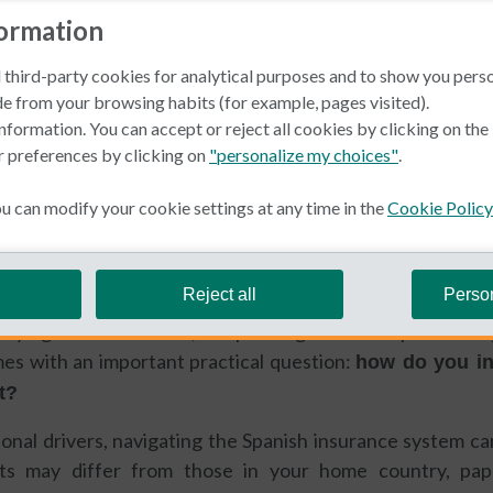
formation
 third-party cookies for analytical purposes and to show you pers
e from your browsing habits (for example, pages visited).
nformation. You can accept or reject all cookies by clicking on th
r preferences by clicking on
"personalize my choices"
.
in Spain
Car Insurance
 can modify your cookie settings at any time in the
Cookie Policy
Macdonald
Reject all
Perso
buying a second home, or spending extended periods en
mes with an important practical question:
how do you in
t?
onal drivers, navigating the Spanish insurance system ca
nts may differ from those in your home country, p