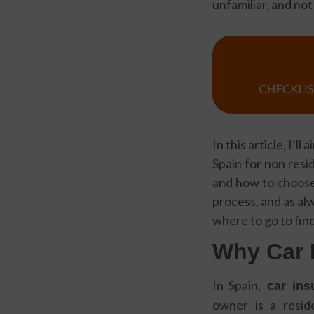
unfamiliar, and not
In this article, I’
Spain for non resi
and how to choose 
process, and as al
where to go to find
Why Car 
In Spain,
car insu
owner is a resi