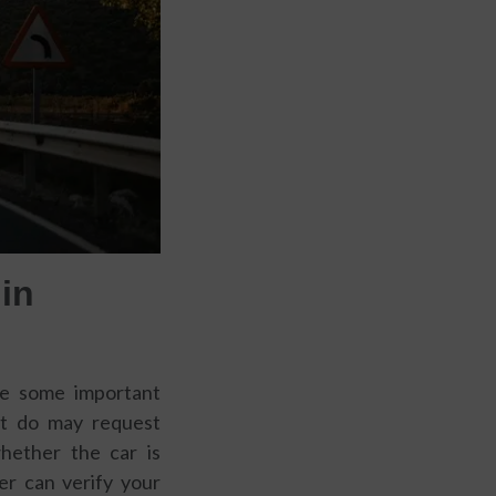
in
are some important
hat do may request
whether the car is
rer can verify your