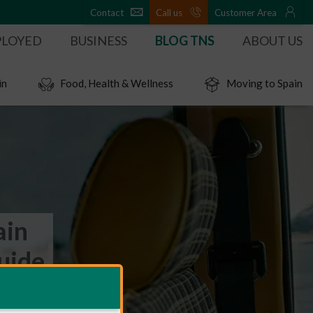
Contact
Call us
Customer Area
PLOYED
BUSINESS
BLOG TNS
ABOUT US
in
Food, Health & Wellness
Moving to Spain
ain
uide