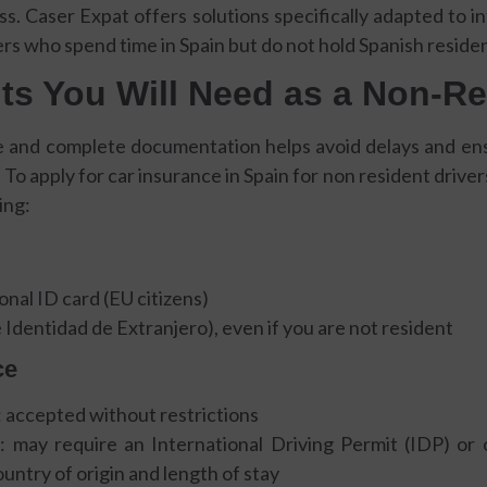
ss. Caser Expat offers solutions specifically adapted to in
s who spend time in Spain but do not hold Spanish reside
s You Will Need as a Non-Re
e and complete documentation helps avoid delays and ensu
 To apply for car insurance in Spain for non resident drivers
ing:
onal ID card (EU citizens)
Identidad de Extranjero), even if you are not resident
ce
 accepted without restrictions
 may require an International Driving Permit (IDP) or of
ntry of origin and length of stay