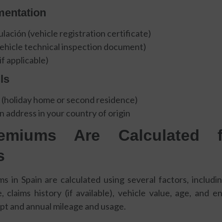
mentation
lación (vehicle registration certificate)
vehicle technical inspection document)
if applicable)
ls
 (holiday home or second residence)
n address in your country of origin
miums Are Calculated 
s
 in Spain are calculated using several factors, includi
, claims history (if available), vehicle value, age, and en
ept and annual mileage and usage.