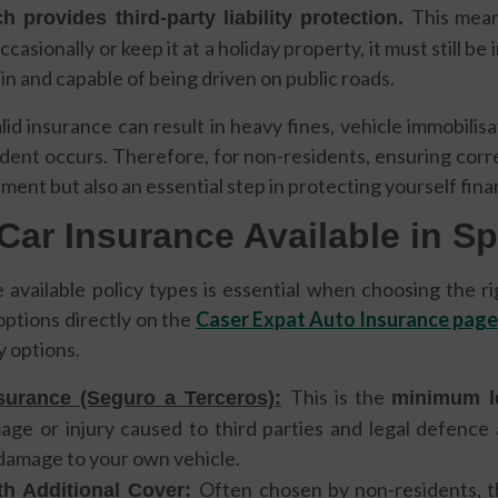
This mean
h provides third-party liability protection.
casionally or keep it at a holiday property, it must still be 
ain and capable of being driven on public roads.
lid insurance can result in heavy fines, vehicle immobilisa
cident occurs. Therefore, for non-residents, ensuring corr
ement but also an essential step in protecting yourself finan
Car Insurance Available in S
available policy types is essential when choosing the r
ptions directly on the
Caser Expat Auto Insurance page
 options.
This is the
nsurance (Seguro a Terceros):
minimum l
e or injury caused to third parties and legal defence and 
damage to your own vehicle.
Often chosen by non-residents, th
th Additional Cover: