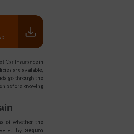
get Car Insurance in
cies are available,
ends go through the
even before knowing
ain
ess of whether the
covered by
Seguro