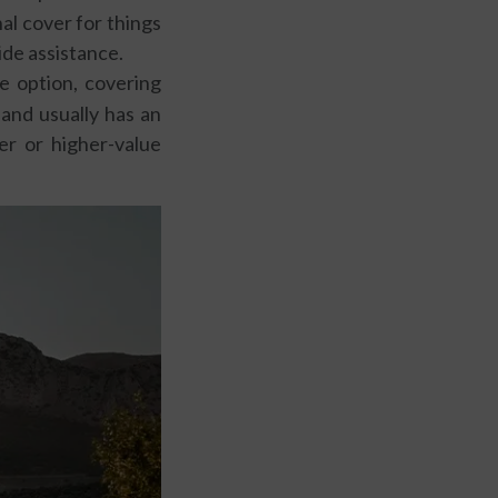
al cover for things
ide assistance.
 option, covering
 and usually has an
er or higher-value