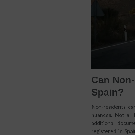
Can Non-
Spain?
Non-residents can
nuances. Not all 
additional docume
registered in Spai