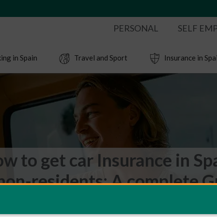
PERSONAL
SELF EM
ing in Spain
Travel and Sport
Insurance in Spa
w to get car Insurance in Sp
 non-residents: A complete G