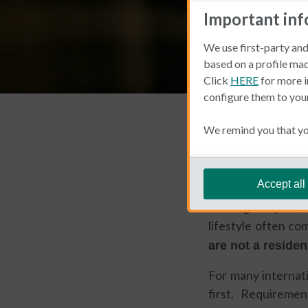
Important in
We use first-party and
based on a profile mad
Click
HERE
for more i
configure them to you
Living and Working 
We remind you that you
Michael 
Accept all
Moving to Spain, 
lifestyle often co
are not a residen
For many internati
first. Requireme