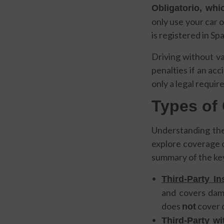
Obligatorio, whic
only use your car oc
is registered in Sp
Driving without va
penalties if an ac
only a legal requir
Types of 
Understanding the 
explore coverage o
summary of the key
Third-Party I
and covers damag
does
cover 
not
Third-Party wi