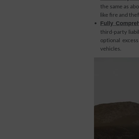
the same as abov
like fire and th
Fully Compreh
third-party liab
optional excess
vehicles.