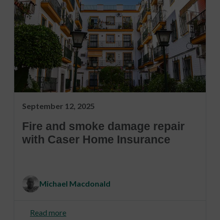
September 12, 2025
Fire and smoke damage repair
with Caser Home Insurance
Michael Macdonald
Read more