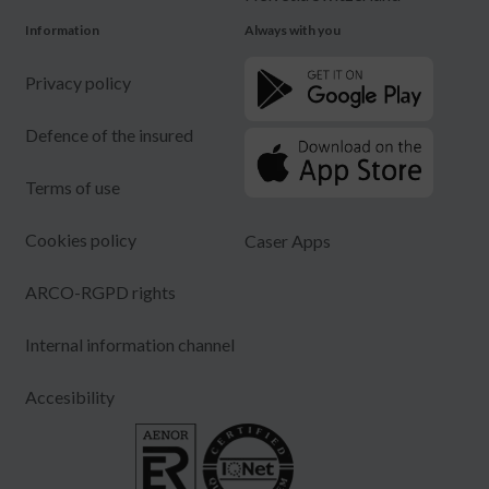
Information
Always with you
Privacy policy
Defence of the insured
Terms of use
Cookies policy
Caser Apps
ARCO-RGPD rights
Internal information channel
Accesibility