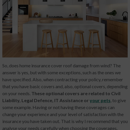
So, does home insurance cover roof damage from wind? The
answer is yes, but with some exceptions, such as the ones we
have specified. Also, when contracting your policy, remember
that you have basic covers and, also, optional covers, depending
on your needs.
These optional covers are related to Civil
Liability, Legal Defence, IT Assistance or
your pets
, to give
some example. Having or not having these coverages can
change your experience and your level of satisfaction with the
insurance you have taken out. That is why I recommend that you
analyse your needs carefully when choosing the coverages.