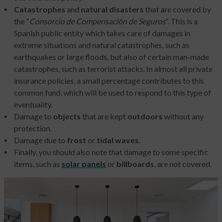
Catastrophes
and
natural disasters
that are covered by
the “
Consorcio de Compensación de Seguros
”. This is a
Spanish public entity which takes care of damages in
extreme situations and natural catastrophes, such as
earthquakes or large floods, but also of certain man-made
catastrophes, such as terrorist attacks. In almost all private
insurance policies, a small percentage contributes to this
common fund, which will be used to respond to this type of
eventuality.
Damage to
objects
that are kept
outdoors
without any
protection.
Damage due to
frost
or
tidal waves
.
Finally, you should also note that damage to some specific
items, such as
solar panels
or
billboards
, are not covered.