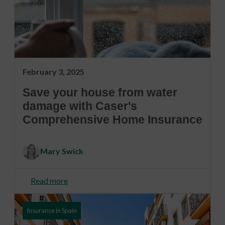
February 3, 2025
Save your house from water
damage with Caser's
Comprehensive Home Insurance
Mary Swick
Read more
Insurance in Spain