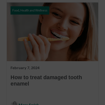
Food, Health and Wellness
February 7, 2024
How to treat damaged tooth
enamel
Mary Swick