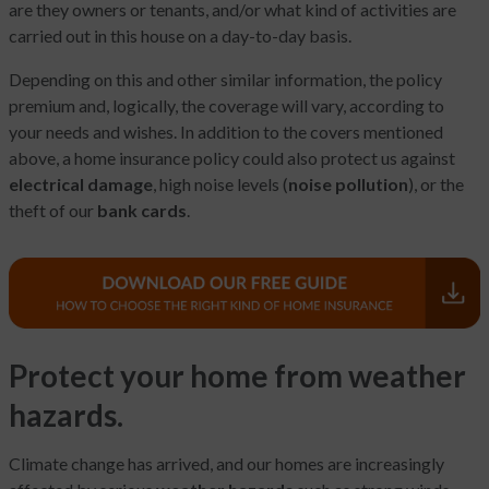
are they owners or tenants, and/or what kind of activities are
carried out in this house on a day-to-day basis.
Depending on this and other similar information, the policy
premium and, logically, the coverage will vary, according to
your needs and wishes. In addition to the covers mentioned
above, a home insurance policy could also protect us against
electrical damage
, high noise levels (
noise pollution
), or the
theft of our
bank cards
.
Protect your home from weather
hazards.
Climate change has arrived, and our homes are increasingly