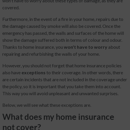
won't have to worry about these types of damage, as they are
covered.
Furthermore, in the event of a fire in your home, repairs due to
the damage caused by smoke will also be covered. Once the
emergency has passed, the walls and surfaces of the home will
show the damage suffered both in terms of colour and odour.
Thanks to home insurance, you
won't have to worry
about
repairing and refurbishing the walls of your home.
However, you should not forget that home insurance policies
also have
exceptions
to their coverage. In other words, there
are certain incidents that are not included in the coverage under
the policy, so it is important that you take them into account.
This way you will avoid unpleasant and unwanted surprises.
Below, we will see what these exceptions are.
What does my home insurance
not cover?