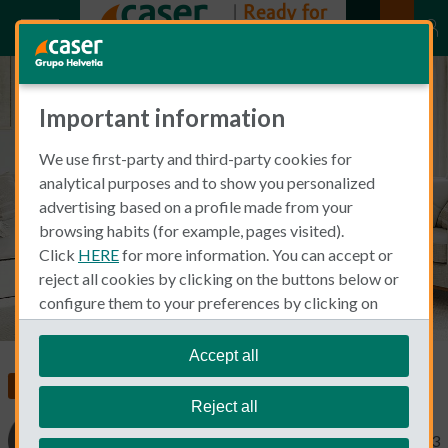
Important information
Does home insurance cover roof
We use first-party and third-party cookies for
damage from wind? Smoke?
analytical purposes and to show you personalized
What else?
advertising based on a profile made from your
browsing habits (for example, pages visited).
Click
HERE
for more information. You can accept or
reject all cookies by clicking on the buttons below or
configure them to your preferences by clicking on
"personalize my choices"
.
We remind you that you can modify your cookie
Accept all
settings at any time in the
Cookie Policy
section.
Insurance in Spain
Home Insurance
Reject all
Cinthia Prida
July 18, 2023