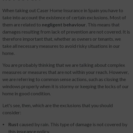
When taking out Caser Home Insurance in Spain you have to
take into account the existence of certain exclusions. Most of
them are related to
negligent behaviour
. This means that
damages resulting from lack of prevention are not covered. It is
therefore important that, whether as owners or tenants, we
take all necessary measures to avoid risky situations in our
home.
You are probably thinking that we are talking about complex
measures or measures that are not within your reach. However,
we are referring to common sense actions, such as closing the
windows properly when it is stormy or keeping the locks of our
home in good condition.
Let's see, then, which are the exclusions that you should
consider:
Rust
caused by rain. This type of damage is not covered by
this insurance policy.