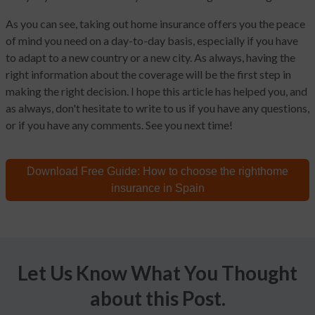
As you can see, taking out home insurance offers you the peace
of mind you need on a day-to-day basis, especially if you have
to adapt to a new country or a new city. As always, having the
right information about the coverage will be the first step in
making the right decision. I hope this article has helped you, and
as always, don't hesitate to write to us if you have any questions,
or if you have any comments. See you next time!
Download Free Guide:
How to choose the right
home
insurance in Spain
Let Us Know What You Thought
about this Post.