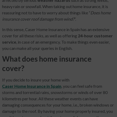
affected by serious
weather hazards
such as strong winds,
heavy rain or snowfall. When taking out home insurance, it is
reassuring not to have to worry about things like “
Does home
insurance cover roof damage from wind?
”.
In this sense, Caser Home Insurance in Spain has an extensive
cover for all these risks, as well as offering
24-hour customer
service
, in case of an emergency. To make things even easier,
you can make all your queries in English.
What does home insurance
cover?
If you decide to insure your home with
Caser Home Insurance in Spain
, you can feel safe from
storms and torrential rains, snowstorms or winds of over 80
kilometres per hour. All these weather events can have
damaging consequences for your home, i.e., broken windows or
damage to the roof. By having your home properly insured, you