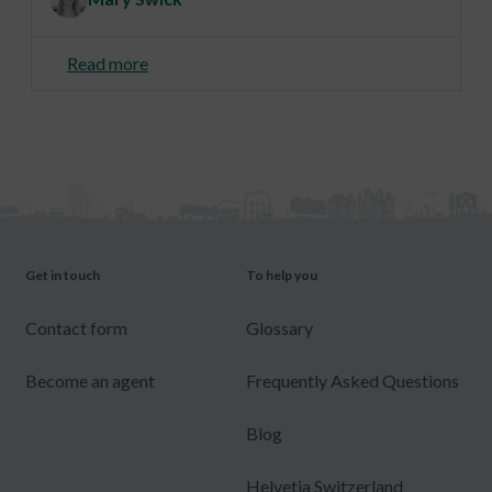
Read more
Get in touch
To help you
Contact form
Glossary
Become an agent
Frequently Asked Questions
Blog
Helvetia Switzerland