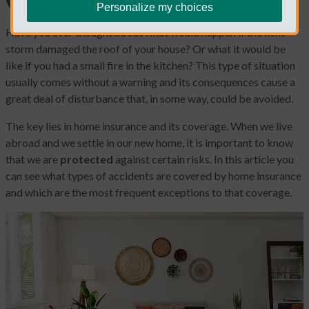
Personalize my choices
Have you ever thought about what would happen if the next
storm damaged the roof of your house? Or what it would be
like if you had a small fire in the kitchen? This type of situation
usually comes without a warning and its consequences cause a
great deal of disturbance that, in some way, could be avoided.
The key lies in home insurance and its coverage. When we live
abroad and we settle in our new home, it is important to know
that we are
protected
against certain risks. In this article you
can see what types of accidents are covered by home insurance
and which are the most frequent exceptions to that coverage.