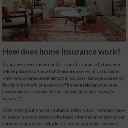
How does home insurance work?
If you have never taken out this type of insurance before, you
will be pleased to know that there are a series of basic items
which are covered under almost all policies: damage caused by
floods or by theft; or a service of
home assistance
such as
handyman service (what in Spain is usually called "
servicio
manitas
").
When taking out a home insurance policy, we will normally have
to answer some questions with basic information related to our
home and the people living in it: How many people live there,