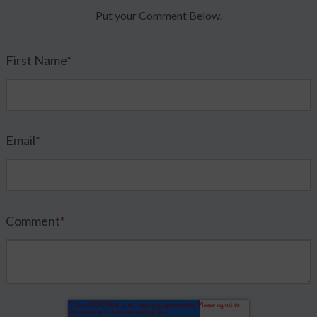
Put your Comment Below.
First Name
*
Email
*
Comment
*