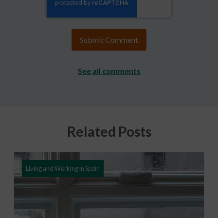
See all comments
Related Posts
Living and Working in Spain