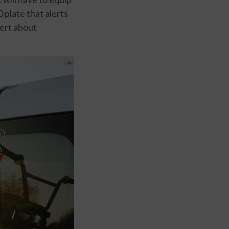
 plate that alerts
sert about