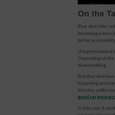
On the Ta
Rear door bike ra
becoming a more po
better accessibility
Using mechanical su
Depending on the 
disassembling.
But they also have
by parking and man
bicycles, unlike ro
good car insuran
In this case, it mu
we carry are very l