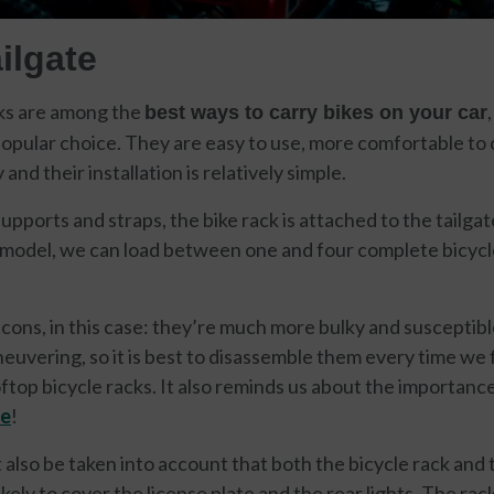
ilgate
cks are among the
best ways to carry bikes on your car
pular choice. They are easy to use, more comfortable to 
 and their installation is relatively simple.
pports and straps, the bike rack is attached to the tailgate
model, we can load between one and four complete bicycl
 cons, in this case: they’re much more bulky and susceptibl
euvering, so it is best to disassemble them every time we 
oftop bicycle racks. It also reminds us about the importanc
ce
!
st also be taken into account that both the bicycle rack and 
ikely to cover the license plate and the rear lights. The rac