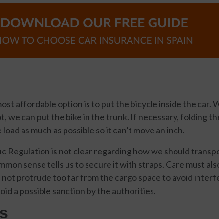
ost affordable option is to put the bicycle inside the car.
, we can put the bike in the trunk. If necessary, folding th
 load as much as possible so it can’t move an inch.
c Regulation is not clear regarding how we should transpo
mmon sense tells us to secure it with straps. Care must als
 not protrude too far from the cargo space to avoid interfer
oid a possible sanction by the authorities.
s