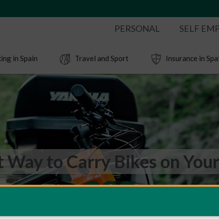
PERSONAL
SELF EM
ing in Spain
Travel and Sport
Insurance in Spa
t Way to Carry Bikes on Your