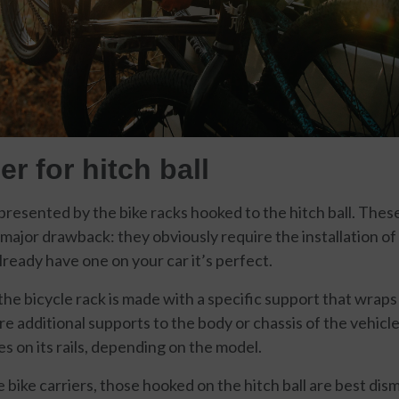
er for hitch ball
epresented by the bike racks hooked to the hitch ball. The
ajor drawback: they obviously require the installation of 
already have one on your car it’s perfect.
he bicycle rack is made with a specific support that wraps 
re additional supports to the body or chassis of the vehicl
s on its rails, depending on the model.
te bike carriers, those hooked on the hitch ball are best d