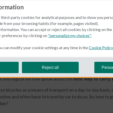
formation
 third-party cookies for analytical purposes and to show you pers
e from your browsing habits (for example, pages visited).
nformation. You can accept or reject all cookies by clicking on th
r preferences by clicking on
"personalize my choices"
.
 can modify your cookie settings at any time in the
Cookie Policy
euwland
r growing number of fans. Healthy and active life goes th
Reject all
Perso
road or mountain bikes. We’ve spoken about road trips, w
’s only logical we now speak about the
best way to carry 
e bicycles as a means of transport on a day-to-day basis,
tine and often have to travel by car to do so. So, how to go
ible?