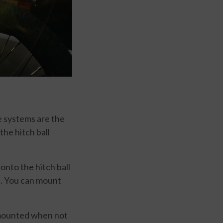
se systems are the
the hitch ball
onto the hitch ball
e. You can mount
ismounted when not