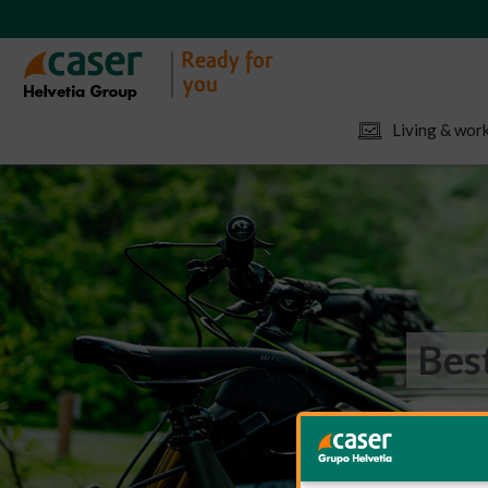
Living & work
Bes