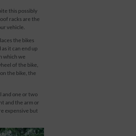
ite this possibly
roof racks are the
ur vehicle.
places the bikes
 as it can end up
on which we
heel of the bike,
on the bike, the
il and one or two
nt and the arm or
ore expensive but