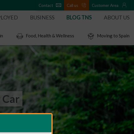
Contact
Call us
Customer Area
PLOYED
BUSINESS
BLOG TNS
ABOUT US
in
Food, Health & Wellness
Moving to Spain
 Car