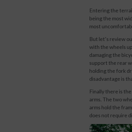
Entering the terrai
being the most wide
most uncomfortable 
But let’s review ou
with the wheels up 
damaging the bicyc
support the rear wh
holding the fork dr
disadvantage is th
Finally there is t
arms. The two whee
arms hold the frame
does not require d