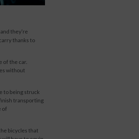
, and they're
carry thanks to
 of the car.
es without
e to being struck
finish transporting
e of
the bicycles that
k will have to equip