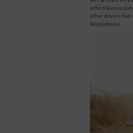
a third license pla
other drivers that
Regulations).