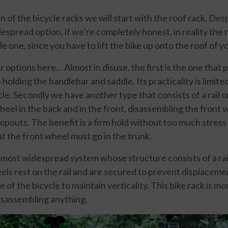
n of the bicycle racks we will start with the roof rack. Desp
spread option, if we’re completely honest, in reality the 
one, since you have to lift the bike up onto the roof of yo
r options here… Almost in disuse, the first is the one that 
holding the handlebar and saddle. Its practicality is limited
le. Secondly we have another type that consists of a rail 
eel in the back and in the front, disassembling the front w
opouts. The benefit is a firm hold without too much stress 
at the front wheel must go in the trunk.
he most widespread system whose structure consists of a ra
ls rest on the rail and are secured to prevent displaceme
 of the bicycle to maintain verticality. This bike rack is m
isassembling anything.