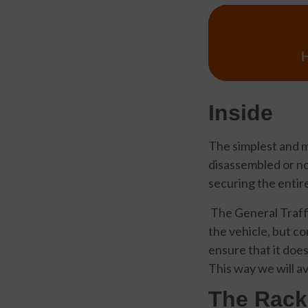
Inside
The simplest and m
disassembled or not
securing the entire
The General Traffi
the vehicle, but co
ensure that it does
This way we will av
The Rack