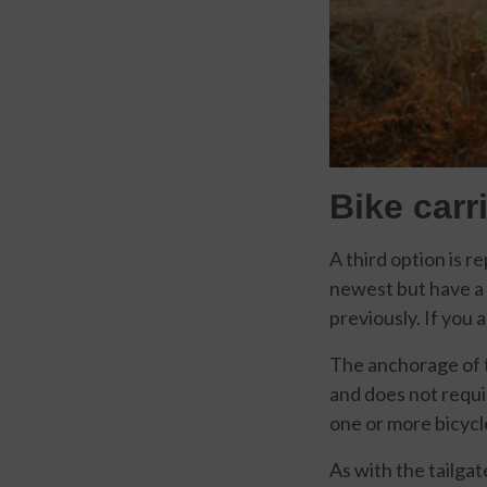
Bike carri
A third option is r
newest but have a m
previously. If you 
The anchorage of t
and does not requi
one or more bicycle
As with the tailga