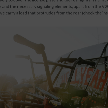
te and the necessary signaling elements, apart from the V20
 we carry a load that protrudes from the rear (check the in