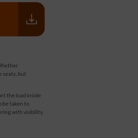
 Whether
e seats, but
rt the load inside
o be taken to
ing with visibility.