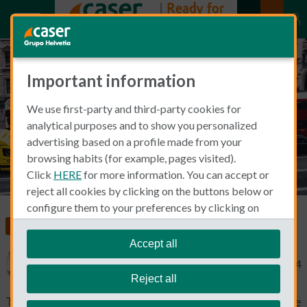
Important information
Registering a UK car in Spain
We use first-party and third-party cookies for
analytical purposes and to show you personalized
advertising based on a profile made from your
browsing habits (for example, pages visited).
Click
HERE
for more information. You can accept or
reject all cookies by clicking on the buttons below or
configure them to your preferences by clicking on
"personalize my choices"
.
Car Insurance
We remind you that you can modify your cookie
Accept all
settings at any time in the
Cookie Policy
section.
Michael Macdonald
May 15, 2024
Reject all
There is no doubt that the roads in Spain lead to some