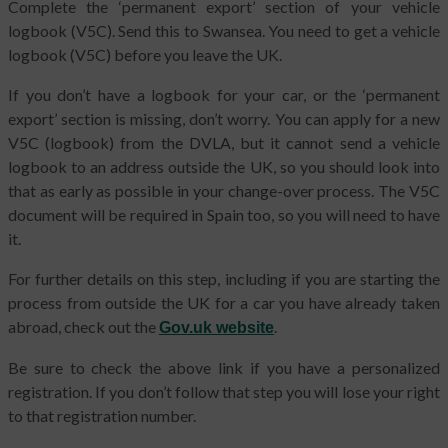
Complete the ‘permanent export’ section of your vehicle
logbook (V5C). Send this to Swansea. You need to get a vehicle
logbook (V5C) before you leave the UK.
If you don’t have a logbook for your car, or the ‘permanent
export’ section is missing, don’t worry. You can apply for a new
V5C (logbook) from the DVLA, but it cannot send a vehicle
logbook to an address outside the UK, so you should look into
that as early as possible in your change-over process. The V5C
document will be required in Spain too, so you will need to have
it.
For further details on this step, including if you are starting the
process from outside the UK for a car you have already taken
abroad, check out the
.
Gov.uk website
Be sure to check the above link if you have a personalized
registration. If you don’t follow that step you will lose your right
to that registration number.