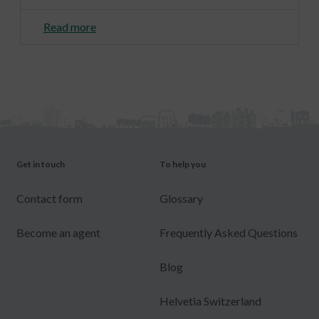
Read more
Get in touch
To help you
Contact form
Glossary
Become an agent
Frequently Asked Questions
Blog
Helvetia Switzerland