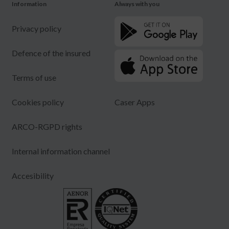
Information
Always with you
Privacy policy
Defence of the insured
Terms of use
Cookies policy
Caser Apps
ARCO-RGPD rights
Internal information channel
Accesibility