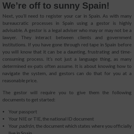
We’re off to sunny Spain!
Next, you’ll need to register your car in Spain. As with many
bureaucratic processes in Spain using a gestor is highly
advisable. A gestor is a legal adviser who may or may not be a
lawyer. They interact between clients and government
institutions. If you have gone through red tape in Spain before
you will know that it can be a daunting, frustrating and time-
consuming process. It’s not just a language thing, as many
determined ex-pats often assume. It is about knowing how to
navigate the system, and gestors can do that for you at a
reasonable price.
The gestor will require you to give them the following
documents to get started:
Your passport
Your NIE or TIE, the national ID document
Your
padrón
, the document which states where you officially
live in Spain.