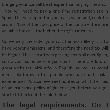
bringing your car will be cheaper than buying a new car
- you will need to pay a one-time registration tax in
Spain. This will depend on your car’s value, and, could be
around 15% of the book price of the car. So – the more
valuable the car – the higher the registration tax.
Conversely, the older your car, the more likely it is to
have poorer emissions, and therefore the road tax will
be higher. This also affects parking costs all over Spain,
so do your sums before you come. There are lots of
great websites with info in English, as well as social
media platforms full of people who have had similar
experiences. You can even get quotes on what the likes
of an insurance policy might cost you before you get
started. Check out the links below.
The legal requirements. Do I