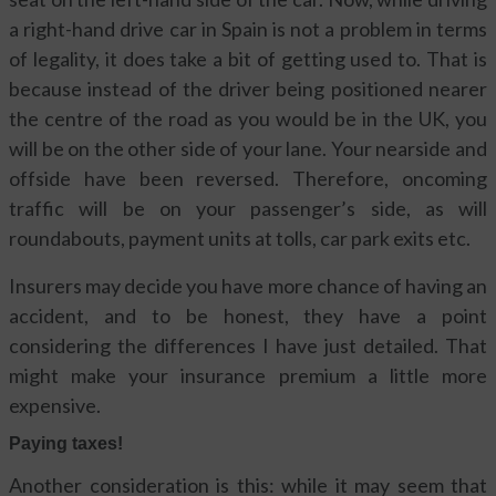
a right-hand drive car in Spain is not a problem in terms
of legality, it does take a bit of getting used to. That is
because instead of the driver being positioned nearer
the centre of the road as you would be in the UK, you
will be on the other side of your lane. Your nearside and
offside have been reversed. Therefore, oncoming
traffic will be on your passenger’s side, as will
roundabouts, payment units at tolls, car park exits etc.
Insurers may decide you have more chance of having an
accident, and to be honest, they have a point
considering the differences I have just detailed. That
might make your insurance premium a little more
expensive.
Paying taxes!
Another consideration is this: while it may seem that