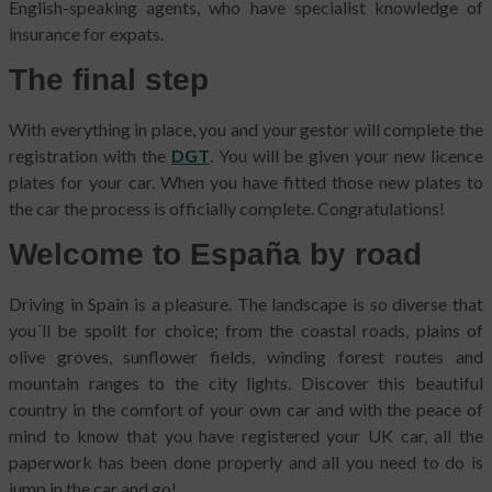
English-speaking agents, who have specialist knowledge of
insurance for expats.
The final step
With everything in place, you and your gestor will complete the
registration with the
DGT
. You will be given your new licence
plates for your car. When you have fitted those new plates to
the car the process is officially complete. Congratulations!
Welcome to España by road
Driving in Spain is a pleasure. The landscape is so diverse that
you´ll be spoilt for choice; from the coastal roads, plains of
olive groves, sunflower fields, winding forest routes and
mountain ranges to the city lights. Discover this beautiful
country in the comfort of your own car and with the peace of
mind to know that you have registered your UK car, all the
paperwork has been done properly and all you need to do is
jump in the car and go!