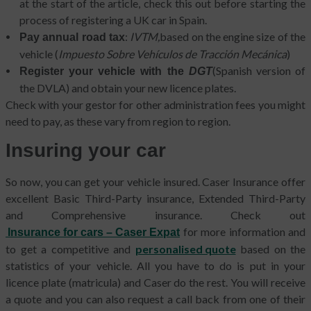
at the start of the article, check this out before starting the
process of registering a UK car in Spain.
:
IVTM,
based on the engine size of the
Pay annual road tax
vehicle (
Impuesto Sobre Vehículos de Tracción Mecánica
)
(Spanish version of
Register your vehicle with the
DGT
the DVLA) and obtain your new licence plates.
Check with your gestor for other administration fees you might
need to pay, as these vary from region to region.
Insuring your car
So now, you can get your vehicle insured. Caser Insurance offer
excellent Basic Third-Party insurance, Extended Third-Party
and Comprehensive insurance. Check out
for more information and
Insurance for cars – Caser Expat
to get a competitive and
personalised quote
based on the
statistics of your vehicle. All you have to do is put in your
licence plate (matricula) and Caser do the rest. You will receive
a quote and you can also request a call back from one of their