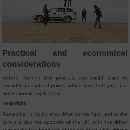
Practical and economical
considerations
Before starting this process, you might want to
consider a couple of points, which have both practical
and economic implications:
Keep right!
Remember, in Spain, they drive on the right, and so the
cars are also the opposite of the UK, with the driver
seat on the left-hand side of the car. Now, while driving