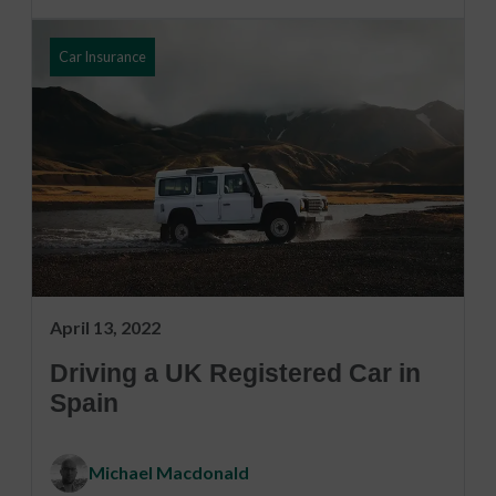
Car Insurance
April 13, 2022
Driving a UK Registered Car in
Spain
Michael Macdonald