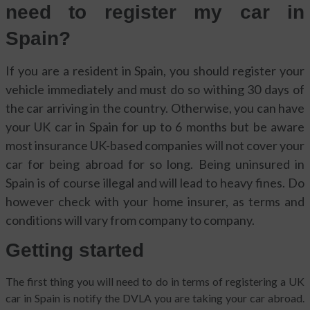
need to register my car in
Spain?
If you are a resident in Spain, you should register your
vehicle immediately and must do so withing 30 days of
the car arriving in the country. Otherwise, you can have
your UK car in Spain for up to 6 months but be aware
most insurance UK-based companies will not cover your
car for being abroad for so long. Being uninsured in
Spain is of course illegal and will lead to heavy fines. Do
however check with your home insurer, as terms and
conditions will vary from company to company.
Getting started
The first thing you will need to do in terms of registering a UK
car in Spain is notify the DVLA you are taking your car abroad.