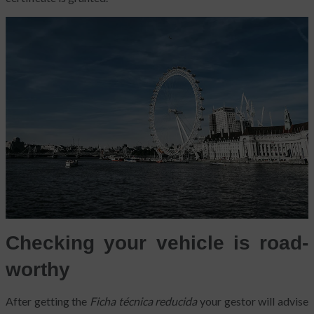
Checking your vehicle is road-
worthy
After getting the
Ficha técnica reducida
your gestor will advise