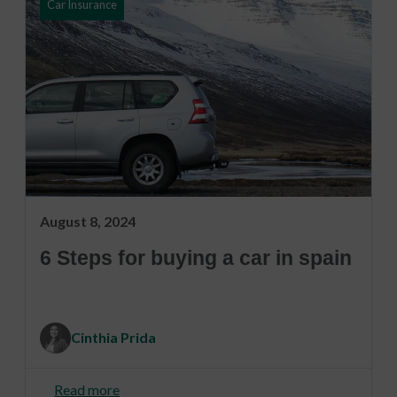
Car Insurance
August 8, 2024
6 Steps for buying a car in spain
Cinthia Prida
Read more