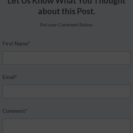
Let Us Know What You Thought
about this Post.
Put your Comment Below.
First Name
*
Email
*
Comment
*