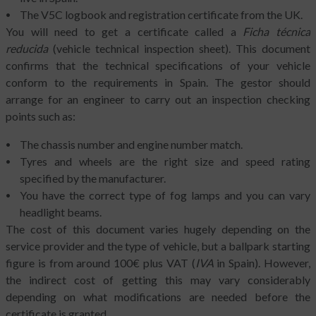
The V5C logbook and registration certificate from the UK.
You will need to get a certificate called a
Ficha técnica
reducida
(vehicle technical inspection sheet). This document
confirms that the technical specifications of your vehicle
conform to the requirements in Spain. The gestor should
arrange for an engineer to carry out an inspection checking
points such as:
The chassis number and engine number match.
Tyres and wheels are the right size and speed rating
specified by the manufacturer.
You have the correct type of fog lamps and you can vary
headlight beams.
The cost of this document varies hugely depending on the
service provider and the type of vehicle, but a ballpark starting
figure is from around 100€ plus VAT (
IVA
in Spain). However,
the indirect cost of getting this may vary considerably
depending on what modifications are needed before the
certificate is granted.