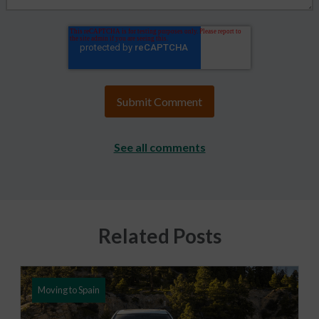
See all comments
Related Posts
Moving to Spain