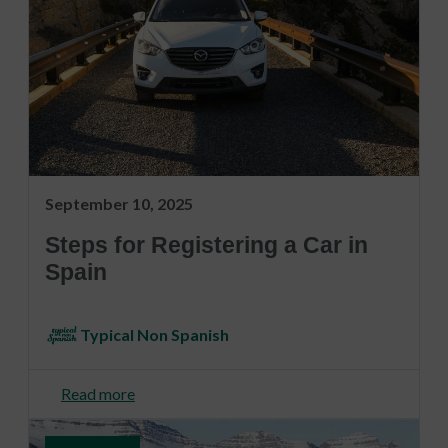
September 10, 2025
Steps for Registering a Car in
Spain
Typical Non Spanish
Read more