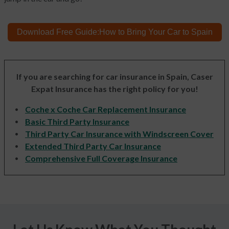
Download Free Guide:
How to Bring
Your Car to Spain
If you are searching for car insurance in Spain, Caser
Expat Insurance has the right policy for you!
Coche x Coche Car Replacement Insurance
Basic Third Party Insurance
Third Party Car Insurance with Windscreen Cover
Extended Third Party Car Insurance
Comprehensive Full Coverage Insurance