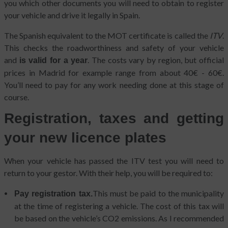
you which other documents you will need to obtain to register
your vehicle and drive it legally in Spain.
The Spanish equivalent to the MOT certificate is called the
ITV
.
This checks the roadworthiness and safety of your vehicle
and
. The costs vary by region, but official
is valid for a year
prices in Madrid for example range from about 40€ - 60€.
You’ll need to pay for any work needing done at this stage of
course.
Registration, taxes and getting
your new licence plates
When your vehicle has passed the ITV test you will need to
return to your gestor. With their help, you will be required to:
This must be paid to the municipality
Pay registration tax.
at the time of registering a vehicle. The cost of this tax will
be based on the vehicle’s CO2 emissions. As I recommended