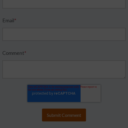
Email
*
Comment
*