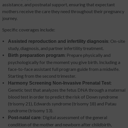
assistance, and postnatal support, ensuring that expectant
mothers receive the care they need throughout their pregnancy
journey.
Specific coverages include:
: On-site
Assisted reproduction and infertility diagnosis
study, diagnosis, and partner infertility treatment.
: Prepare physically and
Birth preparation program
psychologically for the moment you give birth. Including a
face-to-face assistant full program guide from a midwife.
Starting from the second trimester.
:
Harmony Screening Non-Invasive Prenatal Test
Genetic test that analyzes the fetus DNA through a maternal
blood test in order to predict the risk of Down syndrome
(trisomy 21), Edwards syndrome (trisomy 18) and Patau
syndrome (trisomy 13).
: Digital assessment of the general
Post-natal care
condition of the mother and newborn after childbirth,