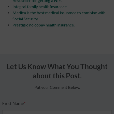
Best seller for getting a NIE.
Integral family health insurance.
Medica is the best medical insurance to combine with
Social Security.
Prestigio no copay health insurance.
Let Us Know What You Thought
about this Post.
Put your Comment Below.
First Name
*