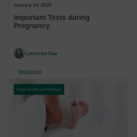
January 14, 2020
Important Tests during
Pregnancy
Catherine Gaa
Read more
Food, Health and Wellness