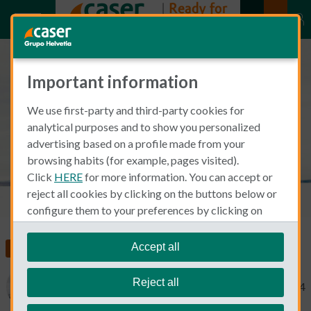
Important information
Mental health and pregnancy in
We use first-party and third-party cookies for
Spain
analytical purposes and to show you personalized
advertising based on a profile made from your
browsing habits (for example, pages visited).
Click
HERE
for more information. You can accept or
reject all cookies by clicking on the buttons below or
configure them to your preferences by clicking on
"personalize my choices"
.
We remind you that you can modify your cookie
Accept all
Food, Health and Wellness
Health Insurance
settings at any time in the
Cookie Policy
section.
Reject all
Mary Swick
April 9, 2024