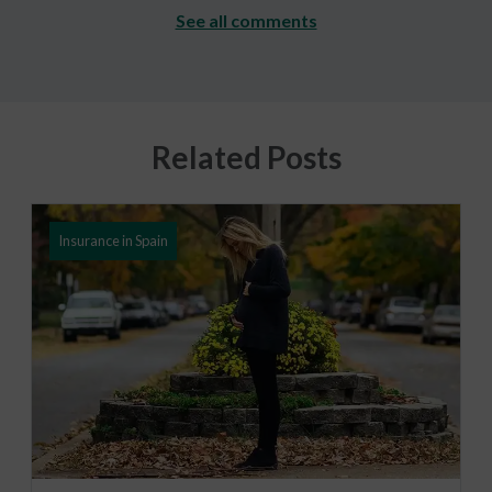
See all comments
Related Posts
Insurance in Spain