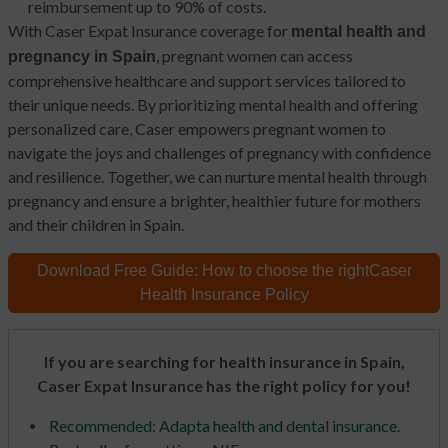
reimbursement up to 90% of costs.
With Caser Expat Insurance coverage for
mental health and
, pregnant women can access
pregnancy in Spain
comprehensive healthcare and support services tailored to
their unique needs. By prioritizing mental health and offering
personalized care, Caser empowers pregnant women to
navigate the joys and challenges of pregnancy with confidence
and resilience. Together, we can nurture mental health through
pregnancy and ensure a brighter, healthier future for mothers
and their children in Spain.
Download Free Guide:
How to choose the right
Caser
Health Insurance Policy
If you are searching for health insurance in Spain,
Caser Expat Insurance has the right policy for you!
Recommended: Adapta health and dental insurance.