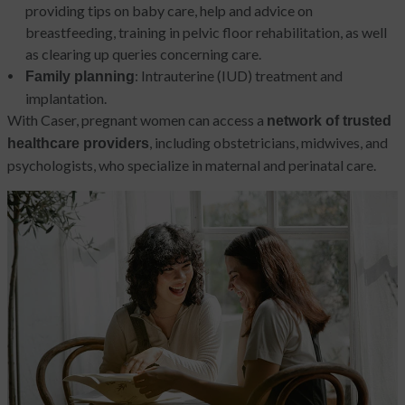
providing tips on baby care, help and advice on
breastfeeding, training in pelvic floor rehabilitation, as well
as clearing up queries concerning care.
: Intrauterine (IUD) treatment and
Family planning
implantation.
With Caser, pregnant women can access a
network of trusted
, including obstetricians, midwives, and
healthcare providers
psychologists, who specialize in maternal and perinatal care.