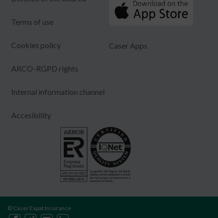
Terms of use
Cookies policy
Caser Apps
ARCO-RGPD rights
Internal information channel
Accesibility
© Caser Expat Insurance