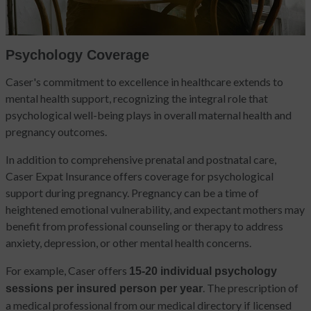
Psychology Coverage
Caser's commitment to excellence in healthcare extends to
mental health support, recognizing the integral role that
psychological well-being plays in overall maternal health and
pregnancy outcomes.
In addition to comprehensive prenatal and postnatal care,
Caser Expat Insurance offers coverage for psychological
support during pregnancy. Pregnancy can be a time of
heightened emotional vulnerability, and expectant mothers may
benefit from professional counseling or therapy to address
anxiety, depression, or other mental health concerns.
For example, Caser offers
15-20 individual psychology
. The prescription of
sessions per insured person per year
a medical professional from our medical directory if licensed