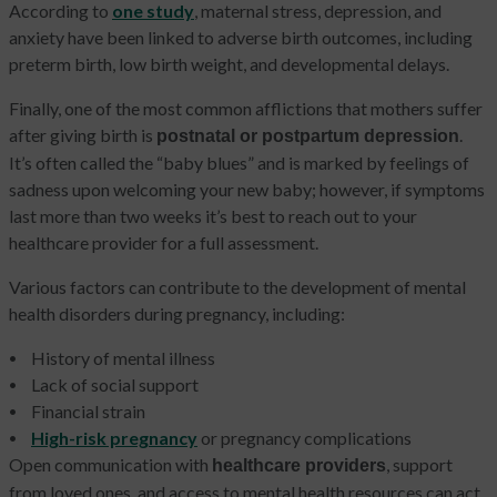
According to
one study
, maternal stress, depression, and
anxiety have been linked to adverse birth outcomes, including
preterm birth, low birth weight, and developmental delays.
Finally, one of the most common afflictions that mothers suffer
after giving birth is
.
postnatal or postpartum depression
It’s often called the “baby blues” and is marked by feelings of
sadness upon welcoming your new baby; however, if symptoms
last more than two weeks it’s best to reach out to your
healthcare provider for a full assessment.
Various factors can contribute to the development of mental
health disorders during pregnancy, including:
History of mental illness
Lack of social support
Financial strain
High-risk pregnancy
or pregnancy complications
Open communication with
, support
healthcare providers
from loved ones, and access to mental health resources can act