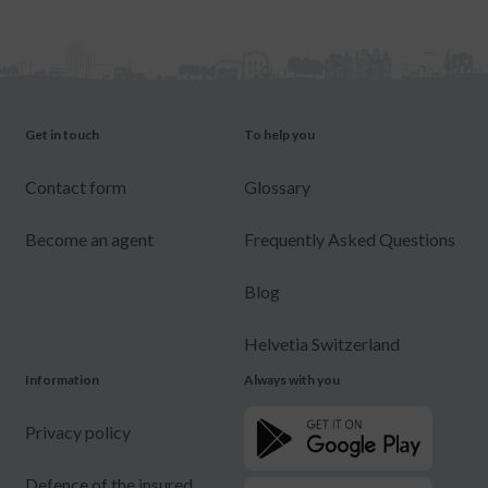
Get in touch
To help you
Contact form
Glossary
Become an agent
Frequently Asked Questions
Blog
Helvetia Switzerland
Information
Always with you
Privacy policy
Defence of the insured