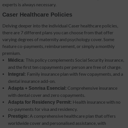
experts is always necessary.
Caser Healthcare Policies
Delving deeper into the individual Caser healthcare policies,
there are 7 different plans you can choose from that offer
varying degrees of maternity and psychology cover. Some
feature co-payments, reimbursement, or simply a monthly
premium.
: This policy complements Social Security insurance,
Médica
and the first ten copayments per person are free of charge.
Family insurance plan with few copayments, and a
Integral:
dental insurance add-on.
Comprehensive insurance
Adapta + Sonrisa Esencial:
with dental cover and zero copayments.
Health insurance with no
Adapta for Residency Permit:
co-payments for visa and residency.
A comprehensive healthcare plan that offers
Prestigio:
worldwide cover and personalised assistance, with