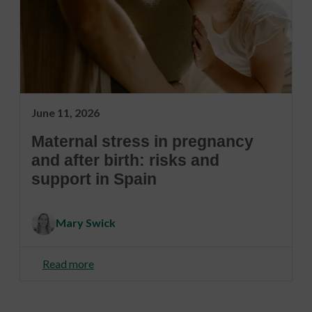
June 11, 2026
Maternal stress in pregnancy
and after birth: risks and
support in Spain
Mary Swick
Read more