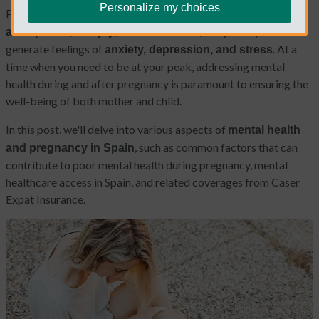
Personalize my choices
Pregnancy is a transformative journey filled with
excitement,
; at the same time, this journey can also
anticipation, and joy
generate feelings of
. At a
anxiety, depression, and stress
time when you need to be at your peak, addressing mental
health during and after pregnancy is paramount to ensuring the
well-being of both mother and child.
In this post, we'll delve into various aspects of
mental health
, such as common factors that can
and pregnancy in Spain
contribute to poor mental health during pregnancy, mental
healthcare access in Spain, and related coverages from Caser
Expat Insurance.