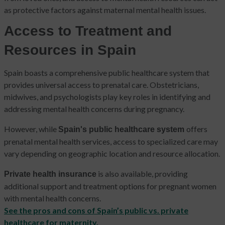
as protective factors against maternal mental health issues.
Access to Treatment and
Resources in Spain
Spain boasts a comprehensive public healthcare system that
provides universal access to prenatal care. Obstetricians,
midwives, and psychologists play key roles in identifying and
addressing mental health concerns during pregnancy.
However, while
offers
Spain's public healthcare system
prenatal mental health services, access to specialized care may
vary depending on geographic location and resource allocation.
is also available, providing
Private health insurance
additional support and treatment options for pregnant women
with mental health concerns.
See the pros and cons of Spain’s public vs. private
healthcare for maternity.