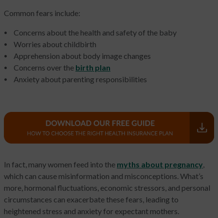
Common fears include:
Concerns about the health and safety of the baby
Worries about childbirth
Apprehension about body image changes
Concerns over the
birth plan
Anxiety about parenting responsibilities
In fact, many women feed into the
myths about pregnancy
,
which can cause misinformation and misconceptions. What’s
more, hormonal fluctuations, economic stressors, and personal
circumstances can exacerbate these fears, leading to
heightened stress and anxiety for expectant mothers.