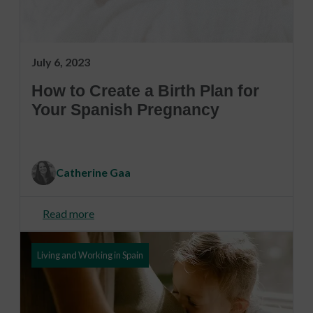
July 6, 2023
How to Create a Birth Plan for
Your Spanish Pregnancy
Catherine Gaa
Read more
Living and Working in Spain