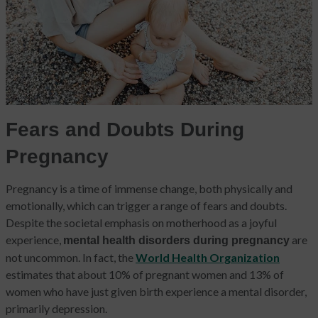
Fears and Doubts During
Pregnancy
Pregnancy is a time of immense change, both physically and
emotionally, which can trigger a range of fears and doubts.
Despite the societal emphasis on motherhood as a joyful
experience,
are
mental health disorders during pregnancy
not uncommon. In fact, the
World Health Organization
estimates that about 10% of pregnant women and 13% of
women who have just given birth experience a mental disorder,
primarily depression.