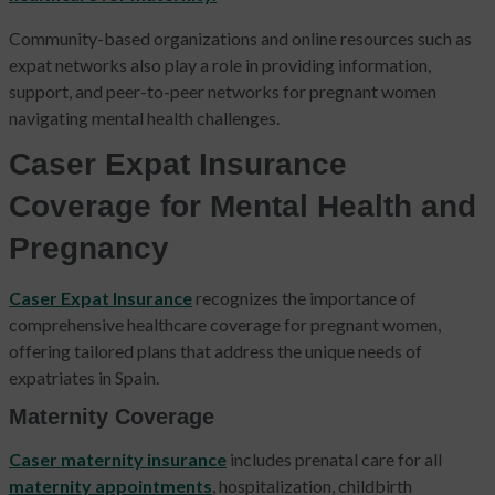
Community-based organizations and online resources such as
expat networks also play a role in providing information,
support, and peer-to-peer networks for pregnant women
navigating mental health challenges.
Caser Expat Insurance
Coverage for Mental Health and
Pregnancy
Caser Expat Insurance
recognizes the importance of
comprehensive healthcare coverage for pregnant women,
offering tailored plans that address the unique needs of
expatriates in Spain.
Maternity Coverage
Caser maternity insurance
includes prenatal care for all
maternity appointments
, hospitalization, childbirth