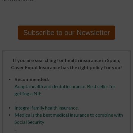
Subscribe to
our Newsletter
If you are searching for health insurance in Spain,
Caser Expat Insurance has the right policy for you!
Recommended:
Adapta health and dental insurance. Best seller for
getting a NIE
.
Integral family health insurance
.
Medica is the best medical insurance to combine with
Social Security
.