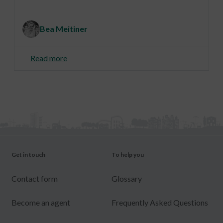
Bea Meitiner
Read more
Get in touch
To help you
Contact form
Glossary
Become an agent
Frequently Asked Questions