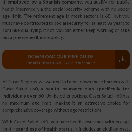
If
employed by a Spanish company
, you qualify for public
health insurance via the social security scheme with no upper
age limit. The retirement age in most sectors is 65, but you
must have contributed to social security for at least 38 years to
continue qualifying. If not, you can either keep working or take
out a private healthcare policy.
At Caser Seguros, we wanted to break down these barriers with
Caser Salud +60, a
health insurance plan specifically for
individuals over 60
. Unlike other options, Caser Salud +60 has
no maximum age limit, making it an attractive choice for
comprehensive coverage without age restrictions
With Caser Salud +60, you have health insurance with no age
limit,
regardless of health status
. It includes quick diagnoses,