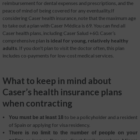
reimbursement for dental expenses and prescriptions, and the
peace of mind of being covered for any eventuality.
If
considering Caser health insurance, note that the maximum age
to take out a plan with Caser Médica is 69. You can find all
Caser health plans, including Caser Salud +60. Caser’s
comprehensive plan
is ideal for young, relatively healthy
adults
. If you don't plan to visit the doctor often, this plan
includes co-payments for low-cost medical services.
What to keep in mind about
Caser’s health insurance plans
when contracting
to be a policyholder and a resident
You must be at least 18
of Spain or applying for visa residency.
There is no limit to the number of people on your