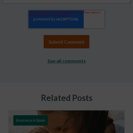
See all comments
Related Posts
Insurance in Spain