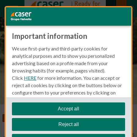
Important information
Caser's age limit for health
We use first-party and third-party cookies for
insurance & other important
analytical purposes and to show you personalized
details
advertising based on a profile made from your
browsing habits (for example, pages visited).
Click
HERE
for more information. You can accept or
reject all cookies by clicking on the buttons below or
configure them to your preferences by clicking on
"personalize my choices"
.
We remind you that you can modify your cookie
Accept all
settings at any time in the
Cookie Policy
section.
Insurance in Spain
Health Insurance
Reject all
Typical Non Spanish
April 3, 2025