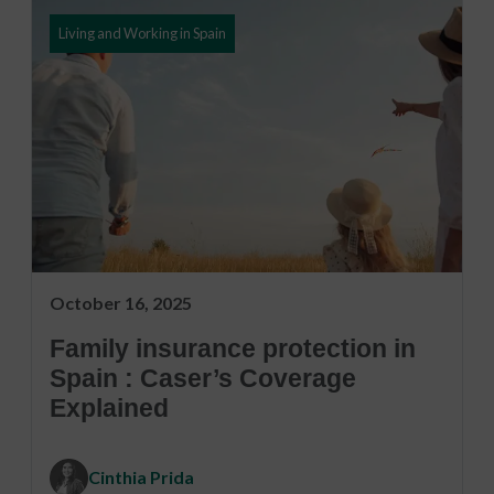
Living and Working in Spain
October 16, 2025
Family insurance protection in
Spain : Caser’s Coverage
Explained
Cinthia Prida