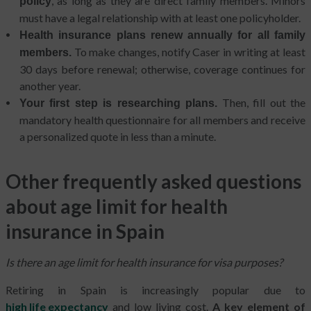
, as long as they are direct family members. Minors
policy
must have a legal relationship with at least one policyholder.
Health insurance plans renew annually for all family
To make changes, notify Caser in writing at least
members.
30 days before renewal; otherwise, coverage continues for
another year.
Then, fill out the
Your first step is researching plans.
mandatory health questionnaire for all members and receive
a personalized quote in less than a minute.
Other frequently asked questions
about age limit for health
insurance in Spain
Is there an age limit for health insurance for visa purposes?
Retiring in Spain is increasingly popular due to
high life expectancy
and low living cost.
A key element of