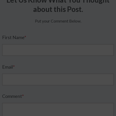
about this Post.
Put your Comment Below.
First Name
*
Email
*
Comment
*