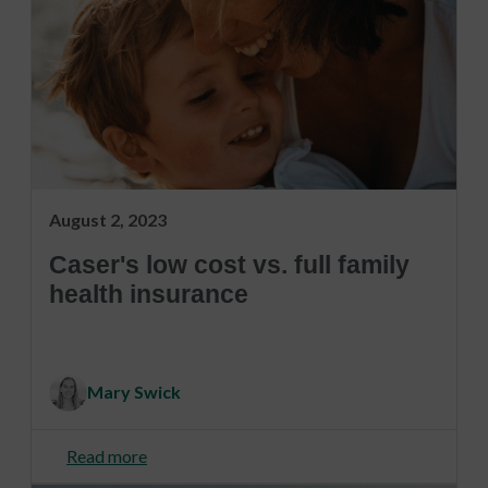
August 2, 2023
Caser's low cost vs. full family
health insurance
Mary Swick
Read more