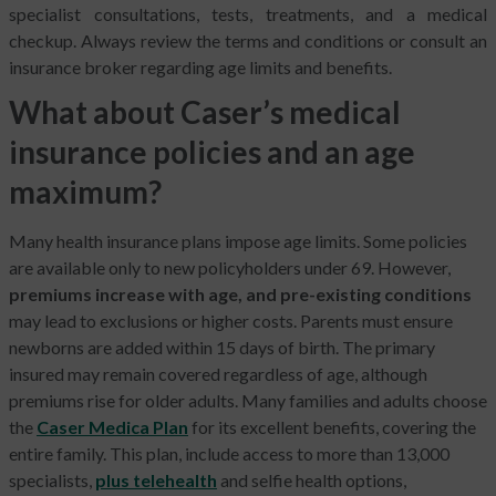
specialist consultations, tests, treatments, and a medical
checkup. Always review the terms and conditions or consult an
insurance broker regarding age limits and benefits.
What about Caser’s medical
insurance policies and an age
maximum?
Many health insurance plans impose age limits. Some policies
are available only to new policyholders under 69. However,
premiums increase with age, and pre-existing conditions
may lead to exclusions or higher costs. Parents must ensure
newborns are added within 15 days of birth. The primary
insured may remain covered regardless of age, although
premiums rise for older adults. Many families and adults choose
the
Caser Medica Plan
for its excellent benefits, covering the
entire family. This plan, include access to more than 13,000
specialists,
plus telehealth
and selfie health options,