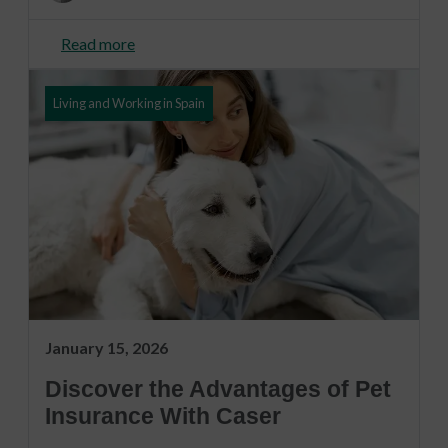
Read more
Living and Working in Spain
January 15, 2026
Discover the Advantages of Pet
Insurance With Caser