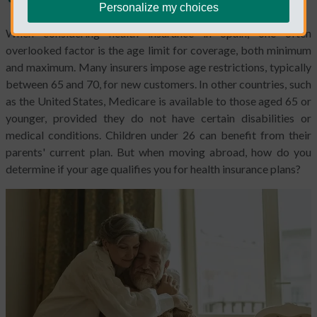
Personalize my choices
When considering health insurance in Spain, one often
overlooked factor is the age limit for coverage, both minimum
and maximum. Many insurers impose age restrictions, typically
between 65 and 70, for new customers. In other countries, such
as the United States, Medicare is available to those aged 65 or
younger, provided they do not have certain disabilities or
medical conditions. Children under 26 can benefit from their
parents' current plan. But when moving abroad, how do you
determine if your age qualifies you for health insurance plans?