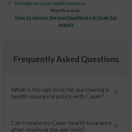
Prestigio no copay health insurance
.
Worth a look:
How to choose the best healthcare in Spain for
expats
Frequently Asked Questions
What is the age limit for purchasing a
health insurance policy with Caser?
Can I renew my Caser health insurance
after reaching the age limit?