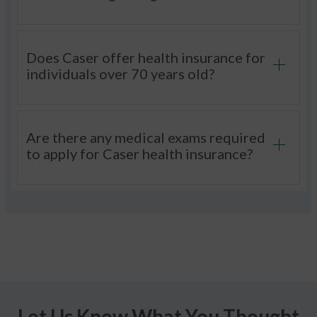
Does Caser offer health insurance for
individuals over 70 years old?
Are there any medical exams required
to apply for Caser health insurance?
Let Us Know What You Thought