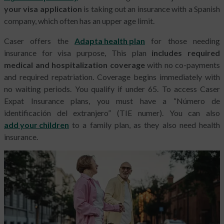
your visa application
is taking out an insurance with a Spanish
company, which often has an upper age limit.
Caser offers the
Adapta health plan
for those needing
insurance for visa purpose, This plan
includes required
medical and hospitalization coverage
with no co-payments
and required repatriation. Coverage begins immediately with
no waiting periods. You qualify if under 65. To access Caser
Expat Insurance plans, you must have a “Número de
identificación del extranjero” (TIE numer). You can also
add your children
to a family plan, as they also need health
insurance.