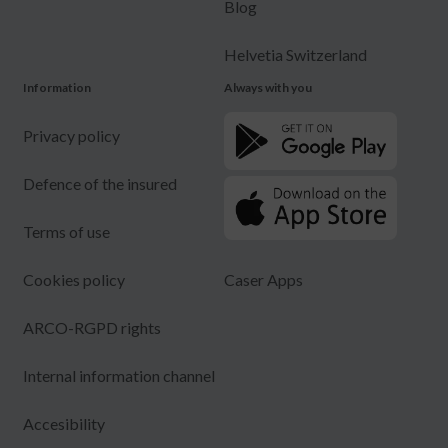
Blog
Helvetia Switzerland
Information
Always with you
Privacy policy
Defence of the insured
Terms of use
Cookies policy
Caser Apps
ARCO-RGPD rights
Internal information channel
Accesibility