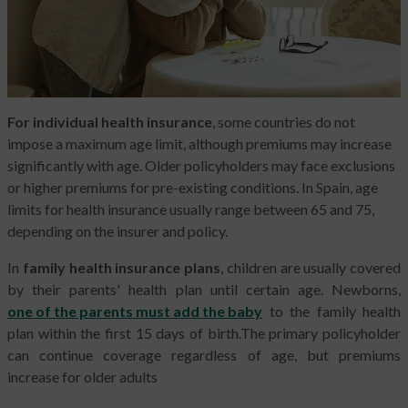
For individual health insurance
, some countries do not
impose a maximum age limit, although premiums may increase
significantly with age. Older policyholders may face exclusions
or higher premiums for pre-existing conditions. In Spain, age
limits for health insurance usually range between 65 and 75,
depending on the insurer and policy.
In
family health insurance plans
, children are usually covered
by their parents' health plan until certain age. Newborns,
one of the parents must add the baby
to the family health
plan within the first 15 days of birth.The primary policyholder
can continue coverage regardless of age, but premiums
increase for older adults