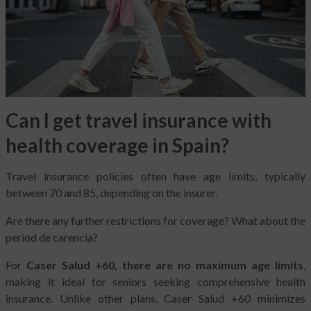
Can I get travel insurance with
health coverage in Spain?
Travel insurance policies often have age limits, typically
between 70 and 85, depending on the insurer.
Are there any further restrictions for coverage? What about the
period de carencia?
For
Caser Salud +60, there are no maximum age limits
,
making it ideal for seniors seeking comprehensive health
insurance. Unlike other plans, Caser Salud +60 minimizes