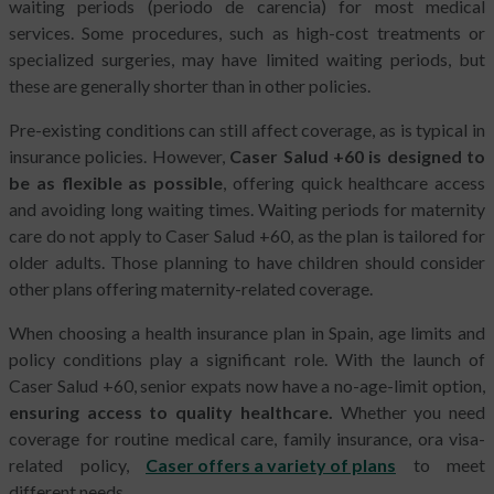
waiting periods (periodo de carencia) for most medical
services. Some procedures, such as high-cost treatments or
specialized surgeries, may have limited waiting periods, but
these are generally shorter than in other policies.
Pre-existing conditions can still affect coverage, as is typical in
insurance policies. However,
Caser Salud +60 is designed to
be as flexible as possible
, offering quick healthcare access
and avoiding long waiting times. Waiting periods for maternity
care do not apply to Caser Salud +60, as the plan is tailored for
older adults. Those planning to have children should consider
other plans offering maternity-related coverage.
When choosing a health insurance plan in Spain, age limits and
policy conditions play a significant role. With the launch of
Caser Salud +60, senior expats now have a no-age-limit option,
ensuring access to quality healthcare.
Whether you need
coverage for routine medical care, family insurance, ora visa-
related policy,
Caser offers a variety of plans
to meet
different needs.