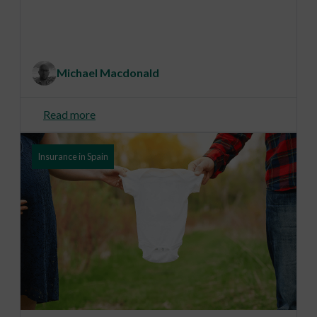
Michael Macdonald
Read more
Insurance in Spain