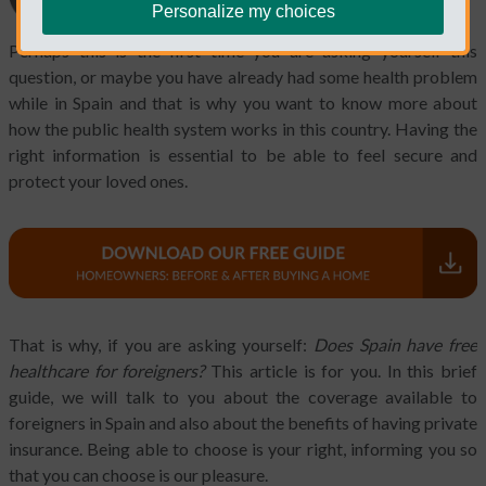
Personalize my choices
Perhaps this is the first time you are asking yourself this
question, or maybe you have already had some health problem
while in Spain and that is why you want to know more about
how the public health system works in this country. Having the
right information is essential to be able to feel secure and
protect your loved ones.
That is why, if you are asking yourself:
Does Spain have free
healthcare for foreigners?
This article is for you. In this brief
guide, we will talk to you about the coverage available to
foreigners in Spain and also about the benefits of having private
insurance. Being able to choose is your right, informing you so
that you can choose is our pleasure.