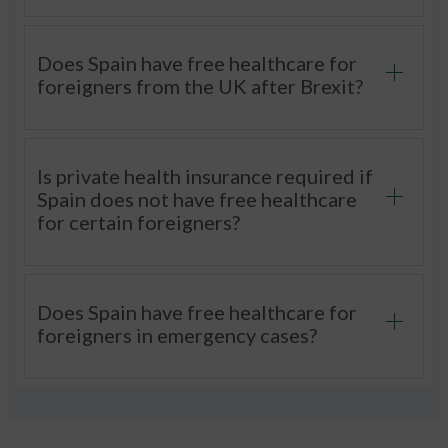
Does Spain have free healthcare for
foreigners from the UK after Brexit?
Is private health insurance required if
Spain does not have free healthcare
for certain foreigners?
Does Spain have free healthcare for
foreigners in emergency cases?