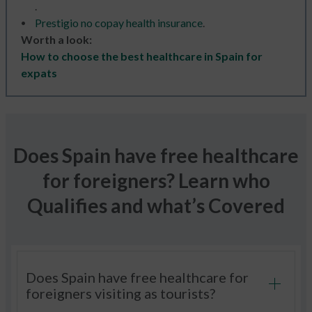
.
Prestigio no copay health insurance
.
Worth a look:
How to choose the best healthcare in Spain for
expats
Does Spain have free healthcare
for foreigners? Learn who
Qualifies and what’s Covered
Does Spain have free healthcare for
foreigners visiting as tourists?