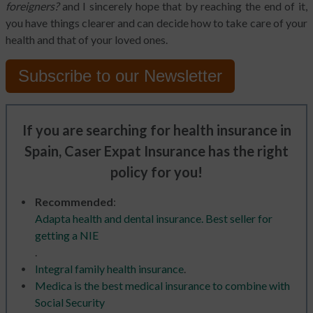
foreigners?
and I sincerely hope that by reaching the end of it,
you have things clearer and can decide how to take care of your
health and that of your loved ones.
Subscribe to
our Newsletter
If you are searching for health insurance in
Spain, Caser Expat Insurance has the right
policy for you!
Recommended
:
Adapta health and dental insurance. Best seller for
getting a NIE
.
Integral family health insurance
.
Medica is the best medical insurance to combine with
Social Security