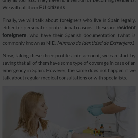
We will call them
.
EU citizens
Finally, we will talk about foreigners who live in Spain legally,
either for personal or professional reasons. These are
resident
, who have their Spanish documentation (what is
foreigners
commonly known as NIE
Número de Identidad de Extranjero
.)
,
Now, taking these three profiles into account, we can start by
saying that all of them have some type of coverage in case of an
emergency in Spain. However, the same does not happen if we
talk about regular medical consultations or with specialists.