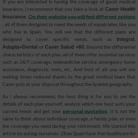
If you are interested in having the coverage of good medical
insurance, I recommend that you take a look at
Caser Health
.
On their website you will find different options
Insurance
, all of them designed to meet the needs of expatriates like you
who live in Spain. You will see that the different plans are
designed to cover specific needs, such as
Integral,
o
. Beyond the differential
Adapta+Dental
r Caser Salud +60
characteristics of each plan, all of them offer essential services
such as 24/7 coverage, telemedicine service, emergency home
assistance, diagnostic tests, etc. And best of all: you will see
waiting times reduced thanks to the great medical team that
Caser puts at your disposal throughout the Spanish geography.
As I always recommend, the best thing is for you to see the
details of each plan
yourself, analyze which one best suits your
current needs and get your
personal quotation
. It is not the
same to think about individual coverage, a family plan, or even
the coverage you need during your retirement. We started this
article by asking ourselves:
Does Spain have free healthcare for