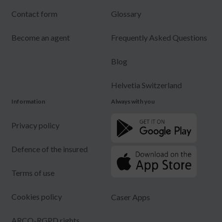
Contact form
Glossary
Become an agent
Frequently Asked Questions
Blog
Helvetia Switzerland
Information
Always with you
Privacy policy
Defence of the insured
Terms of use
Cookies policy
Caser Apps
ARCO-RGPD rights