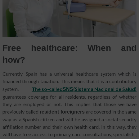
Free healthcare: When and
how?
Currently, Spain has a universal healthcare system which is
financed through taxation.
This means that it is a contributory
system.
The so-called
(Sistema Nacional de Salud)
SNS
guarantees coverage for all residents, regardless of whether
they are employed or not. This implies that those we have
previously called
are covered in the same
resident foreigners
way as a Spanish citizen and will be assigned a social security
affiliation number and their own health card. In this way, they
will have free access to primary care consultations, specialists,