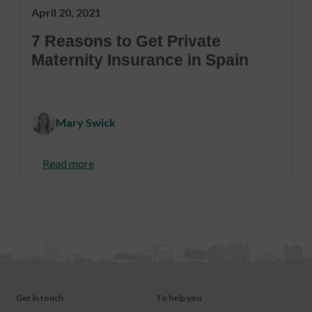
April 20, 2021
7 Reasons to Get Private
Maternity Insurance in Spain
Mary Swick
Read more
Get in touch
To help you