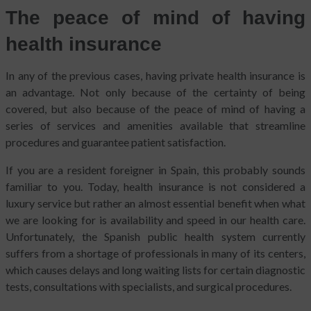
The peace of mind of having
health insurance
In any of the previous cases, having private health insurance is
an advantage. Not only because of the certainty of being
covered, but also because of the peace of mind of having a
series of services and amenities available that streamline
procedures and guarantee patient satisfaction.
If you are a resident foreigner in Spain, this probably sounds
familiar to you. Today, health insurance is not considered a
luxury service but rather an almost essential benefit when what
we are looking for is availability and speed in our health care.
Unfortunately, the Spanish public health system currently
suffers from a shortage of professionals in many of its centers,
which causes delays and long waiting lists for certain diagnostic
tests, consultations with specialists, and surgical procedures.