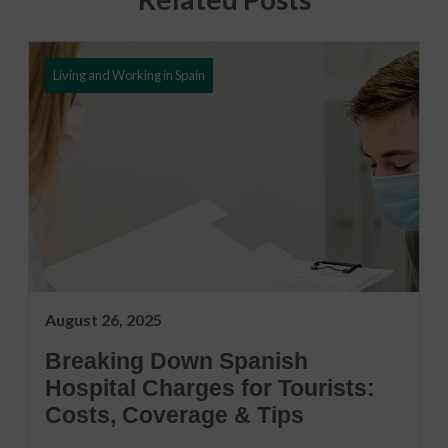
Living and Working in Spain
August 26, 2025
Breaking Down Spanish
Hospital Charges for Tourists:
Costs, Coverage & Tips