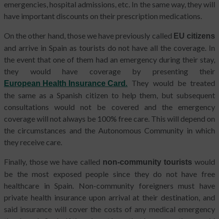
emergencies, hospital admissions, etc. In the same way, they will
have important discounts on their prescription medications.
On the other hand, those we have previously called
EU citizens
and arrive in Spain as tourists do not have all the coverage. In
the event that one of them had an emergency during their stay,
they would have coverage by presenting their
.
They would be treated
European Health Insurance Card
the same as a Spanish citizen to help them, but subsequent
consultations would not be covered and the emergency
coverage will not always be 100% free care. This will depend on
the circumstances and the Autonomous Community in which
they receive care.
Finally, those we have called
would
non-community tourists
be the most exposed people since they do not have free
healthcare in Spain. Non-community foreigners must have
private health insurance upon arrival at their destination, and
said insurance will cover the costs of any medical emergency