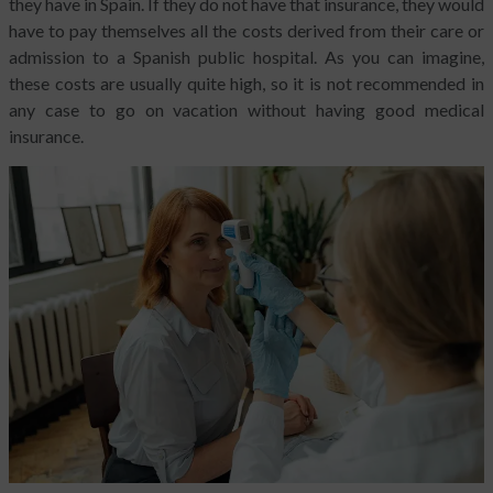
they have in Spain. If they do not have that insurance, they would
have to pay themselves all the costs derived from their care or
admission to a Spanish public hospital. As you can imagine,
these costs are usually quite high, so it is not recommended in
any case to go on vacation without having good medical
insurance.