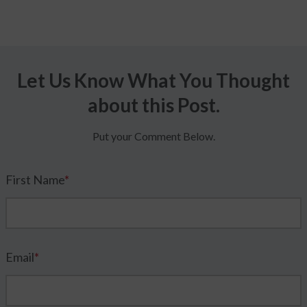
Let Us Know What You Thought
about this Post.
Put your Comment Below.
First Name
*
Email
*