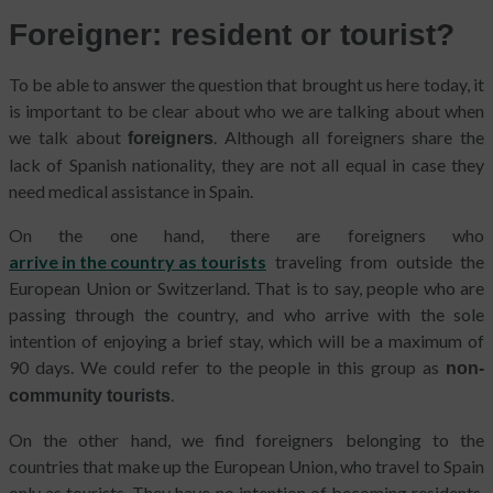
Foreigner: resident or tourist?
To be able to answer the question that brought us here today, it
is important to be clear about who we are talking about when
we talk about
. Although all foreigners share the
foreigners
lack of Spanish nationality, they are not all equal in case they
need medical assistance in Spain.
On the one hand, there are foreigners who
arrive in the country as tourists
traveling from outside the
European Union or Switzerland. That is to say, people who are
passing through the country, and who arrive with the sole
intention of enjoying a brief stay, which will be a maximum of
90 days. We could refer to the people in this group as
non-
.
community tourists
On the other hand, we find foreigners belonging to the
countries that make up the European Union, who travel to Spain
only as tourists. They have no intention of becoming residents.