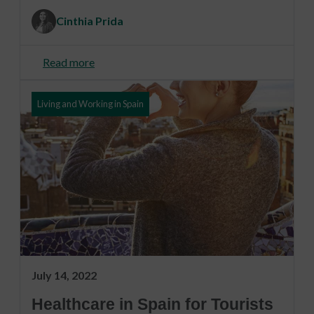
Cinthia Prida
Read more
Living and Working in Spain
July 14, 2022
Healthcare in Spain for Tourists