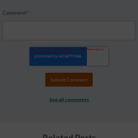
Comment
*
See all comments
Related Posts