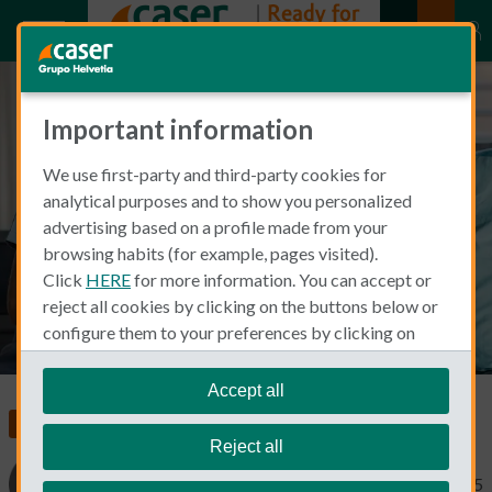
Important information
Does Spain have free healthcare
We use first-party and third-party cookies for
for foreigners? Learn who
analytical purposes and to show you personalized
Qualifies and what’s Covered
advertising based on a profile made from your
browsing habits (for example, pages visited).
Click
HERE
for more information. You can accept or
reject all cookies by clicking on the buttons below or
configure them to your preferences by clicking on
"personalize my choices"
.
We remind you that you can modify your cookie
Accept all
settings at any time in the
Cookie Policy
section.
Food, Health and Wellness
Reject all
Cinthia Prida
November 18, 2025