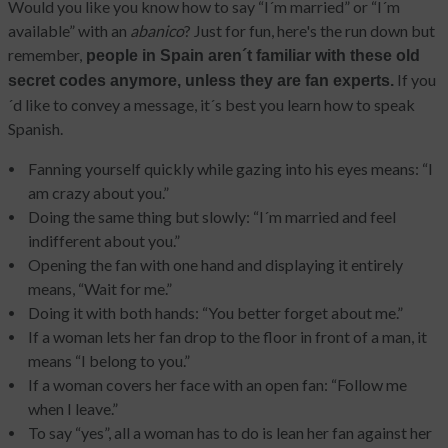
Would you like you know how to say “I´m married” or “I´m
available” with an
abanico
? Just for fun, here's the run down but
remember,
people in Spain aren´t familiar with these old
If you
secret codes anymore, unless they are fan experts.
´d like to convey a message, it´s best you learn how to speak
Spanish.
Fanning yourself quickly while gazing into his eyes means: “I
am crazy about you.”
Doing the same thing but slowly: “I´m married and feel
indifferent about you.”
Opening the fan with one hand and displaying it entirely
means
,
“Wait for me.”
Doing it with both hands: “You better forget about me.”
If a woman lets her fan drop to the floor in front of a man, it
means “I belong to you.”
If a woman covers her face with an open fan: “Follow me
when I leave.”
To say “yes”, all a woman has to do is lean her fan against her