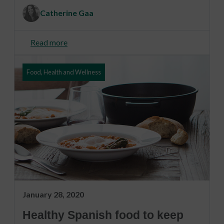
Catherine Gaa
Read more
Food, Health and Wellness
January 28, 2020
Healthy Spanish food to keep