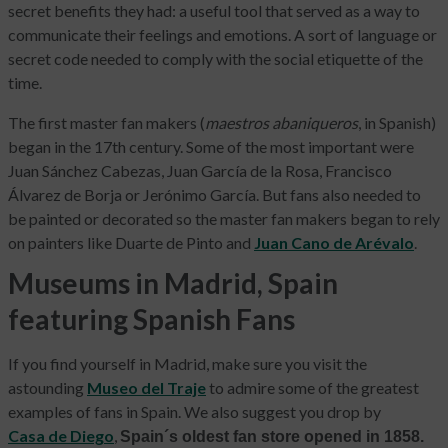
secret benefits they had: a useful tool that served as a way to
communicate their feelings and emotions. A sort of language or
secret code needed to comply with the social etiquette of the
time.
The first master fan makers (
maestros abaniqueros
, in Spanish)
began in the 17th century. Some of the most important were
Juan Sánchez Cabezas, Juan García de la Rosa, Francisco
Álvarez de Borja or Jerónimo García. But fans also needed to
be painted or decorated so the master fan makers began to rely
on painters like Duarte de Pinto and
Juan Cano de Arévalo
.
Museums in Madrid, Spain
featuring Spanish Fans
If you find yourself in Madrid, make sure you visit the
astounding
Museo del Traje
to admire some of the greatest
examples of fans in Spain. We also suggest you drop by
Casa de Diego
,
Spain´s oldest fan store opened in 1858.