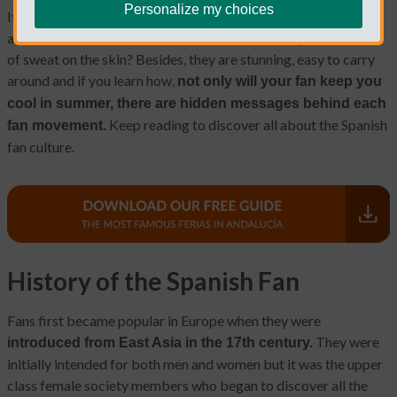
Personalize my choices
It might seem obvious but did you know that the movement of
a hand-held fan increases the airflow and the evaporation rate
of sweat on the skin? Besides, they are stunning, easy to carry
around and if you learn how,
not only will your fan keep you
cool in summer, there are hidden messages behind each
Keep reading to discover all about the Spanish
fan movement.
fan culture.
History of the Spanish Fan
Fans first became popular in Europe when they were
They were
introduced from East Asia in the 17th century.
initially intended for both men and women but it was the upper
class female society members who began to discover all the