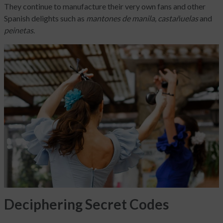
They continue to manufacture their very own fans and other
Spanish delights such as
mantones de manila, castañuelas
and
peinetas
.
Deciphering Secret Codes