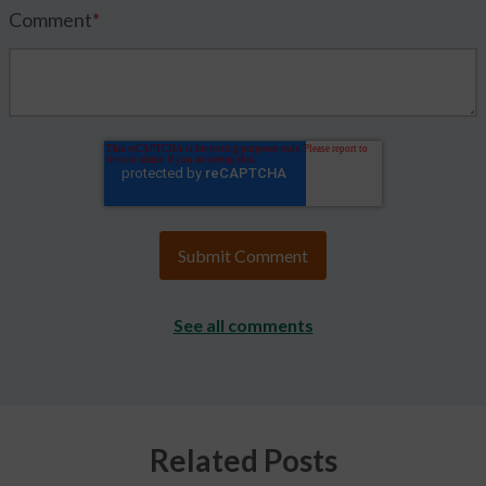
Comment
*
See all comments
Related Posts