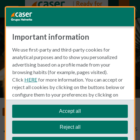
Important information
The Abanico: Spanish Fan
We use first-party and third-party cookies for
Culture
analytical purposes and to show you personalized
advertising based on a profile made from your
browsing habits (for example, pages visited).
Click
HERE
for more information. You can accept or
reject all cookies by clicking on the buttons below or
configure them to your preferences by clicking on
"personalize my choices"
.
We remind you that you can modify your cookie
Accept all
Moving to Spain
settings at any time in the
Cookie Policy
section.
Reject all
Typical Non Spanish
September 14, 2015