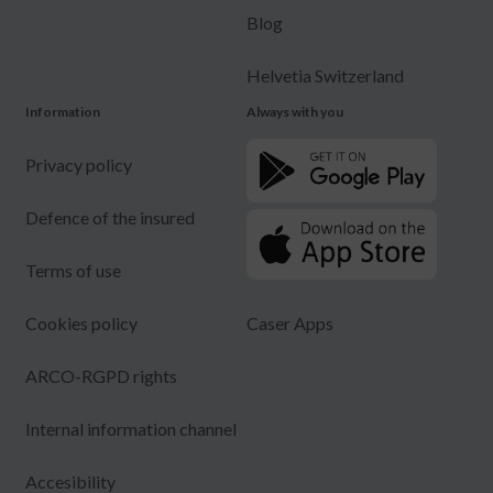
Blog
Helvetia Switzerland
Information
Always with you
Privacy policy
Defence of the insured
Terms of use
Cookies policy
Caser Apps
ARCO-RGPD rights
Internal information channel
Accesibility