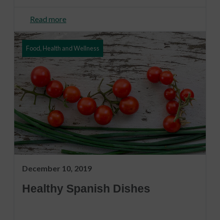
Read more
Food, Health and Wellness
December 10, 2019
Healthy Spanish Dishes