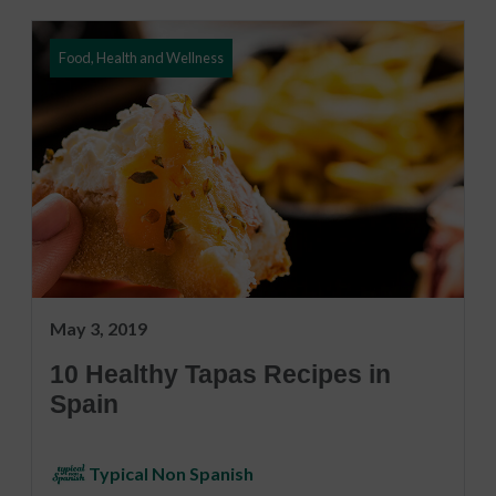
Food, Health and Wellness
May 3, 2019
10 Healthy Tapas Recipes in
Spain
Typical Non Spanish