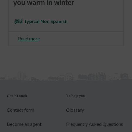
you warm in winter
Typical Non Spanish
Read more
Get in touch
To help you
Contact form
Glossary
Become an agent
Frequently Asked Questions