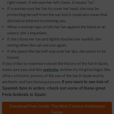
right cheek. If she uses her left cheek, it means “no”.
If a woman uses her fan to cover her head, she may be
protecting herself from the sun but it could also mean that
she had no interest in meeting you.
When a woman taps or hits her fan against the table or an
object, she´s impatient.
If she closes her fan and lightly touches her eyelids
,
she
asking when she can see you again.
If she opens the fan half way over her lips, she wants to be
kissed.
If you´d like to read more about the history of the fan in Spain,
make sure you visit this
website
, written by Virginia Seguí. She
offers a historic journey of the use of the fan in Spain and its
aesthetic and functional purposes.
If you want to see lots of
Spanish fans in action, check out some of these great
Feria festivals in Spain:
Download Free Guide:
The Most Famous Andalusian
Ferias