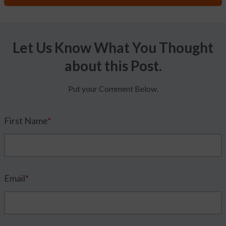
Let Us Know What You Thought
about this Post.
Put your Comment Below.
First Name
*
Email
*