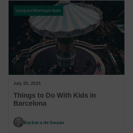
Living and Working in Spain
July 20, 2021
Things to Do With Kids in
Barcelona
Barbara de Swaan