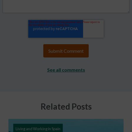
See all comments
Related Posts
Living and Working in Spain