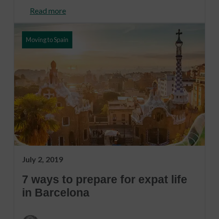
Read more
Moving to Spain
July 2, 2019
7 ways to prepare for expat life
in Barcelona