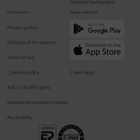
Helvetia Switzerland
Information
Always with you
Privacy policy
Defence of the insured
Terms of use
Cookies policy
Caser Apps
ARCO-RGPD rights
Internal information channel
Accesibility