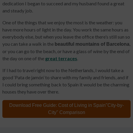
dedication I began to succeed and my husband found a great
and steady job.
One of the things that we enjoy the most is the weather: you
have more hours of light in the day. You work the same hours as
everybody else, but when you leave the office there’s still sun so
you can take a walk in the
,
beautiful mountains of Barcelona
or you can go to the beach, or have a glass of wine by the end of
the day on one of the
great terraces
.
If I had to travel right now to the Netherlands, I would take a
good ‘Pata de jamón’ to share with my family and friends, and if
I could bring something back to Spain it would be the charming
houses they have over there.
Download Free Guide:
Cost of Living in Spain
"City-by-
City" Comparison