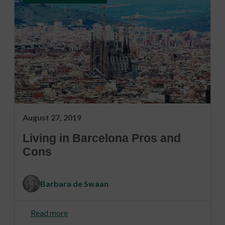
August 27, 2019
Living in Barcelona Pros and
Cons
Barbara de Swaan
Read more