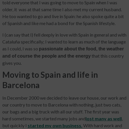
told everyone that I was going to move to Spain when I was
older, it was at that same time I also met my current husband.
He too wanted to go and live in Spain: he also spoke quite a bit
of Spanish and like me had a bond for the Spanish lifestyle.
I (can say that I) fell deeply in love with Spain in general and with
Cataluña specifically; I wanted to learn as much of the language
as I could, I was so
passionate about the food, the weather
that this country
and of course the people and the energy
gives you.
Moving to Spain and life in
Barcelona
In December 2000 we decided to leave our house, our work and
our country to move to Barcelona with nothing, just two cats,
our bags and a big truck with all our stuff. The first year was
hard sometimes, we started many jobs and
lost many as well
,
but quickly I
started my own business.
With hard work and