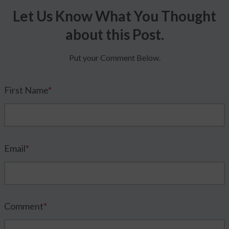
Let Us Know What You Thought
about this Post.
Put your Comment Below.
First Name
*
Email
*
Comment
*