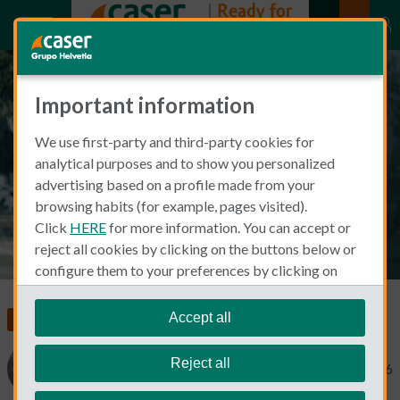
Important information
Barbara de Swaan: Living the
We use first-party and third-party cookies for
good life in Barcelona
analytical purposes and to show you personalized
advertising based on a profile made from your
browsing habits (for example, pages visited).
Click
HERE
for more information. You can accept or
reject all cookies by clicking on the buttons below or
configure them to your preferences by clicking on
"personalize my choices"
.
We remind you that you can modify your cookie
Accept all
Living and Working in Spain
settings at any time in the
Cookie Policy
section.
Reject all
Barbara de Swaan
November 13, 2016