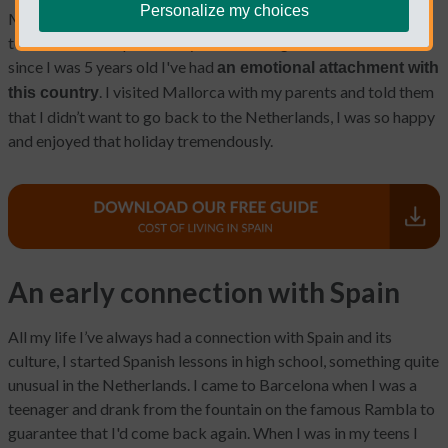
Personalize my choices
My name is Barbara, and I’m part of the Typical Non Spanish
team. I came to Spain nearly 2 decades ago. I moved because
since I was 5 years old I've had
an emotional attachment with
. I visited Mallorca with my parents and told them
this country
that I didn’t want to go back to the Netherlands, I was so happy
and enjoyed that holiday tremendously.
An early connection with Spain
All my life I’ve always had a connection with Spain and its
culture, I started Spanish lessons in high school, something quite
unusual in the Netherlands. I came to Barcelona when I was a
teenager and drank from the fountain on the famous Rambla to
guarantee that I'd come back again. When I was in my teens I