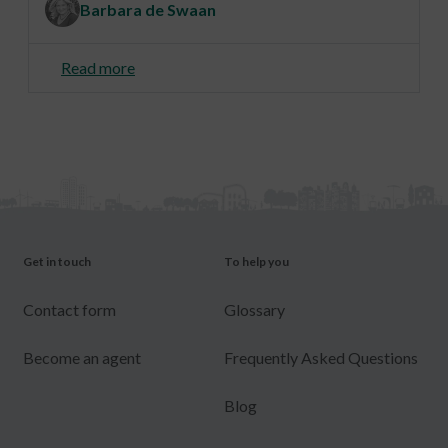
Barbara de Swaan
Read more
Get in touch
To help you
Contact form
Glossary
Become an agent
Frequently Asked Questions
Blog