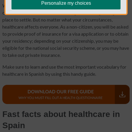
Personalize my choices
When moving to another country, there are dozens of
considerations, from visas to housing to choosing the right
place to settle. But no matter what your circumstances,
healthcare affects everyone. As a non-citizen, you will be asked
to provide proof of insurance for a visa application or to obtain
your residency; depending on your citizenship, you may be
eligible for the national social security scheme, or you may have
to take out private insurance.
Make sure to learn and use the most important vocabulary for
healthcare in Spanish by using this handy guide.
Fast facts about healthcare in
Spain