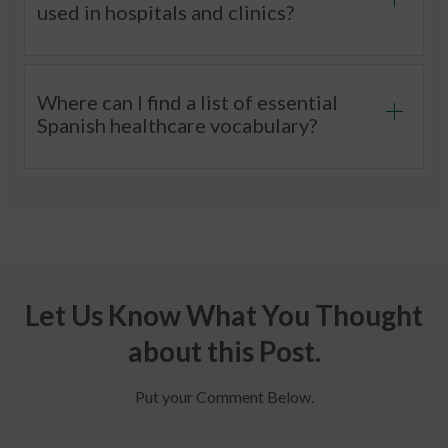
used in hospitals and clinics?
Where can I find a list of essential
Spanish healthcare vocabulary?
Let Us Know What You Thought
about this Post.
Put your Comment Below.