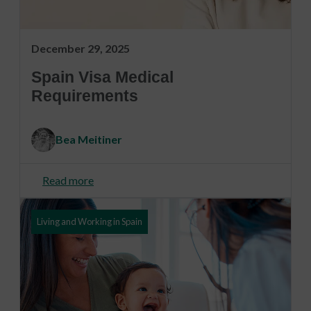
December 29, 2025
Spain Visa Medical
Requirements
Bea Meitiner
Read more
Living and Working in Spain