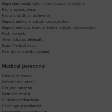
Seguridad social: national social security system.
Reclamación: claim.
Factura, justificante: Invoice
Seguro médico: medical insurance plan.
Seguro médico privado: private medical insurance plan.
Red: network.
Telemedicina: telehealth.
Baja: Medical leave.
Reembolso: reimbursement.
Medical personnel
Médico/a: doctor.
Enfermero/a: nurse.
Cirujano: surgeon.
Dentista: dentist.
Pediatra: pediatrician.
Psicólogo: psychiatrist.
Farmaceútico: pharmacist.