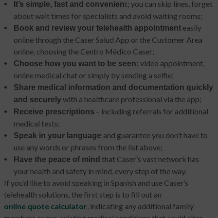
t; you can skip lines, forget
It’s simple, fast and convenien
about wait times for specialists and avoid waiting rooms;
easily
Book and review your telehealth appointment
online through the Caser Salud App or the Customer Area
online, choosing the Centro Médico Caser;
video appointment,
Choose how you want to be seen:
online medical chat or simply by sending a selfie;
Share medical information and documentation quickly
with a healthcare professional via the app;
and securely
– including referrals for additional
Receive prescriptions
medical tests;
and guarantee you don’t have to
Speak in your language
use any words or phrases from the list above;
that Caser’s vast network has
Have the peace of mind
your health and safety in mind, every step of the way.
If you’d like to avoid speaking in Spanish and use Caser’s
telehealth solutions, the first step is to fill out an
online quote calculator
, indicating any additional family
members or pre-existing medical conditions that could alter