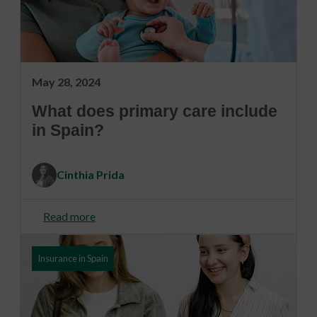
May 28, 2024
What does primary care include
in Spain?
Cinthia Prida
Read more
Insurance in Spain