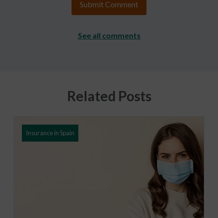
See all comments
Related Posts
Insurance in Spain