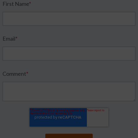
First Name
*
Email
*
Comment
*