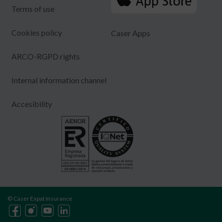
Terms of use
Cookies policy
Caser Apps
ARCO-RGPD rights
Internal information channel
Accesibility
© Caser Expat Insurance