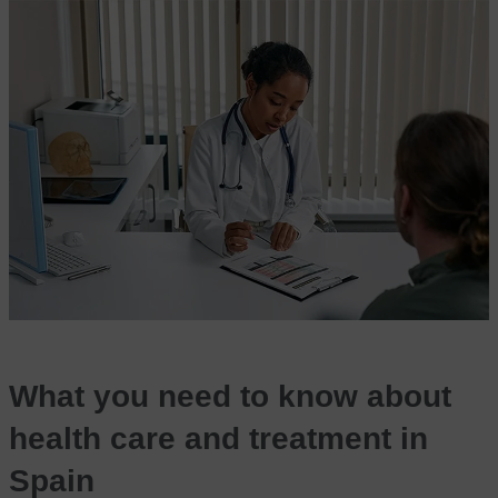
What you need to know about
health care and treatment in
Spain