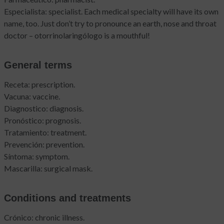
Especialista: specialist. Each medical specialty will have its own
name, too. Just don’t try to pronounce an earth, nose and throat
doctor – otorrinolaringólogo is a mouthful!
General terms
Receta: prescription.
Vacuna: vaccine.
Diagnostico: diagnosis.
Pronóstico: prognosis.
Tratamiento: treatment.
Prevención: prevention.
Síntoma: symptom.
Mascarilla: surgical mask.
Conditions and treatments
Crónico: chronic illness.