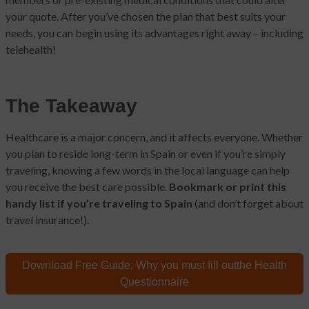
your quote. After you’ve chosen the plan that best suits your
needs, you can begin using its advantages right away – including
telehealth!
The Takeaway
Healthcare is a major concern, and it affects everyone. Whether
you plan to reside long-term in Spain or even if you’re simply
traveling, knowing a few words in the local language can help
you receive the best care possible.
Bookmark or print this
handy list if you’re traveling to Spain
(and don’t forget about
travel insurance!).
Download Free Guide:
Why you must fill out
the Health
Questionnaire