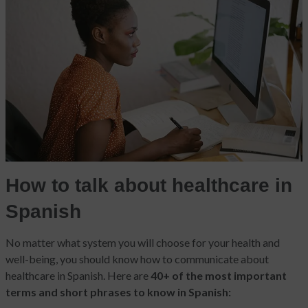
How to talk about healthcare in
Spanish
No matter what system you will choose for your health and
well-being, you should know how to communicate about
healthcare in Spanish. Here are
40+ of the most important
terms and short phrases to know in Spanish: