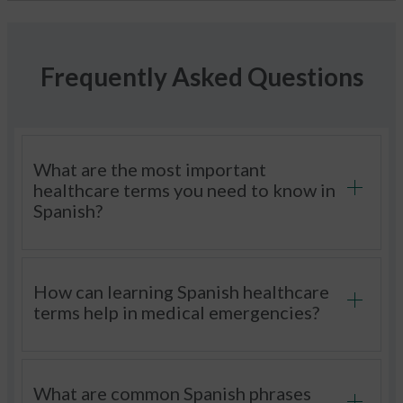
Frequently Asked Questions
What are the most important
healthcare terms you need to know in
Spanish?
How can learning Spanish healthcare
terms help in medical emergencies?
What are common Spanish phrases