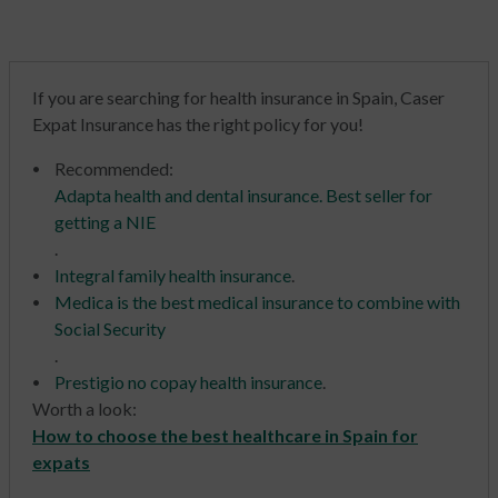
If you are searching for health insurance in Spain, Caser
Expat Insurance has the right policy for you!
Recommended
:
Adapta health and dental insurance. Best seller for
getting a NIE
.
Integral family health insurance
.
Medica is the best medical insurance to combine with
Social Security
.
Prestigio no copay health insurance
.
Worth a look:
How to choose the best healthcare in Spain for
expats