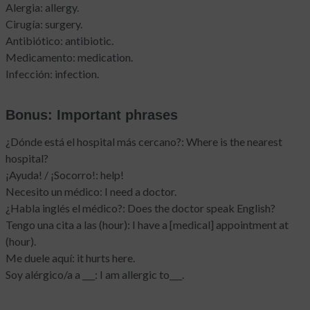
Alergia: allergy.
Cirugía: surgery.
Antibiótico: antibiotic.
Medicamento: medication.
Infección: infection.
Bonus: Important phrases
¿Dónde está el hospital más cercano?: Where is the nearest
hospital?
¡Ayuda! / ¡Socorro!: help!
Necesito un médico: I need a doctor.
¿Habla inglés el médico?: Does the doctor speak English?
Tengo una cita a las (hour): I have a [medical] appointment at
(hour).
Me duele aquí: it hurts here.
Soy alérgico/a a ___: I am allergic to___.