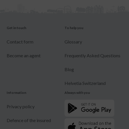
Get in touch
To help you
Contact form
Glossary
Become an agent
Frequently Asked Questions
Blog
Helvetia Switzerland
Information
Always with you
Privacy policy
Defence of the insured