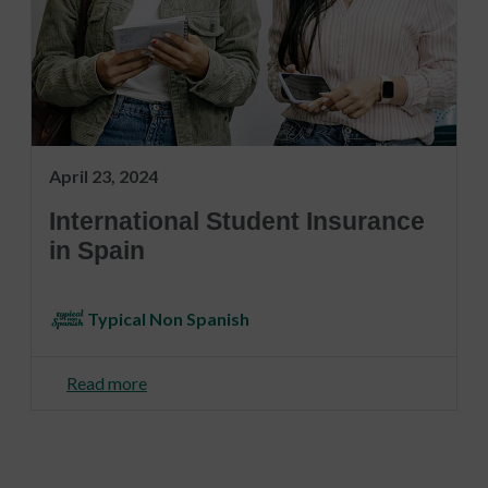
April 23, 2024
International Student Insurance
in Spain
Typical Non Spanish
Read more