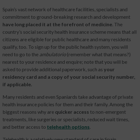
Spain’s vast network of healthcare facilities, specialists and
commitment to ground-breaking research and development
have long placed it at the forefront of medicine
. The
country’s social security health insurance scheme means that all
citizens are eligible for public healthcare and many residents
qualify, too. To sign up for the public health system, you will
need to go to the
ambulatorio
(remember what that means?)
nearest to your residence and enquire; note that you will be
asked to provide additional paperwork, such as
your
residency card and a copy of your social security number,
if applicable.
Many residents and even Spaniards take advantage of private
health insurance policies for them and their family. Among the
biggest reasons why
are
quicker access
to non-emergent
treatments, like surgeries or specialists, reduced wait times,
and better access to
telehealth options
.
Telehealth is a relatively new standard of care in Spain,