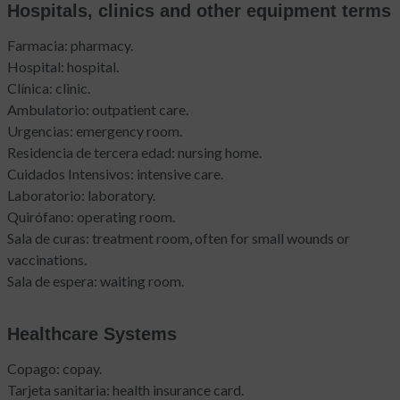
Hospitals, clinics and other equipment terms
Farmacia: pharmacy.
Hospital: hospital.
Clínica: clinic.
Ambulatorio: outpatient care.
Urgencias: emergency room.
Residencia de tercera edad: nursing home.
Cuidados Intensivos: intensive care.
Laboratorio: laboratory.
Quirófano: operating room.
Sala de curas: treatment room, often for small wounds or
vaccinations.
Sala de espera: waiting room.
Healthcare Systems
Copago: copay.
Tarjeta sanitaria: health insurance card.