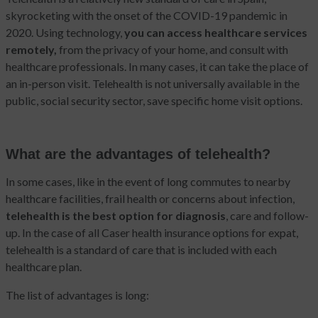
skyrocketing with the onset of the COVID-19 pandemic in
2020. Using technology,
you can access healthcare services
remotely,
from the privacy of your home, and consult with
healthcare professionals. In many cases, it can take the place of
an in-person visit. Telehealth is not universally available in the
public, social security sector, save specific home visit options.
What are the advantages of telehealth?
In some cases, like in the event of long commutes to nearby
healthcare facilities, frail health or concerns about infection,
telehealth is the best option for diagnosis
, care and follow-
up. In the case of all Caser health insurance options for expat,
telehealth is a standard of care that is included with each
healthcare plan.
The list of advantages is long: