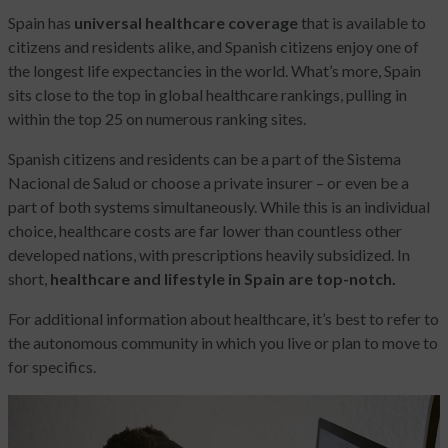
Spain has
universal healthcare coverage
that is available to
citizens and residents alike, and Spanish citizens enjoy one of
the longest life expectancies in the world. What’s more, Spain
sits close to the top in global healthcare rankings, pulling in
within the top 25 on numerous ranking sites.
Spanish citizens and residents can be a part of the Sistema
Nacional de Salud or choose a private insurer – or even be a
part of both systems simultaneously. While this is an individual
choice, healthcare costs are far lower than countless other
developed nations, with prescriptions heavily subsidized. In
short,
healthcare and lifestyle in Spain are top-notch.
For additional information about healthcare, it’s best to refer to
the autonomous community in which you live or plan to move to
for specifics.