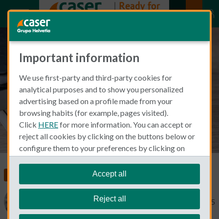
Important information
Important healthcare terms you
We use first-party and third-party cookies for
need to know in Spanish
analytical purposes and to show you personalized
advertising based on a profile made from your
browsing habits (for example, pages visited).
Click
HERE
for more information. You can accept or
reject all cookies by clicking on the buttons below or
configure them to your preferences by clicking on
"personalize my choices"
.
We remind you that you can modify your cookie
Accept all
Living and Working in Spain
Health Insurance
settings at any time in the
Cookie Policy
section.
Reject all
Catherine Gaa
February 25, 2025