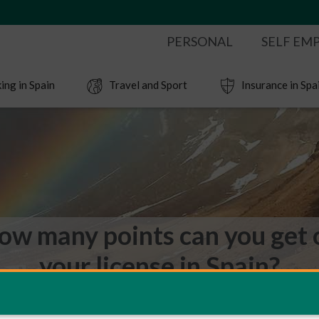
PERSONAL
SELF EM
ing in Spain
Travel and Sport
Insurance in Spa
ow many points can you get 
your license in Spain?