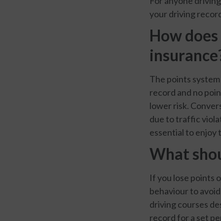
For anyone driving 
your driving record
How does 
insurance
The points system 
record and no poin
lower risk. Convers
due to traffic viol
essential to enjoy
What shoul
If you lose points 
behaviour to avoid
driving courses des
record for a set pe