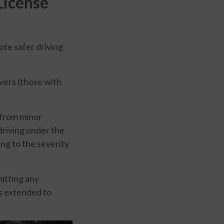
License
ote safer driving
ivers (those with
 from minor
 driving under the
ng to the severity
itting any
is extended to