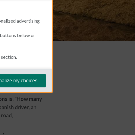
onalized advertising
e buttons below or
section.
June 27, 2024
nalize my choices
 when it comes to
ons is, "How many
anish driver, an
 road,