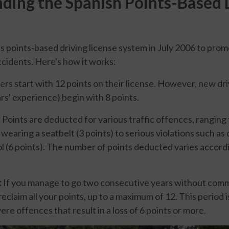
ding the Spanish Points-Based 
ts points-based driving license system in July 2006 to prom
cidents. Here's how it works:
vers start with 12 points on their license. However, new dr
rs' experience) begin with 8 points.
:
Points are deducted for various traffic offences, ranging
t wearing a seatbelt (3 points) to serious violations such as
ol (6 points). The number of points deducted varies accordi
:
If you manage to go two consecutive years without comm
eclaim all your points, up to a maximum of 12. This period 
ere offences that result in a loss of 6 points or more.