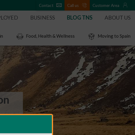
Contact
Call us
Customer Area
PLOYED
BUSINESS
BLOG TNS
ABOUT US
in
Food, Health & Wellness
Moving to Spain
on