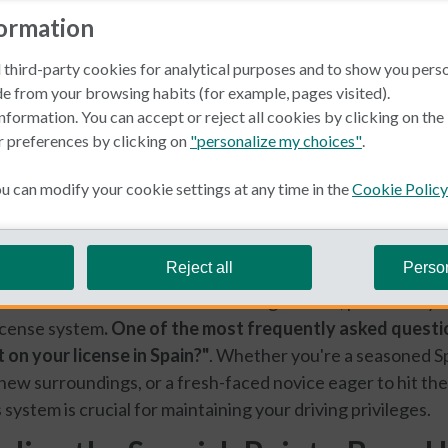
formation
 third-party cookies for analytical purposes and to show you pers
e from your browsing habits (for example, pages visited).
nformation. You can accept or reject all cookies by clicking on th
r preferences by clicking on
"personalize my choices"
.
 can modify your cookie settings at any time in the
Cookie Policy
ner
Reject all
Perso
mes with its own set of rules and regulations, particularly
icense system
. One of the most frequently asked questi
 on your license in Spain?"
. Whether you're a seasoned Sp
 new surroundings, or a fresh-faced novice eager to hit the
system is crucial for maintaining your driving privileges.