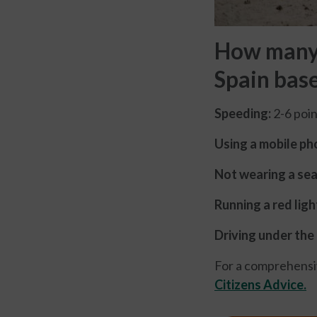
How many p
Spain bas
Speeding:
2-6 poin
Using a mobile pho
Not wearing a sea
Running a red ligh
Driving under the 
For a comprehensive
Citizens Advice.