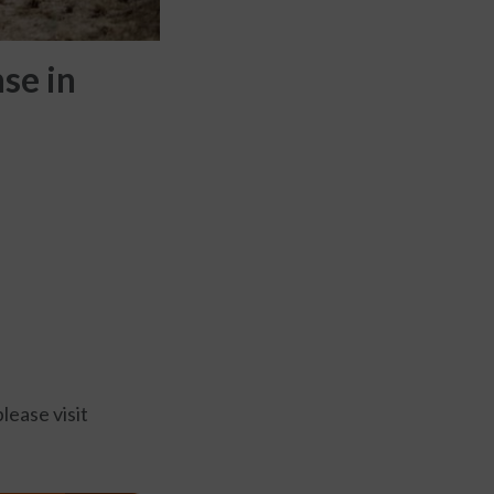
se in
lease visit