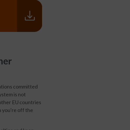
her
lations committed
system is not
other EU countries
 you're off the