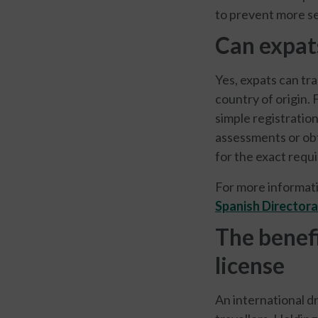
to prevent more se
Can expats
Yes, expats can tra
country of origin. 
simple registratio
assessments or obta
for the exact requ
For more informati
Spanish Directora
The benefi
license
An international d