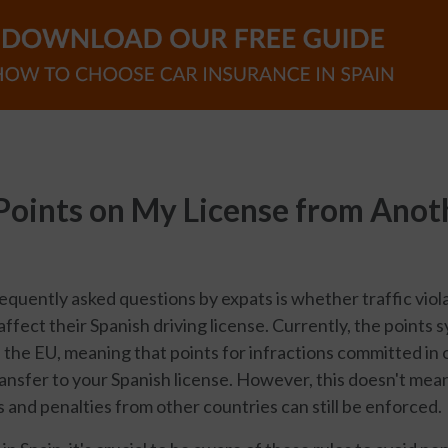
 Points on My License from Anot
equently asked questions by expats is whether traffic vio
affect their Spanish driving license. Currently, the points 
the EU, meaning that points for infractions committed in 
ransfer to your Spanish license. However, this doesn't mean
s and penalties from other countries can still be enforced.