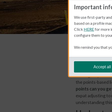
Important in
We use first-party and
based on a profile mad
Click
HERE
for more i
configure them to you
Car Insurance
We remind you that you
Bea Meiti
Accept all
Driving in Spain co
the points-based l
points can you get
expat adjusting to
understanding this 