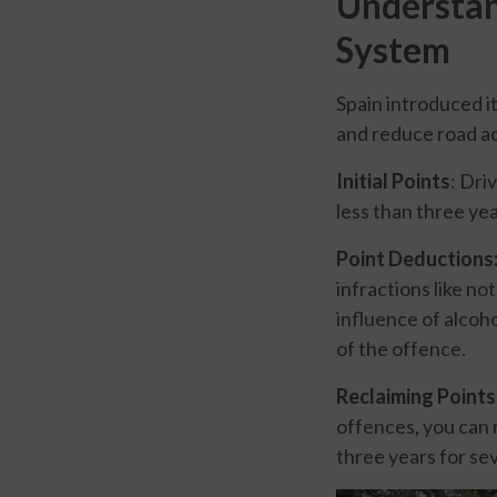
Understan
System
Spain introduced i
and reduce road ac
Initial Points
: Dri
less than three yea
Point Deductions
infractions like no
influence of alcoh
of the offence.
Reclaiming Points
offences, you can r
three years for sev