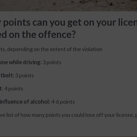
oints can you get on your licen
ed on the offence?
ts, depending on the extent of the violation
ne while driving:
3 points
tbelt:
3 points
t
: 4 points
influence of alcohol:
4-6 points
 list of how many points you could lose off your license, p