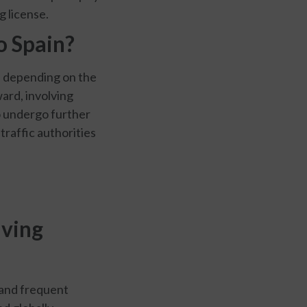
 license.
o Spain?
es depending on the
ward, involving
o undergo further
 traffic authorities
iving
 and frequent