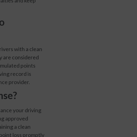
nalties and keep
to
ivers with a clean
ey are considered
cumulated points
ving record is
nce provider.
ense?
nhance your driving
ing approved
aining a clean
 point loss promptly