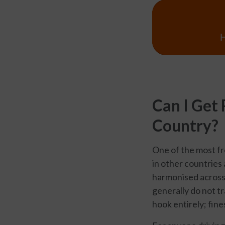
Can I Get
Country?
One of the most fr
in other countries 
harmonised across 
generally do not t
hook entirely; fine