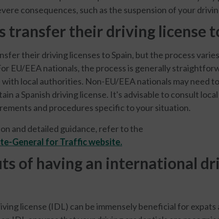
vere consequences, such as the suspension of your driving
 transfer their driving license t
nsfer their driving licenses to Spain, but the process vari
For EU/EEA nationals, the process is generally straightfor
n with local authorities. Non-EU/EEA nationals may need t
in a Spanish driving license. It's advisable to consult local
irements and procedures specific to your situation.
on and detailed guidance, refer to the
te-General for Traffic website.
ts of having an international dr
riving license (IDL) can be immensely beneficial for expats