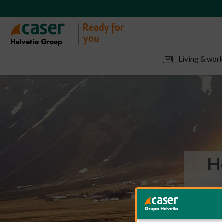
Living & work
H