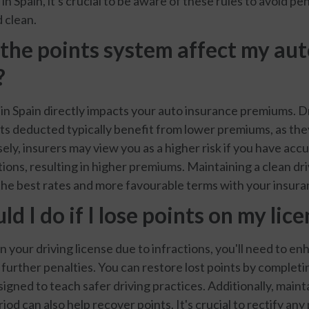
in Spain, it's crucial to be aware of these rules to avoid pe
 clean.
the points system affect my au
?
in Spain directly impacts your auto insurance premiums. Dr
ts deducted typically benefit from lower premiums, as th
ely, insurers may view you as a higher risk if you have ac
ations, resulting in higher premiums. Maintaining a clean dri
 the best rates and more favourable terms with your insura
d I do if I lose points on my lic
on your driving license due to infractions, you'll need to e
 further penalties. You can restore lost points by complet
igned to teach safer driving practices. Additionally, maint
riod can also help recover points. It's crucial to rectify any