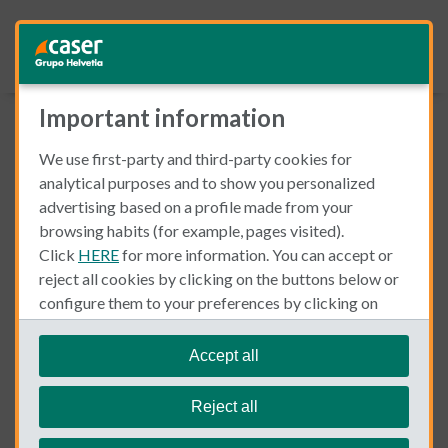
Important information
Download our FREE Guide
We use first-party and third-party cookies for
analytical purposes and to show you personalized
advertising based on a profile made from your
How to Open a Bank Account in Spain
browsing habits (for example, pages visited).
You'll find out:
Click
HERE
for more information. You can accept or
Spanish bank timetables.
reject all cookies by clicking on the buttons below or
Required documents.
configure them to your preferences by clicking on
Costs.
"personalize my choices"
.
We remind you that you can modify your cookie
Accept all
Simply fill out your details and we will send it to you right
settings at any time in the
Cookie Policy
section.
away!
Reject all