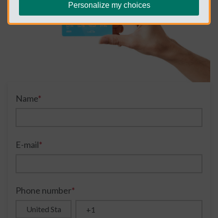
Personalize my choices
Name
*
E-mail
*
Phone number
*